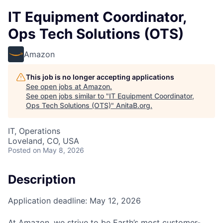
IT Equipment Coordinator,
Ops Tech Solutions (OTS)
Amazon
This job is no longer accepting applications
See open jobs at
Amazon
.
See open jobs similar to "
IT Equipment Coordinator,
Ops Tech Solutions (OTS)
"
AnitaB.org
.
IT, Operations
Loveland, CO, USA
Posted
on May 8, 2026
Description
Application deadline: May 12, 2026
At Amazon, we strive to be Earth’s most customer-