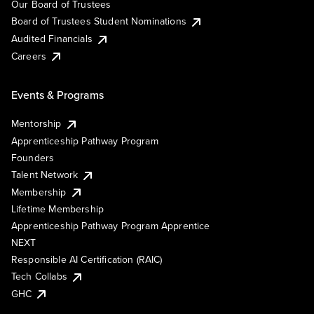
Our Board of Trustees
Board of Trustees Student Nominations
Audited Financials
Careers
Events & Programs
Mentorship
Apprenticeship Pathway Program
Founders
Talent Network
Membership
Lifetime Membership
Apprenticeship Pathway Program Apprentice
NEXT
Responsible AI Certification (RAIC)
Tech Collabs
GHC