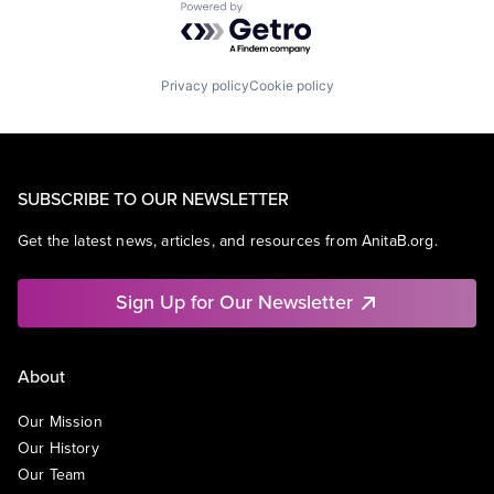
Powered by Getro.com
Privacy policy
Cookie policy
SUBSCRIBE TO OUR NEWSLETTER
Get the latest news, articles, and resources from AnitaB.org.
Sign Up for Our Newsletter
About
Our Mission
Our History
Our Team