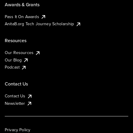
Awards & Grants
Pass It On Awards
AnitaB.org Tech Journey Scholarship
Resources
Our Resources
Our Blog
Podcast
Contact Us
Contact Us
Newsletter
Privacy Policy