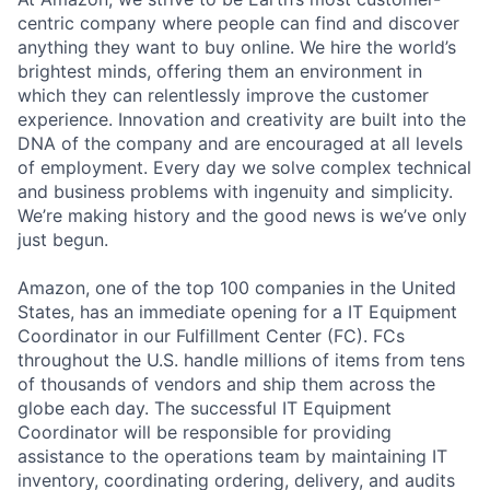
centric company where people can find and discover
anything they want to buy online. We hire the world’s
brightest minds, offering them an environment in
which they can relentlessly improve the customer
experience. Innovation and creativity are built into the
DNA of the company and are encouraged at all levels
of employment. Every day we solve complex technical
and business problems with ingenuity and simplicity.
We’re making history and the good news is we’ve only
just begun.
Amazon, one of the top 100 companies in the United
States, has an immediate opening for a IT Equipment
Coordinator in our Fulfillment Center (FC). FCs
throughout the U.S. handle millions of items from tens
of thousands of vendors and ship them across the
globe each day. The successful IT Equipment
Coordinator will be responsible for providing
assistance to the operations team by maintaining IT
inventory, coordinating ordering, delivery, and audits