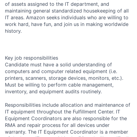
of assets assigned to the IT department, and
maintaining general standardized housekeeping of all
IT areas. Amazon seeks individuals who are willing to
work hard, have fun, and join us in making worldwide
history.
Key job responsibilities
Candidate must have a solid understanding of
computers and computer related equipment (i.e.
printers, scanners, storage devices, monitors, etc.).
Must be willing to perform cable management,
inventory, and equipment audits routinely.
Responsibilities include allocation and maintenance of
IT equipment throughout the Fulfillment Center. IT
Equipment Coordinators are also responsible for the
RMA and repair process for all devices under
warranty. The IT Equipment Coordinator is a member