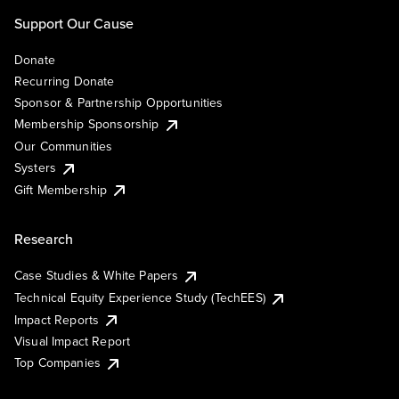
Support Our Cause
Donate
Recurring Donate
Sponsor & Partnership Opportunities
Membership Sponsorship
Our Communities
Systers
Gift Membership
Research
Case Studies & White Papers
Technical Equity Experience Study (TechEES)
Impact Reports
Visual Impact Report
Top Companies