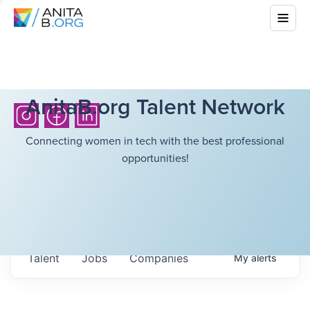
AnitaB.org Talent Network
Connecting women in tech with the best professional
opportunities!
Talent
Jobs
Companies
My
alerts