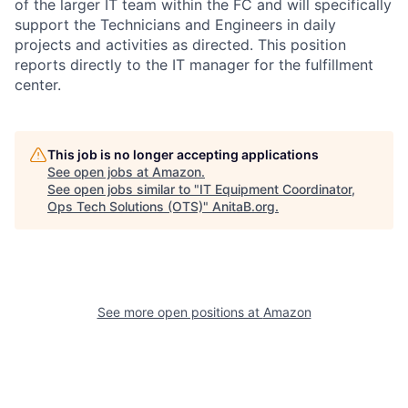
of the larger IT team within the FC and will specifically
support the Technicians and Engineers in daily
projects and activities as directed. This position
reports directly to the IT manager for the fulfillment
center.
This job is no longer accepting applications
See open jobs at
Amazon
.
See open jobs similar to "
IT Equipment Coordinator,
Ops Tech Solutions (OTS)
"
AnitaB.org
.
See more open positions at
Amazon