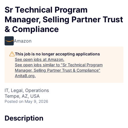
Sr Technical Program
Manager, Selling Partner Trust
& Compliance
Amazon
This job is no longer accepting applications
See open jobs at
Amazon
.
See open jobs similar to "
Sr Technical Program
Manager, Selling Partner Trust & Compliance
"
AnitaB.org
.
IT, Legal, Operations
Tempe, AZ, USA
Posted
on May 9, 2026
Description