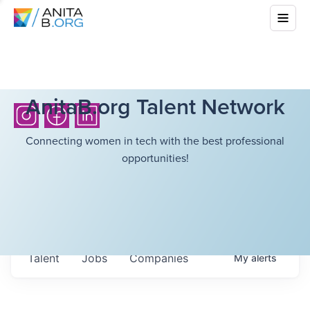
AnitaB.org Talent Network
Connecting women in tech with the best professional
opportunities!
Talent
Jobs
Companies
My
alerts