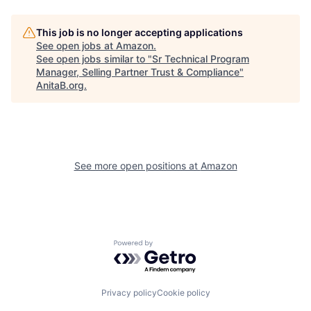
This job is no longer accepting applications
See open jobs at
Amazon
.
See open jobs similar to "
Sr Technical Program
Manager, Selling Partner Trust & Compliance
"
AnitaB.org
.
See more open positions at
Amazon
Powered by Getro.com
Privacy policy
Cookie policy