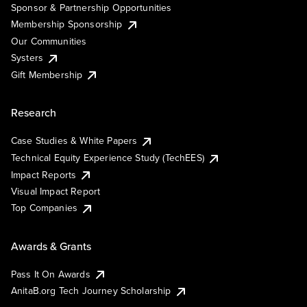
Sponsor & Partnership Opportunities
Membership Sponsorship
Our Communities
Systers
Gift Membership
Research
Case Studies & White Papers
Technical Equity Experience Study (TechEES)
Impact Reports
Visual Impact Report
Top Companies
Awards & Grants
Pass It On Awards
AnitaB.org Tech Journey Scholarship