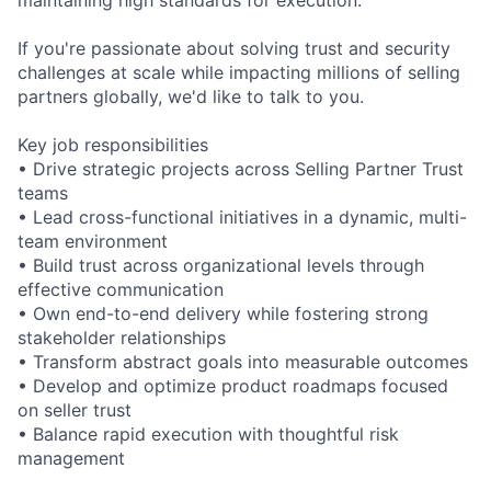
If you're passionate about solving trust and security
challenges at scale while impacting millions of selling
partners globally, we'd like to talk to you.
Key job responsibilities
• Drive strategic projects across Selling Partner Trust
teams
• Lead cross-functional initiatives in a dynamic, multi-
team environment
• Build trust across organizational levels through
effective communication
• Own end-to-end delivery while fostering strong
stakeholder relationships
• Transform abstract goals into measurable outcomes
• Develop and optimize product roadmaps focused
on seller trust
• Balance rapid execution with thoughtful risk
management