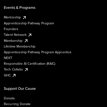
Events & Programs
Mentorship
Apprenticeship Pathway Program
Founders
Talent Network
Membership
Lifetime Membership
Apprenticeship Pathway Program Apprentice
NEXT
Responsible AI Certification (RAIC)
Tech Collabs
GHC
Support Our Cause
Donate
Recurring Donate