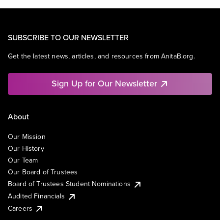
SUBSCRIBE TO OUR NEWSLETTER
Get the latest news, articles, and resources from AnitaB.org.
Sign Up for Our Newsletter
About
Our Mission
Our History
Our Team
Our Board of Trustees
Board of Trustees Student Nominations
Audited Financials
Careers