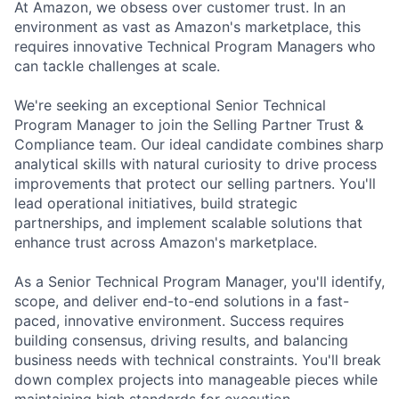
At Amazon, we obsess over customer trust. In an
environment as vast as Amazon's marketplace, this
requires innovative Technical Program Managers who
can tackle challenges at scale.
We're seeking an exceptional Senior Technical
Program Manager to join the Selling Partner Trust &
Compliance team. Our ideal candidate combines sharp
analytical skills with natural curiosity to drive process
improvements that protect our selling partners. You'll
lead operational initiatives, build strategic
partnerships, and implement scalable solutions that
enhance trust across Amazon's marketplace.
As a Senior Technical Program Manager, you'll identify,
scope, and deliver end-to-end solutions in a fast-
paced, innovative environment. Success requires
building consensus, driving results, and balancing
business needs with technical constraints. You'll break
down complex projects into manageable pieces while
maintaining high standards for execution.