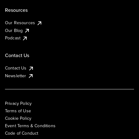
Resources
Our Resources
Our Blog
Podcast
Contact Us
Contact Us
Newsletter
Privacy Policy
Terms of Use
Cookie Policy
Event Terms & Conditions
Code of Conduct