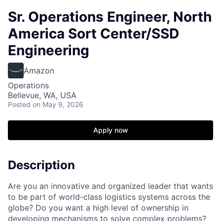
Sr. Operations Engineer, North
America Sort Center/SSD
Engineering
Amazon
Operations
Bellevue, WA, USA
Posted
on May 9, 2026
Apply now
Description
Are you an innovative and organized leader that wants
to be part of world-class logistics systems across the
globe? Do you want a high level of ownership in
developing mechanisms to solve complex problems?