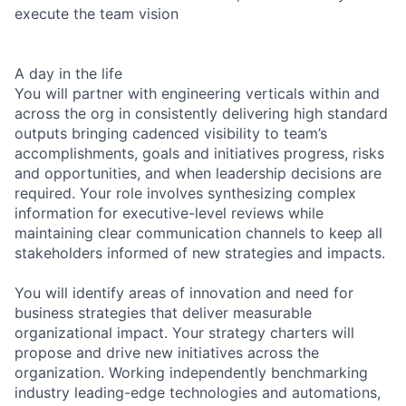
execute the team vision
A day in the life
You will partner with engineering verticals within and
across the org in consistently delivering high standard
outputs bringing cadenced visibility to team’s
accomplishments, goals and initiatives progress, risks
and opportunities, and when leadership decisions are
required. Your role involves synthesizing complex
information for executive-level reviews while
maintaining clear communication channels to keep all
stakeholders informed of new strategies and impacts.
You will identify areas of innovation and need for
business strategies that deliver measurable
organizational impact. Your strategy charters will
propose and drive new initiatives across the
organization. Working independently benchmarking
industry leading-edge technologies and automations,