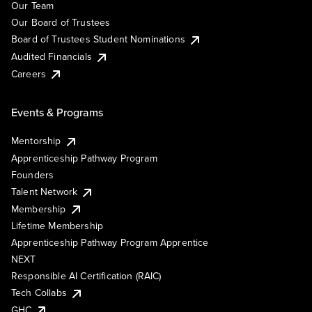
Our Team
Our Board of Trustees
Board of Trustees Student Nominations
Audited Financials
Careers
Events & Programs
Mentorship
Apprenticeship Pathway Program
Founders
Talent Network
Membership
Lifetime Membership
Apprenticeship Pathway Program Apprentice
NEXT
Responsible AI Certification (RAIC)
Tech Collabs
GHC