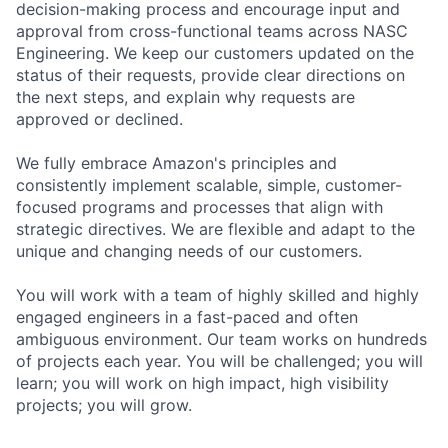
decision-making process and encourage input and
approval from cross-functional teams across NASC
Engineering. We keep our customers updated on the
status of their requests, provide clear directions on
the next steps, and explain why requests are
approved or declined.
We fully embrace Amazon's principles and
consistently implement scalable, simple, customer-
focused programs and processes that align with
strategic directives. We are flexible and adapt to the
unique and changing needs of our customers.
You will work with a team of highly skilled and highly
engaged engineers in a fast-paced and often
ambiguous environment. Our team works on hundreds
of projects each year. You will be challenged; you will
learn; you will work on high impact, high visibility
projects; you will grow.