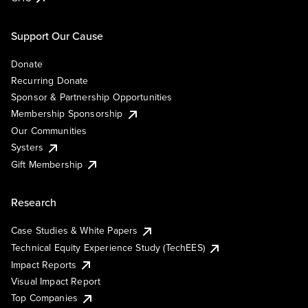
Support Our Cause
Donate
Recurring Donate
Sponsor & Partnership Opportunities
Membership Sponsorship
Our Communities
Systers
Gift Membership
Research
Case Studies & White Papers
Technical Equity Experience Study (TechEES)
Impact Reports
Visual Impact Report
Top Companies