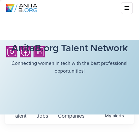
AnitaB.org Talent Network
Connecting women in tech with the best professional
opportunities!
Talent
Jobs
Companies
My
alerts