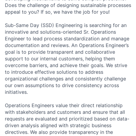
Does the challenge of designing sustainable processes
appeal to you? If so, we have the job for you!
Sub-Same Day (SSD) Engineering is searching for an
innovative and solutions-oriented Sr. Operations
Engineer to lead process standardization and manage
documentation and reviews. An Operations Engineer’s
goal is to provide transparent and collaborative
support to our internal customers, helping them
overcome barriers, and achieve their goals. We strive
to introduce effective solutions to address
organizational challenges and consistently challenge
our own assumptions to drive consistency across
initiatives.
Operations Engineers value their direct relationship
with stakeholders and customers and ensure that all
requests are evaluated and prioritized based on data-
driven analysis aligned with strategic business
directives. We also provide transparency in the