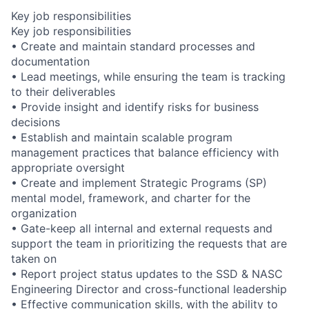
Key job responsibilities
Key job responsibilities
• Create and maintain standard processes and
documentation
• Lead meetings, while ensuring the team is tracking
to their deliverables
• Provide insight and identify risks for business
decisions
• Establish and maintain scalable program
management practices that balance efficiency with
appropriate oversight
• Create and implement Strategic Programs (SP)
mental model, framework, and charter for the
organization
• Gate-keep all internal and external requests and
support the team in prioritizing the requests that are
taken on
• Report project status updates to the SSD & NASC
Engineering Director and cross-functional leadership
• Effective communication skills, with the ability to