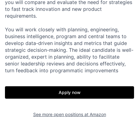
you will compare and evaluate the need for strategies
to fast track innovation and new product
requirements.
You will work closely with planning, engineering,
business intelligence, program and central teams to
develop data-driven insights and metrics that guide
strategic decision-making. The ideal candidate is well-
organized, expert in planning, ability to facilitate
senior leadership reviews and decisions effectively,
turn feedback into programmatic improvements
Apply now
See more open positions at
Amazon