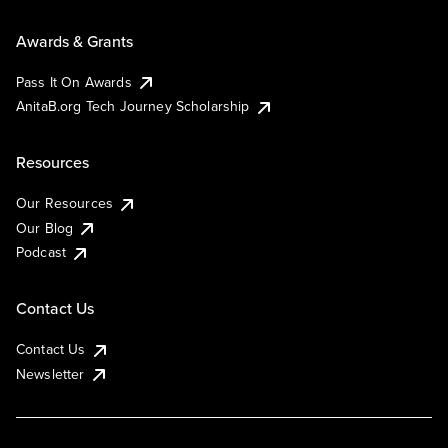
Awards & Grants
Pass It On Awards
AnitaB.org Tech Journey Scholarship
Resources
Our Resources
Our Blog
Podcast
Contact Us
Contact Us
Newsletter