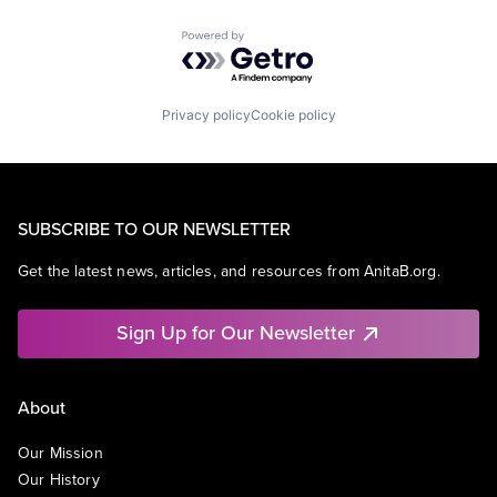
Powered by Getro.com
Privacy policy
Cookie policy
SUBSCRIBE TO OUR NEWSLETTER
Get the latest news, articles, and resources from AnitaB.org.
Sign Up for Our Newsletter
About
Our Mission
Our History