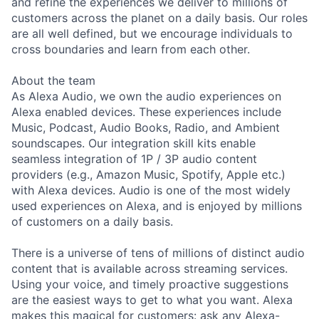
and refine the experiences we deliver to millions of
customers across the planet on a daily basis. Our roles
are all well defined, but we encourage individuals to
cross boundaries and learn from each other.
About the team
As Alexa Audio, we own the audio experiences on
Alexa enabled devices. These experiences include
Music, Podcast, Audio Books, Radio, and Ambient
soundscapes. Our integration skill kits enable
seamless integration of 1P / 3P audio content
providers (e.g., Amazon Music, Spotify, Apple etc.)
with Alexa devices. Audio is one of the most widely
used experiences on Alexa, and is enjoyed by millions
of customers on a daily basis.
There is a universe of tens of millions of distinct audio
content that is available across streaming services.
Using your voice, and timely proactive suggestions
are the easiest ways to get to what you want. Alexa
makes this magical for customers: ask any Alexa-