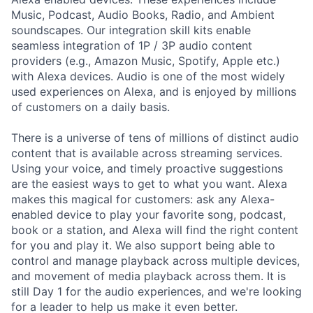
Music, Podcast, Audio Books, Radio, and Ambient
soundscapes. Our integration skill kits enable
seamless integration of 1P / 3P audio content
providers (e.g., Amazon Music, Spotify, Apple etc.)
with Alexa devices. Audio is one of the most widely
used experiences on Alexa, and is enjoyed by millions
of customers on a daily basis.
There is a universe of tens of millions of distinct audio
content that is available across streaming services.
Using your voice, and timely proactive suggestions
are the easiest ways to get to what you want. Alexa
makes this magical for customers: ask any Alexa-
enabled device to play your favorite song, podcast,
book or a station, and Alexa will find the right content
for you and play it. We also support being able to
control and manage playback across multiple devices,
and movement of media playback across them. It is
still Day 1 for the audio experiences, and we're looking
for a leader to help us make it even better.