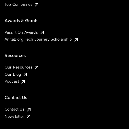
Top Companies
Awards & Grants
Pass It On Awards
AnitaB.org Tech Journey Scholarship
Resources
Our Resources
Our Blog
Podcast
Contact Us
Contact Us
Newsletter