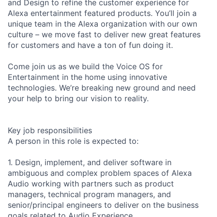
and Design to refine the customer experience for
Alexa entertainment featured products. You’ll join a
unique team in the Alexa organization with our own
culture – we move fast to deliver new great features
for customers and have a ton of fun doing it.
Come join us as we build the Voice OS for
Entertainment in the home using innovative
technologies. We’re breaking new ground and need
your help to bring our vision to reality.
Key job responsibilities
A person in this role is expected to:
1. Design, implement, and deliver software in
ambiguous and complex problem spaces of Alexa
Audio working with partners such as product
managers, technical program managers, and
senior/principal engineers to deliver on the business
goals related to Audio Experience.