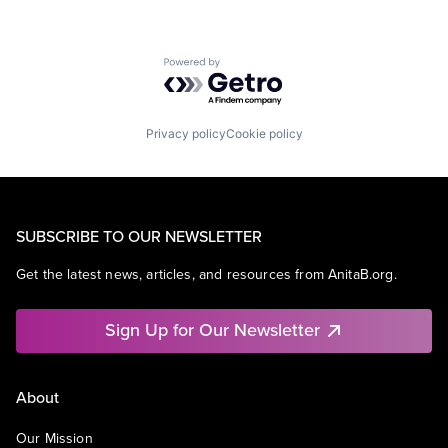
Powered by Getro.com
Privacy policy
Cookie policy
SUBSCRIBE TO OUR NEWSLETTER
Get the latest news, articles, and resources from AnitaB.org.
Sign Up for Our Newsletter
About
Our Mission