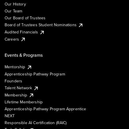
Our History
Our Team
Our Board of Trustees
Board of Trustees Student Nominations
Audited Financials
Careers
Events & Programs
Mentorship
Apprenticeship Pathway Program
Founders
Talent Network
Membership
Lifetime Membership
Apprenticeship Pathway Program Apprentice
NEXT
Responsible AI Certification (RAIC)