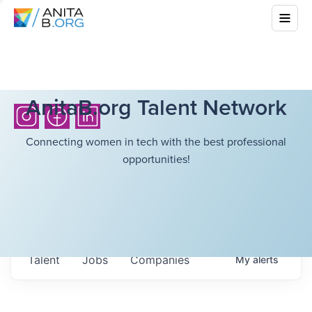
AnitaB.org Talent Network
Connecting women in tech with the best professional
opportunities!
Talent
Jobs
Companies
My
alerts