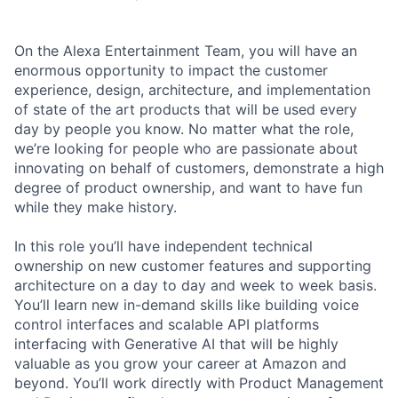
On the Alexa Entertainment Team, you will have an
enormous opportunity to impact the customer
experience, design, architecture, and implementation
of state of the art products that will be used every
day by people you know. No matter what the role,
we’re looking for people who are passionate about
innovating on behalf of customers, demonstrate a high
degree of product ownership, and want to have fun
while they make history.
In this role you’ll have independent technical
ownership on new customer features and supporting
architecture on a day to day and week to week basis.
You’ll learn new in-demand skills like building voice
control interfaces and scalable API platforms
interfacing with Generative AI that will be highly
valuable as you grow your career at Amazon and
beyond. You’ll work directly with Product Management