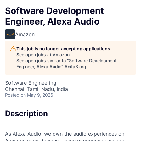
Software Development
Engineer, Alexa Audio
Amazon
This job is no longer accepting applications
See open jobs at
Amazon
.
See open jobs similar to "
Software Development
Engineer, Alexa Audio
"
AnitaB.org
.
Software Engineering
Chennai, Tamil Nadu, India
Posted
on May 9, 2026
Description
As Alexa Audio, we own the audio experiences on
Alexa enabled devices. These experiences include