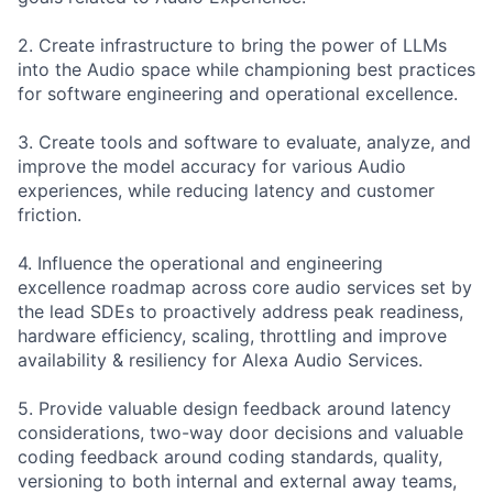
2. Create infrastructure to bring the power of LLMs
into the Audio space while championing best practices
for software engineering and operational excellence.
3. Create tools and software to evaluate, analyze, and
improve the model accuracy for various Audio
experiences, while reducing latency and customer
friction.
4. Influence the operational and engineering
excellence roadmap across core audio services set by
the lead SDEs to proactively address peak readiness,
hardware efficiency, scaling, throttling and improve
availability & resiliency for Alexa Audio Services.
5. Provide valuable design feedback around latency
considerations, two-way door decisions and valuable
coding feedback around coding standards, quality,
versioning to both internal and external away teams,