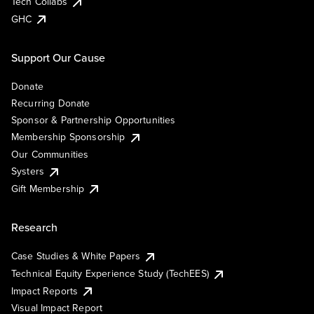
Tech Collabs
GHC
Support Our Cause
Donate
Recurring Donate
Sponsor & Partnership Opportunities
Membership Sponsorship
Our Communities
Systers
Gift Membership
Research
Case Studies & White Papers
Technical Equity Experience Study (TechEES)
Impact Reports
Visual Impact Report