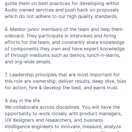
guide them on best practices for developing within
Audio owned services and push back on proposals
which do not adhere to our high quality standards.
6. Mentor junior members of the team and help them
onboard. They participate in interviews and hiring
efforts for the team, and constantly share knowledge
of components they own and have expert knowledge
of through mediums such as demos, lunch-n-learns,
and org-wide emails.
7. Leadership principles that are most important for
this role are ownership, deliver results, deep dive, bias
for action, hire & develop the best, and earns trust.
A day in the life
We collaborate across disciplines. You will have the
opportunity to work closely with product managers,
UX designers and researchers, and business
intelligence engineers to innovate, measure, analyze