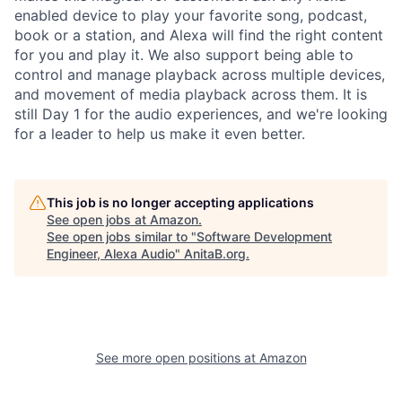
enabled device to play your favorite song, podcast,
book or a station, and Alexa will find the right content
for you and play it. We also support being able to
control and manage playback across multiple devices,
and movement of media playback across them. It is
still Day 1 for the audio experiences, and we're looking
for a leader to help us make it even better.
This job is no longer accepting applications
See open jobs at
Amazon
.
See open jobs similar to "
Software Development
Engineer, Alexa Audio
"
AnitaB.org
.
See more open positions at
Amazon