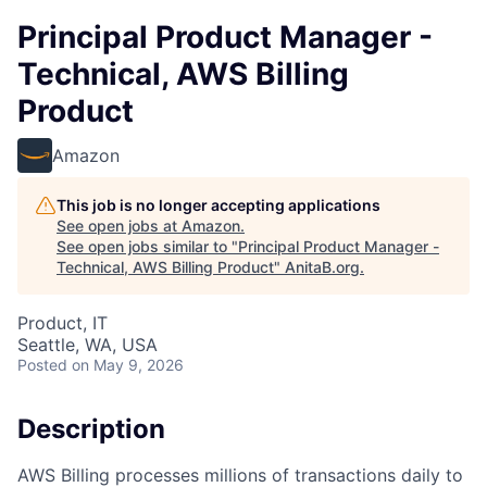
Principal Product Manager -
Technical, AWS Billing
Product
Amazon
This job is no longer accepting applications
See open jobs at
Amazon
.
See open jobs similar to "
Principal Product Manager -
Technical, AWS Billing Product
"
AnitaB.org
.
Product, IT
Seattle, WA, USA
Posted
on May 9, 2026
Description
AWS Billing processes millions of transactions daily to