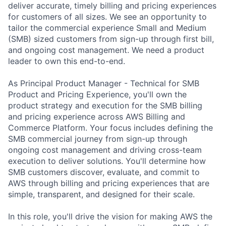
deliver accurate, timely billing and pricing experiences
for customers of all sizes. We see an opportunity to
tailor the commercial experience Small and Medium
(SMB) sized customers from sign-up through first bill,
and ongoing cost management. We need a product
leader to own this end-to-end.
As Principal Product Manager - Technical for SMB
Product and Pricing Experience, you'll own the
product strategy and execution for the SMB billing
and pricing experience across AWS Billing and
Commerce Platform. Your focus includes defining the
SMB commercial journey from sign-up through
ongoing cost management and driving cross-team
execution to deliver solutions. You'll determine how
SMB customers discover, evaluate, and commit to
AWS through billing and pricing experiences that are
simple, transparent, and designed for their scale.
In this role, you'll drive the vision for making AWS the