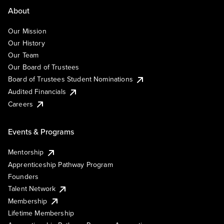
About
Our Mission
Our History
Our Team
Our Board of Trustees
Board of Trustees Student Nominations
Audited Financials
Careers
Events & Programs
Mentorship
Apprenticeship Pathway Program
Founders
Talent Network
Membership
Lifetime Membership