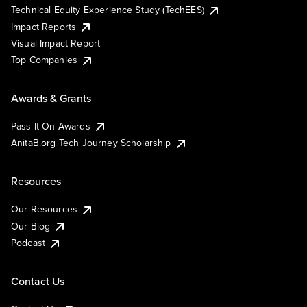
Technical Equity Experience Study (TechEES)
Impact Reports
Visual Impact Report
Top Companies
Awards & Grants
Pass It On Awards
AnitaB.org Tech Journey Scholarship
Resources
Our Resources
Our Blog
Podcast
Contact Us