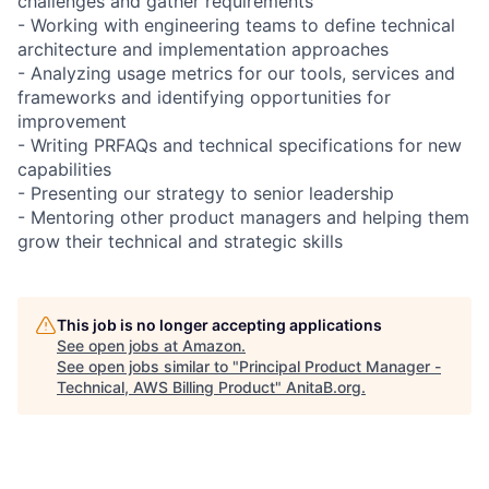
challenges and gather requirements
- Working with engineering teams to define technical
architecture and implementation approaches
- Analyzing usage metrics for our tools, services and
frameworks and identifying opportunities for
improvement
- Writing PRFAQs and technical specifications for new
capabilities
- Presenting our strategy to senior leadership
- Mentoring other product managers and helping them
grow their technical and strategic skills
This job is no longer accepting applications
See open jobs at
Amazon
.
See open jobs similar to "
Principal Product Manager -
Technical, AWS Billing Product
"
AnitaB.org
.