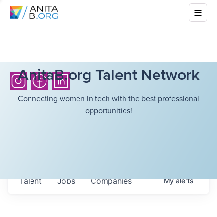
AnitaB.org Talent Network
Connecting women in tech with the best professional
opportunities!
Talent
Jobs
Companies
My
alerts