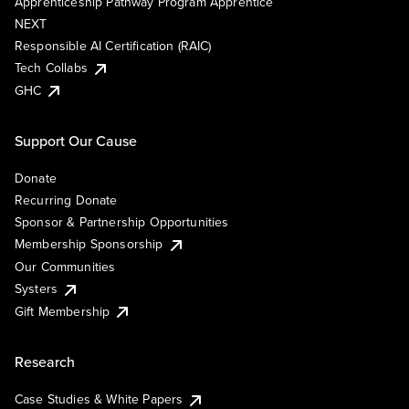
Apprenticeship Pathway Program Apprentice
NEXT
Responsible AI Certification (RAIC)
Tech Collabs
GHC
Support Our Cause
Donate
Recurring Donate
Sponsor & Partnership Opportunities
Membership Sponsorship
Our Communities
Systers
Gift Membership
Research
Case Studies & White Papers