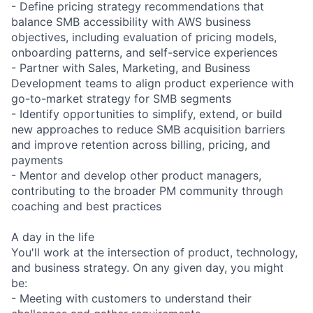
- Define pricing strategy recommendations that
balance SMB accessibility with AWS business
objectives, including evaluation of pricing models,
onboarding patterns, and self-service experiences
- Partner with Sales, Marketing, and Business
Development teams to align product experience with
go-to-market strategy for SMB segments
- Identify opportunities to simplify, extend, or build
new approaches to reduce SMB acquisition barriers
and improve retention across billing, pricing, and
payments
- Mentor and develop other product managers,
contributing to the broader PM community through
coaching and best practices
A day in the life
You'll work at the intersection of product, technology,
and business strategy. On any given day, you might
be:
- Meeting with customers to understand their