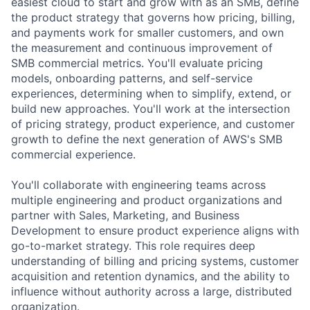
easiest cloud to start and grow with as an SMB, define
the product strategy that governs how pricing, billing,
and payments work for smaller customers, and own
the measurement and continuous improvement of
SMB commercial metrics. You'll evaluate pricing
models, onboarding patterns, and self-service
experiences, determining when to simplify, extend, or
build new approaches. You'll work at the intersection
of pricing strategy, product experience, and customer
growth to define the next generation of AWS's SMB
commercial experience.
You'll collaborate with engineering teams across
multiple engineering and product organizations and
partner with Sales, Marketing, and Business
Development to ensure product experience aligns with
go-to-market strategy. This role requires deep
understanding of billing and pricing systems, customer
acquisition and retention dynamics, and the ability to
influence without authority across a large, distributed
organization.