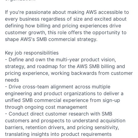
If you're passionate about making AWS accessible to
every business regardless of size and excited about
defining how billing and pricing experiences drive
customer growth, this role offers the opportunity to
shape AWS's SMB commercial strategy.
Key job responsibilities
- Define and own the multi-year product vision,
strategy, and roadmap for the AWS SMB billing and
pricing experience, working backwards from customer
needs
- Drive cross-team alignment across multiple
engineering and product organizations to deliver a
unified SMB commercial experience from sign-up
through ongoing cost management
- Conduct direct customer research with SMB
customers and prospects to understand acquisition
barriers, retention drivers, and pricing sensitivity,
translating insights into product requirements