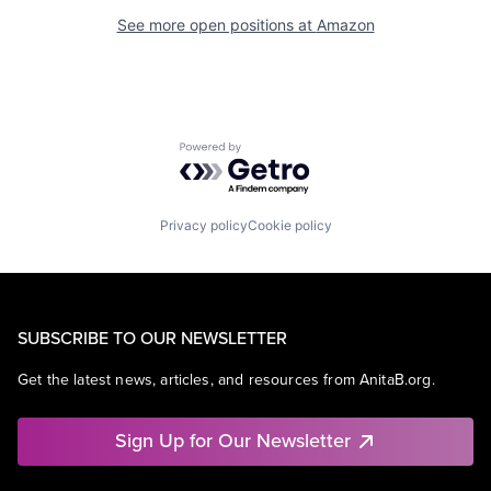
See more open positions at
Amazon
Powered by Getro.com
Privacy policy
Cookie policy
SUBSCRIBE TO OUR NEWSLETTER
Get the latest news, articles, and resources from AnitaB.org.
Sign Up for Our Newsletter