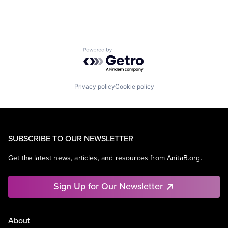
Powered by Getro.com
Privacy policy
Cookie policy
SUBSCRIBE TO OUR NEWSLETTER
Get the latest news, articles, and resources from AnitaB.org.
Sign Up for Our Newsletter
About