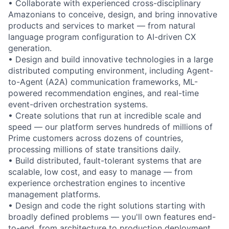
• Collaborate with experienced cross-disciplinary
Amazonians to conceive, design, and bring innovative
products and services to market — from natural
language program configuration to AI-driven CX
generation.
• Design and build innovative technologies in a large
distributed computing environment, including Agent-
to-Agent (A2A) communication frameworks, ML-
powered recommendation engines, and real-time
event-driven orchestration systems.
• Create solutions that run at incredible scale and
speed — our platform serves hundreds of millions of
Prime customers across dozens of countries,
processing millions of state transitions daily.
• Build distributed, fault-tolerant systems that are
scalable, low cost, and easy to manage — from
experience orchestration engines to incentive
management platforms.
• Design and code the right solutions starting with
broadly defined problems — you'll own features end-
to-end, from architecture to production deployment.