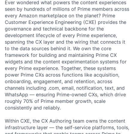
Ever wondered what powers the content experiences
seen by hundreds of millions of Prime members across
every Amazon marketplace on the planet? Prime
Customer Experience Engineering (CXE) provides the
governance and technical backbone for the
development lifecycle of every Prime experience,
spanning the CX layer and the wiring that connects it
to the data sources behind it. We own the core
framework for building and maintaining Prime CX
widgets and the content experimentation systems for
every Prime experience. Together, these systems
power Prime CXs across functions like acquisition,
onboarding, engagement, and retention, across
channels including .com, email, notification, text, and
WhatsApp — ensuring Prime-owned CXs, which drive
roughly 70% of Prime member growth, scale
consistently and reliably.
Within CXE, the CX Authoring team owns the content
infrastructure layer — the self-service platforms, tools,
and frameworks that enable teams across Prime to