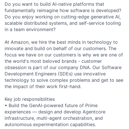
Do you want to build AI-native platforms that
fundamentally reimagine how software is developed?
Do you enjoy working on cutting-edge generative AI,
scalable distributed systems, and self-service tooling
in a team environment?
At Amazon, we hire the best minds in technology to
innovate and build on behalf of our customers. The
focus we have on our customers is why we are one of
the world's most beloved brands - customer
obsession is part of our company DNA. Our Software
Development Engineers (SDEs) use innovative
technology to solve complex problems and get to see
the impact of their work first-hand.
Key job responsibilities
• Build the GenAI-powered future of Prime
experiences — design and develop Agentcore
infrastructure, multi-agent orchestration, and
autonomous experimentation capabilities.