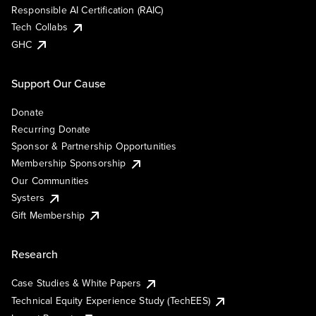
Responsible AI Certification (RAIC)
Tech Collabs
GHC
Support Our Cause
Donate
Recurring Donate
Sponsor & Partnership Opportunities
Membership Sponsorship
Our Communities
Systers
Gift Membership
Research
Case Studies & White Papers
Technical Equity Experience Study (TechEES)