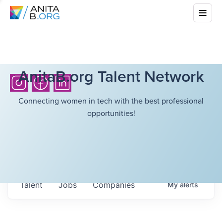
AnitaB.org Talent Network
Connecting women in tech with the best professional
opportunities!
Talent
Jobs
Companies
My
alerts