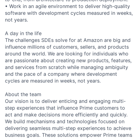
• Work in an agile environment to deliver high-quality
software with development cycles measured in weeks,
not years.
A day in the life
The challenges SDEs solve for at Amazon are big and
influence millions of customers, sellers, and products
around the world. We are looking for individuals who
are passionate about creating new products, features,
and services from scratch while managing ambiguity
and the pace of a company where development
cycles are measured in weeks, not years.
About the team
Our vision is to deliver enticing and engaging multi-
step experiences that influence Prime customers to
act and make decisions more efficiently and quickly.
We build mechanisms and technologies focused on
delivering seamless multi-step experiences to achieve
business goals. These solutions empower Prime teams