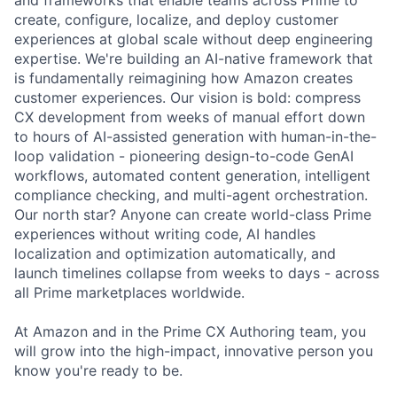
create, configure, localize, and deploy customer
experiences at global scale without deep engineering
expertise. We're building an AI-native framework that
is fundamentally reimagining how Amazon creates
customer experiences. Our vision is bold: compress
CX development from weeks of manual effort down
to hours of AI-assisted generation with human-in-the-
loop validation - pioneering design-to-code GenAI
workflows, automated content generation, intelligent
compliance checking, and multi-agent orchestration.
Our north star? Anyone can create world-class Prime
experiences without writing code, AI handles
localization and optimization automatically, and
launch timelines collapse from weeks to days - across
all Prime marketplaces worldwide.
At Amazon and in the Prime CX Authoring team, you
will grow into the high-impact, innovative person you
know you're ready to be.