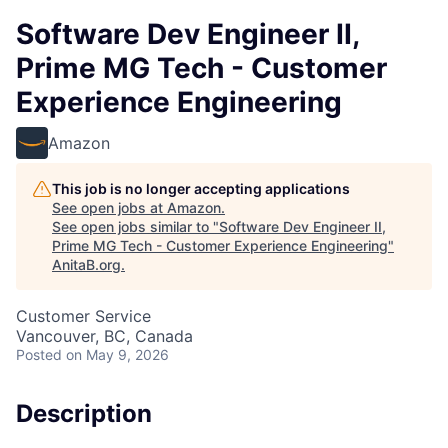
Software Dev Engineer II,
Prime MG Tech - Customer
Experience Engineering
Amazon
This job is no longer accepting applications
See open jobs at
Amazon
.
See open jobs similar to "
Software Dev Engineer II,
Prime MG Tech - Customer Experience Engineering
"
AnitaB.org
.
Customer Service
Vancouver, BC, Canada
Posted
on May 9, 2026
Description