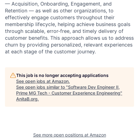
— Acquisition, Onboarding, Engagement, and
Retention — as well as other organizations, to
effectively engage customers throughout their
membership lifecycle, helping achieve business goals
through scalable, error-free, and timely delivery of
customer benefits. This approach allows us to address
churn by providing personalized, relevant experiences
at each stage of the customer journey.
This job is no longer accepting applications
See open jobs at
Amazon
.
See open jobs similar to "
Software Dev Engineer II,
Prime MG Tech - Customer Experience Engineering
"
AnitaB.org
.
See more open positions at
Amazon