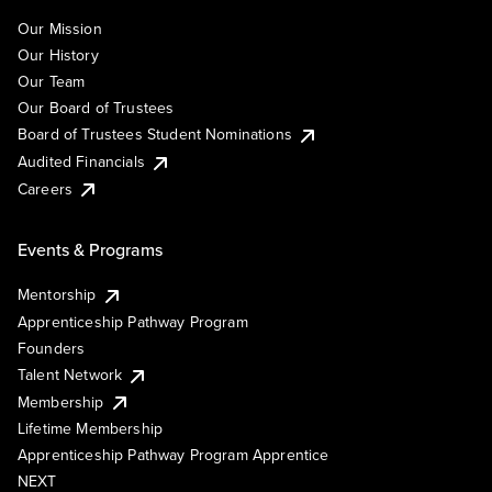
Our Mission
Our History
Our Team
Our Board of Trustees
Board of Trustees Student Nominations
Audited Financials
Careers
Events & Programs
Mentorship
Apprenticeship Pathway Program
Founders
Talent Network
Membership
Lifetime Membership
Apprenticeship Pathway Program Apprentice
NEXT