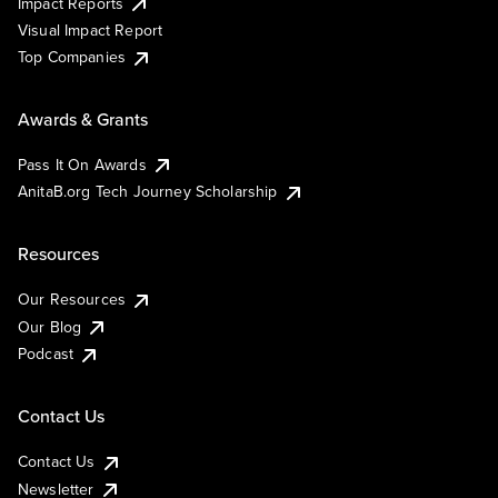
Impact Reports
Visual Impact Report
Top Companies
Awards & Grants
Pass It On Awards
AnitaB.org Tech Journey Scholarship
Resources
Our Resources
Our Blog
Podcast
Contact Us
Contact Us
Newsletter