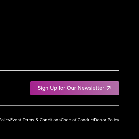
Sign Up for Our Newsletter
Policy
Event Terms & Conditions
Code of Conduct
Donor Policy