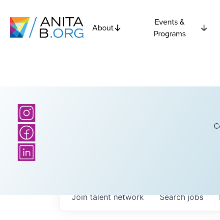
Events &
About
Programs
C
Join talent network
Search
jobs