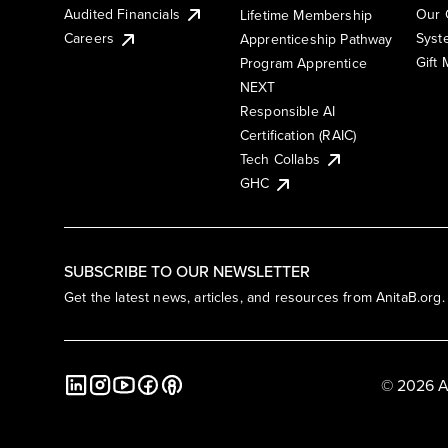
Audited Financials
Our 
Lifetime Membership
Syst
Careers
Apprenticeship Pathway
Gift
Program Apprentice
NEXT
Responsible AI
Certification (RAIC)
Tech Collabs
GHC
SUBSCRIBE TO OUR NEWSLETTER
Get the latest news, articles, and resources from AnitaB.org.
© 2026 A