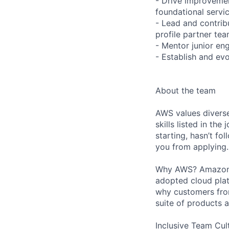
- Drive improvement
foundational servic
- Lead and contribu
profile partner tea
- Mentor junior en
- Establish and ev
About the team
AWS values diverse
skills listed in th
starting, hasn’t fol
you from applying.
Why AWS? Amazon W
adopted cloud pla
why customers from
suite of products 
Inclusive Team Cult