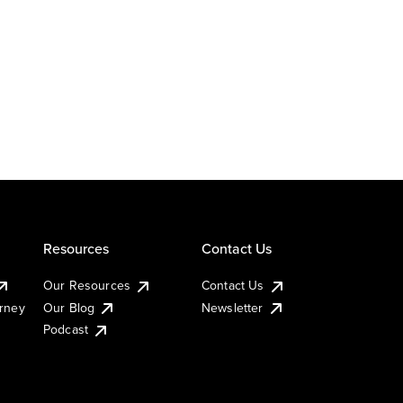
Resources
Contact Us
Our Resources
Contact Us
urney
Our Blog
Newsletter
Podcast