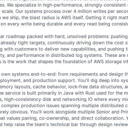
es. We specialize in high-performance, strongly consistent
 scale. Our systems process over 4 million writes per sec
we ship, the blast radius is AWS itself. Getting it right mat
n every write being durable and every read being consist
ar roadmap packed with hard, unsolved problems: pushing t
already tight targets, continuously driving down the cost s
ng with customers to deliver new capabilities, and pushing 
ility, and performance in distributed log systems. These are 
 is the work that shapes the foundation of AWS storage inf
ll own systems end-to-end: from requirements and design t
ployment, and production support. You'll dig deep into sys
mory layouts, cache behavior, lock-free data structures, 
e service is built primarily in Java with Rust used for the
s, high-consistency disk and networking IO where every m
t complex production issues spanning multiple distribute
arely obvious. You'll work alongside multiple Senior and Pr
hat values pairing, co-ownership, and direct collaboration. 
nd help raise the team's technical bar through design revie