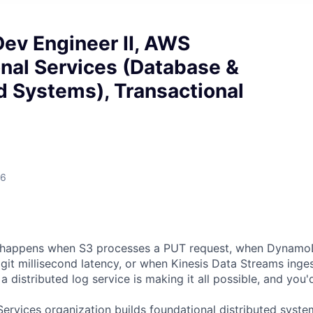
ev Engineer II, AWS
nal Services (Database &
d Systems), Transactional
26
 happens when S3 processes a PUT request, when Dynam
digit millisecond latency, or when Kinesis Data Streams ing
a distributed log service is making it all possible, and you'd
Services organization builds foundational distributed syst