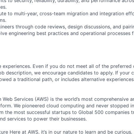
s to security, reliability, durability, and performance acros
es.
te to multi-year, cross-team migration and integration effo
ms.
gineers through code reviews, design discussions, and pairi
olve engineering best practices and operational processes f
 experiences. Even if you do not meet all of the preferred 
e job description, we encourage candidates to apply. If your c
lowed a traditional path, or includes alternative experiences,
eb Services (AWS) is the world’s most comprehensive a
tform. We pioneered cloud computing and never stopped in
 the most successful startups to Global 500 companies tr
and services to power their businesses.
ure Here at AWS, it’s in our nature to learn and be curious