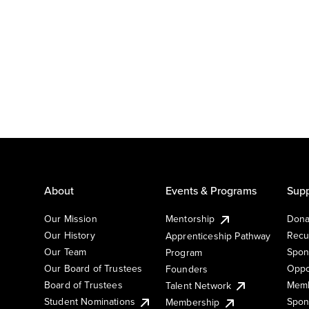
About
Events & Programs
Supp
Our Mission
Mentorship
Dona
Our History
Recu
Apprenticeship Pathway
Our Team
Spon
Program
Our Board of Trustees
Oppo
Founders
Board of Trustees
Memb
Talent Network
Student Nominations
Spon
Membership