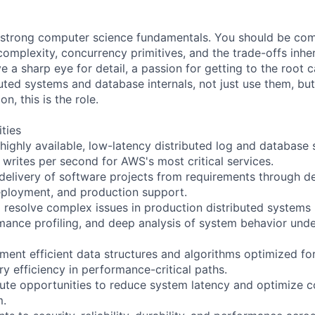
 strong computer science fundamentals. You should be com
omplexity, concurrency primitives, and the trade-offs inher
e a sharp eye for detail, a passion for getting to the root 
uted systems and database internals, not just use them, but
, this is the role.
ities
 highly available, low-latency distributed log and database
 writes per second for AWS's most critical services.
elivery of software projects from requirements through de
eployment, and production support.
 resolve complex issues in production distributed systems
ance profiling, and deep analysis of system behavior under
ment efficient data structures and algorithms optimized fo
y efficiency in performance-critical paths.
cute opportunities to reduce system latency and optimize c
m.