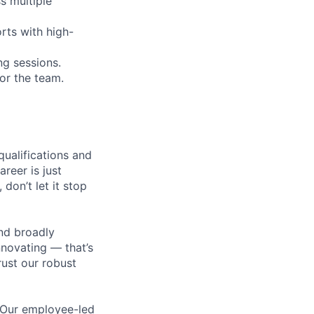
s multiple
rts with high-
ng sessions.
or the team.
qualifications and
areer is just
 don’t let it stop
nd broadly
novating — that’s
ust our robust
. Our employee-led