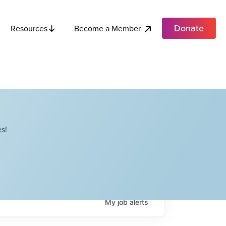
Donate
Become a Member
Resources
s!
My
job
alerts