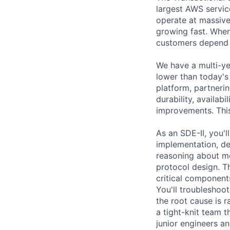
largest AWS servic
operate at massive
growing fast. When 
customers depend o
We have a multi-ye
lower than today's 
platform, partneri
durability, availab
improvements. This
As an SDE-II, you'
implementation, de
reasoning about me
protocol design. Th
critical component
You'll troubleshoo
the root cause is r
a tight-knit team t
junior engineers a