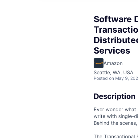
Software D
Transactio
Distribute
Services
Amazon
Seattle, WA, USA
Posted
on May 9, 20
Description
Ever wonder what
write with single-
Behind the scenes, 
The Transactional 