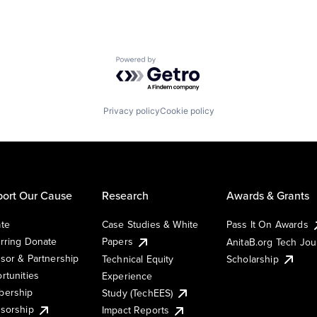
Powered by Getro.com
Privacy policy
Cookie policy
ort Our Cause
Research
Awards & Grants
te
Case Studies & White
Pass It On Awards
rring Donate
Papers
AnitaB.org Tech Jo
sor & Partnership
Technical Equity
Scholarship
rtunities
Experience
ership
Study (TechEES)
sorship
Impact Reports