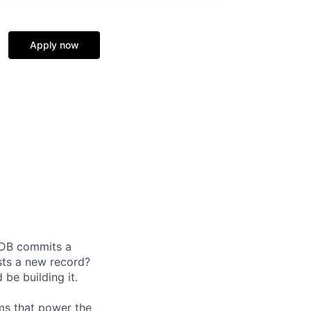
Apply now
oDB commits a
ests a new record?
 be building it.
ems that power the