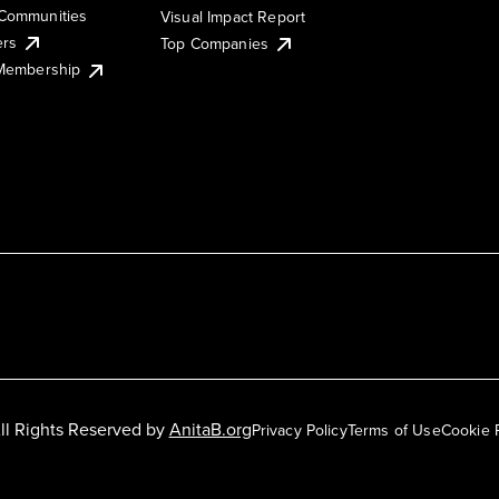
Communities
Visual Impact Report
ers
Top Companies
 Membership
ll Rights Reserved by
AnitaB.org
Privacy Policy
Terms of Use
Cookie 