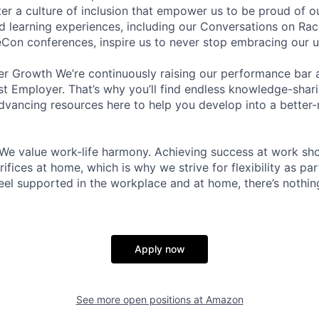
ter a culture of inclusion that empower us to be proud of o
 learning experiences, including our Conversations on Rac
on conferences, inspire us to never stop embracing our u
r Growth We’re continuously raising our performance bar a
t Employer. That’s why you’ll find endless knowledge-shar
dvancing resources here to help you develop into a better
We value work-life harmony. Achieving success at work sh
ifices at home, which is why we strive for flexibility as pa
eel supported in the workplace and at home, there’s nothin
Apply now
See more open positions at
Amazon