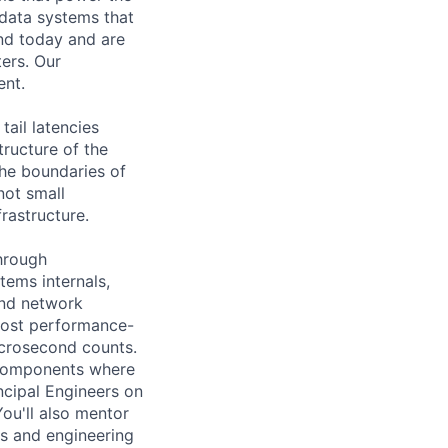
 data systems that
ond today and are
ters. Our
ent.
ail latencies
tructure of the
the boundaries of
not small
rastructure.
hrough
tems internals,
and network
 most performance-
icrosecond counts.
d components where
incipal Engineers on
You'll also mentor
ws and engineering