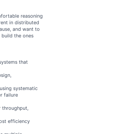
fortable reasoning
ent in distributed
cause, and want to
 build the ones
 systems that
sign,
 using systematic
 failure
r throughput,
ost efficiency