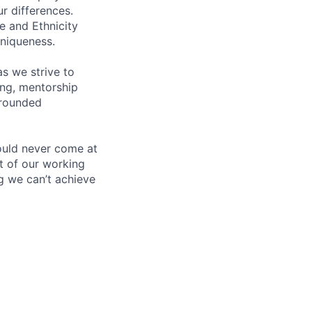
ur differences.
e and Ethnicity
niqueness.
s we strive to
ing, mentorship
-rounded
ould never come at
rt of our working
g we can’t achieve