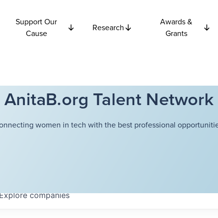
Support Our
Awards &
Research
Cause
Grants
AnitaB.org Talent Network
onnecting women in tech with the best professional opportunitie
Explore
companies