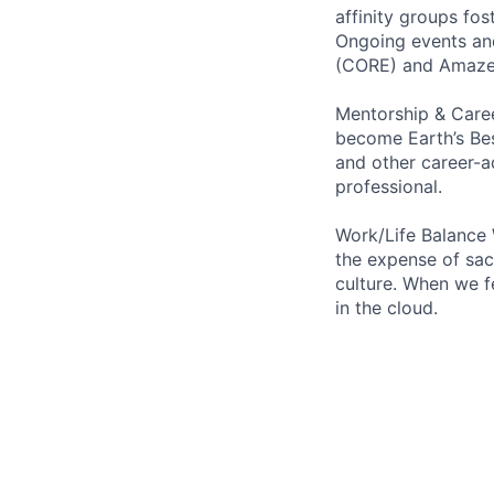
affinity groups fos
Ongoing events and
(CORE) and AmazeC
Mentorship & Caree
become Earth’s Bes
and other career-a
professional.
Work/Life Balance 
the expense of sacr
culture. When we f
in the cloud.