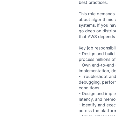
best practices.
This role demands
about algorithmic c
systems. If you hav
go deep on distrib
that AWS depends on
Key job responsibil
- Design and build
process millions of
- Own end-to-end d
implementation, d
- Troubleshoot and
debugging, perform
conditions.
- Design and imple
latency, and memor
- Identify and exe
across the platfor