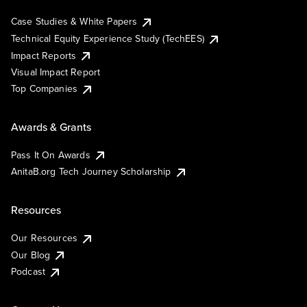
Case Studies & White Papers
Technical Equity Experience Study (TechEES)
Impact Reports
Visual Impact Report
Top Companies
Awards & Grants
Pass It On Awards
AnitaB.org Tech Journey Scholarship
Resources
Our Resources
Our Blog
Podcast