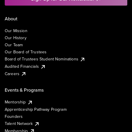
About
Our Mission
Our History
Our Team
Our Board of Trustees
Board of Trustees Student Nominations
Audited Financials
Careers
Events & Programs
Mentorship
Apprenticeship Pathway Program
Founders
Talent Network
Membership