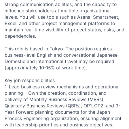
strong communication abilities, and the capacity to
influence stakeholders at multiple organizational
levels. You will use tools such as Asana, Smartsheet,
Excel, and other project management platforms to
maintain real-time visibility of project status, risks, and
dependencies.
This role is based in Tokyo. The position requires
business-level English and conversational Japanese.
Domestic and international travel may be required
(approximately 10-15% of work time).
Key job responsibilities
1. Lead business review mechanisms and operational
planning – Own the creation, coordination, and
delivery of Monthly Business Reviews (MBRs),
Quarterly Business Reviews (QBRs), OP1, OP2, and 3-
Year Forward planning documents for the Japan
Process Engineering organization, ensuring alignment
with leadership priorities and business objectives.