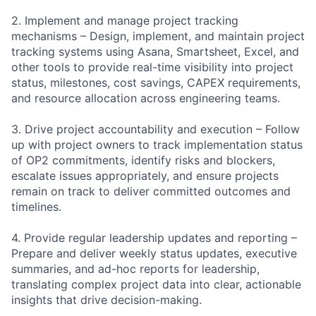
2. Implement and manage project tracking
mechanisms – Design, implement, and maintain project
tracking systems using Asana, Smartsheet, Excel, and
other tools to provide real-time visibility into project
status, milestones, cost savings, CAPEX requirements,
and resource allocation across engineering teams.
3. Drive project accountability and execution – Follow
up with project owners to track implementation status
of OP2 commitments, identify risks and blockers,
escalate issues appropriately, and ensure projects
remain on track to deliver committed outcomes and
timelines.
4. Provide regular leadership updates and reporting –
Prepare and deliver weekly status updates, executive
summaries, and ad-hoc reports for leadership,
translating complex project data into clear, actionable
insights that drive decision-making.