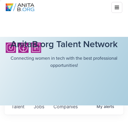
AnitaB.org Talent Network
Connecting women in tech with the best professional
opportunities!
Talent
Jobs
Companies
My
alerts