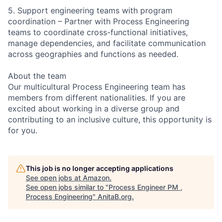
5. Support engineering teams with program
coordination – Partner with Process Engineering
teams to coordinate cross-functional initiatives,
manage dependencies, and facilitate communication
across geographies and functions as needed.
About the team
Our multicultural Process Engineering team has
members from different nationalities. If you are
excited about working in a diverse group and
contributing to an inclusive culture, this opportunity is
for you.
This job is no longer accepting applications
See open jobs at
Amazon
.
See open jobs similar to "
Process Engineer PM ,
Process Engineering
"
AnitaB.org
.