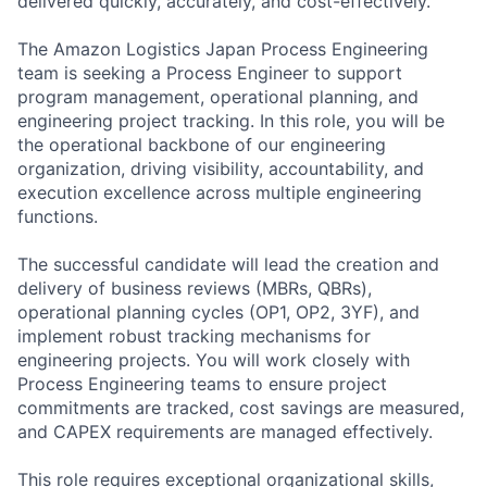
delivered quickly, accurately, and cost-effectively.
The Amazon Logistics Japan Process Engineering
team is seeking a Process Engineer to support
program management, operational planning, and
engineering project tracking. In this role, you will be
the operational backbone of our engineering
organization, driving visibility, accountability, and
execution excellence across multiple engineering
functions.
The successful candidate will lead the creation and
delivery of business reviews (MBRs, QBRs),
operational planning cycles (OP1, OP2, 3YF), and
implement robust tracking mechanisms for
engineering projects. You will work closely with
Process Engineering teams to ensure project
commitments are tracked, cost savings are measured,
and CAPEX requirements are managed effectively.
This role requires exceptional organizational skills,