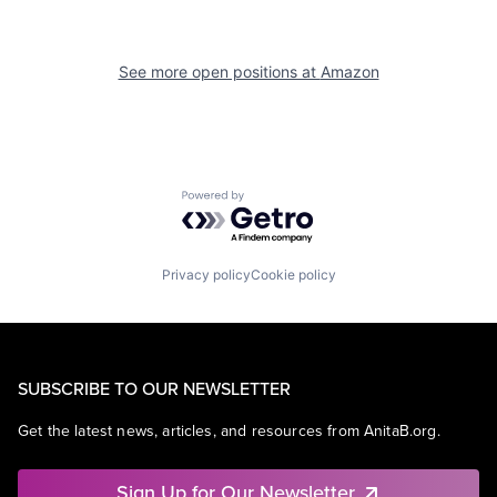
See more open positions at
Amazon
Powered by Getro.com
Privacy policy
Cookie policy
SUBSCRIBE TO OUR NEWSLETTER
Get the latest news, articles, and resources from AnitaB.org.
Sign Up for Our Newsletter