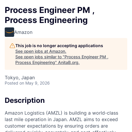
Process Engineer PM ,
Process Engineering
Amazon
This job is no longer accepting applications
See open jobs at
Amazon
.
See open jobs similar to "
Process Engineer PM ,
Process Engineering
"
AnitaB.org
.
Tokyo, Japan
Posted
on May 9, 2026
Description
Amazon Logistics (AMZL) is building a world-class
last mile operation in Japan. AMZL aims to exceed
customer expectations by ensuring orders are