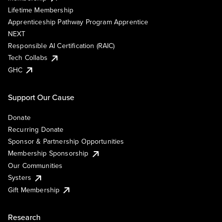
Lifetime Membership
Apprenticeship Pathway Program Apprentice
NEXT
Responsible AI Certification (RAIC)
Tech Collabs
GHC
Support Our Cause
Donate
Recurring Donate
Sponsor & Partnership Opportunities
Membership Sponsorship
Our Communities
Systers
Gift Membership
Research