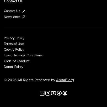
Contact Us
Contact Us
Newsletter
Privacy Policy
Terms of Use
Cookie Policy
Event Terms & Conditions
Code of Conduct
Donor Policy
© 2026 All Rights Reserved by
AnitaB.org