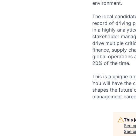
environment.
The ideal candidat
record of driving 
in a highly analyt
stakeholder manage
drive multiple crit
finance, supply cha
global operations a
20% of the time.
This is a unique o
You will have the 
shapes the future o
management career 
This 
See o
See op