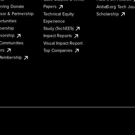
rring Donate
Papers
AnitaB.org Tech Jo
sor & Partnership
Technical Equity
Scholarship
rtunities
Experience
ership
Study (TechEES)
sorship
Impact Reports
Communities
Visual Impact Report
ers
Top Companies
 Membership