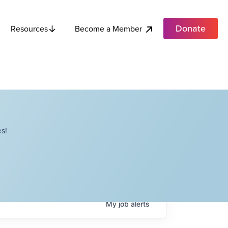
Donate
Become a Member
Resources
s!
My
job
alerts