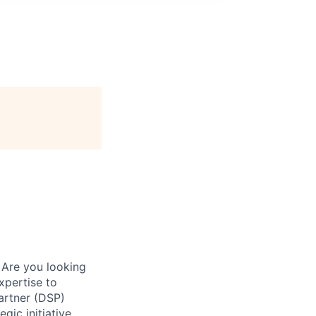
 Are you looking
xpertise to
artner (DSP)
gic initiative