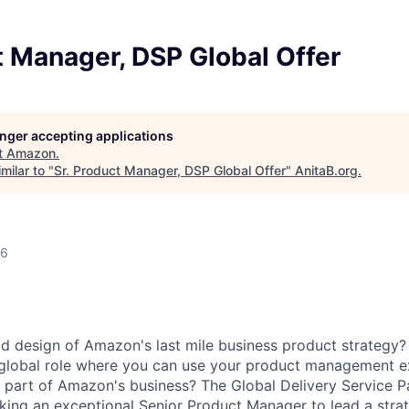
t Manager, DSP Global Offer
longer accepting applications
t
Amazon
.
milar to "
Sr. Product Manager, DSP Global Offer
"
AnitaB.org
.
26
d design of Amazon's last mile business product strategy?
 global role where you can use your product management e
al part of Amazon's business? The Global Delivery Service P
king an exceptional Senior Product Manager to lead a strate