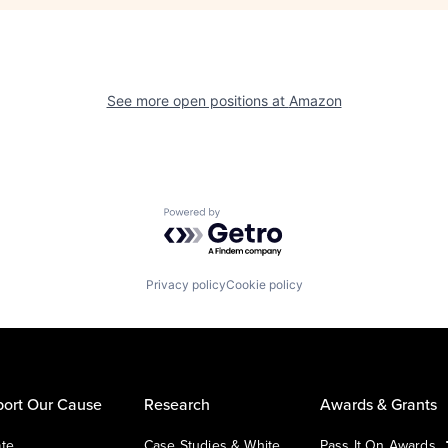
See more open positions at
Amazon
Powered by Getro.com
Privacy policy
Cookie policy
ort Our Cause
Research
Awards & Grants
te
Case Studies & White
Pass It On Awards