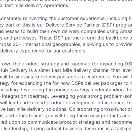
l last mile delivery operations.
onstantly reinventing the customer experience, including ho
ey part of this is our Delivery Service Partner (DSP) progr
sinesses to build their own delivery companies using Ama
gy and processes. These DSP partners form the backbone of
ross 20+ international geographies, allowing us to provide a
 delivery experience for our customers.
will own the product strategy and roadmap for expanding DS
Hub Delivery is a sister Last Mile delivery channel that leve
mall businesses to deliver packages to customers. You will 
rategy for expanding the for how DSPs deliver packages to 
 including developing the pricing strategy, understanding t
 integration roadmap. Leveraging your strong problem-sol
u will lead end-to-end product development in this space, f
ive last mile delivery solutions. Collaborating cross-function
s, and other teams, you will bring these new products and f
called upon to communicate product strategies and recomm
or leadership, driving critical business decisions in a fast-