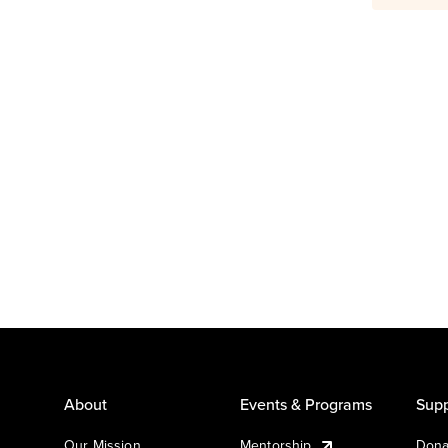
About
Events & Programs
Supp
Our Mission
Mentorship
Dona