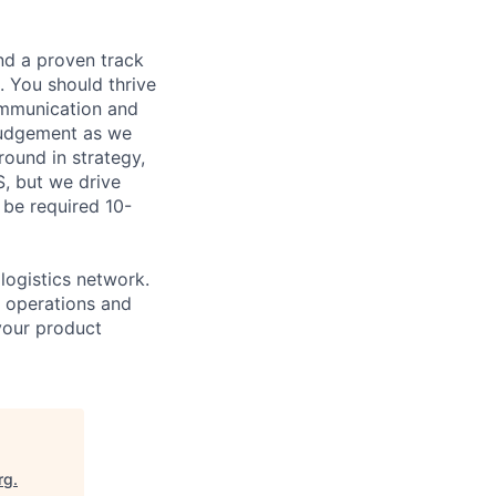
nd a proven track
. You should thrive
communication and
 judgement as we
round in strategy,
S, but we drive
 be required 10-
logistics network.
e operations and
 your product
rg
.