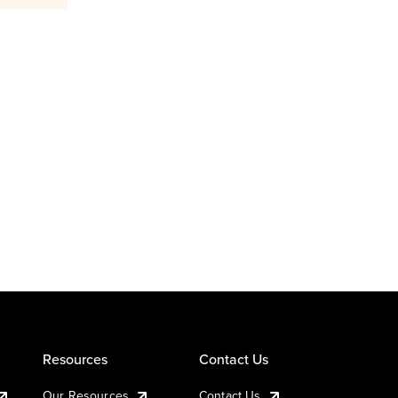
Resources
Contact Us
Our Resources
Contact Us