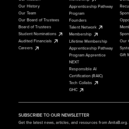
Our History
Recu
Apprenticeship Pathway
Our Team
Spon
Program
Our Board of Trustees
Oppo
Founders
Board of Trustees
Memb
Talent Network
Student Nominations
Spon
Membership
Audited Financials
Our 
Lifetime Membership
Syst
Careers
Apprenticeship Pathway
Gift
Program Apprentice
NEXT
Responsible AI
Certification (RAIC)
Tech Collabs
GHC
SUBSCRIBE TO OUR NEWSLETTER
Get the latest news, articles, and resources from AnitaB.org.