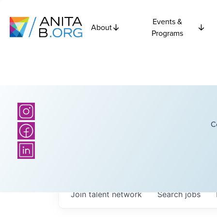
Events &
About
Programs
C
Join talent network
Search
jobs