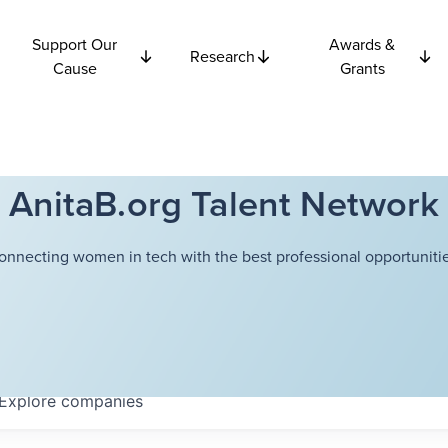
Support Our
Awards &
Research
Cause
Grants
AnitaB.org Talent Network
onnecting women in tech with the best professional opportunitie
Explore
companies