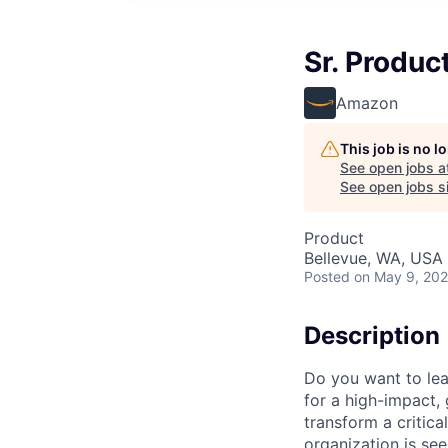
Sr. Produc
Amazon
This job is no 
See open jobs a
See open jobs si
Product
Bellevue, WA, USA
Posted
on May 9, 20
Description
Do you want to lea
for a high-impact,
transform a critic
organization is see