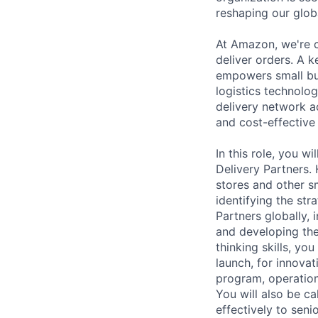
reshaping our globa
At Amazon, we're c
deliver orders. A k
empowers small bu
logistics technolo
delivery network ac
and cost-effective
In this role, you 
Delivery Partners. 
stores and other s
identifying the st
Partners globally,
and developing the
thinking skills, yo
launch, for innovat
program, operation
You will also be 
effectively to seni