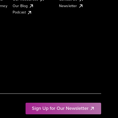
urney
Our Blog
Newsletter
Podcast
Sign Up for Our Newsletter