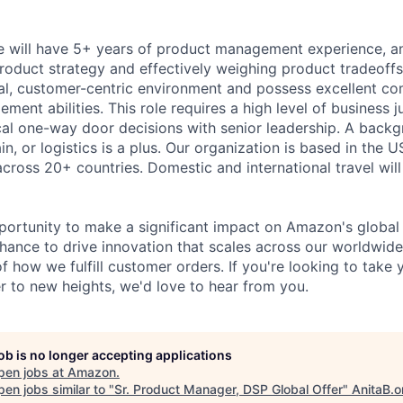
e will have 5+ years of product management experience, a
product strategy and effectively weighing product tradeoffs
ical, customer-centric environment and possess excellent 
ment abilities. This role requires a high level of business
ical one-way door decisions with senior leadership. A backg
in, or logistics is a plus. Our organization is based in the U
cross 20+ countries. Domestic and international travel will
pportunity to make a significant impact on Amazon's global 
chance to drive innovation that scales across our worldwid
f how we fulfill customer orders. If you're looking to take
to new heights, we'd love to hear from you.
job is no longer accepting applications
pen jobs at
Amazon
.
en jobs similar to "
Sr. Product Manager, DSP Global Offer
"
AnitaB.o