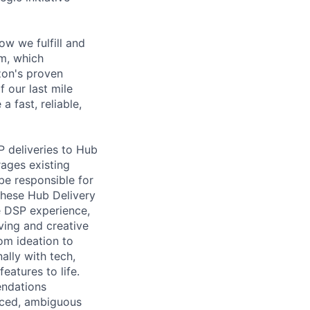
w we fulfill and
am, which
zon's proven
 our last mile
 fast, reliable,
P deliveries to Hub
rages existing
be responsible for
these Hub Delivery
he DSP experience,
ving and creative
rom ideation to
ally with tech,
eatures to life.
endations
paced, ambiguous