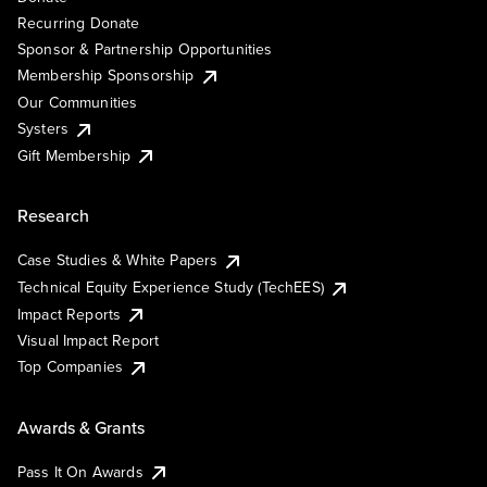
Recurring Donate
Sponsor & Partnership Opportunities
Membership Sponsorship
Our Communities
Systers
Gift Membership
Research
Case Studies & White Papers
Technical Equity Experience Study (TechEES)
Impact Reports
Visual Impact Report
Top Companies
Awards & Grants
Pass It On Awards