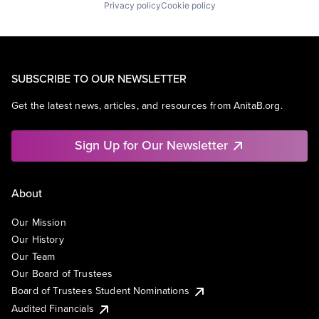
Privacy policy
Cookie policy
SUBSCRIBE TO OUR NEWSLETTER
Get the latest news, articles, and resources from AnitaB.org.
Sign Up for Our Newsletter
About
Our Mission
Our History
Our Team
Our Board of Trustees
Board of Trustees Student Nominations
Audited Financials