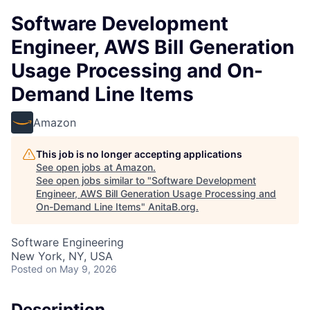
Software Development
Engineer, AWS Bill Generation
Usage Processing and On-
Demand Line Items
Amazon
This job is no longer accepting applications
See open jobs at
Amazon
.
See open jobs similar to "
Software Development
Engineer, AWS Bill Generation Usage Processing and
On-Demand Line Items
"
AnitaB.org
.
Software Engineering
New York, NY, USA
Posted
on May 9, 2026
Description