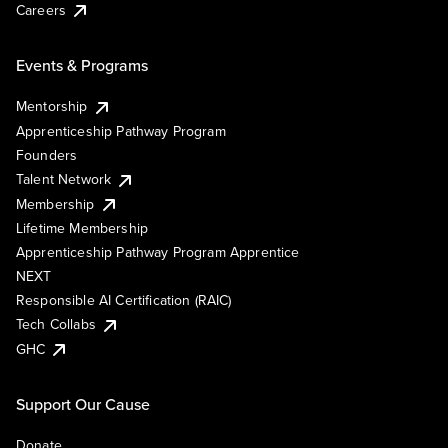
Careers
Events & Programs
Mentorship
Apprenticeship Pathway Program
Founders
Talent Network
Membership
Lifetime Membership
Apprenticeship Pathway Program Apprentice
NEXT
Responsible AI Certification (RAIC)
Tech Collabs
GHC
Support Our Cause
Donate