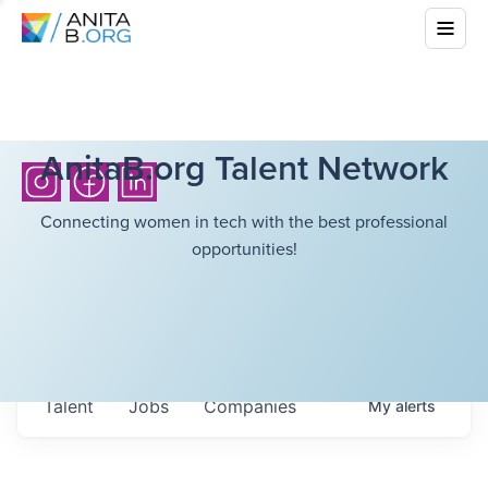
AnitaB.org Talent Network
Connecting women in tech with the best professional
opportunities!
Talent
Jobs
Companies
My
alerts