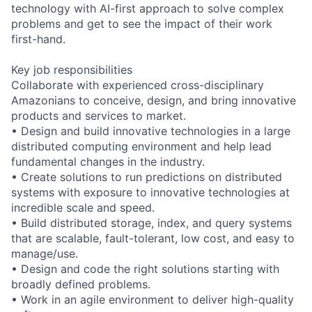
technology with AI-first approach to solve complex
problems and get to see the impact of their work
first-hand.
Key job responsibilities
Collaborate with experienced cross-disciplinary
Amazonians to conceive, design, and bring innovative
products and services to market.
• Design and build innovative technologies in a large
distributed computing environment and help lead
fundamental changes in the industry.
• Create solutions to run predictions on distributed
systems with exposure to innovative technologies at
incredible scale and speed.
• Build distributed storage, index, and query systems
that are scalable, fault-tolerant, low cost, and easy to
manage/use.
• Design and code the right solutions starting with
broadly defined problems.
• Work in an agile environment to deliver high-quality