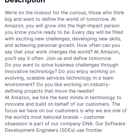
We’re on the lookout for the curious, those who think
big and want to define the world of tomorrow. At
Amazon, you will grow into the high impact person
you know you’re ready to be. Every day will be filled
with exciting new challenges, developing new skills,
and achieving personal growth. How often can you
say that your work changes the world? At Amazon,
you’ll say it often. Join us and define tomorrow.
Do you want to solve business challenges through
innovative technology? Do you enjoy working on
evolving, scalable services technology in a team
environment? Do you like working on industry-
defining projects that move the needle?
At Amazon, we hire the best minds in technology to
innovate and build on behalf of our customers. The
focus we have on our customers is why we are one of
the world’s most beloved brands – customer
obsession is part of our company DNA. Our Software
Development Engineers (SDEs) use frontier