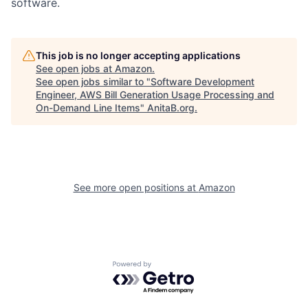
software.
This job is no longer accepting applications
See open jobs at
Amazon
.
See open jobs similar to "
Software Development
Engineer, AWS Bill Generation Usage Processing and
On-Demand Line Items
"
AnitaB.org
.
See more open positions at
Amazon
Powered by Getro.com