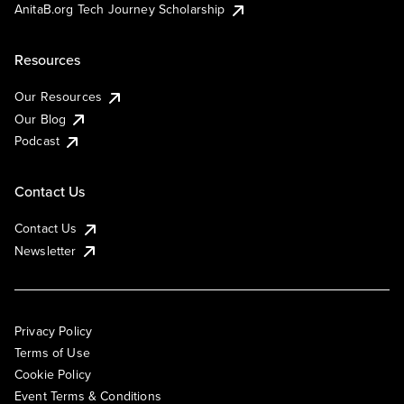
AnitaB.org Tech Journey Scholarship
Resources
Our Resources
Our Blog
Podcast
Contact Us
Contact Us
Newsletter
Privacy Policy
Terms of Use
Cookie Policy
Event Terms & Conditions