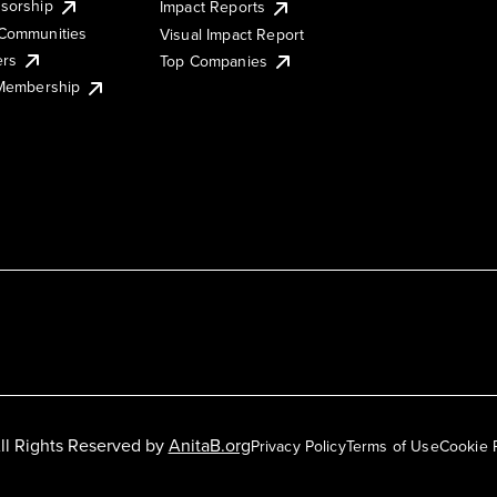
sorship
Impact Reports
Communities
Visual Impact Report
ers
Top Companies
 Membership
ll Rights Reserved by
AnitaB.org
Privacy Policy
Terms of Use
Cookie 