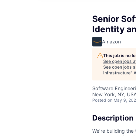
Senior So
Identity a
Amazon
This job is no 
See open jobs a
See open jobs si
Infrastructure
"
A
Software Engineeri
New York, NY, US
Posted
on May 9, 20
Description
We're building the