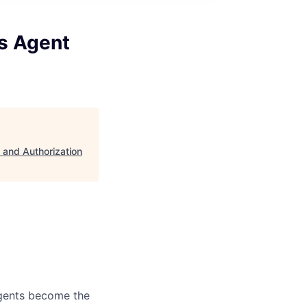
s Agent
 and Authorization
agents become the