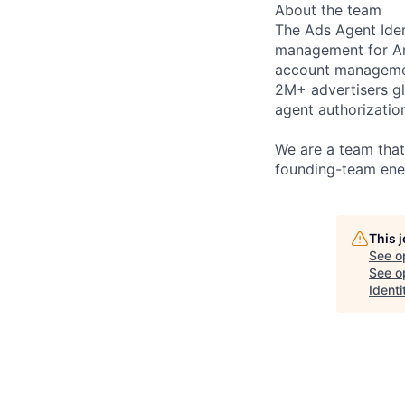
About the team
The Ads Agent Iden
management for Am
account management
2M+ advertisers gl
agent authorizatio
We are a team that
founding-team ene
This 
See o
See op
Identi