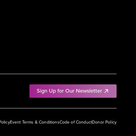
Sign Up for Our Newsletter
Policy
Event Terms & Conditions
Code of Conduct
Donor Policy