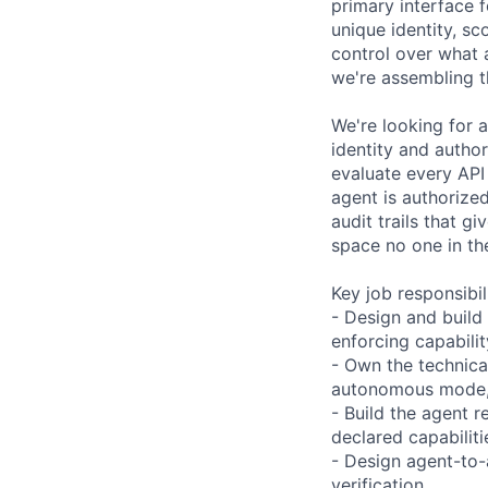
primary interface f
unique identity, sc
control over what 
we're assembling t
We're looking for 
identity and author
evaluate every API
agent is authorize
audit trails that g
space no one in th
Key job responsibil
- Design and build 
enforcing capabilit
- Own the technica
autonomous mode, 
- Build the agent r
declared capabilit
- Design agent-to-
verification.