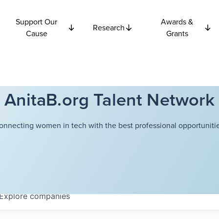
Support Our
Awards &
Research
Cause
Grants
AnitaB.org Talent Network
onnecting women in tech with the best professional opportunitie
Explore
companies