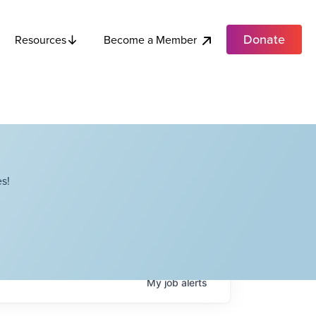
Donate
Become a Member
Resources
s!
My
job
alerts