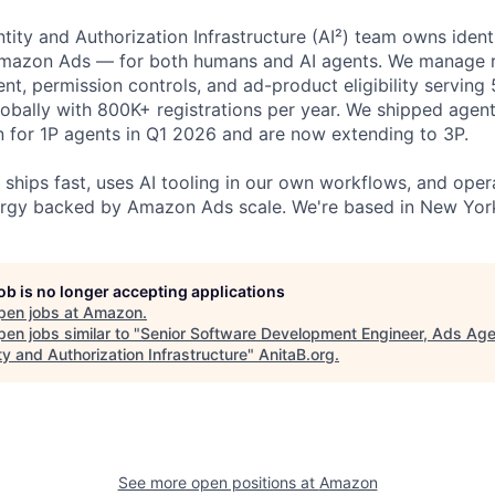
tity and Authorization Infrastructure (AI²) team owns iden
azon Ads — for both humans and AI agents. We manage re
, permission controls, and ad-product eligibility serving
obally with 800K+ registrations per year. We shipped agent
n for 1P agents in Q1 2026 and are now extending to 3P.
 ships fast, uses AI tooling in our own workflows, and oper
rgy backed by Amazon Ads scale. We're based in New York
job is no longer accepting applications
pen jobs at
Amazon
.
en jobs similar to "
Senior Software Development Engineer, Ads Age
ty and Authorization Infrastructure
"
AnitaB.org
.
See more open positions at
Amazon