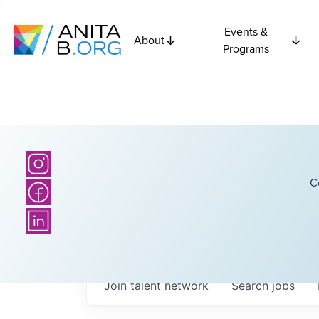
Events &
About
Programs
C
Join talent network
Search
jobs