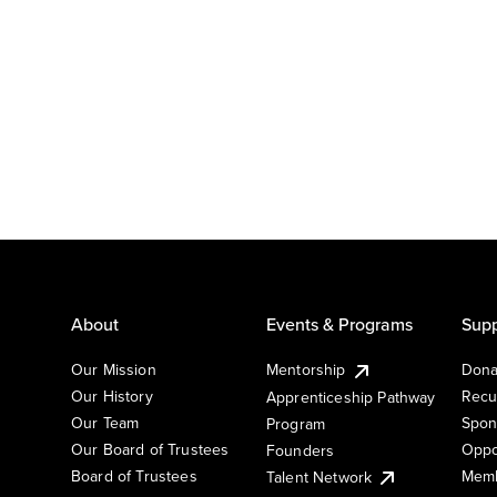
About
Events & Programs
Supp
Our Mission
Mentorship
Dona
Our History
Recu
Apprenticeship Pathway
Our Team
Spon
Program
Our Board of Trustees
Oppo
Founders
Board of Trustees
Memb
Talent Network