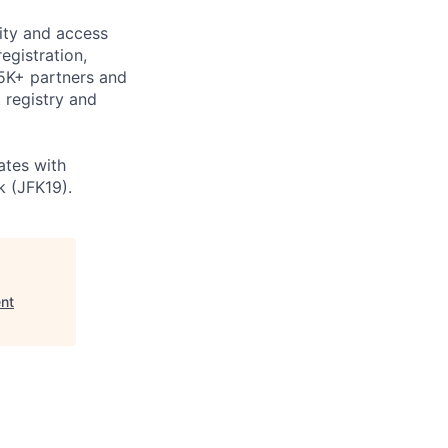
tity and access
gistration,
 5K+ partners and
 registry and
ates with
 (JFK19).
nt