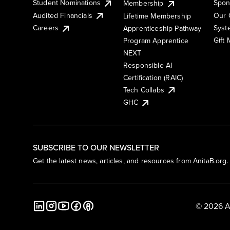
Student Nominations
Spon
Membership
Audited Financials
Our 
Lifetime Membership
Syst
Careers
Apprenticeship Pathway
Gift
Program Apprentice
NEXT
Responsible AI
Certification (RAIC)
Tech Collabs
GHC
SUBSCRIBE TO OUR NEWSLETTER
Get the latest news, articles, and resources from AnitaB.org.
© 2026 A