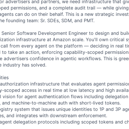
or advertisers and partners, we need infrastructure that gi
oped permissions, and a complete audit trail — while giving 
agents can do on their behalf. This is a new strategic inve
he founding team: Sr. SDEs, SDM, and PMT.
a Senior Software Development Engineer to design and buil
ization infrastructure at Amazon scale. You'll own critical 
 call from every agent on the platform — deciding in real 
d to take an action, enforcing capability-scoped permissio
ive advertisers confidence in agentic workflows. This is gree
e industry has solved.
ities
authorization infrastructure that evaluates agent permission
y-scoped access in real time at low latency and high availab
l vision for agent authentication flows including delegatio
and machine-to-machine auth with short-lived tokens.
egistry system that issues unique identities to 1P and 3P ag
ies, and integrates with downstream enforcement.
agent delegation protocols including scoped tokens and ch