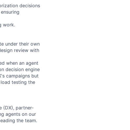
orization decisions
 ensuring
g work.
te under their own
design review with
ced when an agent
on decision engine
 X's campaigns but
load testing the
 (DX), partner-
ng agents on our
leading the team.