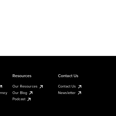
Resources
Contact Us
Our Resources
Contact Us
urney
Our Blog
Newsletter
Podcast