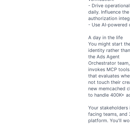
- Drive operational
daily. Influence t
authorization inte
- Use AI-powered d
A day in the life
You might start th
identity rather th
the Ads Agent
Orchestrator team,
invokes MCP tools.
that evaluates whe
not touch their cr
new memcached clu
to handle 400K+ ac
Your stakeholders 
facing teams, and 
platform. You'll w