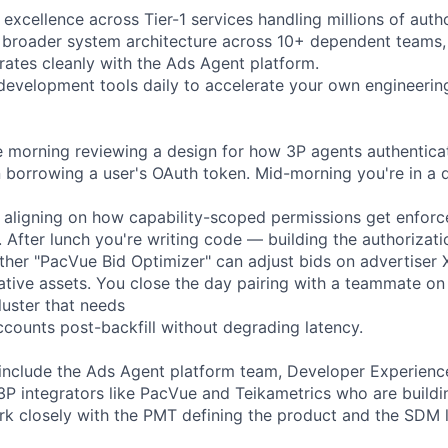
 excellence across Tier-1 services handling millions of auth
he broader system architecture across 10+ dependent teams,
grates cleanly with the Ads Agent platform.
evelopment tools daily to accelerate your own engineerin
e morning reviewing a design for how 3P agents authentica
an borrowing a user's OAuth token. Mid-morning you're in a 
 aligning on how capability-scoped permissions get enfor
 After lunch you're writing code — building the authorizati
ther "PacVue Bid Optimizer" can adjust bids on advertiser
eative assets. You close the day pairing with a teammate on 
ster that needs
counts post-backfill without degrading latency.
include the Ads Agent platform team, Developer Experience
3P integrators like PacVue and Teikametrics who are buildi
ork closely with the PMT defining the product and the SDM 