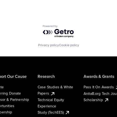
Powered by Getro.com
Privacy policy
Cookie policy
ort Our Cause
Research
Awards & Grants
te
Case Studies & White
Pass It On Awards
rring Donate
Papers
AnitaB.org Tech Jo
sor & Partnership
Technical Equity
Scholarship
rtunities
Experience
ership
Study (TechEES)