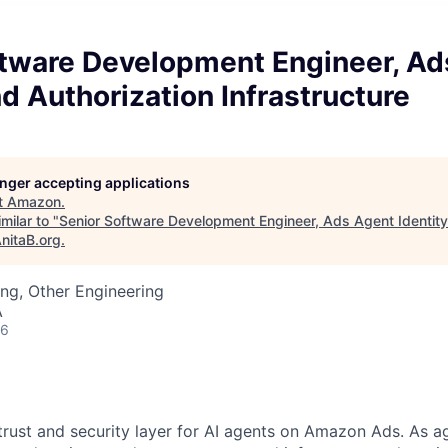
ftware Development Engineer, Ad
nd Authorization Infrastructure
longer accepting applications
t
Amazon
.
milar to "
Senior Software Development Engineer, Ads Agent Identity
nitaB.org
.
ng, Other Engineering
A
26
 trust and security layer for AI agents on Amazon Ads. As 