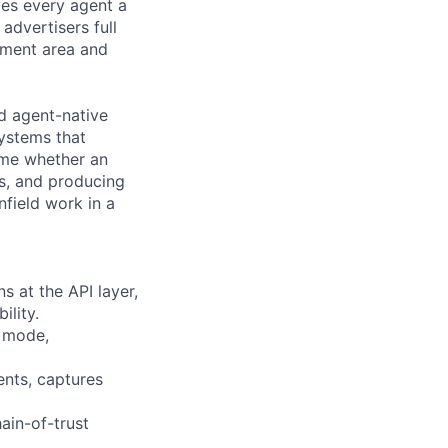
ves every agent a
advertisers full
stment area and
d agent-native
systems that
time whether an
ns, and producing
nfield work in a
s at the API layer,
ility.
n mode,
ents, captures
ain-of-trust