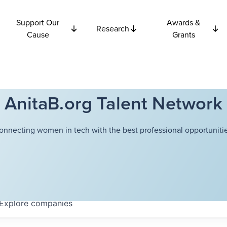
Support Our
Awards &
Research
Cause
Grants
AnitaB.org Talent Network
onnecting women in tech with the best professional opportunitie
Explore
companies