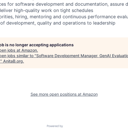
ctices for software development and documentation, assure 
eliver high-quality work on tight schedules
rities, hiring, mentoring and continuous performance eval
 of development, quality and operations to leadership
job is no longer accepting applications
pen jobs at
Amazon
.
en jobs similar to "
Software Development Manager, GenAI Evaluati
)
"
AnitaB.org
.
See more open positions at
Amazon
Powered by Getro.com