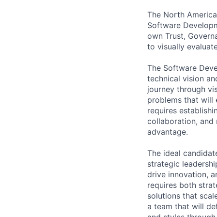
The North America
Software Developm
own Trust, Governan
to visually evalua
The Software Devel
technical vision an
journey through vi
problems that will 
requires establish
collaboration, and
advantage.
The ideal candidat
strategic leadershi
drive innovation, a
requires both strat
solutions that scal
a team that will d
and styles through