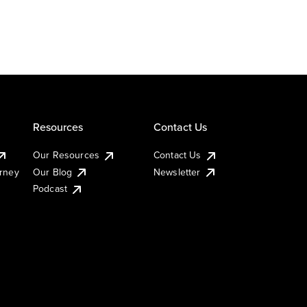
Resources
Contact Us
Our Resources
Contact Us
urney
Our Blog
Newsletter
Podcast