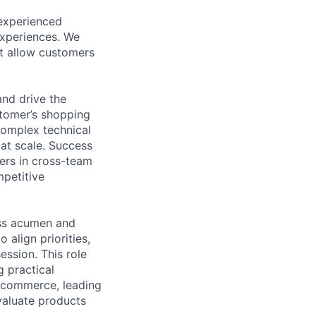
experienced
experiences. We
at allow customers
nd drive the
stomer’s shopping
complex technical
 at scale. Success
ners in cross-team
mpetitive
ess acumen and
 align priorities,
ession. This role
g practical
al commerce, leading
valuate products