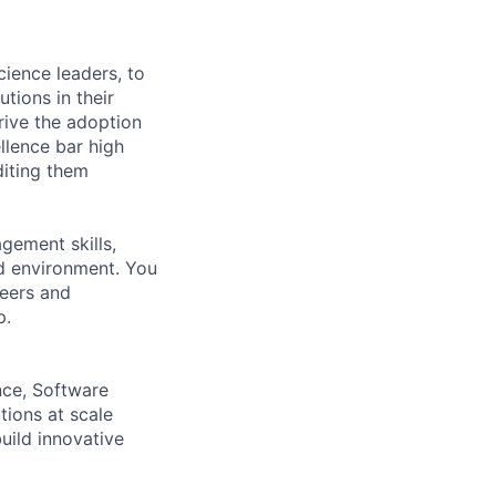
cience leaders, to
tions in their
rive the adoption
llence bar high
diting them
agement skills,
ed environment. You
neers and
p.
nce, Software
tions at scale
uild innovative