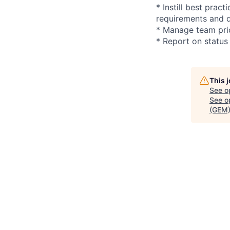
* Instill best pra
requirements and d
* Manage team prio
* Report on status
This 
See o
See op
(GEM