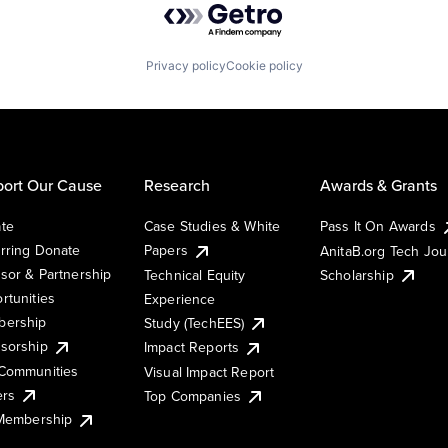
Privacy policy
Cookie policy
ort Our Cause
Research
Awards & Grants
te
Case Studies & White
Pass It On Awards
rring Donate
Papers
AnitaB.org Tech Jo
sor & Partnership
Technical Equity
Scholarship
rtunities
Experience
ership
Study (TechEES)
sorship
Impact Reports
Communities
Visual Impact Report
ers
Top Companies
 Membership