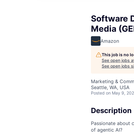
Software 
Media (G
Amazon
This job is no 
See open jobs a
See open jobs si
Marketing & Commu
Seattle, WA, USA
Posted
on May 9, 20
Description
Passionate about c
of agentic AI?