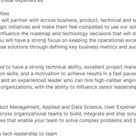
ities
u will partner with across business, product, technical and s
egic initiatives and make them feel compelled to use our solu
 influence the roadmap and technology decisions that will d
ou will have a strong focus on keeping the operational exce
se solutions through defining key business metrics and au
d to have a strong technical ability, excellent project man
n skills, and a motivation to achieve results in a fast pac
r and an experienced leader who can hire high-caliber engi
organizations, with the ability to influence senior leadershi
oduct Management, Applied and Data Science, User Experie
ross organizational teams to build, integrate and ship solu
ures that enable your team to solve complex problems and b
 tech leadership to team