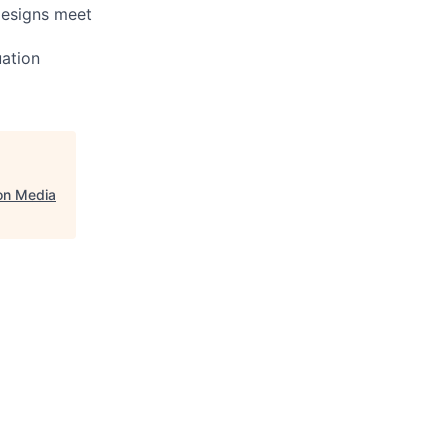
designs meet
uation
on Media