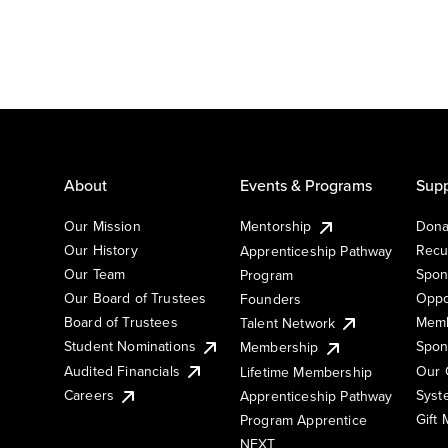
About
Events & Programs
Supp
Our Mission
Mentorship
Dona
Our History
Recu
Apprenticeship Pathway
Our Team
Spon
Program
Our Board of Trustees
Oppo
Founders
Board of Trustees
Memb
Talent Network
Student Nominations
Spon
Membership
Audited Financials
Our 
Lifetime Membership
Syst
Careers
Apprenticeship Pathway
Gift
Program Apprentice
NEXT