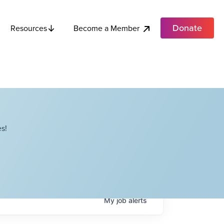
Donate
Become a Member
Resources
s!
My
job
alerts