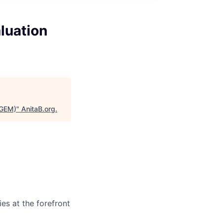
luation
(GEM)
"
AnitaB.org
.
es at the forefront