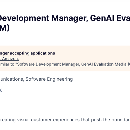
Development Manager, GenAI Eva
EM)
longer accepting applications
t
Amazon
.
milar to "
Software Development Manager, GenAI Evaluation Media 
nications, Software Engineering
26
reating visual customer experiences that push the boundari