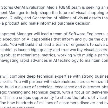
 Stores GenAI Evaluation Media (GEM) team is seeking an 
ent Manager to help shape the future of visual shopping 
ce, Quality, and Generation of billions of visual assets th
te a product and make informed purchase decision.
opment Manager will lead a team of Software Engineers, a
d execution of AI capabilities that inform and guide the cu
suals. You will build and lead a team of engineers to solve 
enable us launch high quality and trustworthy visual assets
ing robust mechanisms, metrics, working with multiple part
 navigating rapid advances in AI technology to maintain co
e will combine deep technical expertise with strong busin
p skills. You will partner with stakeholders across Amazon to
nd build a culture of technical excellence and customer obs
egic thinking and technical depth, with a focus on deliverin
e. This is a unique opportunity to shape the future of visu
efine how hundreds of millions of customers discover and e
 visual experiences.