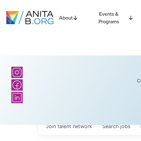
Events &
About
Programs
C
Join talent network
Search
jobs