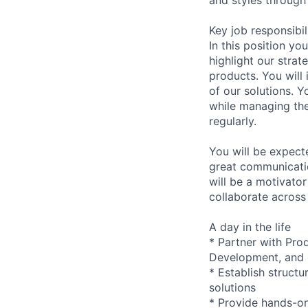
Key job responsibil
In this position yo
highlight our strat
products. You will
of our solutions. Y
while managing the
regularly.
You will be expecte
great communicatio
will be a motivato
collaborate across 
A day in the life
* Partner with Pr
Development, and c
* Establish struct
solutions
* Provide hands-on