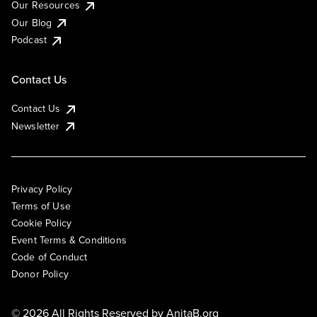
Our Resources
Our Blog
Podcast
Contact Us
Contact Us
Newsletter
Privacy Policy
Terms of Use
Cookie Policy
Event Terms & Conditions
Code of Conduct
Donor Policy
© 2026 All Rights Reserved by
AnitaB.org