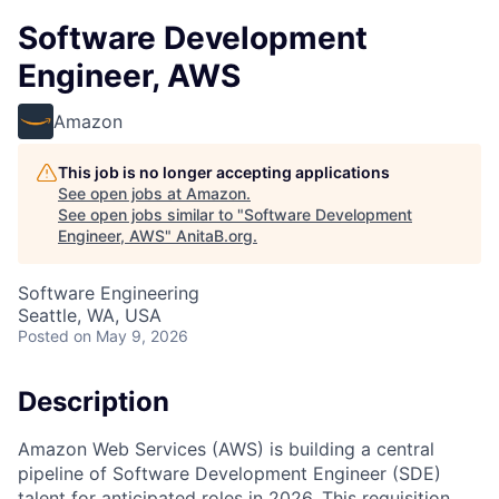
Software Development
Engineer, AWS
Amazon
This job is no longer accepting applications
See open jobs at
Amazon
.
See open jobs similar to "
Software Development
Engineer, AWS
"
AnitaB.org
.
Software Engineering
Seattle, WA, USA
Posted
on May 9, 2026
Description
Amazon Web Services (AWS) is building a central
pipeline of Software Development Engineer (SDE)
talent for anticipated roles in 2026. This requisition