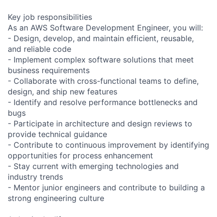
Key job responsibilities
As an AWS Software Development Engineer, you will:
- Design, develop, and maintain efficient, reusable,
and reliable code
- Implement complex software solutions that meet
business requirements
- Collaborate with cross-functional teams to define,
design, and ship new features
- Identify and resolve performance bottlenecks and
bugs
- Participate in architecture and design reviews to
provide technical guidance
- Contribute to continuous improvement by identifying
opportunities for process enhancement
- Stay current with emerging technologies and
industry trends
- Mentor junior engineers and contribute to building a
strong engineering culture