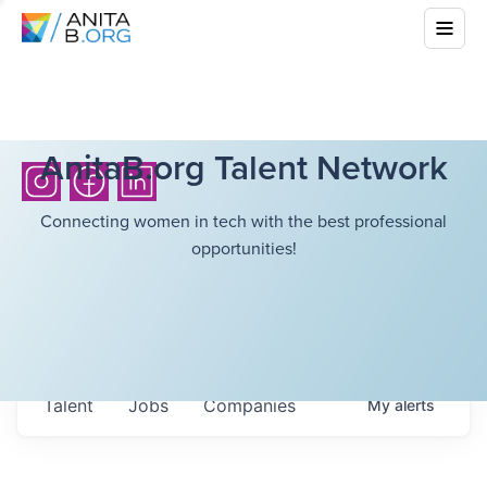
AnitaB.org Talent Network
Connecting women in tech with the best professional
opportunities!
Talent
Jobs
Companies
My
alerts