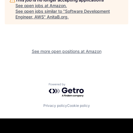
See open jobs at
Amazon
.
See open jobs similar to "
Software Development
Engineer, AWS
"
AnitaB.org
.
See more open positions at
Amazon
Powered by Getro.com
Privacy policy
Cookie policy