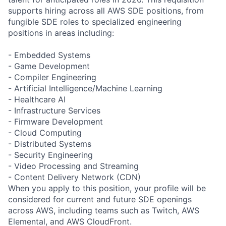
supports hiring across all AWS SDE positions, from
fungible SDE roles to specialized engineering
positions in areas including:
- Embedded Systems
- Game Development
- Compiler Engineering
- Artificial Intelligence/Machine Learning
- Healthcare AI
- Infrastructure Services
- Firmware Development
- Cloud Computing
- Distributed Systems
- Security Engineering
- Video Processing and Streaming
- Content Delivery Network (CDN)
When you apply to this position, your profile will be
considered for current and future SDE openings
across AWS, including teams such as Twitch, AWS
Elemental, and AWS CloudFront.