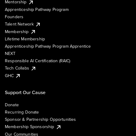
Mentorship
Apprenticeship Pathway Program
Founders
Talent Network
Membership
Lifetime Membership
Apprenticeship Pathway Program Apprentice
NEXT
Responsible AI Certification (RAIC)
Tech Collabs
GHC
Support Our Cause
Donate
Recurring Donate
Sponsor & Partnership Opportunities
Membership Sponsorship
Our Communities