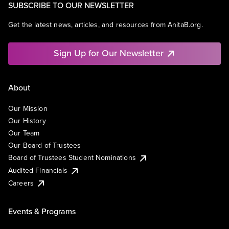
SUBSCRIBE TO OUR NEWSLETTER
Get the latest news, articles, and resources from AnitaB.org.
Sign Up for Our Newsletter
About
Our Mission
Our History
Our Team
Our Board of Trustees
Board of Trustees Student Nominations
Audited Financials
Careers
Events & Programs