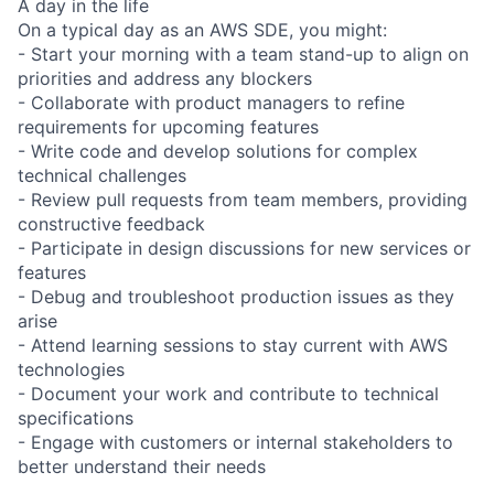
A day in the life
On a typical day as an AWS SDE, you might:
- Start your morning with a team stand-up to align on
priorities and address any blockers
- Collaborate with product managers to refine
requirements for upcoming features
- Write code and develop solutions for complex
technical challenges
- Review pull requests from team members, providing
constructive feedback
- Participate in design discussions for new services or
features
- Debug and troubleshoot production issues as they
arise
- Attend learning sessions to stay current with AWS
technologies
- Document your work and contribute to technical
specifications
- Engage with customers or internal stakeholders to
better understand their needs