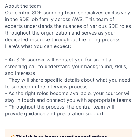
About the team
Our central SDE sourcing team specializes exclusively
in the SDE job family across AWS. This team of
experts understands the nuances of various SDE roles
throughout the organization and serves as your
dedicated resource throughout the hiring process.
Here's what you can expect:
- An SDE sourcer will contact you for an initial
screening call to understand your background, skills,
and interests
- They will share specific details about what you need
to succeed in the interview process
- As the right roles become available, your sourcer will
stay in touch and connect you with appropriate teams
- Throughout the process, the central team will
provide guidance and preparation support
This job is no longer accepting applications