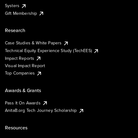
Systers
Gift Membership
Research
Case Studies & White Papers
Technical Equity Experience Study (TechEES)
Impact Reports
Visual Impact Report
Top Companies
Awards & Grants
Pass It On Awards
AnitaB.org Tech Journey Scholarship
Resources