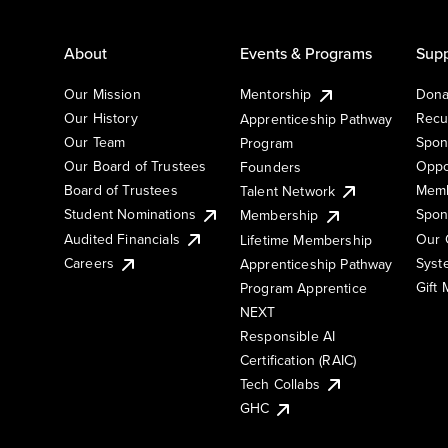
About
Events & Programs
Supp
Our Mission
Mentorship
Dona
Our History
Recu
Apprenticeship Pathway
Our Team
Spon
Program
Our Board of Trustees
Oppo
Founders
Board of Trustees
Memb
Talent Network
Student Nominations
Spon
Membership
Audited Financials
Our 
Lifetime Membership
Syst
Careers
Apprenticeship Pathway
Gift
Program Apprentice
NEXT
Responsible AI
Certification (RAIC)
Tech Collabs
GHC