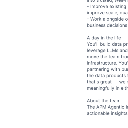
- Improve existing
improve scale, qual
- Work alongside ot
business decision
A day in the life
You'll build data 
leverage LLMs and 
move the team from
infrastructure. You
partnering with bu
the data products 
that's great — we'
meaningfully in eit
About the team
The APM Agentic Ins
actionable insight