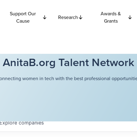
Support Our
Awards &
Research
Cause
Grants
AnitaB.org Talent Network
onnecting women in tech with the best professional opportunitie
Explore
companies