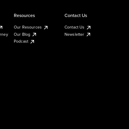
Resources
Contact Us
Our Resources
Contact Us
urney
Our Blog
Newsletter
Podcast