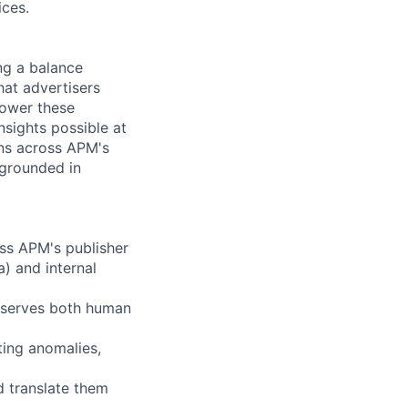
ices.
ng a balance
hat advertisers
power these
sights possible at
ons across APM's
 grounded in
oss APM's publisher
) and internal
t serves both human
ting anomalies,
d translate them