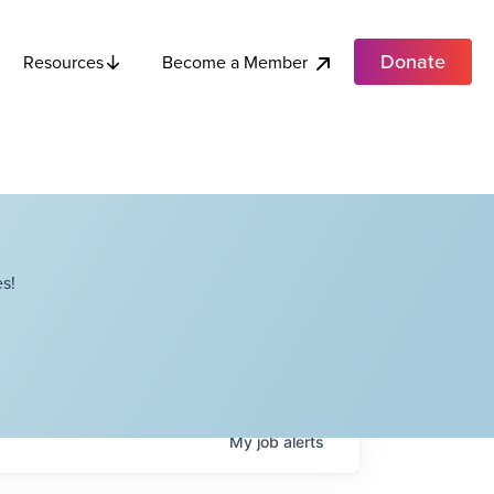
Donate
Become a Member
Resources
s!
My
job
alerts