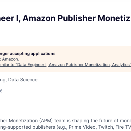
eer I, Amazon Publisher Monetiz
longer accepting applications
t
Amazon
.
milar to "
Data Engineer I, Amazon Publisher Monetization, Analytics
ng, Data Science
26
er Monetization (APM) team is shaping the future of mone
ng-supported publishers (e.g., Prime Video, Twitch, Fire T