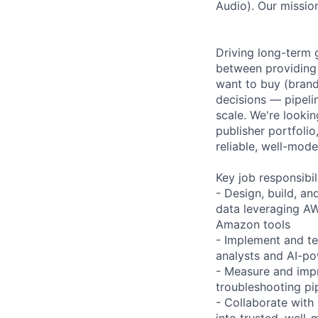
Audio). Our mission
Driving long-term 
between providing 
want to buy (brand
decisions — pipeli
scale. We're looki
publisher portfolio
reliable, well-mode
Key job responsibil
- Design, build, a
data leveraging AW
Amazon tools
- Implement and te
analysts and AI-po
- Measure and impr
troubleshooting pip
- Collaborate with
into trusted, well