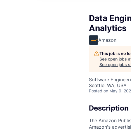
Data Engin
Analytics
Amazon
This job is no 
See open jobs a
See open jobs si
Software Engineeri
Seattle, WA, USA
Posted
on May 9, 20
Description
The Amazon Publish
Amazon's advertisi