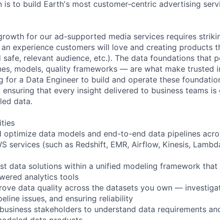
 is to build Earth's most customer-centric advertising serv
growth for our ad-supported media services requires striki
an experience customers will love and creating products t
 safe, relevant audience, etc.). The data foundations that 
nes, models, quality frameworks — are what make trusted in
ng for a Data Engineer to build and operate these foundati
, ensuring that every insight delivered to business teams is
led data.
ities
nd optimize data models and end-to-end data pipelines acr
S services (such as Redshift, EMR, Airflow, Kinesis, Lambda
st data solutions within a unified modeling framework tha
wered analytics tools
ove data quality across the datasets you own — investiga
eline issues, and ensuring reliability
 business stakeholders to understand data requirements an
-modeled data products