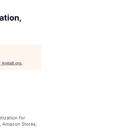
ation,
"
AnitaB.org
.
tization for
V, Amazon Stores,