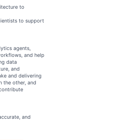
itecture to
ientists to support
ytics agents,
orkflows, and help
ng data
ture, and
ke and delivering
 the other, and
contribute
 accurate, and