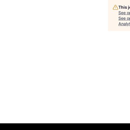
This 
See o
See op
Analy