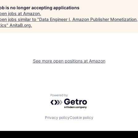
job is no longer accepting applications
pen jobs at
Amazon
.
en jobs similar to "
Data Engineer I, Amazon Publisher Monetization,
tics
"
AnitaB.org
.
See more open positions at
Amazon
Powered by Getro.com
Privacy policy
Cookie policy