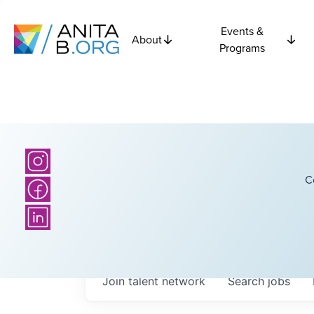
Events &
About
Programs
C
Join talent network
Search
jobs