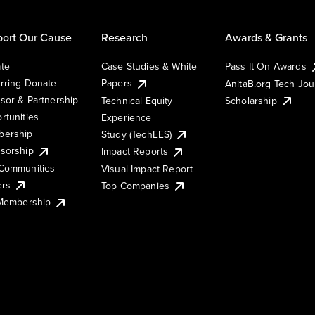
ort Our Cause
Research
Awards & Grants
te
Case Studies & White
Pass It On Awards
rring Donate
Papers
AnitaB.org Tech Jo
sor & Partnership
Technical Equity
Scholarship
rtunities
Experience
ership
Study (TechEES)
sorship
Impact Reports
Communities
Visual Impact Report
ers
Top Companies
 Membership