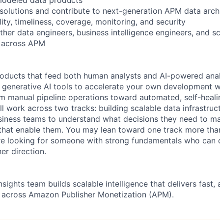
 solutions and contribute to next-generation APM data arch
ity, timeliness, coverage, monitoring, and security
her data engineers, business intelligence engineers, and sc
s across APM
products that feed both human analysts and AI-powered anal
generative AI tools to accelerate your own development w
 manual pipeline operations toward automated, self-heali
'll work across two tracks: building scalable data infrastruc
siness teams to understand what decisions they need to ma
that enable them. You may lean toward one track more than
re looking for someone with strong fundamentals who can 
her direction.
ights team builds scalable intelligence that delivers fast,
s across Amazon Publisher Monetization (APM).