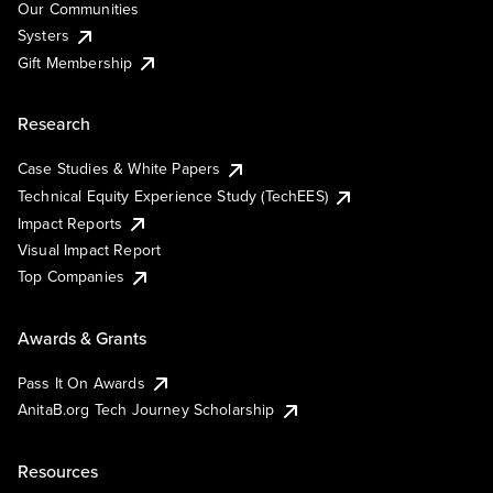
Our Communities
Systers
Gift Membership
Research
Case Studies & White Papers
Technical Equity Experience Study (TechEES)
Impact Reports
Visual Impact Report
Top Companies
Awards & Grants
Pass It On Awards
AnitaB.org Tech Journey Scholarship
Resources