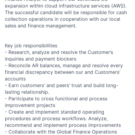
expansion within cloud infrastructure services (AWS).
The successful candidate will be responsible for cash
collection operations in cooperation with our local
sales and finance management.
Key job responsibilities
- Research, analyze and resolve the Customer’s
inquiries and payment blockers
- Reconcile AR balances, manage and resolve every
financial discrepancy between our and Customers’
accounts
- Earn customers’ and peers’ trust and build long-
lasting relationship.
- Participate to cross functional and process
improvement projects
- Create and implement standard operating
procedures and process workflows. Analyze,
recommend and implement process improvements
- Collaborate with the Global Finance Operations