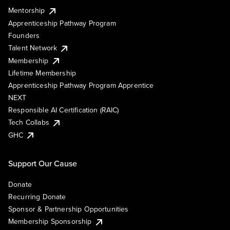
Mentorship
Apprenticeship Pathway Program
Founders
Talent Network
Membership
Lifetime Membership
Apprenticeship Pathway Program Apprentice
NEXT
Responsible AI Certification (RAIC)
Tech Collabs
GHC
Support Our Cause
Donate
Recurring Donate
Sponsor & Partnership Opportunities
Membership Sponsorship