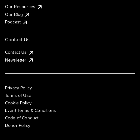
Our Resources
Our Blog
Podcast
Contact Us
Contact Us
Newsletter
Privacy Policy
Terms of Use
Cookie Policy
Event Terms & Conditions
Code of Conduct
Donor Policy