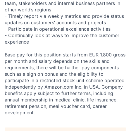
team, stakeholders and internal business partners in
other world’s regions
- Timely report via weekly metrics and provide status
updates on customers’ accounts and projects
- Participate in operational excellence activities
- Continually look at ways to improve the customer
experience
Base pay for this position starts from EUR 1.800 gross
per month and salary depends on the skills and
requirements, there will be further pay components
such as a sign on bonus and the eligibility to
participate in a restricted stock unit scheme operated
independently by Amazon.com Inc. in USA. Company
benefits apply subject to further terms, including
annual membership in medical clinic, life insurance,
retirement pension, meal voucher card, career
development.