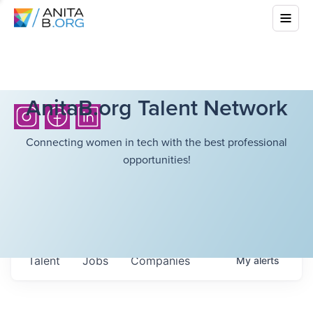
AnitaB.org Talent Network
Connecting women in tech with the best professional
opportunities!
Talent
Jobs
Companies
My
alerts