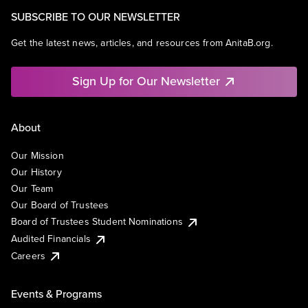
SUBSCRIBE TO OUR NEWSLETTER
Get the latest news, articles, and resources from AnitaB.org.
Sign Up for Our Newsletter
About
Our Mission
Our History
Our Team
Our Board of Trustees
Board of Trustees Student Nominations
Audited Financials
Careers
Events & Programs