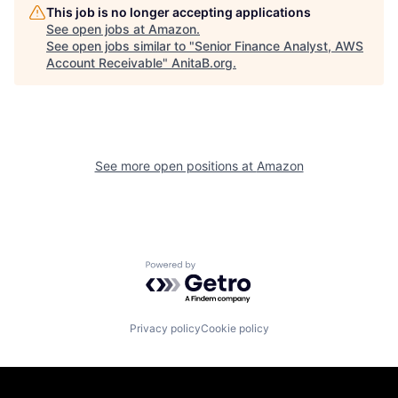
This job is no longer accepting applications
See open jobs at
Amazon
.
See open jobs similar to "
Senior Finance Analyst, AWS
Account Receivable
"
AnitaB.org
.
See more open positions at
Amazon
Powered by Getro.com
Privacy policy
Cookie policy