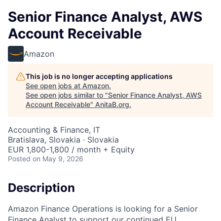
Senior Finance Analyst, AWS
Account Receivable
Amazon
This job is no longer accepting applications
See open jobs at
Amazon
.
See open jobs similar to "
Senior Finance Analyst, AWS
Account Receivable
"
AnitaB.org
.
Accounting & Finance, IT
Bratislava, Slovakia · Slovakia
EUR 1,800-1,800 / month + Equity
Posted
on May 9, 2026
Description
Amazon Finance Operations is looking for a Senior
Finance Analyst to support our continued EU