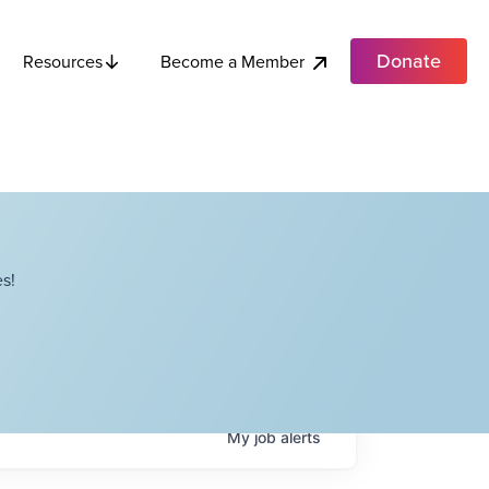
Donate
Become a Member
Resources
s!
My
job
alerts