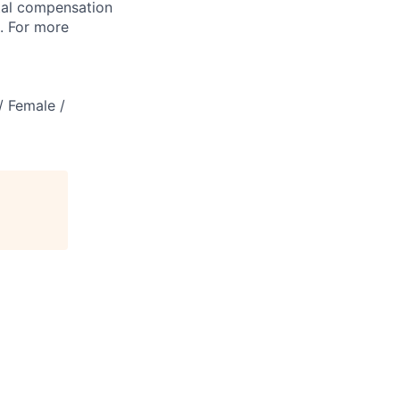
tal compensation
s. For more
/ Female /