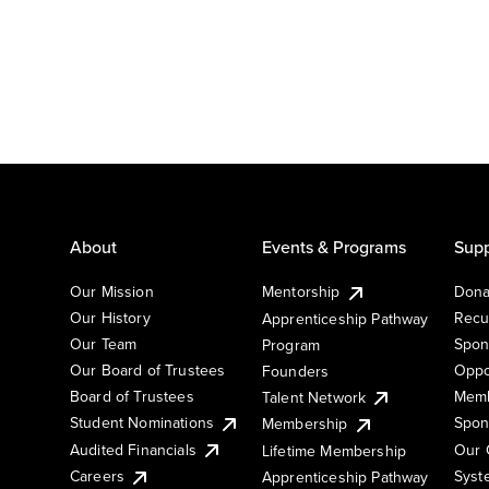
About
Events & Programs
Supp
Our Mission
Mentorship
Dona
Our History
Recu
Apprenticeship Pathway
Our Team
Spon
Program
Our Board of Trustees
Oppo
Founders
Board of Trustees
Memb
Talent Network
Student Nominations
Spon
Membership
Audited Financials
Our 
Lifetime Membership
Syst
Careers
Apprenticeship Pathway