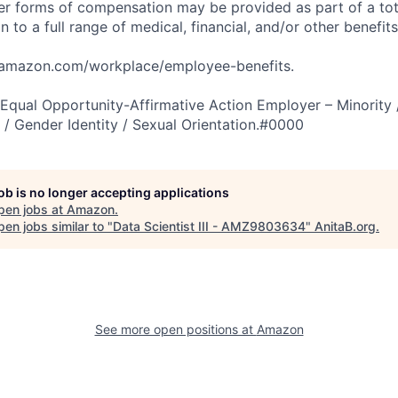
er forms of compensation may be provided as part of a to
n to a full range of medical, financial, and/or other benefit
tamazon.com/workplace/employee-benefits.
qual Opportunity-Affirmative Action Employer – Minority 
n / Gender Identity / Sexual Orientation.#0000
job is no longer accepting applications
pen jobs at
Amazon
.
en jobs similar to "
Data Scientist III - AMZ9803634
"
AnitaB.org
.
See more open positions at
Amazon