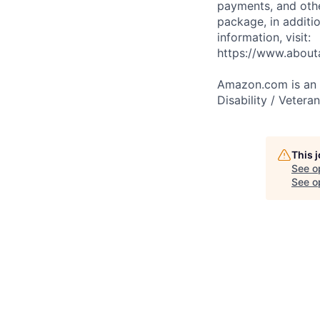
payments, and oth
package, in additio
information, visit:
https://www.abou
Amazon.com is an E
Disability / Vetera
This 
See o
See op