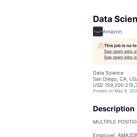
Data Scien
Amazon
This job is no 
See open jobs a
See open jobs si
Data Science
San Diego, CA, US
USD 159,200-215,3
Posted
on May 9, 20
Description
MULTIPLE POSITI
Employer: AMAZO