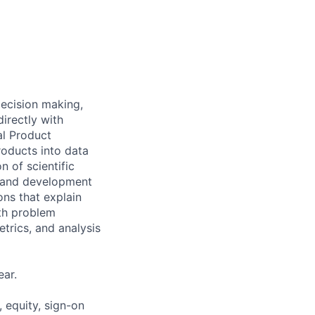
ecision making,
irectly with
al Product
roducts into data
 of scientific
n, and development
ns that explain
oth problem
etrics, and analysis
ar.
 equity, sign-on