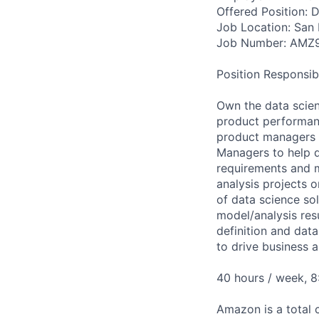
Offered Position: Da
Job Location: San 
Job Number: AMZ
Position Responsibil
Own the data scien
product performanc
product managers t
Managers to help d
requirements and m
analysis projects 
of data science so
model/analysis res
definition and data
to drive business 
40 hours / week, 
Amazon is a total 