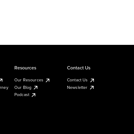
Resources
Contact Us
Our Resources
Contact Us
urney
Our Blog
Newsletter
Podcast