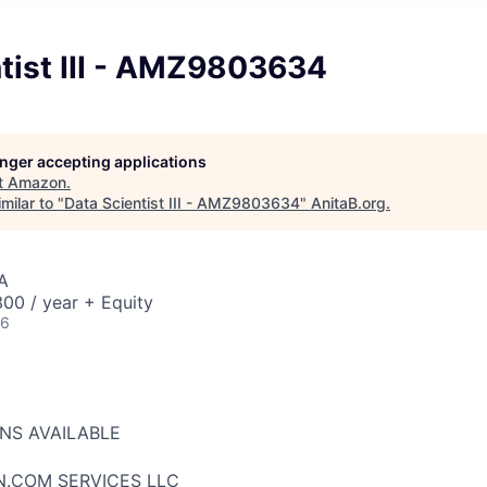
tist III - AMZ9803634
longer accepting applications
t
Amazon
.
milar to "
Data Scientist III - AMZ9803634
"
AnitaB.org
.
A
00 / year + Equity
26
ONS AVAILABLE
N.COM SERVICES LLC