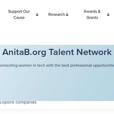
Support Our
Awards &
Research
Cause
Grants
AnitaB.org Talent Network
onnecting women in tech with the best professional opportunitie
Explore
companies