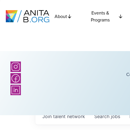
Events &
About
Programs
C
Join talent network
Search
jobs