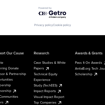
Powered by Getro.com
Privacy policy
Cookie policy
ort Our Cause
Research
Awards & Grants
te
Case Studies & White
Pass It On Awards
rring Donate
Papers
AnitaB.org Tech Jo
sor & Partnership
Technical Equity
Scholarship
rtunities
Experience
ership
Study (TechEES)
sorship
Impact Reports
Communities
Visual Impact Report
ers
Top Companies