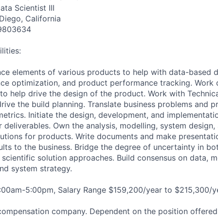
ta Scientist III
Diego, California
9803634
ities:
ce elements of various products to help with data-based d
e optimization, and product performance tracking. Work d
o help drive the design of the product. Work with Technic
rive the build planning. Translate business problems and p
etrics. Initiate the design, development, and implementation
or deliverables. Own the analysis, modelling, system desig
lutions for products. Write documents and make presentatio
ults to the business. Bridge the degree of uncertainty in b
 scientific solution approaches. Build consensus on data, m
and system strategy.
8:00am-5:00pm, Salary Range $159,200/year to $215,300/ye
compensation company. Dependent on the position offered,