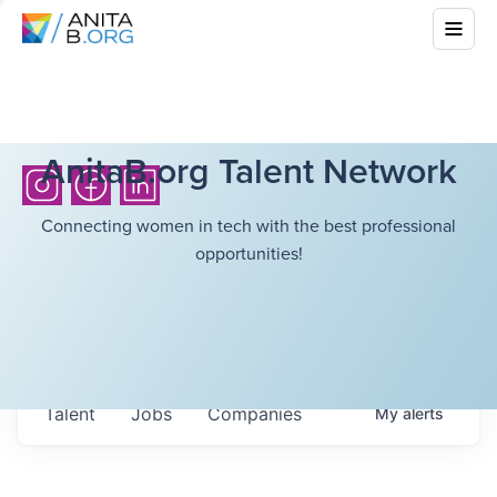
AnitaB.org Talent Network
Connecting women in tech with the best professional
opportunities!
Talent
Jobs
Companies
My
alerts