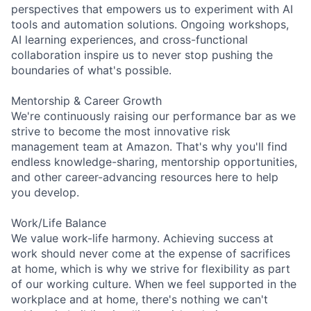
perspectives that empowers us to experiment with AI
tools and automation solutions. Ongoing workshops,
AI learning experiences, and cross-functional
collaboration inspire us to never stop pushing the
boundaries of what's possible.
Mentorship & Career Growth
We're continuously raising our performance bar as we
strive to become the most innovative risk
management team at Amazon. That's why you'll find
endless knowledge-sharing, mentorship opportunities,
and other career-advancing resources here to help
you develop.
Work/Life Balance
We value work-life harmony. Achieving success at
work should never come at the expense of sacrifices
at home, which is why we strive for flexibility as part
of our working culture. When we feel supported in the
workplace and at home, there's nothing we can't