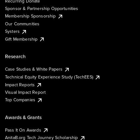
Recurring Donate
Sponsor & Partnership Opportunities
Membership Sponsorship
Our Communities
Systers
Gift Membership
Research
Case Studies & White Papers
Technical Equity Experience Study (TechEES)
Impact Reports
Visual Impact Report
Top Companies
Awards & Grants
Pass It On Awards
AnitaB.org Tech Journey Scholarship