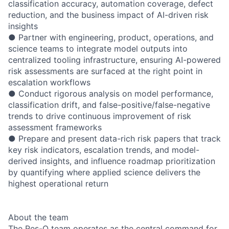
classification accuracy, automation coverage, defect
reduction, and the business impact of AI-driven risk
insights
● Partner with engineering, product, operations, and
science teams to integrate model outputs into
centralized tooling infrastructure, ensuring AI-powered
risk assessments are surfaced at the right point in
escalation workflows
● Conduct rigorous analysis on model performance,
classification drift, and false-positive/false-negative
trends to drive continuous improvement of risk
assessment frameworks
● Prepare and present data-rich risk papers that track
key risk indicators, escalation trends, and model-
derived insights, and influence roadmap prioritization
by quantifying where applied science delivers the
highest operational return
About the team
The Res-Q team operates as the central command for