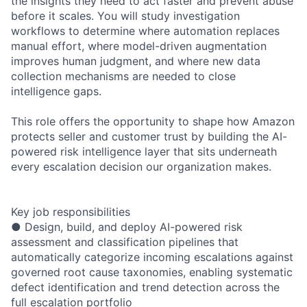
the insights they need to act faster and prevent abuse
before it scales. You will study investigation
workflows to determine where automation replaces
manual effort, where model-driven augmentation
improves human judgment, and where new data
collection mechanisms are needed to close
intelligence gaps.
This role offers the opportunity to shape how Amazon
protects seller and customer trust by building the AI-
powered risk intelligence layer that sits underneath
every escalation decision our organization makes.
Key job responsibilities
● Design, build, and deploy AI-powered risk
assessment and classification pipelines that
automatically categorize incoming escalations against
governed root cause taxonomies, enabling systematic
defect identification and trend detection across the
full escalation portfolio