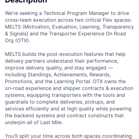
We're seeking a Technical Program Manager to drive
cross-team execution across two critical Flex spaces:
MELTS (Motivation, Evaluation, Learning, Transparency
& Signals) and the Transporter Experience On Road
Org (OTX).
MELTS builds the post-execution features that help
delivery partners understand their performance,
improve delivery quality, and stay engaged —
including Standings, Achievements, Rewards,
Promotions, and the Learning Portal. OTX owns the
on-road experience and shipper contracts & execution
systems, equipping transporters with the tools and
guardrails to complete deliveries, pickups, and
services efficiently and at high quality while powering
the backend systems and contract constructs that
underpin all of Last Mile.
You'll split your time across both spaces coordinating