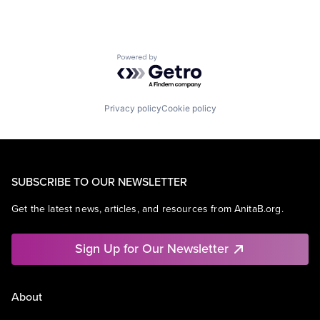
Powered by Getro.com
Privacy policy
Cookie policy
SUBSCRIBE TO OUR NEWSLETTER
Get the latest news, articles, and resources from AnitaB.org.
Sign Up for Our Newsletter
About