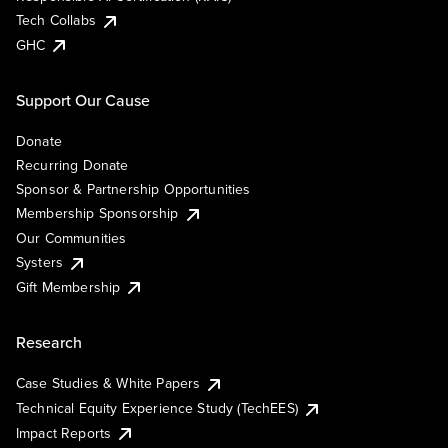
Tech Collabs
GHC
Support Our Cause
Donate
Recurring Donate
Sponsor & Partnership Opportunities
Membership Sponsorship
Our Communities
Systers
Gift Membership
Research
Case Studies & White Papers
Technical Equity Experience Study (TechEES)
Impact Reports