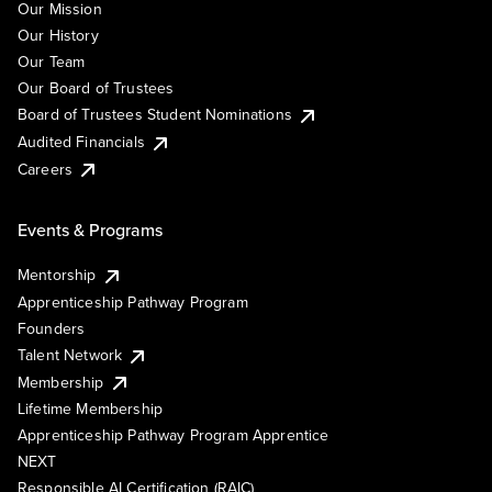
Our Mission
Our History
Our Team
Our Board of Trustees
Board of Trustees Student Nominations
Audited Financials
Careers
Events & Programs
Mentorship
Apprenticeship Pathway Program
Founders
Talent Network
Membership
Lifetime Membership
Apprenticeship Pathway Program Apprentice
NEXT
Responsible AI Certification (RAIC)