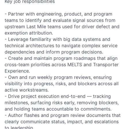
Key job responsibilities
- Partner with engineering, product, and program
teams to identify and evaluate signal sources from
upstream Last Mile teams used for driver defect and
exemption attribution.
- Leverage familiarity with big data systems and
technical architectures to navigate complex service
dependencies and inform program decisions.
- Create and maintain program roadmaps that align
cross-team priorities across MELTS and Transporter
Experience.
- Own and run weekly program reviews, ensuring
visibility into progress, risks, and blockers across all
active workstreams.
- Drive project execution end-to-end — tracking
milestones, surfacing risks early, removing blockers,
and holding teams accountable to commitments.
- Author flashes and program review documents that
clearly communicate status, impact, and escalations
to leadership.