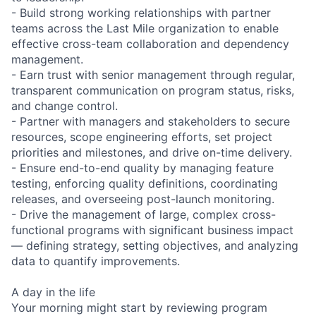
- Build strong working relationships with partner
teams across the Last Mile organization to enable
effective cross-team collaboration and dependency
management.
- Earn trust with senior management through regular,
transparent communication on program status, risks,
and change control.
- Partner with managers and stakeholders to secure
resources, scope engineering efforts, set project
priorities and milestones, and drive on-time delivery.
- Ensure end-to-end quality by managing feature
testing, enforcing quality definitions, coordinating
releases, and overseeing post-launch monitoring.
- Drive the management of large, complex cross-
functional programs with significant business impact
— defining strategy, setting objectives, and analyzing
data to quantify improvements.
A day in the life
Your morning might start by reviewing program