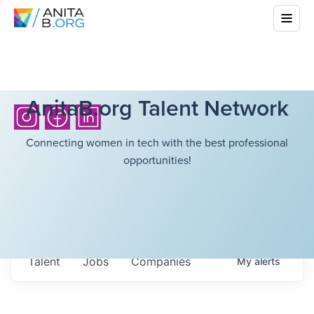
AnitaB.org Talent Network
Connecting women in tech with the best professional
opportunities!
Talent
Jobs
Companies
My
alerts