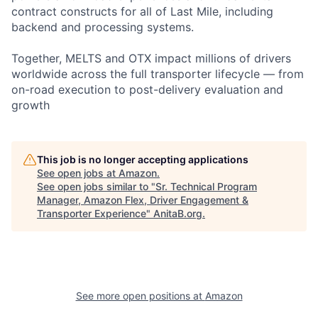
contract constructs for all of Last Mile, including
backend and processing systems.
Together, MELTS and OTX impact millions of drivers
worldwide across the full transporter lifecycle — from
on-road execution to post-delivery evaluation and
growth
This job is no longer accepting applications
See open jobs at
Amazon
.
See open jobs similar to "
Sr. Technical Program
Manager, Amazon Flex, Driver Engagement &
Transporter Experience
"
AnitaB.org
.
See more open positions at
Amazon