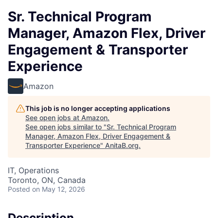
Sr. Technical Program
Manager, Amazon Flex, Driver
Engagement & Transporter
Experience
Amazon
This job is no longer accepting applications
See open jobs at
Amazon
.
See open jobs similar to "
Sr. Technical Program
Manager, Amazon Flex, Driver Engagement &
Transporter Experience
"
AnitaB.org
.
IT, Operations
Toronto, ON, Canada
Posted
on May 12, 2026
Description