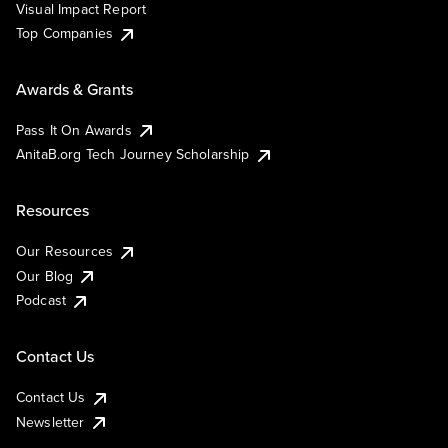
Visual Impact Report
Top Companies
Awards & Grants
Pass It On Awards
AnitaB.org Tech Journey Scholarship
Resources
Our Resources
Our Blog
Podcast
Contact Us
Contact Us
Newsletter