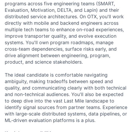
programs across five engineering teams (SMART,
Evaluation, Motivation, DELTA, and Lapin) and their
distributed service architectures. On OTX, you'll work
directly with mobile and backend engineers across
multiple tech teams to enhance on-road experiences,
improve transporter quality, and evolve execution
systems. You'll own program roadmaps, manage
cross-team dependencies, surface risks early, and
drive alignment between engineering, program,
product, and science stakeholders.
The ideal candidate is comfortable navigating
ambiguity, making tradeoffs between speed and
quality, and communicating clearly with both technical
and non-technical audiences. You'll also be expected
to deep dive into the vast Last Mile landscape to
identify signal sources from partner teams. Experience
with large-scale distributed systems, data pipelines, or
ML-driven evaluation platforms is a plus.