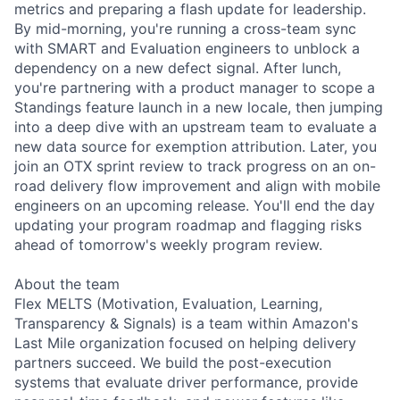
metrics and preparing a flash update for leadership.
By mid-morning, you're running a cross-team sync
with SMART and Evaluation engineers to unblock a
dependency on a new defect signal. After lunch,
you're partnering with a product manager to scope a
Standings feature launch in a new locale, then jumping
into a deep dive with an upstream team to evaluate a
new data source for exemption attribution. Later, you
join an OTX sprint review to track progress on an on-
road delivery flow improvement and align with mobile
engineers on an upcoming release. You'll end the day
updating your program roadmap and flagging risks
ahead of tomorrow's weekly program review.
About the team
Flex MELTS (Motivation, Evaluation, Learning,
Transparency & Signals) is a team within Amazon's
Last Mile organization focused on helping delivery
partners succeed. We build the post-execution
systems that evaluate driver performance, provide