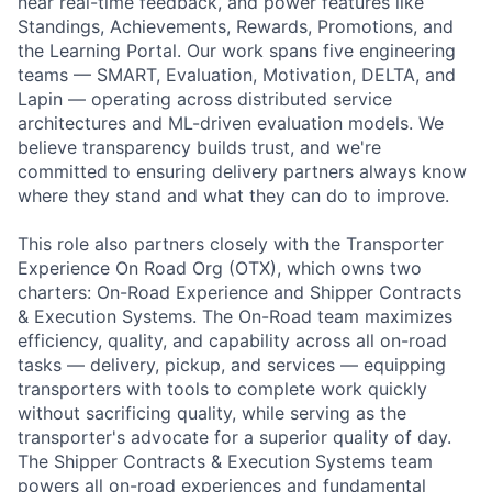
near real-time feedback, and power features like
Standings, Achievements, Rewards, Promotions, and
the Learning Portal. Our work spans five engineering
teams — SMART, Evaluation, Motivation, DELTA, and
Lapin — operating across distributed service
architectures and ML-driven evaluation models. We
believe transparency builds trust, and we're
committed to ensuring delivery partners always know
where they stand and what they can do to improve.
This role also partners closely with the Transporter
Experience On Road Org (OTX), which owns two
charters: On-Road Experience and Shipper Contracts
& Execution Systems. The On-Road team maximizes
efficiency, quality, and capability across all on-road
tasks — delivery, pickup, and services — equipping
transporters with tools to complete work quickly
without sacrificing quality, while serving as the
transporter's advocate for a superior quality of day.
The Shipper Contracts & Execution Systems team
powers all on-road experiences and fundamental