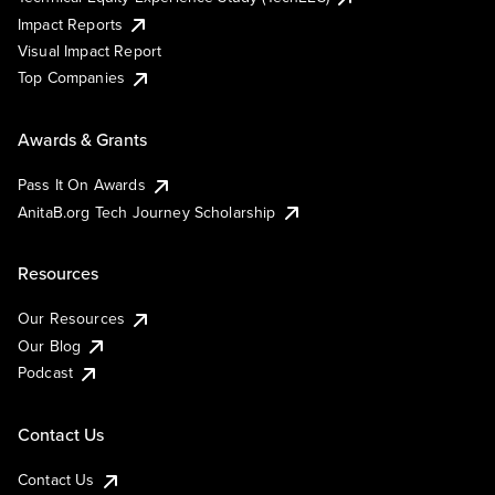
Impact Reports
Visual Impact Report
Top Companies
Awards & Grants
Pass It On Awards
AnitaB.org Tech Journey Scholarship
Resources
Our Resources
Our Blog
Podcast
Contact Us
Contact Us