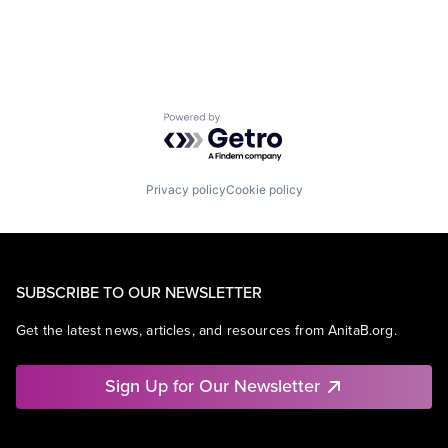
Powered by Getro.com
Privacy policy
Cookie policy
SUBSCRIBE TO OUR NEWSLETTER
Get the latest news, articles, and resources from AnitaB.org.
Sign Up for Our Newsletter