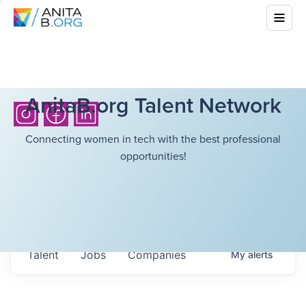
AnitaB.org Talent Network
Connecting women in tech with the best professional
opportunities!
Talent
Jobs
Companies
My
alerts