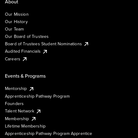
About
Our Mission
Our History
Our Team
Our Board of Trustees
Board of Trustees Student Nominations
Audited Financials
Careers
Events & Programs
Mentorship
Apprenticeship Pathway Program
Founders
Talent Network
Membership
Lifetime Membership
Apprenticeship Pathway Program Apprentice