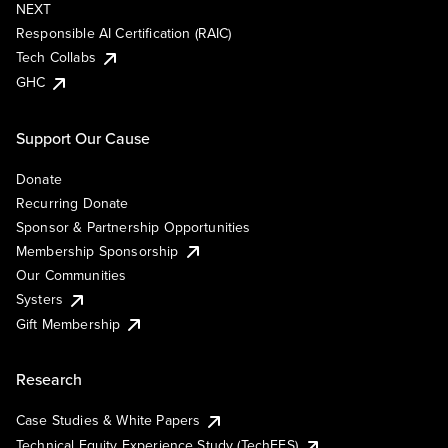
NEXT
Responsible AI Certification (RAIC)
Tech Collabs
GHC
Support Our Cause
Donate
Recurring Donate
Sponsor & Partnership Opportunities
Membership Sponsorship
Our Communities
Systers
Gift Membership
Research
Case Studies & White Papers
Technical Equity Experience Study (TechEES)