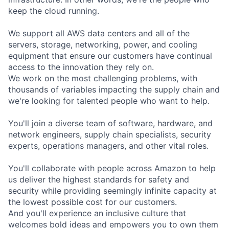
keep the cloud running.
We support all AWS data centers and all of the
servers, storage, networking, power, and cooling
equipment that ensure our customers have continual
access to the innovation they rely on.
We work on the most challenging problems, with
thousands of variables impacting the supply chain and
we're looking for talented people who want to help.
You'll join a diverse team of software, hardware, and
network engineers, supply chain specialists, security
experts, operations managers, and other vital roles.
You'll collaborate with people across Amazon to help
us deliver the highest standards for safety and
security while providing seemingly infinite capacity at
the lowest possible cost for our customers.
And you'll experience an inclusive culture that
welcomes bold ideas and empowers you to own them