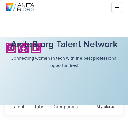
AnitaB.org Talent Network
Connecting women in tech with the best professional
opportunities!
Talent
Jobs
Companies
My
alerts