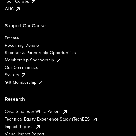
Tech Collabs
GHC
Support Our Cause
Donate
Recurring Donate
Sponsor & Partnership Opportunities
Membership Sponsorship
Our Communities
Systers
Gift Membership
Research
Case Studies & White Papers
Technical Equity Experience Study (TechEES)
Impact Reports
Visual Impact Report