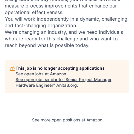
measure process improvements that enhance our
operational effectiveness.
You will work independently in a dynamic, challenging,
and fast-changing organization.
We're changing an industry, and we need individuals
who are ready for this challenge and who want to
reach beyond what is possible today.
This job is no longer accepting applications
See open jobs at
Amazon
.
See open jobs similar to "
Senior Project Manager,
Hardware Engineer
"
AnitaB.org
.
See more open positions at
Amazon