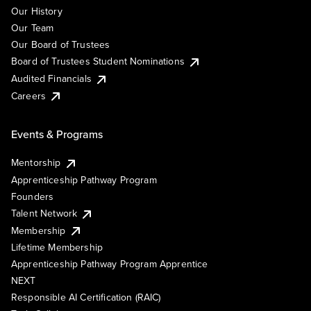
Our History
Our Team
Our Board of Trustees
Board of Trustees Student Nominations
Audited Financials
Careers
Events & Programs
Mentorship
Apprenticeship Pathway Program
Founders
Talent Network
Membership
Lifetime Membership
Apprenticeship Pathway Program Apprentice
NEXT
Responsible AI Certification (RAIC)