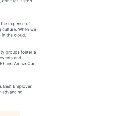
 don’t let it stop
 the expense of
ng culture. When we
 in the cloud.
ity groups foster a
 events and
CORE) and AmazeCon
’s Best Employer.
er-advancing