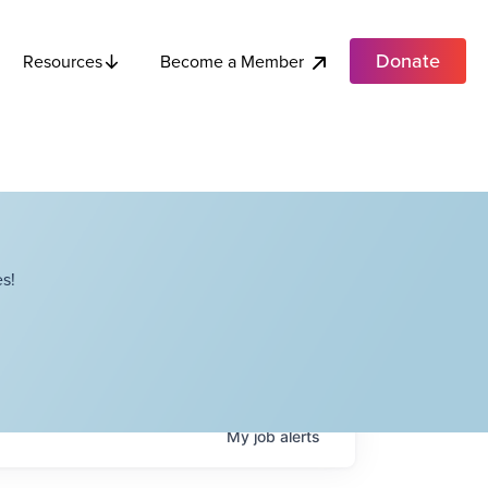
Donate
Become a Member
Resources
s!
My
job
alerts