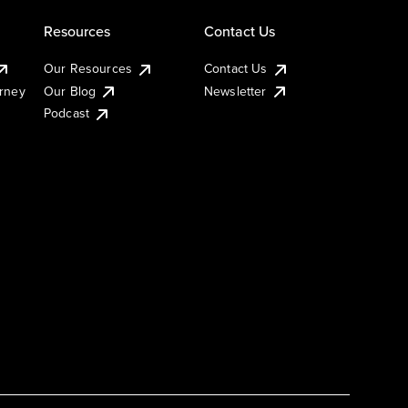
Resources
Contact Us
Our Resources
Contact Us
urney
Our Blog
Newsletter
Podcast