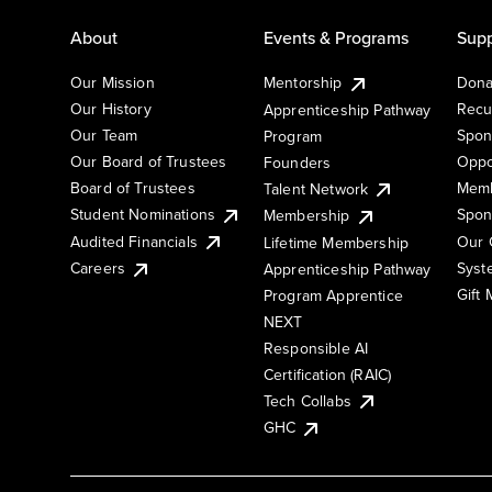
About
Events & Programs
Supp
Our Mission
Mentorship
Dona
Our History
Recu
Apprenticeship Pathway
Our Team
Spon
Program
Our Board of Trustees
Oppo
Founders
Board of Trustees
Memb
Talent Network
Student Nominations
Spon
Membership
Audited Financials
Our 
Lifetime Membership
Syst
Careers
Apprenticeship Pathway
Gift
Program Apprentice
NEXT
Responsible AI
Certification (RAIC)
Tech Collabs
GHC