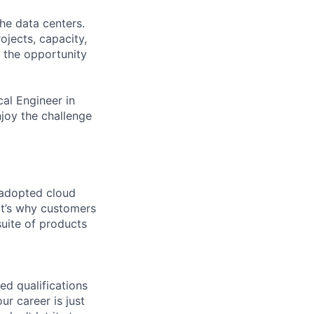
the data centers.
ojects, capacity,
e the opportunity
al Engineer in
njoy the challenge
 adopted cloud
t’s why customers
uite of products
ed qualifications
ur career is just