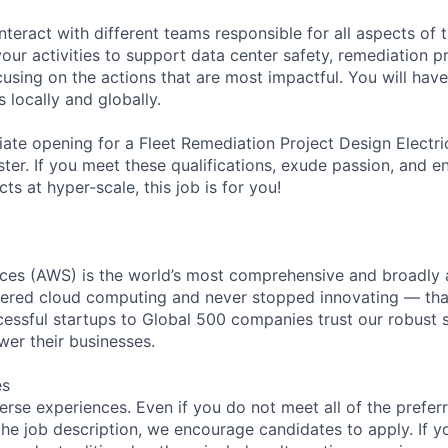
nteract with different teams responsible for all aspects of 
 your activities to support data center safety, remediation pr
ocusing on the actions that are most impactful. You will hav
 locally and globally.
te opening for a Fleet Remediation Project Design Electric
ter. If you meet these qualifications, exude passion, and e
cts at hyper-scale, this job is for you!
es (AWS) is the world’s most comprehensive and broadly
eered cloud computing and never stopped innovating — tha
essful startups to Global 500 companies trust our robust s
wer their businesses.
es
rse experiences. Even if you do not meet all of the preferr
n the job description, we encourage candidates to apply. If yo