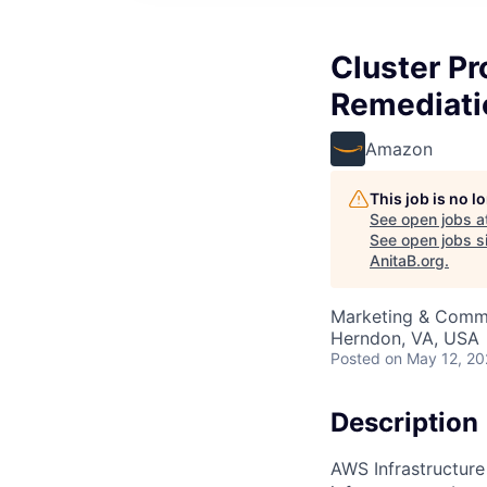
Cluster Pr
Remediati
Amazon
This job is no 
See open jobs a
See open jobs si
AnitaB.org
.
Marketing & Commu
Herndon, VA, USA
Posted
on May 12, 2
Description
AWS Infrastructure