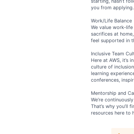
starting, hasn’t fol
you from applying.
Work/Life Balance
We value work-life
sacrifices at home,
feel supported in 
Inclusive Team Cul
Here at AWS, it’s i
culture of inclusi
learning experien
conferences, inspi
Mentorship and Ca
We’re continuously
That’s why you’ll 
resources here to 