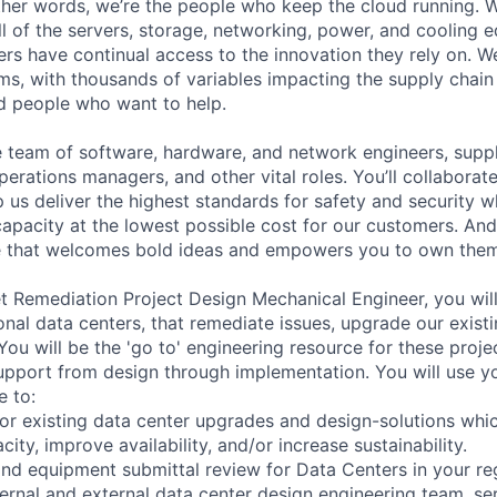
 other words, we’re the people who keep the cloud running.
ll of the servers, storage, networking, power, and cooling 
rs have continual access to the innovation they rely on. 
ms, with thousands of variables impacting the supply chai
ed people who want to help.
se team of software, hardware, and network engineers, suppl
perations managers, and other vital roles. You’ll collaborat
 us deliver the highest standards for safety and security w
capacity at the lowest possible cost for our customers. And
re that welcomes bold ideas and empowers you to own them
 Remediation Project Design Mechanical Engineer, you will
onal data centers, that remediate issues, upgrade our existi
ou will be the 'go to' engineering resource for these projec
support from design through implementation. You will use y
e to:
or existing data center upgrades and design-solutions whi
city, improve availability, and/or increase sustainability.
nd equipment submittal review for Data Centers in your re
nternal and external data center design engineering team, s