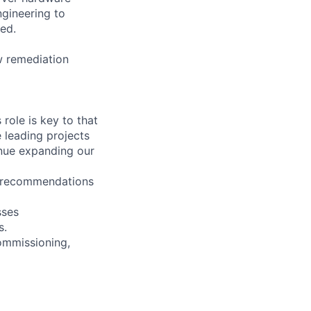
ngineering to
red.
ew remediation
role is key to that
 leading projects
inue expanding our
d recommendations
sses
s.
Commissioning,