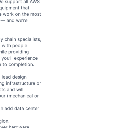
 We support all AWS
equipment that
We work on the most
n — and we’re
y chain specialists,
e with people
hile providing
 you’ll experience
 to completion.
 lead design
ng infrastructure or
ts and will
our (mechanical or
ch add data center
gion.
erver hardware