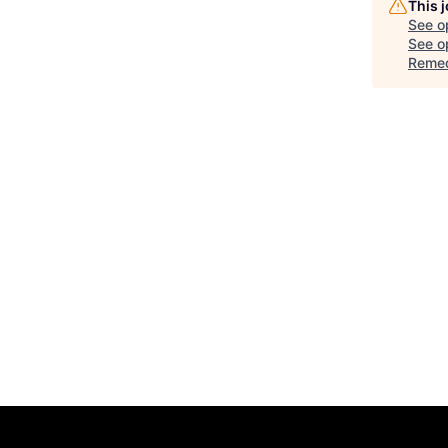
This 
See o
See op
Remed