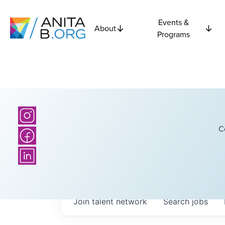
Events &
About
Programs
C
Join talent network
Search
jobs