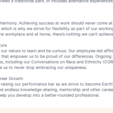
lowed a traditional path, or includes alternative experiences,
 harmony. Achieving success at work should never come at
 which is why we strive for flexibility as part of our worki
the workplace and at home, there’s nothing we can’t achieve
ture
n our nature to learn and be curious. Our employee-led affin
on that empower us to be proud of our differences. Ongoing
ces, including our Conversations on Race and Ethnicity (
re us to never stop embracing our uniqueness.
reer Growth
 raising our performance bar as we strive to become Earth
find endless knowledge-sharing, mentorship and other care
help you develop into a better-rounded professional.