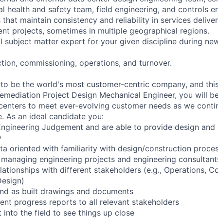
l health and safety team, field engineering, and controls e
hat maintain consistency and reliability in services delive
nt projects, sometimes in multiple geographical regions.
al subject matter expert for your given discipline during n
tion, commissioning, operations, and turnover.
 to be the world's most customer-centric company, and this 
 Remediation Project Design Mechanical Engineer, you will be
a centers to meet ever-evolving customer needs as we cont
e. As an ideal candidate you:
Engineering Judgement and are able to provide design an
y
ta oriented with familiarity with design/construction proce
managing engineering projects and engineering consultant
elationships with different stakeholders (e.g., Operations, 
Design)
nd as built drawings and documents
ent progress reports to all relevant stakeholders
t into the field to see things up close