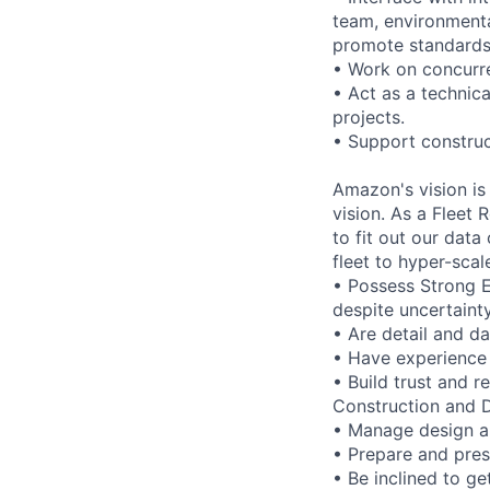
team, environmenta
promote standards t
• Work on concurre
• Act as a technic
projects.
• Support construc
Amazon's vision is
vision. As a Fleet
to fit out our dat
fleet to hyper-scal
• Possess Strong 
despite uncertaint
• Are detail and da
• Have experience 
• Build trust and r
Construction and 
• Manage design a
• Prepare and pres
• Be inclined to ge