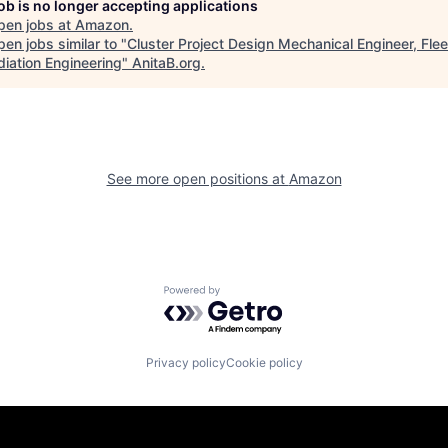
job is no longer accepting applications
pen jobs at
Amazon
.
en jobs similar to "
Cluster Project Design Mechanical Engineer, Flee
iation Engineering
"
AnitaB.org
.
See more open positions at
Amazon
Powered by Getro.com
Privacy policy
Cookie policy