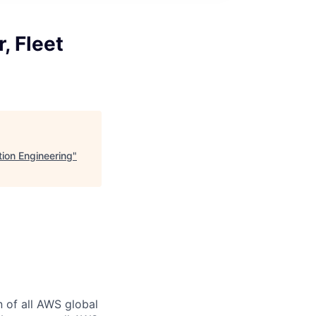
, Fleet
tion Engineering
"
n of all AWS global