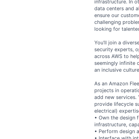
infrastructure. In
data centers and a
ensure our custome
challenging proble
looking for talent
You’ll join a diver
security experts, o
across AWS to help
seemingly infinite 
an inclusive cultu
As an Amazon Fleet
projects in operati
add new services. Y
provide lifecycle 
electrical) expertis
• Own the design f
infrastructure, capa
• Perform design a
• Interface with i