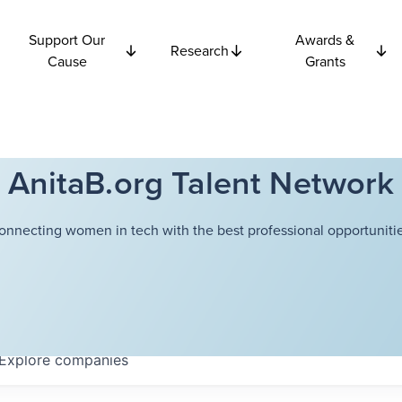
Support Our
Awards &
Research
Cause
Grants
AnitaB.org Talent Network
onnecting women in tech with the best professional opportunitie
Explore
companies