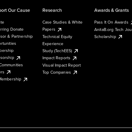
ort Our Cause
Research
Awards & Grants
te
Case Studies & White
Pass It On Awards
rring Donate
Papers
AnitaB.org Tech Jo
sor & Partnership
Technical Equity
Scholarship
rtunities
Experience
ership
Study (TechEES)
sorship
Impact Reports
Communities
Visual Impact Report
ers
Top Companies
 Membership