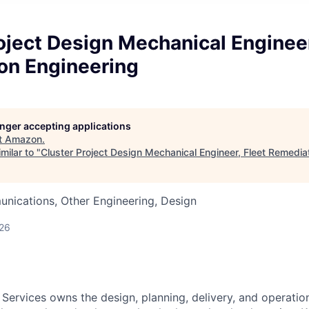
oject Design Mechanical Engineer
on Engineering
longer accepting applications
t
Amazon
.
milar to "
Cluster Project Design Mechanical Engineer, Fleet Remedia
nications, Other Engineering, Design
026
 Services owns the design, planning, delivery, and operatio