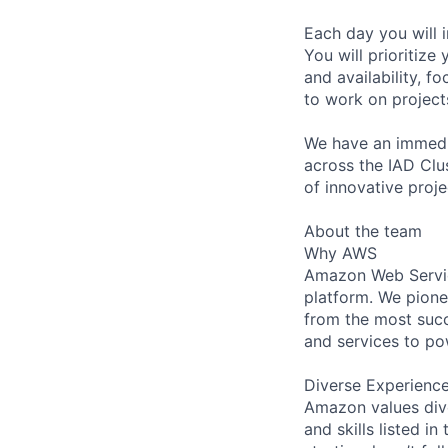
Each day you will i
You will prioritize
and availability, f
to work on projects
We have an immedia
across the IAD Clus
of innovative proje
About the team
Why AWS
Amazon Web Servic
platform. We pion
from the most succ
and services to po
Diverse Experienc
Amazon values dive
and skills listed i