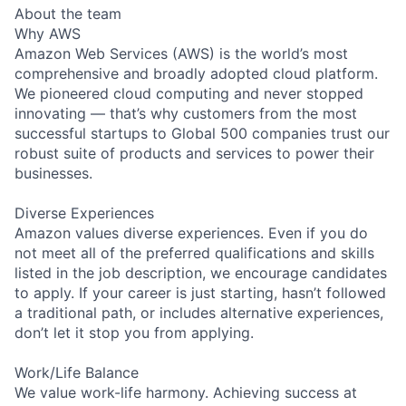
About the team
Why AWS
Amazon Web Services (AWS) is the world’s most
comprehensive and broadly adopted cloud platform.
We pioneered cloud computing and never stopped
innovating — that’s why customers from the most
successful startups to Global 500 companies trust our
robust suite of products and services to power their
businesses.
Diverse Experiences
Amazon values diverse experiences. Even if you do
not meet all of the preferred qualifications and skills
listed in the job description, we encourage candidates
to apply. If your career is just starting, hasn’t followed
a traditional path, or includes alternative experiences,
don’t let it stop you from applying.
Work/Life Balance
We value work-life harmony. Achieving success at