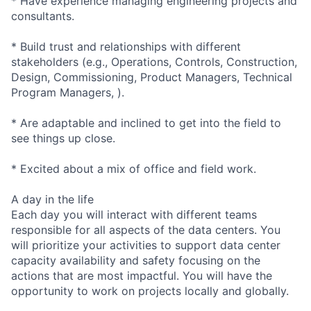
* Have experience managing engineering projects and
consultants.
* Build trust and relationships with different
stakeholders (e.g., Operations, Controls, Construction,
Design, Commissioning, Product Managers, Technical
Program Managers, ).
* Are adaptable and inclined to get into the field to
see things up close.
* Excited about a mix of office and field work.
A day in the life
Each day you will interact with different teams
responsible for all aspects of the data centers. You
will prioritize your activities to support data center
capacity availability and safety focusing on the
actions that are most impactful. You will have the
opportunity to work on projects locally and globally.