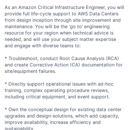
As an Amazon Critical Infrastructure Engineer, you will
provide full life-cycle support to AWS Data Centers
from design inception through site improvement and
maintenance. You will be the ‘go to’ engineering
resource for your region when technical advice is
needed, and will use your subject matter expertise
and engage with diverse teams to:
* Troubleshoot, conduct Root Cause Analysis (RCA)
and create Corrective Action (CA) documentation for
site/equipment failures.
* Directly support operational issues with ad-hoc
training, complex operating procedure reviews,
including critical equipment, and event support.
* Own the conceptual design for existing data center
upgrades and design-solutions, which add capacity,
improve availability, increase efficiency and
sustainability.