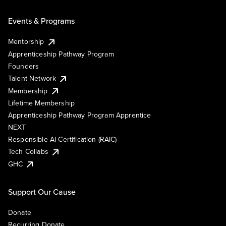
Events & Programs
Mentorship
Apprenticeship Pathway Program
Founders
Talent Network
Membership
Lifetime Membership
Apprenticeship Pathway Program Apprentice
NEXT
Responsible AI Certification (RAIC)
Tech Collabs
GHC
Support Our Cause
Donate
Recurring Donate