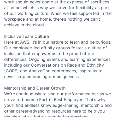
work should never come at the expense of sacrifices
at home, which is why we strive for flexibility as part
of our working culture. When we feel supported in the
workplace and at home, there’s nothing we can’t
achieve in the cloud.
Inclusive Team Culture
Here at AWS, it’s in our nature to learn and be curious.
Our employee-led affinity groups foster a culture of
inclusion that empower us to be proud of our
differences. Ongoing events and learning experiences,
including our Conversations on Race and Ethnicity
(CORE) and AmazeCon conferences, inspire us to
never stop embracing our uniqueness.
Mentorship and Career Growth
We’re continuously raising our performance bar as we
strive to become Earth’s Best Employer. That’s why
you’ll find endless knowledge-sharing, mentorship and
other career-advancing resources here to help you
develop into a better-rounded professional.