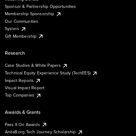
Sponsor & Partnership Opportunities
Membership Sponsorship
Our Communities
Systers
Gift Membership
Research
Case Studies & White Papers
Technical Equity Experience Study (TechEES)
Impact Reports
Visual Impact Report
Top Companies
Awards & Grants
Pass It On Awards
AnitaB.org Tech Journey Scholarship