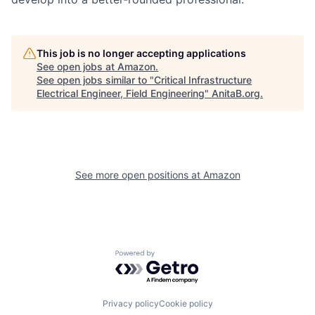
This job is no longer accepting applications
See open jobs at
Amazon
.
See open jobs similar to "
Critical Infrastructure
Electrical Engineer, Field Engineering
"
AnitaB.org
.
See more open positions at
Amazon
Powered by Getro.com
Privacy policy
Cookie policy