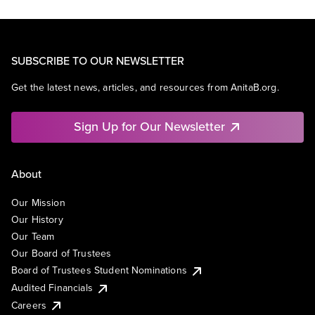
SUBSCRIBE TO OUR NEWSLETTER
Get the latest news, articles, and resources from AnitaB.org.
Sign Up for Our Newsletter
About
Our Mission
Our History
Our Team
Our Board of Trustees
Board of Trustees Student Nominations
Audited Financials
Careers