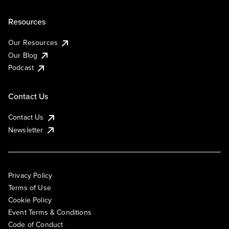
Resources
Our Resources
Our Blog
Podcast
Contact Us
Contact Us
Newsletter
Privacy Policy
Terms of Use
Cookie Policy
Event Terms & Conditions
Code of Conduct