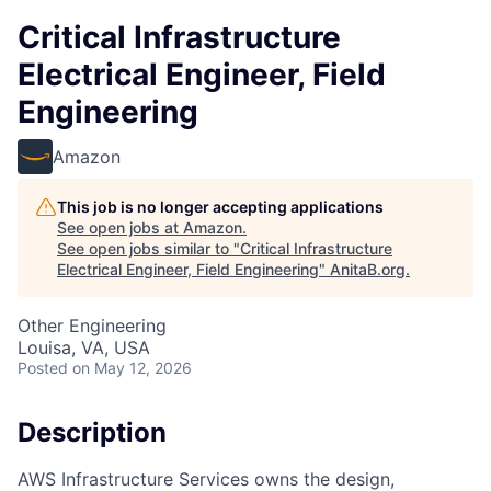
Critical Infrastructure
Electrical Engineer, Field
Engineering
Amazon
This job is no longer accepting applications
See open jobs at
Amazon
.
See open jobs similar to "
Critical Infrastructure
Electrical Engineer, Field Engineering
"
AnitaB.org
.
Other Engineering
Louisa, VA, USA
Posted
on May 12, 2026
Description
AWS Infrastructure Services owns the design,