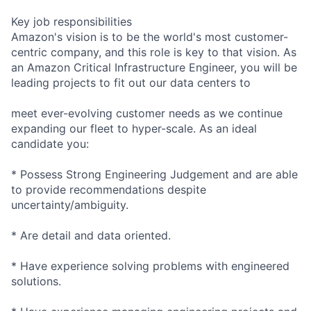
Key job responsibilities
Amazon's vision is to be the world's most customer-
centric company, and this role is key to that vision. As
an Amazon Critical Infrastructure Engineer, you will be
leading projects to fit out our data centers to
meet ever-evolving customer needs as we continue
expanding our fleet to hyper-scale. As an ideal
candidate you:
* Possess Strong Engineering Judgement and are able
to provide recommendations despite
uncertainty/ambiguity.
* Are detail and data oriented.
* Have experience solving problems with engineered
solutions.