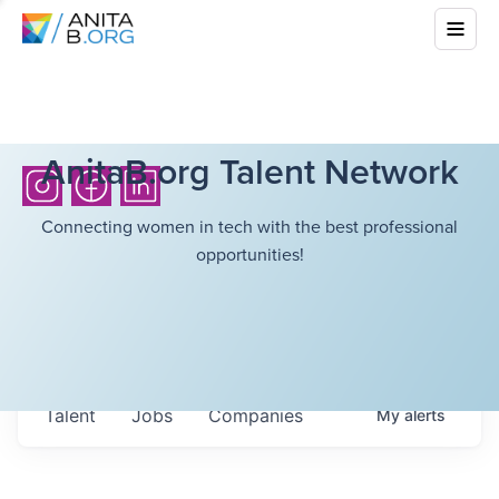
AnitaB.org Talent Network
Connecting women in tech with the best professional
opportunities!
Talent
Jobs
Companies
My
alerts