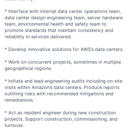
* Interface with internal data center operations team,
data center design engineering team, server hardware
team, environmental health and safety team to
promote standards that maintain consistency and
reliability in services delivered.
* Develop innovative solutions for AWS’s data centers.
* Work on concurrent projects, sometimes in multiple
geographical regions.
* Initiate and lead engineering audits including on-site
visits within Amazon’s data centers. Produce reports
outlining risks with recommended mitigations and
remediations.
* Act as resident engineer during new construction
projects. Support construction, commissioning, and
turnover.