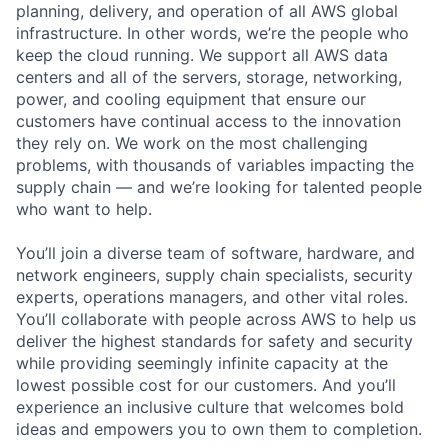
planning, delivery, and operation of all AWS global
infrastructure. In other words, we’re the people who
keep the cloud running. We support all AWS data
centers and all of the servers, storage, networking,
power, and cooling equipment that ensure our
customers have continual access to the innovation
they rely on. We work on the most challenging
problems, with thousands of variables impacting the
supply chain — and we’re looking for talented people
who want to help.
You’ll join a diverse team of software, hardware, and
network engineers, supply chain specialists, security
experts, operations managers, and other vital roles.
You’ll collaborate with people across AWS to help us
deliver the highest standards for safety and security
while providing seemingly infinite capacity at the
lowest possible cost for our customers. And you’ll
experience an inclusive culture that welcomes bold
ideas and empowers you to own them to completion.