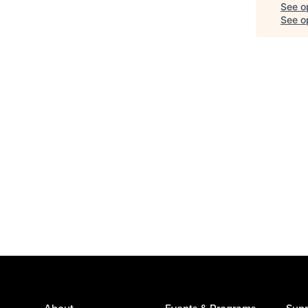
See o
See op
About
Events & Programs
Supp