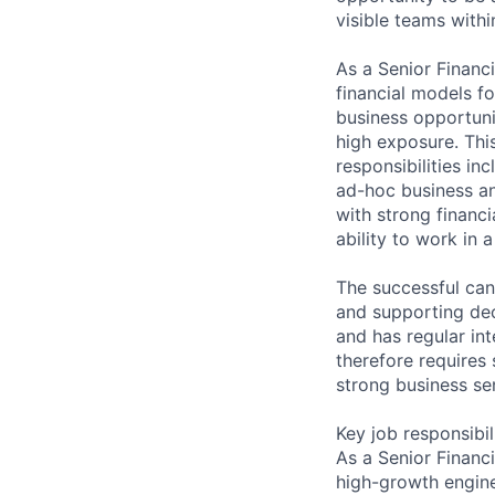
visible teams with
As a Senior Financi
financial models f
business opportunit
high exposure. This
responsibilities i
ad-hoc business ana
with strong financi
ability to work in
The successful can
and supporting deci
and has regular in
therefore requires 
strong business se
Key job responsibil
As a Senior Financ
high-growth engine