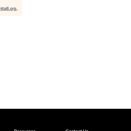
nitaB.org
.
Resources
Contact Us