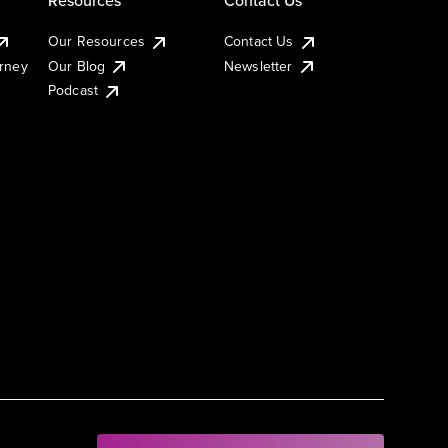
Our Resources
Contact Us
urney
Our Blog
Newsletter
Podcast