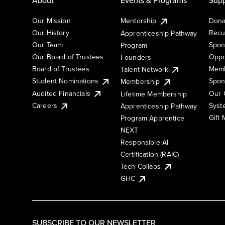
Our Mission
Mentorship
Dona
Our History
Recu
Apprenticeship Pathway
Our Team
Spon
Program
Our Board of Trustees
Oppo
Founders
Board of Trustees
Memb
Talent Network
Student Nominations
Spon
Membership
Audited Financials
Our 
Lifetime Membership
Syst
Careers
Apprenticeship Pathway
Gift
Program Apprentice
NEXT
Responsible AI
Certification (RAIC)
Tech Collabs
GHC
SUBSCRIBE TO OUR NEWSLETTER