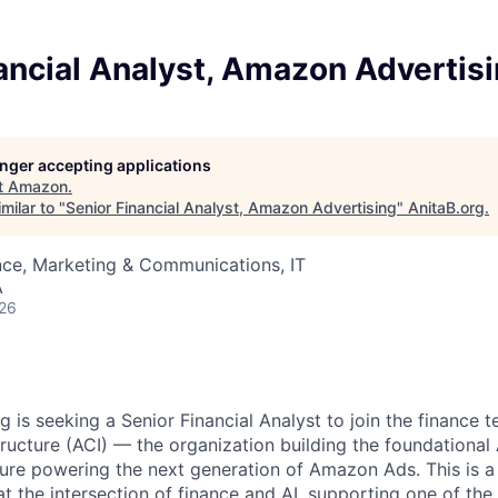
ancial Analyst, Amazon Advertis
longer accepting applications
t
Amazon
.
milar to "
Senior Financial Analyst, Amazon Advertising
"
AnitaB.org
.
nce, Marketing & Communications, IT
A
026
 is seeking a Senior Financial Analyst to join the finance 
tructure (ACI) — the organization building the foundational
cture powering the next generation of Amazon Ads. This is a
t the intersection of finance and AI, supporting one of the