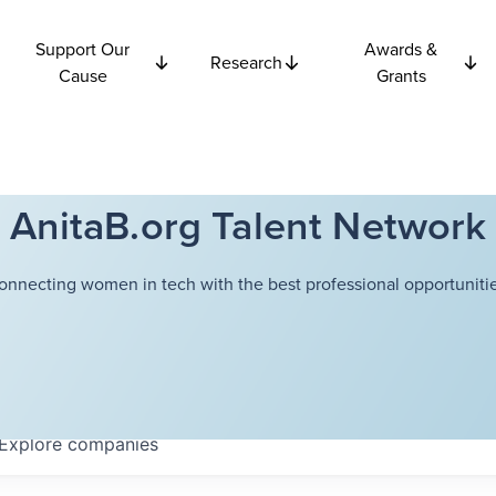
Support Our
Awards &
Research
Cause
Grants
AnitaB.org Talent Network
onnecting women in tech with the best professional opportunitie
Explore
companies