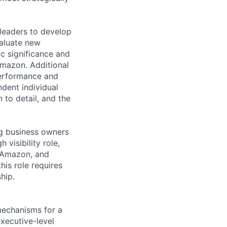
 leaders to develop
valuate new
ic significance and
 Amazon. Additional
 performance and
ndent individual
n to detail, and the
ng business owners
visibility role,
s Amazon, and
his role requires
hip.
 mechanisms for a
xecutive-level