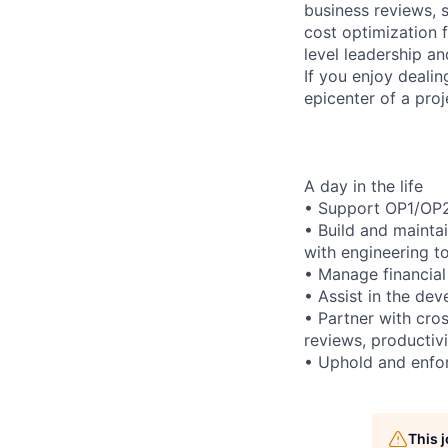
business reviews, 
cost optimization fo
level leadership a
If you enjoy deali
epicenter of a proj
A day in the life
• Support OP1/OP2 
• Build and mainta
with engineering to
• Manage financial 
• Assist in the dev
• Partner with cro
reviews, productiv
• Uphold and enfor
This 