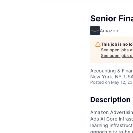
Senior Fin
Amazon
This job is no 
See open jobs a
See open jobs si
Accounting & Fina
New York, NY, US
Posted
on May 12, 2
Description
Amazon Advertising
Ads AI Core Infras
learning infrastru
opportunity to be a