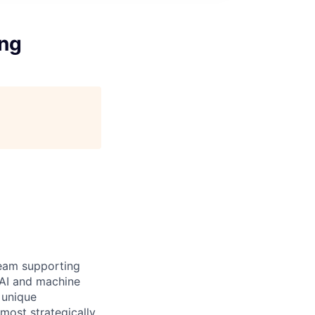
ing
team supporting
 AI and machine
 unique
 most strategically