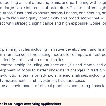
supporting annual operating plans, and partnering with eng
r large-scale inference infrastructure. This role offers high 
nd cross-functional exposure across finance, engineering, 
ng with high ambiguity, complexity and broad scope that will
ect with strategic significance and high exposure. Come joi
planning cycles including narrative development and fina
in inference cost forecasting models for compute infrastruc
 identify optimization opportunities
controllership including variance analysis and month-end cl
elopment of tools to better understand changes in traffic p
ss-functional teams on ad-hoc strategic analyses, including
ity assessments, and investment business cases
ce an environment of ethical practices and strong financial
job is no longer accepting applications