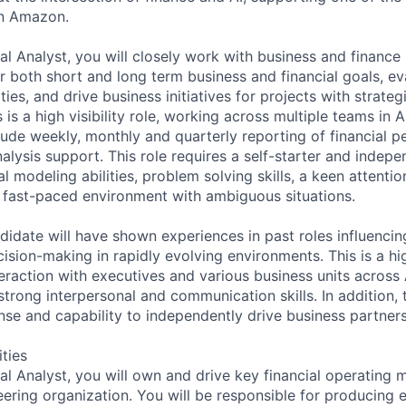
in Amazon.
al Analyst, you will closely work with business and finance
or both short and long term business and financial goals, e
ies, and drive business initiatives for projects with strateg
 is a high visibility role, working across multiple teams in
nclude weekly, monthly and quarterly reporting of financial
lysis support. This role requires a self-starter and indepe
al modeling abilities, problem solving skills, a keen attentio
 a fast-paced environment with ambiguous situations.
didate will have shown experiences in past roles influenci
sion-making in rapidly evolving environments. This is a high 
teraction with executives and various business units acros
strong interpersonal and communication skills. In addition, t
nse and capability to independently drive business partners
ities
ial Analyst, you will own and drive key financial operating
ering organization. You will be responsible for producing e