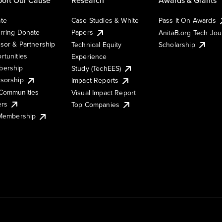
te
Case Studies & White
Pass It On Awards
rring Donate
Papers
AnitaB.org Tech Jo
sor & Partnership
Technical Equity
Scholarship
rtunities
Experience
ership
Study (TechEES)
sorship
Impact Reports
Communities
Visual Impact Report
ers
Top Companies
 Membership