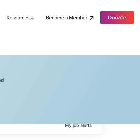
Donate
Become a Member
Resources
s!
My
job
alerts