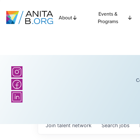
Events &
About
Programs
C
Join talent network
Search
jobs