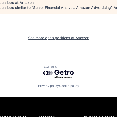
pen jobs at
Amazon
.
en jobs similar to "
Senior Financial Analyst, Amazon Advertising
"
A
See more open positions at
Amazon
Powered by Getro.com
Privacy policy
Cookie policy
ort Our Cause
Research
Awards & Grants