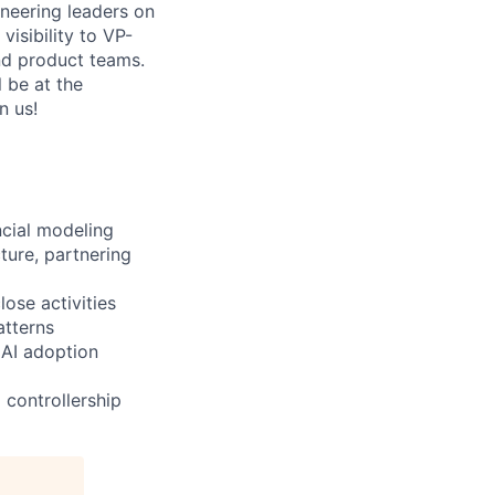
ineering leaders on
visibility to VP-
and product teams.
 be at the
n us!
ncial modeling
ture, partnering
ose activities
atterns
 AI adoption
 controllership