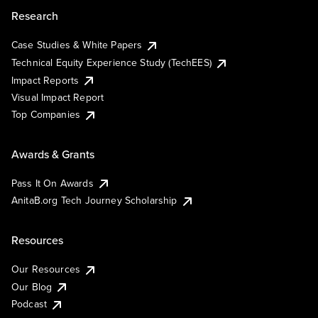
Research
Case Studies & White Papers
Technical Equity Experience Study (TechEES)
Impact Reports
Visual Impact Report
Top Companies
Awards & Grants
Pass It On Awards
AnitaB.org Tech Journey Scholarship
Resources
Our Resources
Our Blog
Podcast