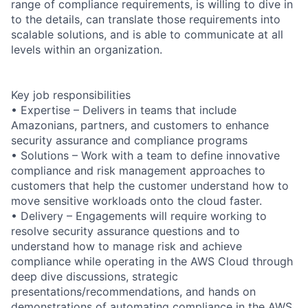
range of compliance requirements, is willing to dive in
to the details, can translate those requirements into
scalable solutions, and is able to communicate at all
levels within an organization.
Key job responsibilities
• Expertise – Delivers in teams that include
Amazonians, partners, and customers to enhance
security assurance and compliance programs
• Solutions – Work with a team to define innovative
compliance and risk management approaches to
customers that help the customer understand how to
move sensitive workloads onto the cloud faster.
• Delivery – Engagements will require working to
resolve security assurance questions and to
understand how to manage risk and achieve
compliance while operating in the AWS Cloud through
deep dive discussions, strategic
presentations/recommendations, and hands on
demonstrations of automating compliance in the AWS