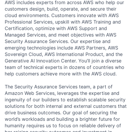
AWS includes experts from across AWS who help our
customers design, build, operate, and secure their
cloud environments. Customers innovate with AWS
Professional Services, upskill with AWS Training and
Certification, optimize with AWS Support and
Managed Services, and meet objectives with AWS
Security Assurance Services. Our expertise and
emerging technologies include AWS Partners, AWS
Sovereign Cloud, AWS International Product, and the
Generative AI Innovation Center. You’ll join a diverse
team of technical experts in dozens of countries who
help customers achieve more with the AWS cloud.
The Security Assurance Services team, a part of
Amazon Web Services, leverages the expertise and
ingenuity of our builders to establish scalable security
solutions for both internal and external customers that
drive business outcomes. Our goal of securing the
world’s workloads and building a brighter future for
humanity requires us to focus on reliable delivery of
bar raising security outcomes and investment in