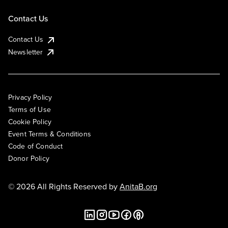
Contact Us
Contact Us
Newsletter
Privacy Policy
Terms of Use
Cookie Policy
Event Terms & Conditions
Code of Conduct
Donor Policy
© 2026 All Rights Reserved by
AnitaB.org