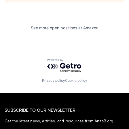
See more open positions at
Amazon
Powered by Getro.com
Privacy policy
Cookie policy
SUBSCRIBE TO OUR NEWSLETTER
Get the latest news, articles, and resources from AnitaB.org.