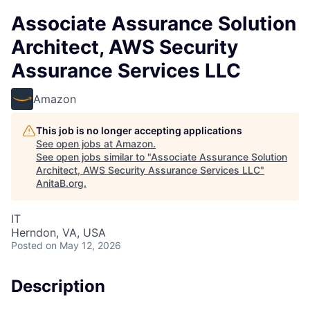
Associate Assurance Solution
Architect, AWS Security
Assurance Services LLC
Amazon
This job is no longer accepting applications
See open jobs at
Amazon
.
See open jobs similar to "
Associate Assurance Solution
Architect, AWS Security Assurance Services LLC
"
AnitaB.org
.
IT
Herndon, VA, USA
Posted
on May 12, 2026
Description