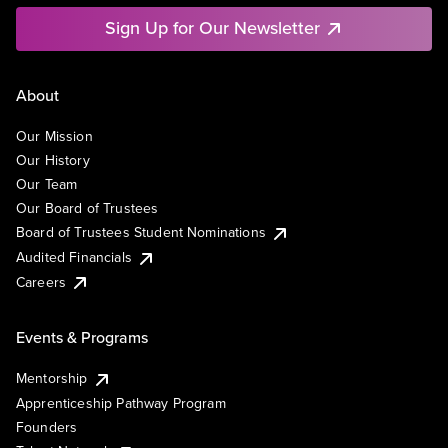
Sign Up for Our Newsletter
About
Our Mission
Our History
Our Team
Our Board of Trustees
Board of Trustees Student Nominations
Audited Financials
Careers
Events & Programs
Mentorship
Apprenticeship Pathway Program
Founders