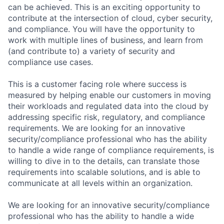
can be achieved. This is an exciting opportunity to
contribute at the intersection of cloud, cyber security,
and compliance. You will have the opportunity to
work with multiple lines of business, and learn from
(and contribute to) a variety of security and
compliance use cases.
This is a customer facing role where success is
measured by helping enable our customers in moving
their workloads and regulated data into the cloud by
addressing specific risk, regulatory, and compliance
requirements. We are looking for an innovative
security/compliance professional who has the ability
to handle a wide range of compliance requirements, is
willing to dive in to the details, can translate those
requirements into scalable solutions, and is able to
communicate at all levels within an organization.
We are looking for an innovative security/compliance
professional who has the ability to handle a wide