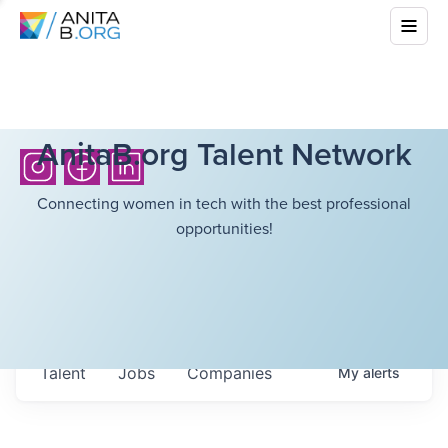
AnitaB.org Talent Network
Connecting women in tech with the best professional
opportunities!
Talent
Jobs
Companies
My
alerts