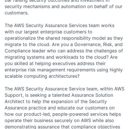
security mechanisms and automation on behalf of our
customers.
The AWS Security Assurance Services team works
with our largest enterprise customers to
operationalize the shared responsibility model as they
migrate to the cloud. Are you a Governance, Risk, and
Compliance leader who can address the challenges of
migrating systems and workloads to the cloud? Are
you skilled at helping executives address their
enterprise risk management requirements using highly
scalable computing architectures?
The AWS Security Assurance Service team, within AWS
Support, is seeking a talented Assurance Solution
Architect to help the expansion of the Security
Assurance practice and educate our customers on
how our product-led, people-powered services helps
operate their business securely on AWS while also
demonstrating assurance that compliance objectives