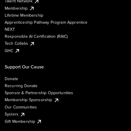
Talent Network
Membership
Lifetime Membership
Apprenticeship Pathway Program Apprentice
NEXT
Responsible AI Certification (RAIC)
Tech Collabs
GHC
Support Our Cause
Donate
Recurring Donate
Sponsor & Partnership Opportunities
Membership Sponsorship
Our Communities
Systers
Gift Membership