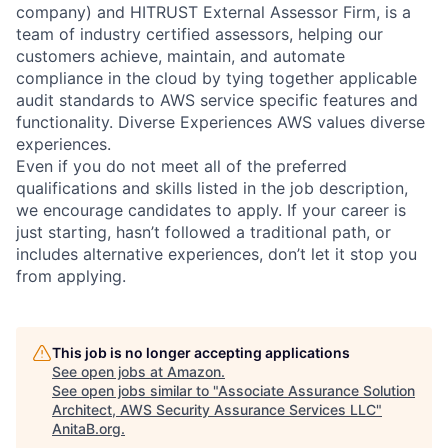
company) and HITRUST External Assessor Firm, is a
team of industry certified assessors, helping our
customers achieve, maintain, and automate
compliance in the cloud by tying together applicable
audit standards to AWS service specific features and
functionality. Diverse Experiences AWS values diverse
experiences.
Even if you do not meet all of the preferred
qualifications and skills listed in the job description,
we encourage candidates to apply. If your career is
just starting, hasn’t followed a traditional path, or
includes alternative experiences, don’t let it stop you
from applying.
This job is no longer accepting applications
See open jobs at
Amazon
.
See open jobs similar to "
Associate Assurance Solution
Architect, AWS Security Assurance Services LLC
"
AnitaB.org
.