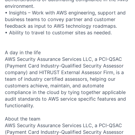
environment.
• Insights – Work with AWS engineering, support and
business teams to convey partner and customer
feedback as input to AWS technology roadmaps.
• Ability to travel to customer sites as needed.
A day in the life
AWS Security Assurance Services LLC, a PCI-QSAC
(Payment Card Industry-Qualified Security Assessor
company) and HITRUST External Assessor Firm, is a
team of industry certified assessors, helping our
customers achieve, maintain, and automate
compliance in the cloud by tying together applicable
audit standards to AWS service specific features and
functionality.
About the team
AWS Security Assurance Services LLC, a PCI-QSAC
(Payment Card Industry-Qualified Security Assessor