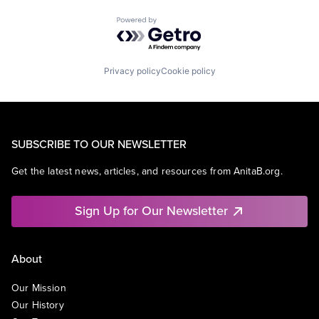
Powered by Getro.com
Privacy policy
Cookie policy
SUBSCRIBE TO OUR NEWSLETTER
Get the latest news, articles, and resources from AnitaB.org.
Sign Up for Our Newsletter
About
Our Mission
Our History