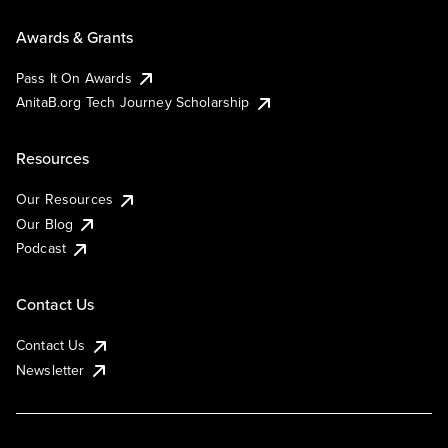
Awards & Grants
Pass It On Awards
AnitaB.org Tech Journey Scholarship
Resources
Our Resources
Our Blog
Podcast
Contact Us
Contact Us
Newsletter