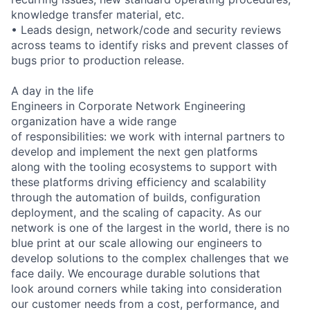
knowledge transfer material, etc.
• Leads design, network/code and security reviews
across teams to identify risks and prevent classes of
bugs prior to production release.
A day in the life
Engineers in Corporate Network Engineering
organization have a wide range
of responsibilities: we work with internal partners to
develop and implement the next gen platforms
along with the tooling ecosystems to support with
these platforms driving efficiency and scalability
through the automation of builds, configuration
deployment, and the scaling of capacity. As our
network is one of the largest in the world, there is no
blue print at our scale allowing our engineers to
develop solutions to the complex challenges that we
face daily. We encourage durable solutions that
look around corners while taking into consideration
our customer needs from a cost, performance, and