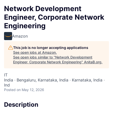
Network Development
Engineer, Corporate Network
Engineering
Amazon
This job is no longer accepting applications
See open jobs at
Amazon
.
See open jobs similar to "
Network Development
Engineer, Corporate Network Engineering
"
AnitaB.org
.
IT
India · Bengaluru, Karnataka, India · Karnataka, India ·
Ind
Posted
on May 12, 2026
Description