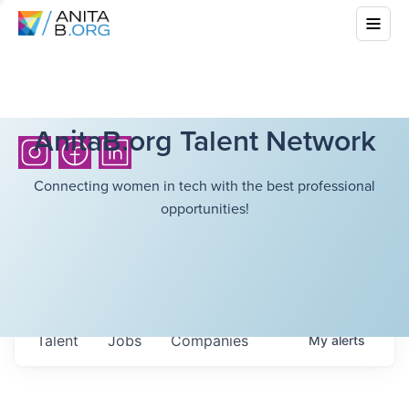
AnitaB.org Talent Network
Connecting women in tech with the best professional
opportunities!
Talent
Jobs
Companies
My
alerts