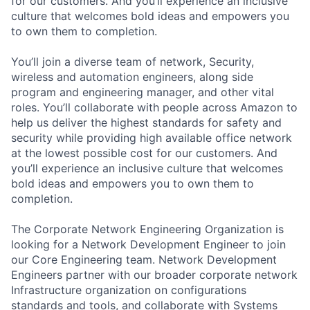
for our customers. And you’ll experience an inclusive
culture that welcomes bold ideas and empowers you
to own them to completion.
You’ll join a diverse team of network, Security,
wireless and automation engineers, along side
program and engineering manager, and other vital
roles. You’ll collaborate with people across Amazon to
help us deliver the highest standards for safety and
security while providing high available office network
at the lowest possible cost for our customers. And
you’ll experience an inclusive culture that welcomes
bold ideas and empowers you to own them to
completion.
The Corporate Network Engineering Organization is
looking for a Network Development Engineer to join
our Core Engineering team. Network Development
Engineers partner with our broader corporate network
Infrastructure organization on configurations
standards and tools, and collaborate with Systems