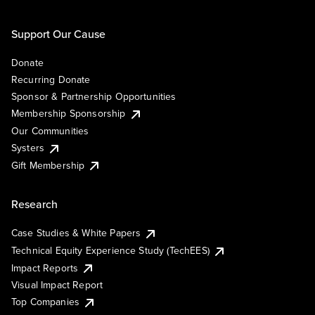
Support Our Cause
Donate
Recurring Donate
Sponsor & Partnership Opportunities
Membership Sponsorship
Our Communities
Systers
Gift Membership
Research
Case Studies & White Papers
Technical Equity Experience Study (TechEES)
Impact Reports
Visual Impact Report
Top Companies