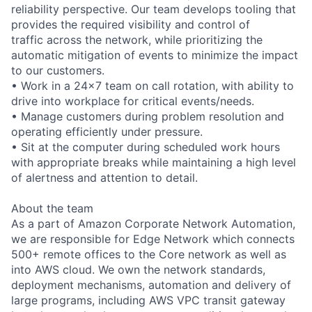
reliability perspective. Our team develops tooling that
provides the required visibility and control of
traffic across the network, while prioritizing the
automatic mitigation of events to minimize the impact
to our customers.
• Work in a 24x7 team on call rotation, with ability to
drive into workplace for critical events/needs.
• Manage customers during problem resolution and
operating efficiently under pressure.
• Sit at the computer during scheduled work hours
with appropriate breaks while maintaining a high level
of alertness and attention to detail.
About the team
As a part of Amazon Corporate Network Automation,
we are responsible for Edge Network which connects
500+ remote offices to the Core network as well as
into AWS cloud. We own the network standards,
deployment mechanisms, automation and delivery of
large programs, including AWS VPC transit gateway