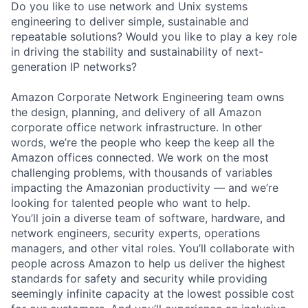
Do you like to use network and Unix systems
engineering to deliver simple, sustainable and
repeatable solutions? Would you like to play a key role
in driving the stability and sustainability of next-
generation IP networks?
Amazon Corporate Network Engineering team owns
the design, planning, and delivery of all Amazon
corporate office network infrastructure. In other
words, we’re the people who keep the keep all the
Amazon offices connected. We work on the most
challenging problems, with thousands of variables
impacting the Amazonian productivity — and we’re
looking for talented people who want to help.
You’ll join a diverse team of software, hardware, and
network engineers, security experts, operations
managers, and other vital roles. You’ll collaborate with
people across Amazon to help us deliver the highest
standards for safety and security while providing
seemingly infinite capacity at the lowest possible cost