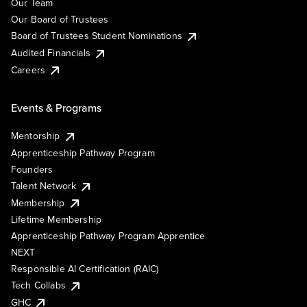
Our Team
Our Board of Trustees
Board of Trustees Student Nominations
Audited Financials
Careers
Events & Programs
Mentorship
Apprenticeship Pathway Program
Founders
Talent Network
Membership
Lifetime Membership
Apprenticeship Pathway Program Apprentice
NEXT
Responsible AI Certification (RAIC)
Tech Collabs
GHC