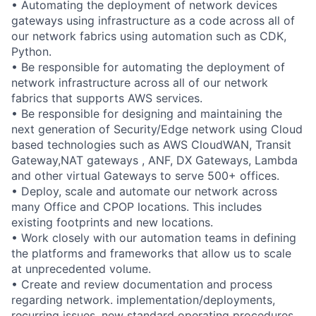
• Automating the deployment of network devices
gateways using infrastructure as a code across all of
our network fabrics using automation such as CDK,
Python.
• Be responsible for automating the deployment of
network infrastructure across all of our network
fabrics that supports AWS services.
• Be responsible for designing and maintaining the
next generation of Security/Edge network using Cloud
based technologies such as AWS CloudWAN, Transit
Gateway,NAT gateways , ANF, DX Gateways, Lambda
and other virtual Gateways to serve 500+ offices.
• Deploy, scale and automate our network across
many Office and CPOP locations. This includes
existing footprints and new locations.
• Work closely with our automation teams in defining
the platforms and frameworks that allow us to scale
at unprecedented volume.
• Create and review documentation and process
regarding network. implementation/deployments,
recurring issues, new standard operating procedures,