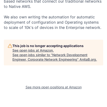
based networks that connect our traditional networks
to Native AWS.
We also own writing the automation for automatic
deployment of configuration and Operating systems
to scale of 10k's of devices in the Enterprise network.
This job is no longer accepting applications
See open jobs at
Amazon
.
See open jobs similar to "
Network Development
Engineer, Corporate Network Engineering
"
AnitaB.org
.
See more open positions at
Amazon