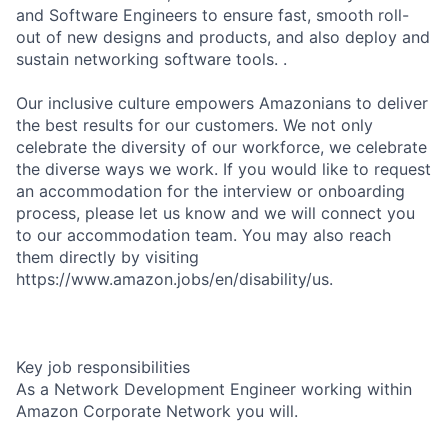
and Software Engineers to ensure fast, smooth roll-
out of new designs and products, and also deploy and
sustain networking software tools. .
Our inclusive culture empowers Amazonians to deliver
the best results for our customers. We not only
celebrate the diversity of our workforce, we celebrate
the diverse ways we work. If you would like to request
an accommodation for the interview or onboarding
process, please let us know and we will connect you
to our accommodation team. You may also reach
them directly by visiting
https://www.amazon.jobs/en/disability/us.
Key job responsibilities
As a Network Development Engineer working within
Amazon Corporate Network you will.