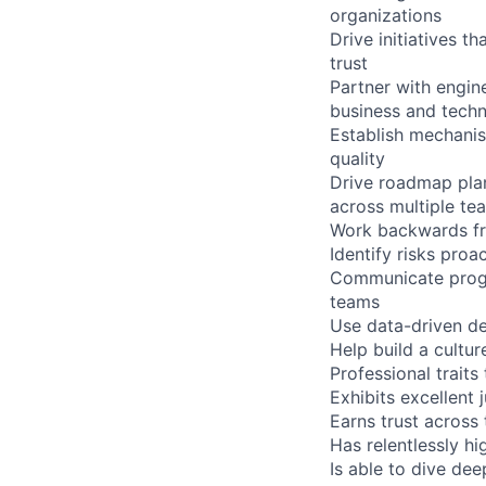
organizations
Drive initiatives t
trust
Partner with engin
business and techn
Establish mechanis
quality
Drive roadmap pla
across multiple te
Work backwards fro
Identify risks pro
Communicate progra
teams
Use data-driven d
Help build a cultu
Professional traits
Exhibits excellent
Earns trust across
Has relentlessly hi
Is able to dive de