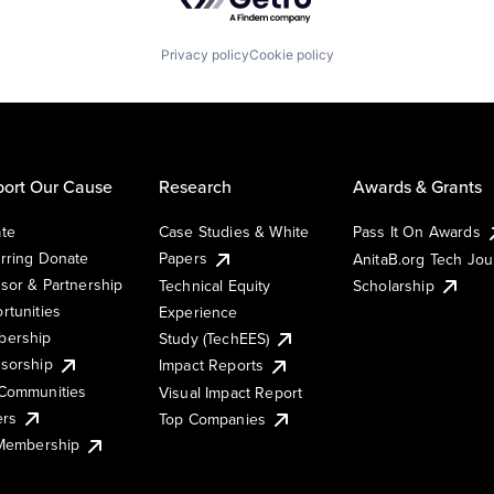
Privacy policy
Cookie policy
ort Our Cause
Research
Awards & Grants
te
Case Studies & White
Pass It On Awards
rring Donate
Papers
AnitaB.org Tech Jo
sor & Partnership
Technical Equity
Scholarship
rtunities
Experience
ership
Study (TechEES)
sorship
Impact Reports
Communities
Visual Impact Report
ers
Top Companies
 Membership