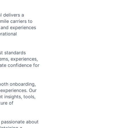
 delivers a
ile carriers to
s and experiences
rational
est standards
tems, experiences,
ate confidence for
mooth onboarding,
 experiences. Our
 insights, tools,
ture of
e passionate about
intaining a