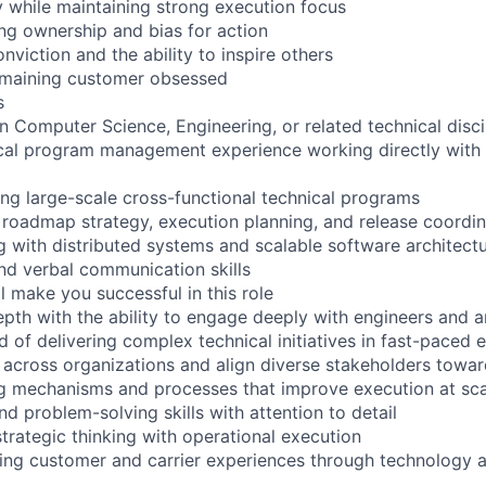
ly while maintaining strong execution focus
g ownership and bias for action
viction and the ability to inspire others
remaining customer obsessed
s
n Computer Science, Engineering, or related technical disci
ical program management experience working directly with
g large-scale cross-functional technical programs
 roadmap strategy, execution planning, and release coordin
 with distributed systems and scalable software architect
and verbal communication skills
l make you successful in this role
epth with the ability to engage deeply with engineers and a
d of delivering complex technical initiatives in fast-paced
ce across organizations and align diverse stakeholders to
g mechanisms and processes that improve execution at sca
nd problem-solving skills with attention to detail
strategic thinking with operational execution
ing customer and carrier experiences through technology 