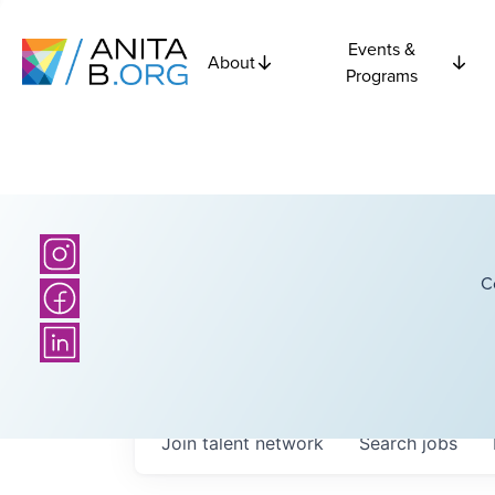
Events &
About
Programs
C
Join talent network
Search
jobs