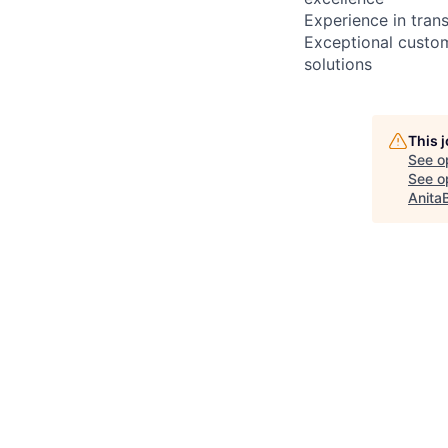
Experience in trans
Exceptional custome
solutions
This 
See o
See op
Anita