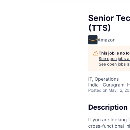
Senior Tec
(TTS)
Amazon
This job is no 
See open jobs a
See open jobs si
IT, Operations
India · Gurugram, H
Posted
on May 12, 2
Description
If you are looking
cross-functional i