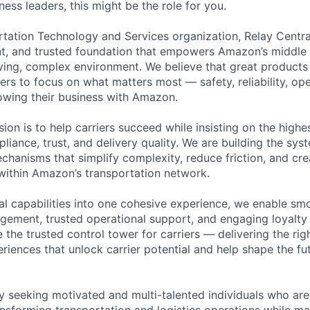
ess leaders, this might be the role for you.
rtation Technology and Services organization, Relay Central
ent, and trusted foundation that empowers Amazon’s middle m
oving, complex environment. We believe that great product
ers to focus on what matters most — safety, reliability, ope
owing their business with Amazon.
sion is to help carriers succeed while insisting on the high
liance, trust, and delivery quality. We are building the sys
chanisms that simplify complexity, reduce friction, and cre
 within Amazon’s transportation network.
ial capabilities into one cohesive experience, we enable s
agement, trusted operational support, and engaging loyalty
 the trusted control tower for carriers — delivering the right
eriences that unlock carrier potential and help shape the fu
ly seeking motivated and multi-talented individuals who ar
ansforming transportation and logistics operations while ma