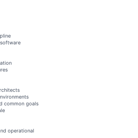
pline
 software
ation
ures
rchitects
 environments
ward common goals
le
and operational