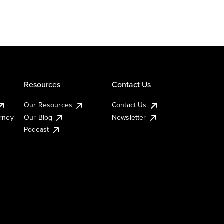
Resources
Contact Us
Our Resources
Contact Us
urney
Our Blog
Newsletter
Podcast