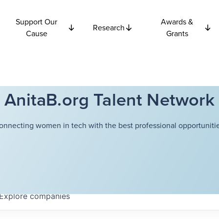
Support Our
Awards &
Research
Cause
Grants
AnitaB.org Talent Network
onnecting women in tech with the best professional opportunitie
Explore
companies