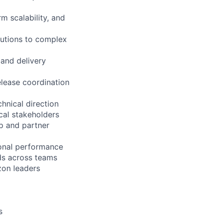
rm scalability, and
lutions to complex
 and delivery
lease coordination
hnical direction
cal stakeholders
ip and partner
onal performance
ds across teams
zon leaders
s