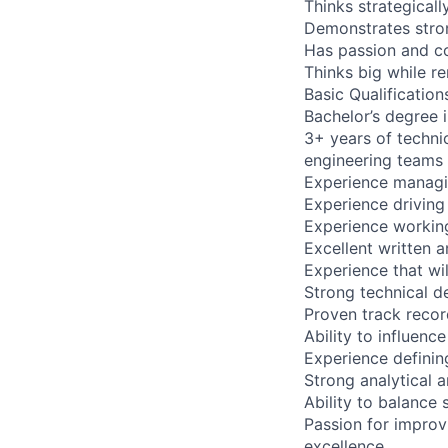
Thinks strategical
Demonstrates stron
Has passion and con
Thinks big while 
Basic Qualification
Bachelor’s degree i
3+ years of techn
engineering teams
Experience managin
Experience driving
Experience working
Excellent written 
Experience that wil
Strong technical d
Proven track recor
Ability to influen
Experience definin
Strong analytical a
Ability to balance 
Passion for improv
excellence