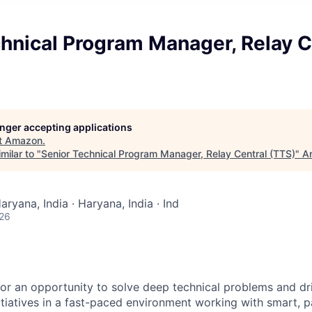
hnical Program Manager, Relay C
longer accepting applications
t
Amazon
.
milar to "
Senior Technical Program Manager, Relay Central (TTS)
"
An
aryana, India · Haryana, India · Ind
026
 for an opportunity to solve deep technical problems and dr
nitiatives in a fast-paced environment working with smart, 