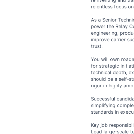
relentless focus o
As a Senior Techni
power the Relay Ce
engineering, produc
improve carrier suc
trust.
You will own road
for strategic initi
technical depth, ex
should be a self-st
rigor in highly am
Successful candida
simplifying comple
standards in execu
Key job responsibil
Lead large-scale t