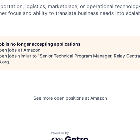
portation, logistics, marketplace, or operational technolog
r focus and ability to translate business needs into scalab
job is no longer accepting applications
pen jobs at
Amazon
.
en jobs similar to "
Senior Technical Program Manager, Relay Centra
B.org
.
See more open positions at
Amazon
Powered by Getro.com