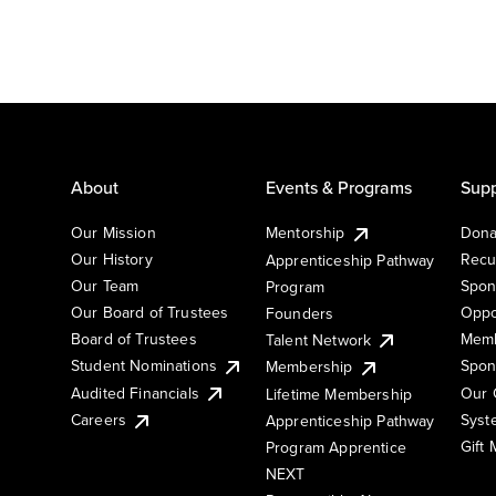
About
Events & Programs
Supp
Our Mission
Mentorship
Dona
Our History
Recu
Apprenticeship Pathway
Our Team
Spon
Program
Our Board of Trustees
Oppo
Founders
Board of Trustees
Memb
Talent Network
Student Nominations
Spon
Membership
Audited Financials
Our 
Lifetime Membership
Syst
Careers
Apprenticeship Pathway
Gift
Program Apprentice
NEXT