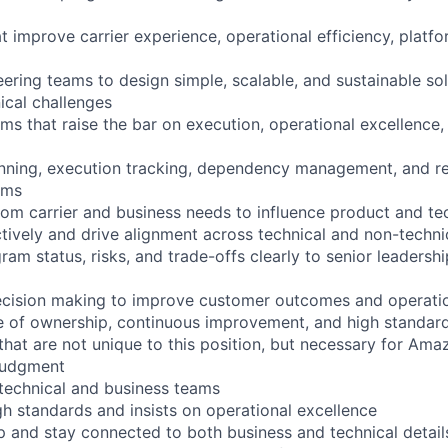
hat improve carrier experience, operational efficiency, platfo
eering teams to design simple, scalable, and sustainable so
ical challenges
ms that raise the bar on execution, operational excellence,
nning, execution tracking, dependency management, and re
ams
m carrier and business needs to influence product and tec
actively and drive alignment across technical and non-techni
m status, risks, and trade-offs clearly to senior leadersh
ecision making to improve customer outcomes and operati
re of ownership, continuous improvement, and high standar
 that are not unique to this position, but necessary for Ama
 judgment
 technical and business teams
gh standards and insists on operational excellence
ep and stay connected to both business and technical detail