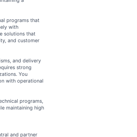
nal programs that
ely with
e solutions that
lity, and customer
sms, and delivery
equires strong
izations. You
on with operational
technical programs,
le maintaining high
ntral and partner