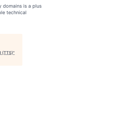
y domains is a plus
le technical
l (TTS)
"