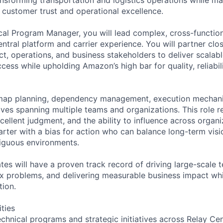
n customer trust and operational excellence.
cal Program Manager, you will lead complex, cross-functio
ntral platform and carrier experience. You will partner clos
t, operations, and business stakeholders to deliver scalabl
cess while upholding Amazon’s high bar for quality, reliabi
map planning, dependency management, execution mechani
atives spanning multiple teams and organizations. This role r
cellent judgment, and the ability to influence across organ
arter with a bias for action who can balance long-term visi
biguous environments.
tes will have a proven track record of driving large-scale 
x problems, and delivering measurable business impact whi
tion.
ities
echnical programs and strategic initiatives across Relay Ce