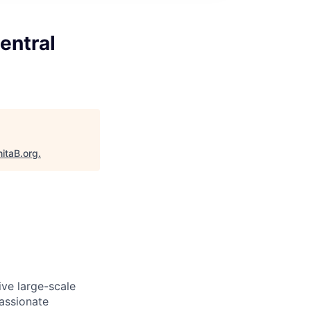
entral
itaB.org
.
ive large-scale
passionate