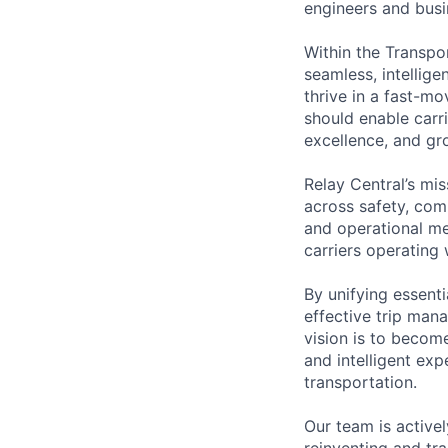
engineers and busin
Within the Transpo
seamless, intellig
thrive in a fast-m
should enable carri
excellence, and gr
Relay Central’s mis
across safety, comp
and operational me
carriers operating
By unifying essent
effective trip man
vision is to become
and intelligent exp
transportation.
Our team is active
reinventing and tr