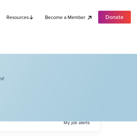
Donate
Become a Member
Resources
s!
My
job
alerts