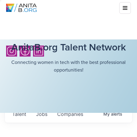
AnitaB.org Talent Network
Connecting women in tech with the best professional
opportunities!
Talent
Jobs
Companies
My
alerts