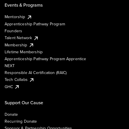
Events & Programs
Mentorship
Apprenticeship Pathway Program
Founders
Talent Network
Membership
Lifetime Membership
Apprenticeship Pathway Program Apprentice
NEXT
Responsible AI Certification (RAIC)
Tech Collabs
GHC
Support Our Cause
Donate
Recurring Donate
Sponsor & Partnership Opportunities