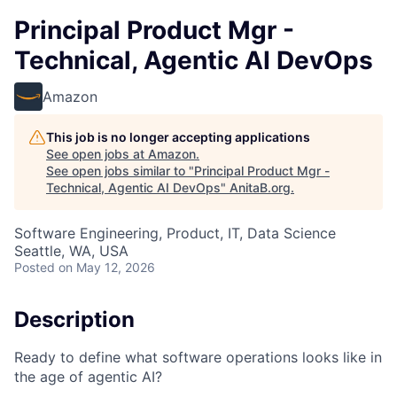
Principal Product Mgr -
Technical, Agentic AI DevOps
Amazon
This job is no longer accepting applications
See open jobs at
Amazon
.
See open jobs similar to "
Principal Product Mgr -
Technical, Agentic AI DevOps
"
AnitaB.org
.
Software Engineering, Product, IT, Data Science
Seattle, WA, USA
Posted
on May 12, 2026
Description
Ready to define what software operations looks like in
the age of agentic AI?