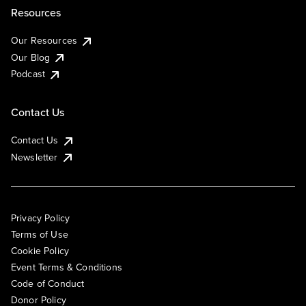
Resources
Our Resources
Our Blog
Podcast
Contact Us
Contact Us
Newsletter
Privacy Policy
Terms of Use
Cookie Policy
Event Terms & Conditions
Code of Conduct
Donor Policy