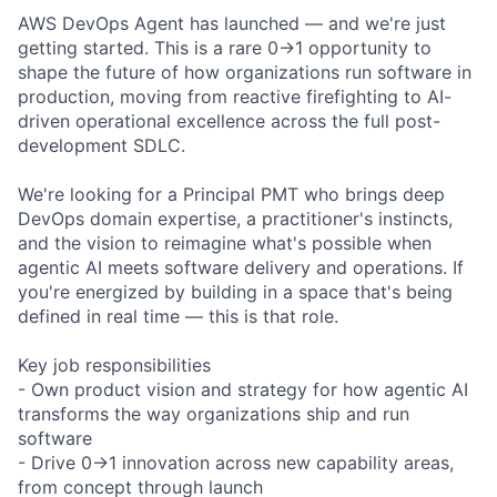
AWS DevOps Agent has launched — and we're just
getting started. This is a rare 0→1 opportunity to
shape the future of how organizations run software in
production, moving from reactive firefighting to AI-
driven operational excellence across the full post-
development SDLC.
We're looking for a Principal PMT who brings deep
DevOps domain expertise, a practitioner's instincts,
and the vision to reimagine what's possible when
agentic AI meets software delivery and operations. If
you're energized by building in a space that's being
defined in real time — this is that role.
Key job responsibilities
- Own product vision and strategy for how agentic AI
transforms the way organizations ship and run
software
- Drive 0→1 innovation across new capability areas,
from concept through launch