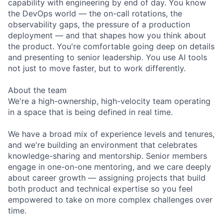
capability with engineering by end of day. You know
the DevOps world — the on-call rotations, the
observability gaps, the pressure of a production
deployment — and that shapes how you think about
the product. You're comfortable going deep on details
and presenting to senior leadership. You use AI tools
not just to move faster, but to work differently.
About the team
We're a high-ownership, high-velocity team operating
in a space that is being defined in real time.
We have a broad mix of experience levels and tenures,
and we're building an environment that celebrates
knowledge-sharing and mentorship. Senior members
engage in one-on-one mentoring, and we care deeply
about career growth — assigning projects that build
both product and technical expertise so you feel
empowered to take on more complex challenges over
time.