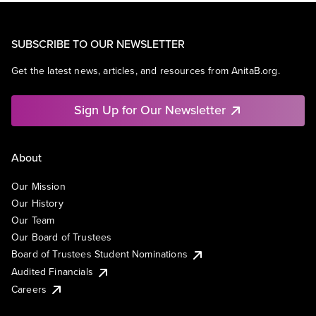
SUBSCRIBE TO OUR NEWSLETTER
Get the latest news, articles, and resources from AnitaB.org.
Sign Up for Our Newsletter
About
Our Mission
Our History
Our Team
Our Board of Trustees
Board of Trustees Student Nominations
Audited Financials
Careers