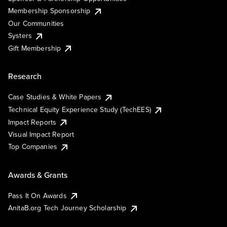
Membership Sponsorship
Our Communities
Systers
Gift Membership
Research
Case Studies & White Papers
Technical Equity Experience Study (TechEES)
Impact Reports
Visual Impact Report
Top Companies
Awards & Grants
Pass It On Awards
AnitaB.org Tech Journey Scholarship