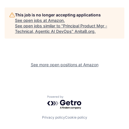
This job is no longer accepting applications
See open jobs at
Amazon
.
See open jobs similar to "
Principal Product Mgr -
Technical, Agentic AI DevOps
"
AnitaB.org
.
See more open positions at
Amazon
Powered by Getro.com
Privacy policy
Cookie policy