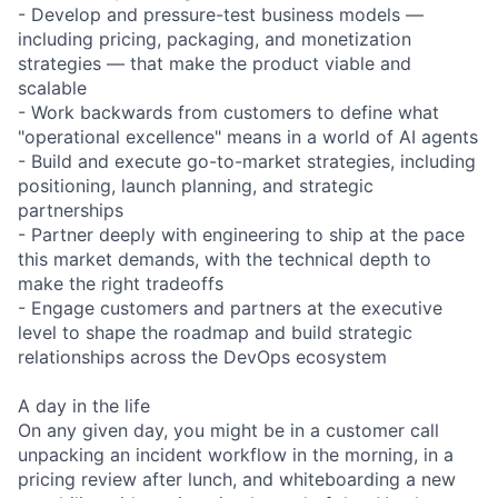
- Develop and pressure-test business models —
including pricing, packaging, and monetization
strategies — that make the product viable and
scalable
- Work backwards from customers to define what
"operational excellence" means in a world of AI agents
- Build and execute go-to-market strategies, including
positioning, launch planning, and strategic
partnerships
- Partner deeply with engineering to ship at the pace
this market demands, with the technical depth to
make the right tradeoffs
- Engage customers and partners at the executive
level to shape the roadmap and build strategic
relationships across the DevOps ecosystem
A day in the life
On any given day, you might be in a customer call
unpacking an incident workflow in the morning, in a
pricing review after lunch, and whiteboarding a new