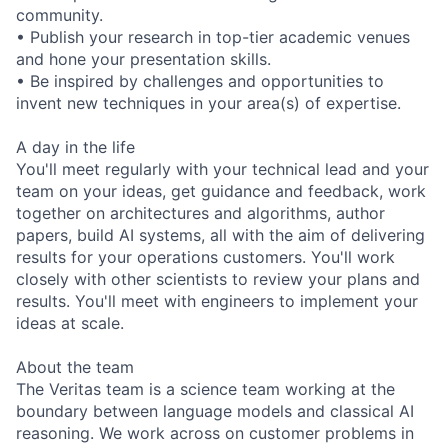
community.
• Publish your research in top-tier academic venues
and hone your presentation skills.
• Be inspired by challenges and opportunities to
invent new techniques in your area(s) of expertise.
A day in the life
You'll meet regularly with your technical lead and your
team on your ideas, get guidance and feedback, work
together on architectures and algorithms, author
papers, build AI systems, all with the aim of delivering
results for your operations customers. You'll work
closely with other scientists to review your plans and
results. You'll meet with engineers to implement your
ideas at scale.
About the team
The Veritas team is a science team working at the
boundary between language models and classical AI
reasoning. We work across on customer problems in