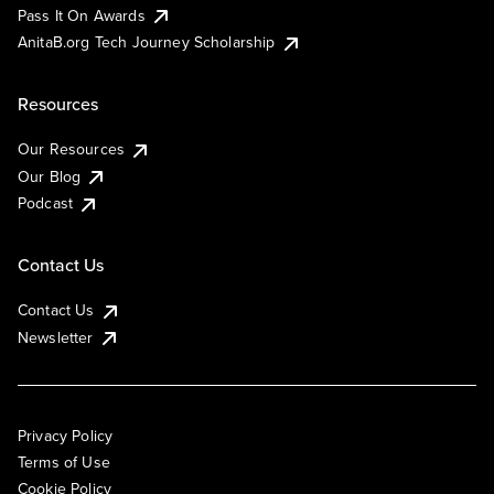
Pass It On Awards
AnitaB.org Tech Journey Scholarship
Resources
Our Resources
Our Blog
Podcast
Contact Us
Contact Us
Newsletter
Privacy Policy
Terms of Use
Cookie Policy