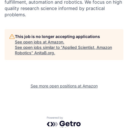
fulfillment, automation and robotics. We focus on high
quality research science informed by practical
problems.
This job is no longer accepting applications
See open jobs at
Amazon
.
See open jobs similar to "
Applied Scientist, Amazon
Robotics
"
AnitaB.org
.
See more open positions at
Amazon
Powered by Getro.com