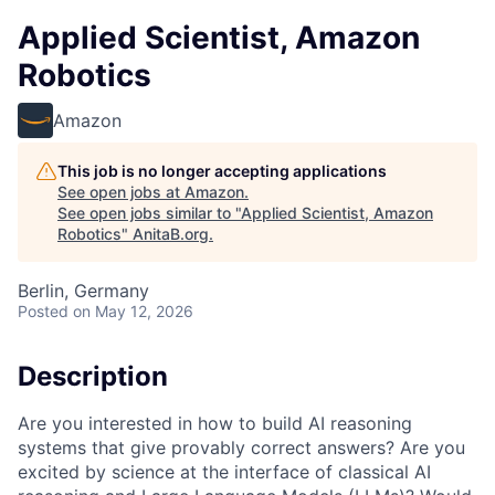
Applied Scientist, Amazon
Robotics
Amazon
This job is no longer accepting applications
See open jobs at
Amazon
.
See open jobs similar to "
Applied Scientist, Amazon
Robotics
"
AnitaB.org
.
Berlin, Germany
Posted
on May 12, 2026
Description
Are you interested in how to build AI reasoning
systems that give provably correct answers? Are you
excited by science at the interface of classical AI