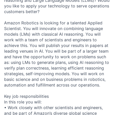
reasoning and Large Language Models (LLMs)? Would
you like to apply your technology to serve operations
customers better?
Amazon Robotics is looking for a talented Applied
Scientist. You will innovate on combining language
models (LMs) with classical AI reasoning. You will
work with a team of scientists and engineers to
achieve this. You will publish your results in papers at
leading venues in AI. You will be part of a larger team
and have the opportunity to work on problems such
as: using LMs to generate plans, using AI reasoning to
verify plan correctness, learning efficient reasoning
strategies, self-improving models. You will work on
basic science and on business problems in robotics,
automation and fulfillment across our operations.
Key job responsibilities
In this role you will:
• Work closely with other scientists and engineers,
and be part of Amazon’s diverse global science