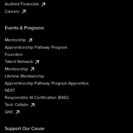
Audited Financials
Careers
Events & Programs
Mentorship
Apprenticeship Pathway Program
Founders
Talent Network
Membership
Lifetime Membership
Apprenticeship Pathway Program Apprentice
NEXT
Responsible AI Certification (RAIC)
Tech Collabs
GHC
Support Our Cause