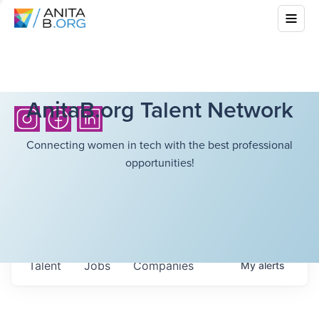
AnitaB.org Talent Network
Connecting women in tech with the best professional
opportunities!
Talent
Jobs
Companies
My
alerts