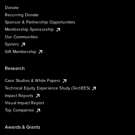
Donate
Recurring Donate
Sponsor & Partnership Opportunities
Membership Sponsorship
Our Communities
Systers
Gift Membership
Research
Case Studies & White Papers
Technical Equity Experience Study (TechEES)
Impact Reports
Visual Impact Report
Top Companies
Awards & Grants