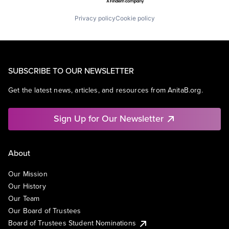
Privacy policy
Cookie policy
SUBSCRIBE TO OUR NEWSLETTER
Get the latest news, articles, and resources from AnitaB.org.
Sign Up for Our Newsletter
About
Our Mission
Our History
Our Team
Our Board of Trustees
Board of Trustees Student Nominations