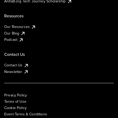
AnitaB.org Tech Journey Scholarship
Resources
Our Resources
Our Blog
Podcast
Contact Us
Contact Us
Newsletter
Privacy Policy
Terms of Use
Cookie Policy
Event Terms & Conditions