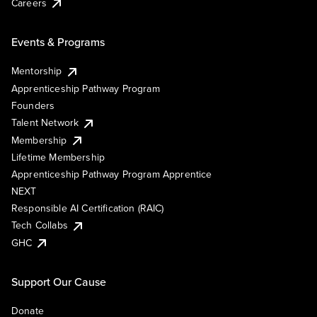
Careers
Events & Programs
Mentorship
Apprenticeship Pathway Program
Founders
Talent Network
Membership
Lifetime Membership
Apprenticeship Pathway Program Apprentice
NEXT
Responsible AI Certification (RAIC)
Tech Collabs
GHC
Support Our Cause
Donate