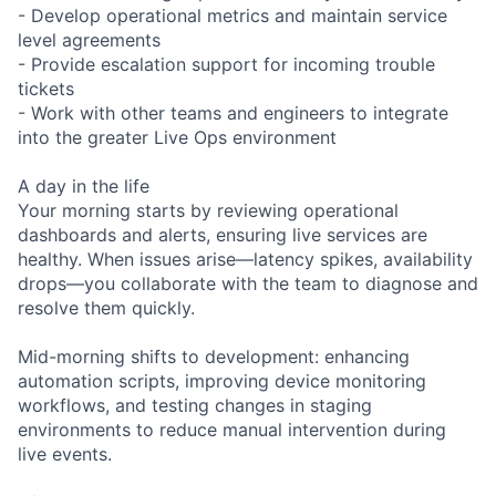
- Develop operational metrics and maintain service
level agreements
- Provide escalation support for incoming trouble
tickets
- Work with other teams and engineers to integrate
into the greater Live Ops environment
A day in the life
Your morning starts by reviewing operational
dashboards and alerts, ensuring live services are
healthy. When issues arise—latency spikes, availability
drops—you collaborate with the team to diagnose and
resolve them quickly.
Mid-morning shifts to development: enhancing
automation scripts, improving device monitoring
workflows, and testing changes in staging
environments to reduce manual intervention during
live events.