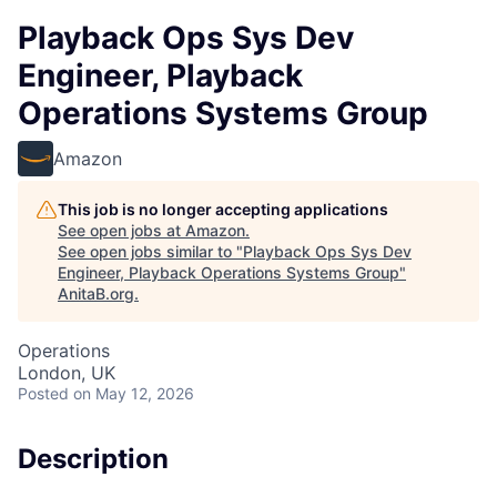
Playback Ops Sys Dev
Engineer, Playback
Operations Systems Group
Amazon
This job is no longer accepting applications
See open jobs at
Amazon
.
See open jobs similar to "
Playback Ops Sys Dev
Engineer, Playback Operations Systems Group
"
AnitaB.org
.
Operations
London, UK
Posted
on May 12, 2026
Description