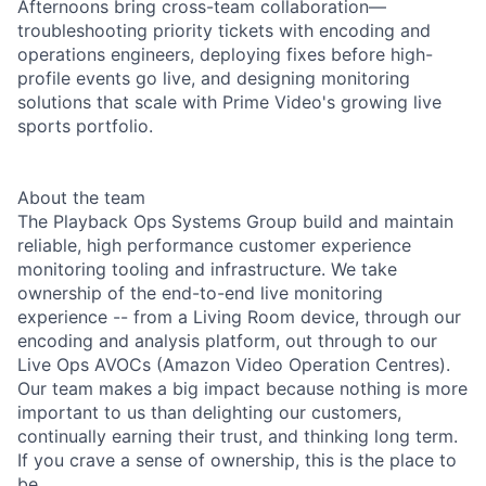
Afternoons bring cross-team collaboration—
troubleshooting priority tickets with encoding and
operations engineers, deploying fixes before high-
profile events go live, and designing monitoring
solutions that scale with Prime Video's growing live
sports portfolio.
About the team
The Playback Ops Systems Group build and maintain
reliable, high performance customer experience
monitoring tooling and infrastructure. We take
ownership of the end-to-end live monitoring
experience -- from a Living Room device, through our
encoding and analysis platform, out through to our
Live Ops AVOCs (Amazon Video Operation Centres).
Our team makes a big impact because nothing is more
important to us than delighting our customers,
continually earning their trust, and thinking long term.
If you crave a sense of ownership, this is the place to
be.