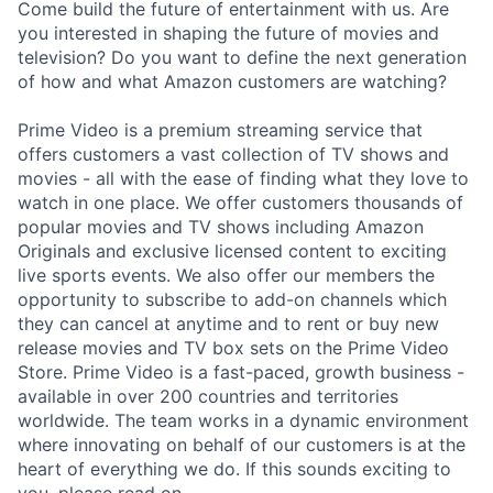
Come build the future of entertainment with us. Are
you interested in shaping the future of movies and
television? Do you want to define the next generation
of how and what Amazon customers are watching?
Prime Video is a premium streaming service that
offers customers a vast collection of TV shows and
movies - all with the ease of finding what they love to
watch in one place. We offer customers thousands of
popular movies and TV shows including Amazon
Originals and exclusive licensed content to exciting
live sports events. We also offer our members the
opportunity to subscribe to add-on channels which
they can cancel at anytime and to rent or buy new
release movies and TV box sets on the Prime Video
Store. Prime Video is a fast-paced, growth business -
available in over 200 countries and territories
worldwide. The team works in a dynamic environment
where innovating on behalf of our customers is at the
heart of everything we do. If this sounds exciting to
you, please read on.