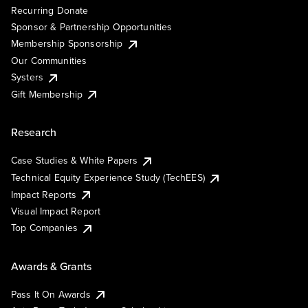
Recurring Donate
Sponsor & Partnership Opportunities
Membership Sponsorship
Our Communities
Systers
Gift Membership
Research
Case Studies & White Papers
Technical Equity Experience Study (TechEES)
Impact Reports
Visual Impact Report
Top Companies
Awards & Grants
Pass It On Awards