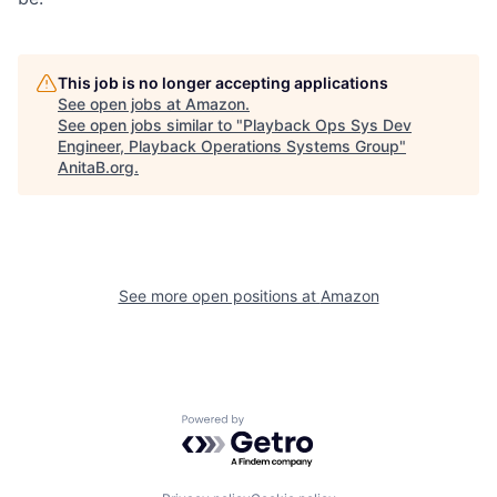
This job is no longer accepting applications
See open jobs at
Amazon
.
See open jobs similar to "
Playback Ops Sys Dev
Engineer, Playback Operations Systems Group
"
AnitaB.org
.
See more open positions at
Amazon
Powered by Getro.com