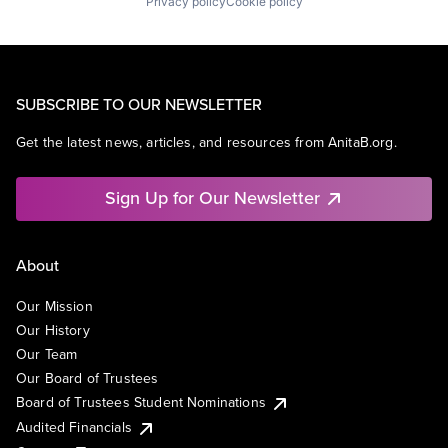
Privacy policy
Cookie policy
SUBSCRIBE TO OUR NEWSLETTER
Get the latest news, articles, and resources from AnitaB.org.
Sign Up for Our Newsletter
About
Our Mission
Our History
Our Team
Our Board of Trustees
Board of Trustees Student Nominations
Audited Financials