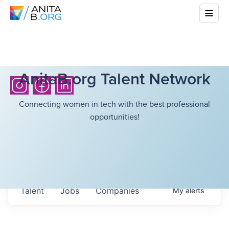
AnitaB.org Talent Network
Connecting women in tech with the best professional
opportunities!
Talent
Jobs
Companies
My
alerts