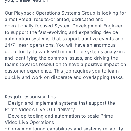
Our Playback Operations Systems Group is looking for
a motivated, results-oriented, dedicated and
operationally focused System Development Engineer
to support the fast-evolving and expanding device
automation systems, that support our live events and
24/7 linear operations. You will have an enormous
opportunity to work within multiple systems analyzing
and identifying the common issues, and driving the
teams towards resolution to have a positive impact on
customer experience. This job requires you to learn
quickly and work on disparate and overlapping tasks.
Key job responsibilities
- Design and implement systems that support the
Prime Video’s Live OTT delivery
- Develop tooling and automation to scale Prime
Video Live Operations
- Grow monitoring capabilities and systems reliability