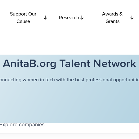
Support Our
Awards &
Research
Cause
Grants
AnitaB.org Talent Network
onnecting women in tech with the best professional opportunitie
Explore
companies