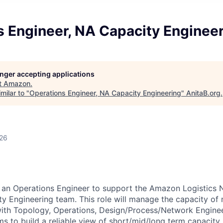
s Engineer, NA Capacity Enginee
longer accepting applications
t
Amazon
.
milar to "
Operations Engineer, NA Capacity Engineering
"
AnitaB.org
.
026
 an Operations Engineer to support the Amazon Logistics 
 Engineering team. This role will manage the capacity of m
with Topology, Operations, Design/Process/Network Enginee
s to build a reliable view of short/mid/long term capacity. I