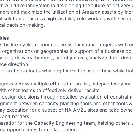
 will drive innovation in developing the future of delivery
mers and maximize the utilization of Amazon assets by inc
l solutions. This is a high visibility role working with senio
cal decision-making.
ities
the life-cycle of complex cross-functional projects with 
 organizations or geographies in support of a business obj
scope, delivery, budget), set objectives, analyze data, dri
nce direction
operations clocks which optimize the use of time while b
ogress across multiple efforts in parallel, independently man
ith other teams to effectively deliver results
g design decisions through detailed evaluation of constraint
lignment between capacity planning tools and other tools 
ay execution for a subset of NA AMZL sites and take owner
 and barriers
ssador for the Capacity Engineering team, helping others 
ing opportunities for collaboration