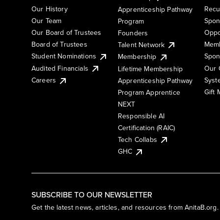
Our History
Recu
Apprenticeship Pathway
Our Team
Spon
Program
Our Board of Trustees
Oppo
Founders
Board of Trustees
Memb
Talent Network
Student Nominations
Spon
Membership
Audited Financials
Our 
Lifetime Membership
Syst
Careers
Apprenticeship Pathway
Gift
Program Apprentice
NEXT
Responsible AI
Certification (RAIC)
Tech Collabs
GHC
SUBSCRIBE TO OUR NEWSLETTER
Get the latest news, articles, and resources from AnitaB.org.