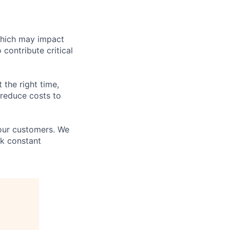
which may impact
 contribute critical
 the right time,
 reduce costs to
 our customers. We
ek constant