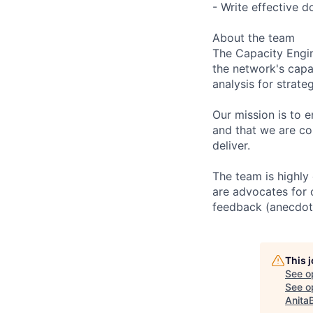
- Write effective d
About the team
The Capacity Engin
the network's capac
analysis for strate
Our mission is to e
and that we are co
deliver.
The team is highly
are advocates for 
feedback (anecdota
This 
See o
See op
Anita