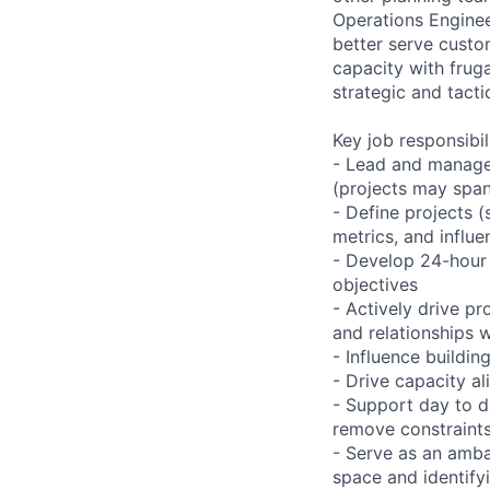
Operations Engineer
better serve custo
capacity with fruga
strategic and tacti
Key job responsibil
- Lead and manage 
(projects may span
- Define projects (
metrics, and influe
- Develop 24-hour 
objectives
- Actively drive pr
and relationships w
- Influence buildin
- Drive capacity a
- Support day to d
remove constraints
- Serve as an amba
space and identify