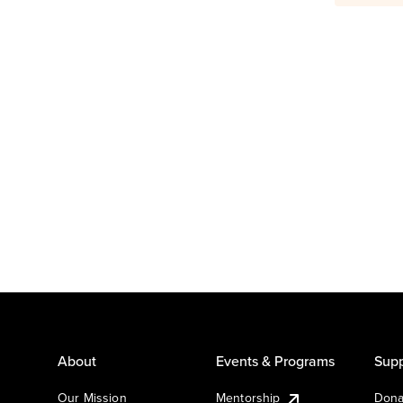
About
Events & Programs
Supp
Our Mission
Mentorship
Dona