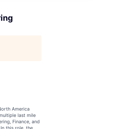
ring
North America
ultiple last mile
ring, Finance, and
n this role, the