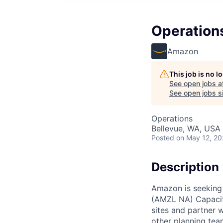
Operation
Amazon
This job is no 
See open jobs a
See open jobs si
Operations
Bellevue, WA, USA
Posted
on May 12, 2
Description
Amazon is seeking
(AMZL NA) Capacity
sites and partner 
other planning team