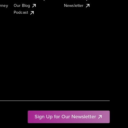
urney
Our Blog
Newsletter
Podcast
Sign Up for Our Newsletter