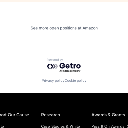
See more open positions at
Amazon
Powered by Getro.com
Privacy policy
Cookie policy
ort Our Cause
Research
Awards & Grants
te
Case Studies & White
Pass It On Awards