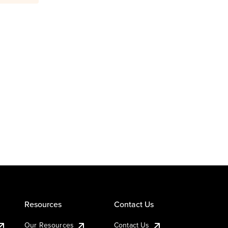
Resources
Contact Us
Our Resources
Contact Us