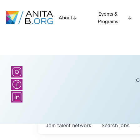
Events &
About
Programs
C
Join talent network
Search
jobs