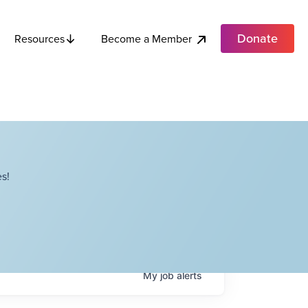
Donate
Become a Member
Resources
s!
My
job
alerts