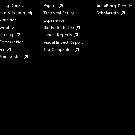
rring Donate
Papers
AnitaB.org Tech Jo
sor & Partnership
Technical Equity
Scholarship
rtunities
Experience
ership
Study (TechEES)
sorship
Impact Reports
Communities
Visual Impact Report
ers
Top Companies
 Membership