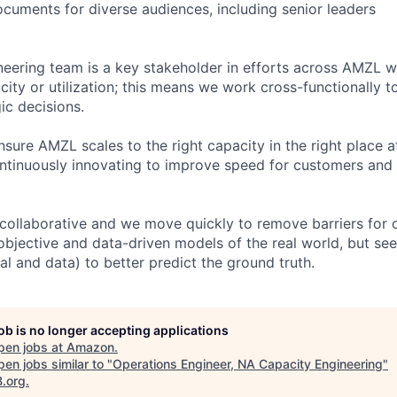
ocuments for diverse audiences, including senior leaders
eering team is a key stakeholder in efforts across AMZL 
ity or utilization; this means we work cross-functionally to
gic decisions.
nsure AMZL scales to the right capacity in the right place at
ntinuously innovating to improve speed for customers and
 collaborative and we move quickly to remove barriers for
objective and data-driven models of the real world, but se
l and data) to better predict the ground truth.
job is no longer accepting applications
pen jobs at
Amazon
.
en jobs similar to "
Operations Engineer, NA Capacity Engineering
"
B.org
.