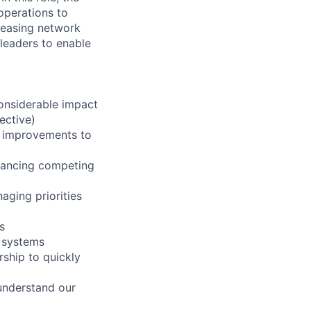
 operations to
reasing network
r leaders to enable
considerable impact
ective)
ve improvements to
alancing competing
aging priorities
s
& systems
ship to quickly
understand our