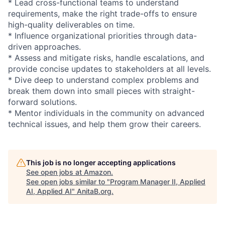
* Lead cross-functional teams to understand
requirements, make the right trade-offs to ensure
high-quality deliverables on time.
* Influence organizational priorities through data-
driven approaches.
* Assess and mitigate risks, handle escalations, and
provide concise updates to stakeholders at all levels.
* Dive deep to understand complex problems and
break them down into small pieces with straight-
forward solutions.
* Mentor individuals in the community on advanced
technical issues, and help them grow their careers.
This job is no longer accepting applications
See open jobs at
Amazon
.
See open jobs similar to "
Program Manager II, Applied
AI, Applied AI
"
AnitaB.org
.