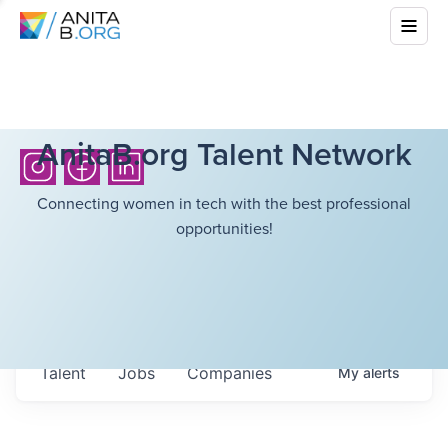
AnitaB.org Talent Network
Connecting women in tech with the best professional
opportunities!
Talent
Jobs
Companies
My
alerts