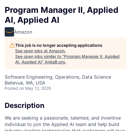
Program Manager II, Applied
AI, Applied AI
Amazon
This job is no longer accepting applications
See open jobs at
Amazon
.
See open jobs similar to "
Program Manager II, Applied
AI, Applied AI
"
AnitaB.org
.
Software Engineering, Operations, Data Science
Bellevue, WA, USA
Posted
on May 12, 2026
Description
We are seeking a passionate, talented, and inventive
individual to join the Applied AI team and help build
industry-leading technologies that customers will love.