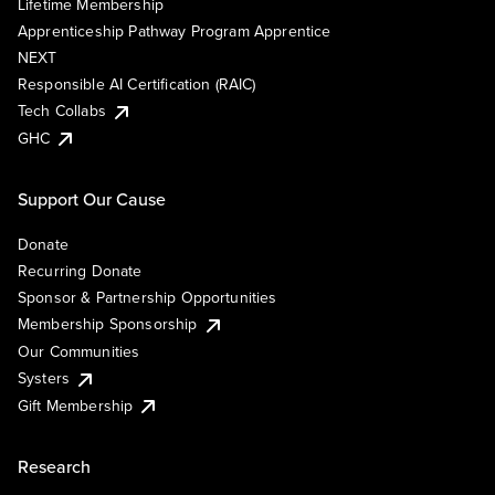
Lifetime Membership
Apprenticeship Pathway Program Apprentice
NEXT
Responsible AI Certification (RAIC)
Tech Collabs
GHC
Support Our Cause
Donate
Recurring Donate
Sponsor & Partnership Opportunities
Membership Sponsorship
Our Communities
Systers
Gift Membership
Research