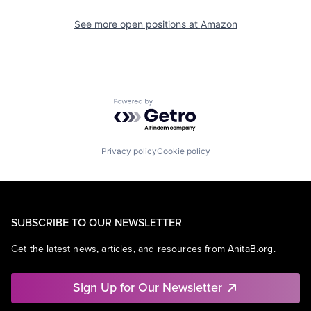
See more open positions at
Amazon
Powered by Getro.com
Privacy policy
Cookie policy
SUBSCRIBE TO OUR NEWSLETTER
Get the latest news, articles, and resources from AnitaB.org.
Sign Up for Our Newsletter