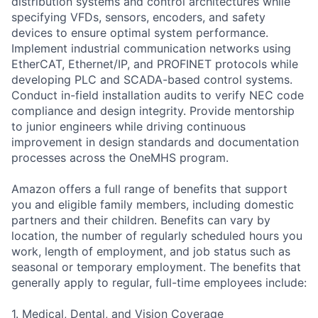
distribution systems and control architectures while
specifying VFDs, sensors, encoders, and safety
devices to ensure optimal system performance.
Implement industrial communication networks using
EtherCAT, Ethernet/IP, and PROFINET protocols while
developing PLC and SCADA-based control systems.
Conduct in-field installation audits to verify NEC code
compliance and design integrity. Provide mentorship
to junior engineers while driving continuous
improvement in design standards and documentation
processes across the OneMHS program.
Amazon offers a full range of benefits that support
you and eligible family members, including domestic
partners and their children. Benefits can vary by
location, the number of regularly scheduled hours you
work, length of employment, and job status such as
seasonal or temporary employment. The benefits that
generally apply to regular, full-time employees include:
1. Medical, Dental, and Vision Coverage