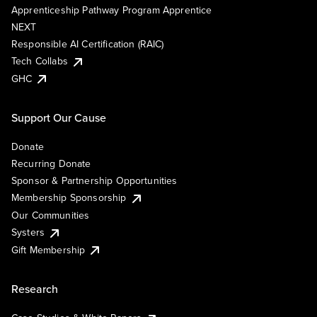
Apprenticeship Pathway Program Apprentice
NEXT
Responsible AI Certification (RAIC)
Tech Collabs
GHC
Support Our Cause
Donate
Recurring Donate
Sponsor & Partnership Opportunities
Membership Sponsorship
Our Communities
Systers
Gift Membership
Research