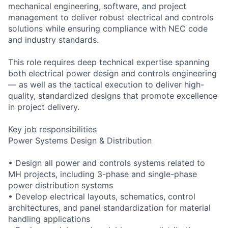
mechanical engineering, software, and project
management to deliver robust electrical and controls
solutions while ensuring compliance with NEC code
and industry standards.
This role requires deep technical expertise spanning
both electrical power design and controls engineering
— as well as the tactical execution to deliver high-
quality, standardized designs that promote excellence
in project delivery.
Key job responsibilities
Power Systems Design & Distribution
• Design all power and controls systems related to
MH projects, including 3-phase and single-phase
power distribution systems
• Develop electrical layouts, schematics, control
architectures, and panel standardization for material
handling applications