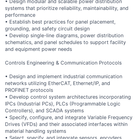
• Design modular and scalable power distribution
systems that prioritize reliability, maintainability, and
performance
• Establish best practices for panel placement,
grounding, and safety circuit design
• Develop single-line diagrams, power distribution
schematics, and panel schedules to support facility
and equipment power needs
Controls Engineering & Communication Protocols
• Design and implement industrial communication
networks utilizing EtherCAT, Ethernet/IP, and
PROFINET protocols
• Develop control system architectures incorporating
IPCs (Industrial PCs), PLCs (Programmable Logic
Controllers), and SCADA systems
• Specify, configure, and integrate Variable Frequency
Drives (VFDs) and their associated interfaces within
material handling systems
• Select, specify, and integrate sensors, encoders,