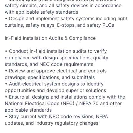
safety circuits, and all safety devices in accordance
with applicable safety standards
• Design and implement safety systems including light
curtains, safety relays, E-stops, and safety PLCs
In-Field Installation Audits & Compliance
• Conduct in-field installation audits to verify
compliance with design specifications, quality
standards, and NEC code requirements
• Review and approve electrical and controls
drawings, specifications, and submittals
• Audit electrical system designs to identify
opportunities and develop superior solutions
• Ensure all designs and installations comply with the
National Electrical Code (NEC) / NFPA 70 and other
applicable standards
• Stay current with NEC code revisions, NFPA
updates, and industry regulatory changes