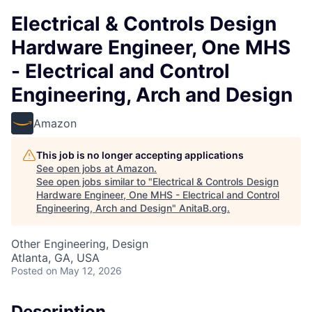
Electrical & Controls Design
Hardware Engineer, One MHS
- Electrical and Control
Engineering, Arch and Design
Amazon
This job is no longer accepting applications
See open jobs at
Amazon
.
See open jobs similar to "
Electrical & Controls Design
Hardware Engineer, One MHS - Electrical and Control
Engineering, Arch and Design
"
AnitaB.org
.
Other Engineering, Design
Atlanta, GA, USA
Posted
on May 12, 2026
Description