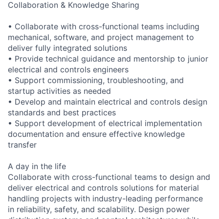
Collaboration & Knowledge Sharing
• Collaborate with cross-functional teams including
mechanical, software, and project management to
deliver fully integrated solutions
• Provide technical guidance and mentorship to junior
electrical and controls engineers
• Support commissioning, troubleshooting, and
startup activities as needed
• Develop and maintain electrical and controls design
standards and best practices
• Support development of electrical implementation
documentation and ensure effective knowledge
transfer
A day in the life
Collaborate with cross-functional teams to design and
deliver electrical and controls solutions for material
handling projects with industry-leading performance
in reliability, safety, and scalability. Design power