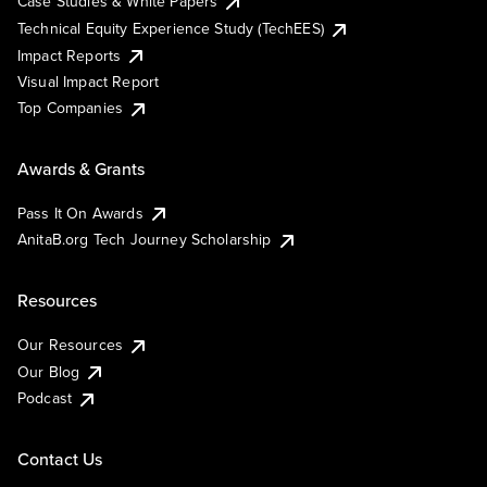
Case Studies & White Papers
Technical Equity Experience Study (TechEES)
Impact Reports
Visual Impact Report
Top Companies
Awards & Grants
Pass It On Awards
AnitaB.org Tech Journey Scholarship
Resources
Our Resources
Our Blog
Podcast
Contact Us