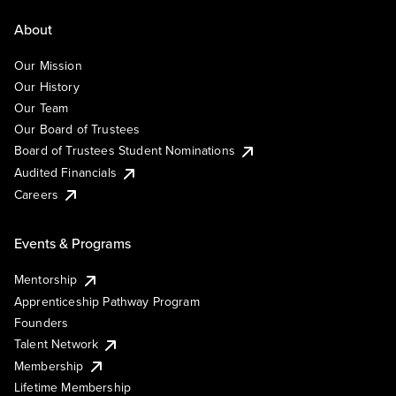
About
Our Mission
Our History
Our Team
Our Board of Trustees
Board of Trustees Student Nominations
Audited Financials
Careers
Events & Programs
Mentorship
Apprenticeship Pathway Program
Founders
Talent Network
Membership
Lifetime Membership