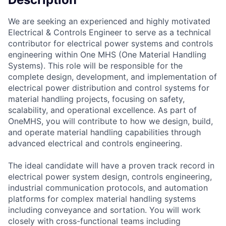
We are seeking an experienced and highly motivated
Electrical & Controls Engineer to serve as a technical
contributor for electrical power systems and controls
engineering within One MHS (One Material Handling
Systems). This role will be responsible for the
complete design, development, and implementation of
electrical power distribution and control systems for
material handling projects, focusing on safety,
scalability, and operational excellence. As part of
OneMHS, you will contribute to how we design, build,
and operate material handling capabilities through
advanced electrical and controls engineering.
The ideal candidate will have a proven track record in
electrical power system design, controls engineering,
industrial communication protocols, and automation
platforms for complex material handling systems
including conveyance and sortation. You will work
closely with cross-functional teams including