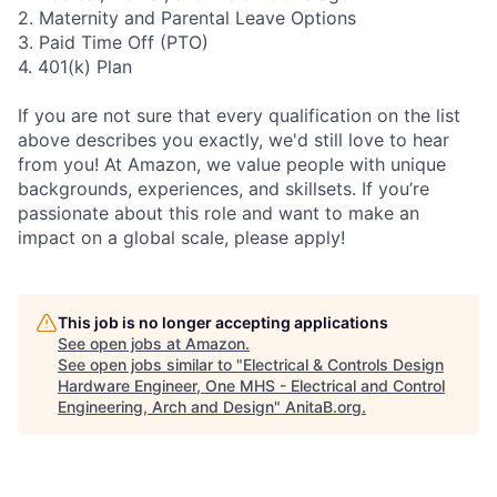
2. Maternity and Parental Leave Options
3. Paid Time Off (PTO)
4. 401(k) Plan
If you are not sure that every qualification on the list
above describes you exactly, we'd still love to hear
from you! At Amazon, we value people with unique
backgrounds, experiences, and skillsets. If you’re
passionate about this role and want to make an
impact on a global scale, please apply!
This job is no longer accepting applications
See open jobs at
Amazon
.
See open jobs similar to "
Electrical & Controls Design
Hardware Engineer, One MHS - Electrical and Control
Engineering, Arch and Design
"
AnitaB.org
.