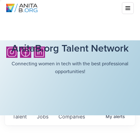
AnitaB.org Talent Network
Connecting women in tech with the best professional
opportunities!
Talent
Jobs
Companies
My
alerts