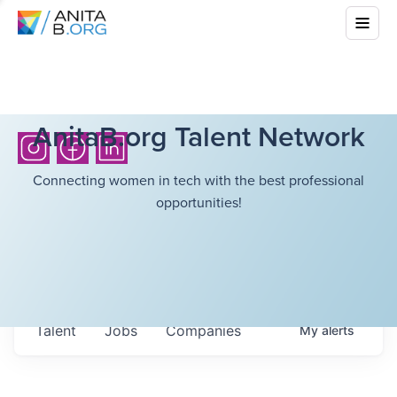
AnitaB.org Talent Network
Connecting women in tech with the best professional
opportunities!
Talent
Jobs
Companies
My
alerts