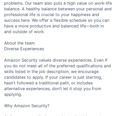
problems. Our team also puts a high value on work-life
balance. A healthy balance between your personal and
professional life is crucial to your happiness and
success here. We offer a flexible schedule so you can
have a more productive and balanced life—both in
and outside of work.
About the team
Diverse Experiences
Amazon Security values diverse experiences. Even if
you do not meet all of the preferred qualifications and
skills listed in the job description, we encourage
candidates to apply. If your career is just starting,
hasn’t followed a traditional path, or includes
alternative experiences, don’t let it stop you from
applying.
Why Amazon Security?