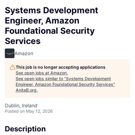
Systems Development
Engineer, Amazon
Foundational Security
Services
Amazon
This job is no longer accepting applications
See open jobs at
Amazon
.
See open jobs similar to "
Systems Development
Engineer, Amazon Foundational Security Services
"
AnitaB.org
.
Dublin, Ireland
Posted
on May 12, 2026
Description