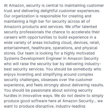
At Amazon, security is central to maintaining customer
trust and delivering delightful customer experiences.
Our organization is responsible for creating and
maintaining a high bar for security across all of
Amazon’s products and services. We offer talented
security professionals the chance to accelerate their
careers with opportunities to build experience in a
wide variety of areas including cloud, devices, retail,
entertainment, healthcare, operations, and physical
stores. Our team is looking for a highly motivated
Systems Development Engineer in Amazon Security
who will raise the security bar by delivering industry-
best security services. You should be somebody who
enjoys inventing and simplifying around complex
security challenges, obsesses over the customer
experience, and feels strongly about delivering results.
You should be passionate about solving security
hurdles in innovative ways. We do not desire to simply
produce good software here at Amazon Security... we
want to produce disruptive, industry-leading