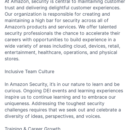
At Amazon, security is central to maintaining customer
trust and delivering delightful customer experiences.
Our organization is responsible for creating and
maintaining a high bar for security across all of
Amazon’s products and services. We offer talented
security professionals the chance to accelerate their
careers with opportunities to build experience in a
wide variety of areas including cloud, devices, retail,
entertainment, healthcare, operations, and physical
stores.
Inclusive Team Culture
In Amazon Security, it’s in our nature to learn and be
curious. Ongoing DEI events and learning experiences
inspire us to continue learning and to embrace our
uniqueness. Addressing the toughest security
challenges requires that we seek out and celebrate a
diversity of ideas, perspectives, and voices.
Training & Career Growth