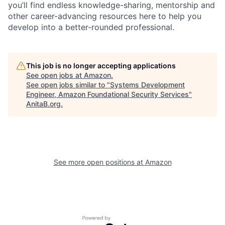
you’ll find endless knowledge-sharing, mentorship and
other career-advancing resources here to help you
develop into a better-rounded professional.
This job is no longer accepting applications
See open jobs at
Amazon
.
See open jobs similar to "
Systems Development
Engineer, Amazon Foundational Security Services
"
AnitaB.org
.
See more open positions at
Amazon
Powered by Getro.com