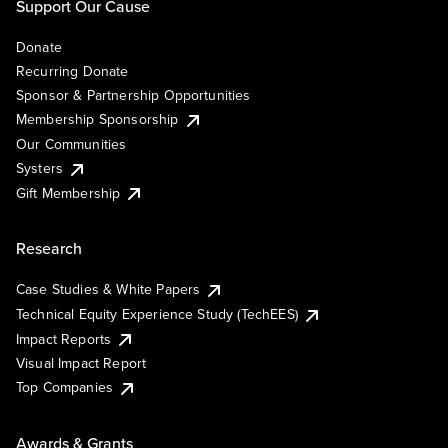
Support Our Cause
Donate
Recurring Donate
Sponsor & Partnership Opportunities
Membership Sponsorship
Our Communities
Systers
Gift Membership
Research
Case Studies & White Papers
Technical Equity Experience Study (TechEES)
Impact Reports
Visual Impact Report
Top Companies
Awards & Grants