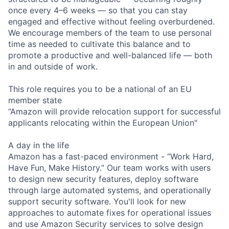
once every 4–6 weeks — so that you can stay
engaged and effective without feeling overburdened.
We encourage members of the team to use personal
time as needed to cultivate this balance and to
promote a productive and well-balanced life — both
in and outside of work.
This role requires you to be a national of an EU
member state
“Amazon will provide relocation support for successful
applicants relocating within the European Union"
A day in the life
Amazon has a fast-paced environment - “Work Hard,
Have Fun, Make History.” Our team works with users
to design new security features, deploy software
through large automated systems, and operationally
support security software. You'll look for new
approaches to automate fixes for operational issues
and use Amazon Security services to solve design