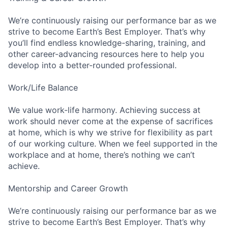
We’re continuously raising our performance bar as we
strive to become Earth’s Best Employer. That’s why
you’ll find endless knowledge-sharing, training, and
other career-advancing resources here to help you
develop into a better-rounded professional.
Work/Life Balance
We value work-life harmony. Achieving success at
work should never come at the expense of sacrifices
at home, which is why we strive for flexibility as part
of our working culture. When we feel supported in the
workplace and at home, there’s nothing we can’t
achieve.
Mentorship and Career Growth
We’re continuously raising our performance bar as we
strive to become Earth’s Best Employer. That’s why