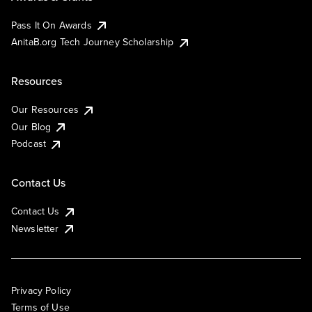
Pass It On Awards
AnitaB.org Tech Journey Scholarship
Resources
Our Resources
Our Blog
Podcast
Contact Us
Contact Us
Newsletter
Privacy Policy
Terms of Use