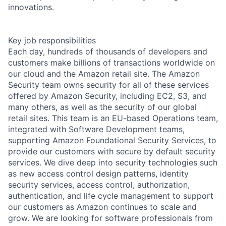
innovations.
Key job responsibilities
Each day, hundreds of thousands of developers and
customers make billions of transactions worldwide on
our cloud and the Amazon retail site. The Amazon
Security team owns security for all of these services
offered by Amazon Security, including EC2, S3, and
many others, as well as the security of our global
retail sites. This team is an EU-based Operations team,
integrated with Software Development teams,
supporting Amazon Foundational Security Services, to
provide our customers with secure by default security
services. We dive deep into security technologies such
as new access control design patterns, identity
security services, access control, authorization,
authentication, and life cycle management to support
our customers as Amazon continues to scale and
grow. We are looking for software professionals from