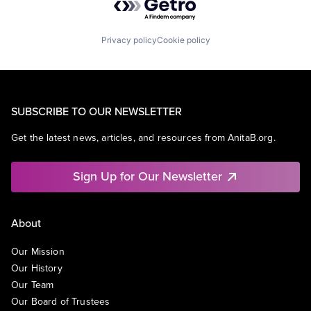
Privacy policy
Cookie policy
SUBSCRIBE TO OUR NEWSLETTER
Get the latest news, articles, and resources from AnitaB.org.
Sign Up for Our Newsletter
About
Our Mission
Our History
Our Team
Our Board of Trustees