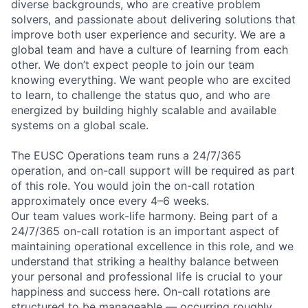
diverse backgrounds, who are creative problem
solvers, and passionate about delivering solutions that
improve both user experience and security. We are a
global team and have a culture of learning from each
other. We don’t expect people to join our team
knowing everything. We want people who are excited
to learn, to challenge the status quo, and who are
energized by building highly scalable and available
systems on a global scale.
The EUSC Operations team runs a 24/7/365
operation, and on-call support will be required as part
of this role. You would join the on-call rotation
approximately once every 4–6 weeks.
Our team values work-life harmony. Being part of a
24/7/365 on-call rotation is an important aspect of
maintaining operational excellence in this role, and we
understand that striking a healthy balance between
your personal and professional life is crucial to your
happiness and success here. On-call rotations are
structured to be manageable — occurring roughly