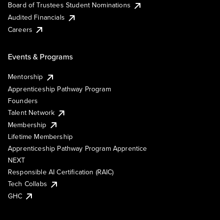
Board of Trustees Student Nominations
Audited Financials
Careers
Events & Programs
Mentorship
Apprenticeship Pathway Program
Founders
Talent Network
Membership
Lifetime Membership
Apprenticeship Pathway Program Apprentice
NEXT
Responsible AI Certification (RAIC)
Tech Collabs
GHC