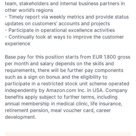
team, stakeholders and internal business partners in
other world’s regions
- Timely report via weekly metrics and provide status
updates on customers’ accounts and projects
- Participate in operational excellence activities
- Continually look at ways to improve the customer
experience
Base pay for this position starts from EUR 1.800 gross
per month and salary depends on the skills and
requirements, there will be further pay components
such as a sign on bonus and the eligibility to
participate in a restricted stock unit scheme operated
independently by Amazon.com Inc. in USA. Company
benefits apply subject to further terms, including
annual membership in medical clinic, life insurance,
retirement pension, meal voucher card, career
development.