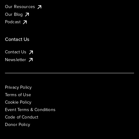
Our Resources
Our Blog
Podcast
Contact Us
Contact Us
Newsletter
Privacy Policy
Terms of Use
Cookie Policy
Event Terms & Conditions
Code of Conduct
Donor Policy