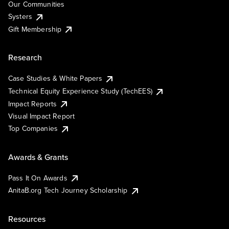
Our Communities
Systers
Gift Membership
Research
Case Studies & White Papers
Technical Equity Experience Study (TechEES)
Impact Reports
Visual Impact Report
Top Companies
Awards & Grants
Pass It On Awards
AnitaB.org Tech Journey Scholarship
Resources