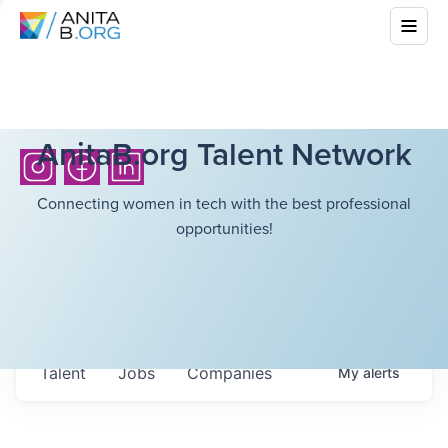
AnitaB.org Talent Network
Connecting women in tech with the best professional
opportunities!
Talent
Jobs
Companies
My
alerts