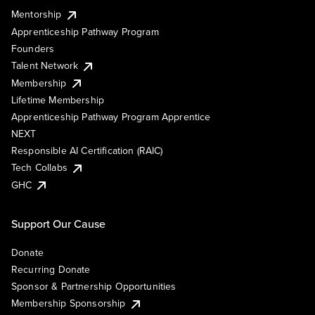
Mentorship
Apprenticeship Pathway Program
Founders
Talent Network
Membership
Lifetime Membership
Apprenticeship Pathway Program Apprentice
NEXT
Responsible AI Certification (RAIC)
Tech Collabs
GHC
Support Our Cause
Donate
Recurring Donate
Sponsor & Partnership Opportunities
Membership Sponsorship