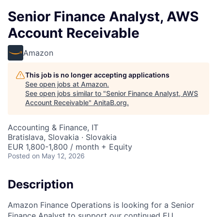
Senior Finance Analyst, AWS
Account Receivable
Amazon
This job is no longer accepting applications
See open jobs at
Amazon
.
See open jobs similar to "
Senior Finance Analyst, AWS
Account Receivable
"
AnitaB.org
.
Accounting & Finance, IT
Bratislava, Slovakia · Slovakia
EUR 1,800-1,800 / month + Equity
Posted
on May 12, 2026
Description
Amazon Finance Operations is looking for a Senior
Finance Analyst to support our continued EU