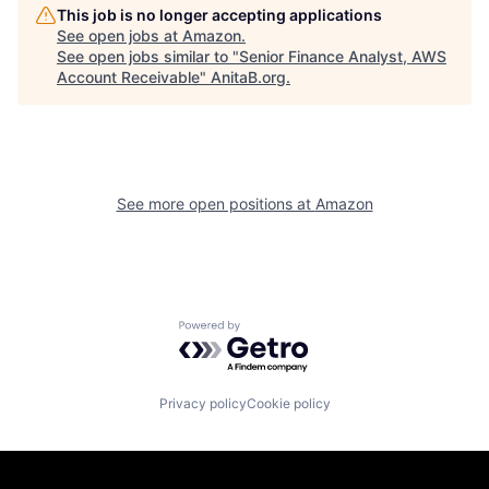
This job is no longer accepting applications
See open jobs at
Amazon
.
See open jobs similar to "
Senior Finance Analyst, AWS
Account Receivable
"
AnitaB.org
.
See more open positions at
Amazon
Powered by Getro.com
Privacy policy
Cookie policy