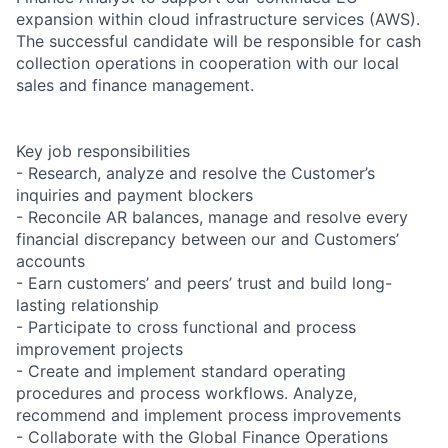
expansion within cloud infrastructure services (AWS).
The successful candidate will be responsible for cash
collection operations in cooperation with our local
sales and finance management.
Key job responsibilities
- Research, analyze and resolve the Customer’s
inquiries and payment blockers
- Reconcile AR balances, manage and resolve every
financial discrepancy between our and Customers’
accounts
- Earn customers’ and peers’ trust and build long-
lasting relationship
- Participate to cross functional and process
improvement projects
- Create and implement standard operating
procedures and process workflows. Analyze,
recommend and implement process improvements
- Collaborate with the Global Finance Operations