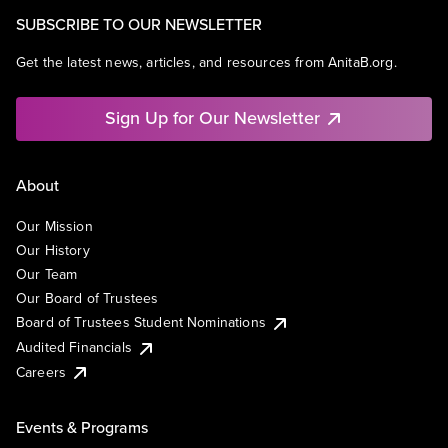
SUBSCRIBE TO OUR NEWSLETTER
Get the latest news, articles, and resources from AnitaB.org.
Sign Up for Our Newsletter
About
Our Mission
Our History
Our Team
Our Board of Trustees
Board of Trustees Student Nominations
Audited Financials
Careers
Events & Programs