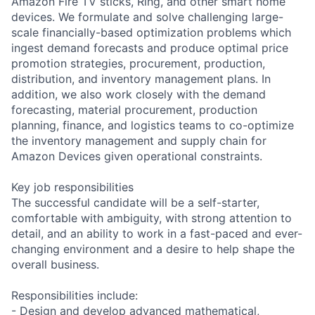
Amazon Fire TV sticks, Ring, and other smart home
devices. We formulate and solve challenging large-
scale financially-based optimization problems which
ingest demand forecasts and produce optimal price
promotion strategies, procurement, production,
distribution, and inventory management plans. In
addition, we also work closely with the demand
forecasting, material procurement, production
planning, finance, and logistics teams to co-optimize
the inventory management and supply chain for
Amazon Devices given operational constraints.
Key job responsibilities
The successful candidate will be a self-starter,
comfortable with ambiguity, with strong attention to
detail, and an ability to work in a fast-paced and ever-
changing environment and a desire to help shape the
overall business.
Responsibilities include:
- Design and develop advanced mathematical,