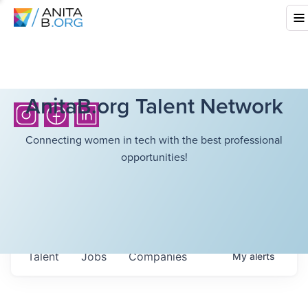
AnitaB.org Talent Network
Connecting women in tech with the best professional
opportunities!
Talent
Jobs
Companies
My
alerts