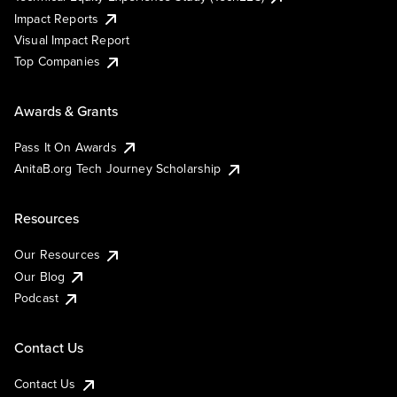
Impact Reports
Visual Impact Report
Top Companies
Awards & Grants
Pass It On Awards
AnitaB.org Tech Journey Scholarship
Resources
Our Resources
Our Blog
Podcast
Contact Us
Contact Us