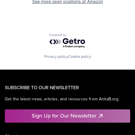
See more open positions at
Amazon
Powered by Getro.com
Privacy policy
Cookie policy
SUBSCRIBE TO OUR NEWSLETTER
Get the latest news, articles, and resources from AnitaB.org.
Sign Up for Our Newsletter