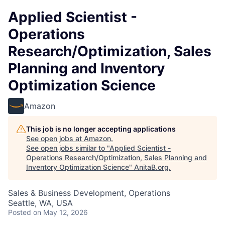
Applied Scientist -
Operations
Research/Optimization, Sales
Planning and Inventory
Optimization Science
Amazon
This job is no longer accepting applications
See open jobs at
Amazon
.
See open jobs similar to "
Applied Scientist -
Operations Research/Optimization, Sales Planning and
Inventory Optimization Science
"
AnitaB.org
.
Sales & Business Development, Operations
Seattle, WA, USA
Posted
on May 12, 2026