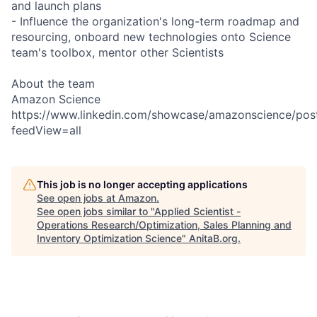
and launch plans
- Influence the organization's long-term roadmap and
resourcing, onboard new technologies onto Science
team's toolbox, mentor other Scientists
About the team
Amazon Science
https://www.linkedin.com/showcase/amazonscience/pos
feedView=all
This job is no longer accepting applications
See open jobs at
Amazon
.
See open jobs similar to "
Applied Scientist -
Operations Research/Optimization, Sales Planning and
Inventory Optimization Science
"
AnitaB.org
.