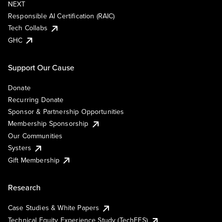
NEXT
Responsible AI Certification (RAIC)
Tech Collabs
GHC
Support Our Cause
Donate
Recurring Donate
Sponsor & Partnership Opportunities
Membership Sponsorship
Our Communities
Systers
Gift Membership
Research
Case Studies & White Papers
Technical Equity Experience Study (TechEES)