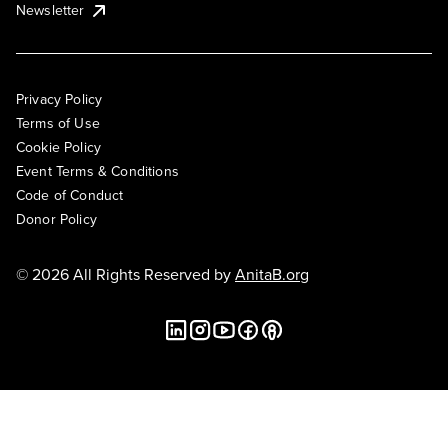
Newsletter
Privacy Policy
Terms of Use
Cookie Policy
Event Terms & Conditions
Code of Conduct
Donor Policy
© 2026 All Rights Reserved by
AnitaB.org