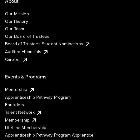
About
Our Mission
Our History
Our Team
Our Board of Trustees
Board of Trustees Student Nominations
Audited Financials
Careers
Events & Programs
Mentorship
Apprenticeship Pathway Program
Founders
Talent Network
Membership
Lifetime Membership
Apprenticeship Pathway Program Apprentice