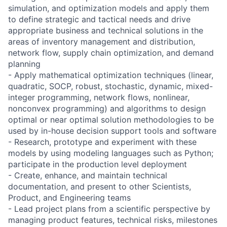
simulation, and optimization models and apply them
to define strategic and tactical needs and drive
appropriate business and technical solutions in the
areas of inventory management and distribution,
network flow, supply chain optimization, and demand
planning
- Apply mathematical optimization techniques (linear,
quadratic, SOCP, robust, stochastic, dynamic, mixed-
integer programming, network flows, nonlinear,
nonconvex programming) and algorithms to design
optimal or near optimal solution methodologies to be
used by in-house decision support tools and software
- Research, prototype and experiment with these
models by using modeling languages such as Python;
participate in the production level deployment
- Create, enhance, and maintain technical
documentation, and present to other Scientists,
Product, and Engineering teams
- Lead project plans from a scientific perspective by
managing product features, technical risks, milestones