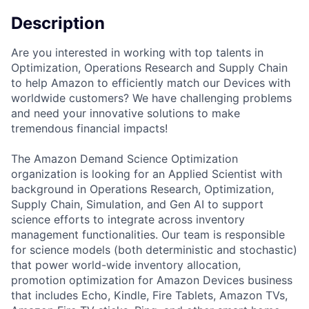
Description
Are you interested in working with top talents in
Optimization, Operations Research and Supply Chain
to help Amazon to efficiently match our Devices with
worldwide customers? We have challenging problems
and need your innovative solutions to make
tremendous financial impacts!
The Amazon Demand Science Optimization
organization is looking for an Applied Scientist with
background in Operations Research, Optimization,
Supply Chain, Simulation, and Gen AI to support
science efforts to integrate across inventory
management functionalities. Our team is responsible
for science models (both deterministic and stochastic)
that power world-wide inventory allocation,
promotion optimization for Amazon Devices business
that includes Echo, Kindle, Fire Tablets, Amazon TVs,