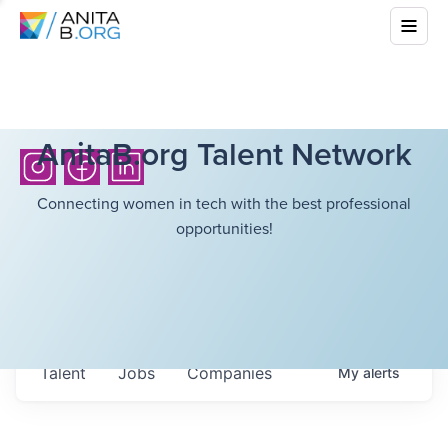
AnitaB.org Talent Network
Connecting women in tech with the best professional
opportunities!
Talent
Jobs
Companies
My
alerts