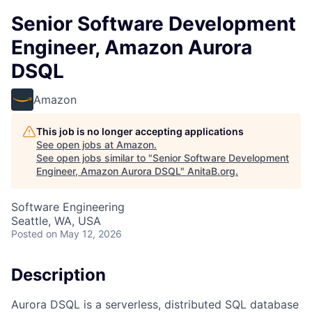
Senior Software Development
Engineer, Amazon Aurora
DSQL
Amazon
This job is no longer accepting applications
See open jobs at
Amazon
.
See open jobs similar to "
Senior Software Development
Engineer, Amazon Aurora DSQL
"
AnitaB.org
.
Software Engineering
Seattle, WA, USA
Posted
on May 12, 2026
Description
Aurora DSQL is a serverless, distributed SQL database