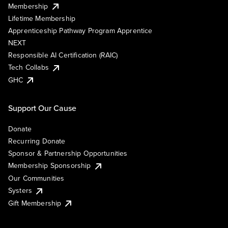
Membership
Lifetime Membership
Apprenticeship Pathway Program Apprentice
NEXT
Responsible AI Certification (RAIC)
Tech Collabs
GHC
Support Our Cause
Donate
Recurring Donate
Sponsor & Partnership Opportunities
Membership Sponsorship
Our Communities
Systers
Gift Membership