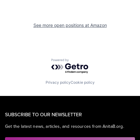
See more open positions at
Amazon
Powered by Getro.com
Privacy policy
Cookie policy
SUBSCRIBE TO OUR NEWSLETTER
Get the latest news, articles, and resources from AnitaB.org.