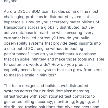
beyond!
Aurora DSQL's BOM team tackles some of the most
challenging problems in distributed systems at
hyperscale. How do you accurately meter billions of
transactions across a globally distributed, active-
active database in real-time while ensuring every
customer is billed correctly? How do you build
observability systems that provide deep insights into
a distributed SQL engine without impacting
performance? How do you benchmark a database
that can scale infinitely and make those tools available
to customers worldwide? How do you predict
capacity needs for a system that can grow from zero
to massive scale in minutes?
The team designs and builds novel distributed
systems across four critical domains: metering
infrastructure with sophisticated test contracts to
guarantee billing accuracy; monitoring, logging, and
distributed tracing solutions that give engineers and