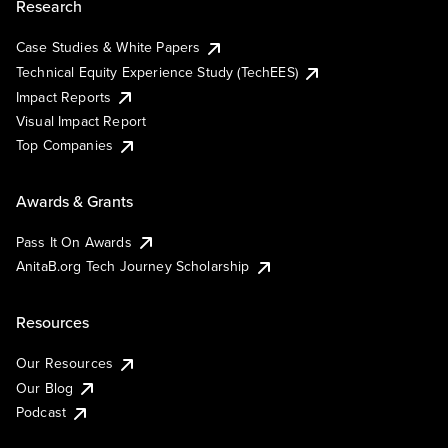
Research
Case Studies & White Papers
Technical Equity Experience Study (TechEES)
Impact Reports
Visual Impact Report
Top Companies
Awards & Grants
Pass It On Awards
AnitaB.org Tech Journey Scholarship
Resources
Our Resources
Our Blog
Podcast