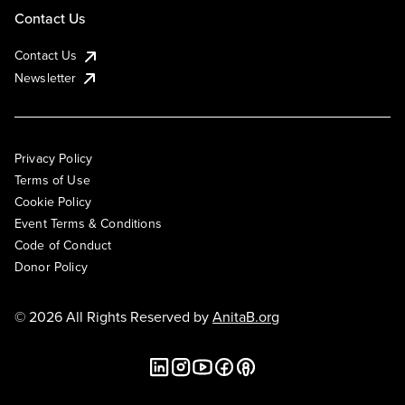
Contact Us
Contact Us
Newsletter
Privacy Policy
Terms of Use
Cookie Policy
Event Terms & Conditions
Code of Conduct
Donor Policy
© 2026 All Rights Reserved by
AnitaB.org