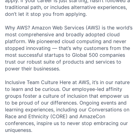
apply. If your career is just starting, hasn’t followed a
traditional path, or includes alternative experiences,
don’t let it stop you from applying.
Why AWS? Amazon Web Services (AWS) is the world’s
most comprehensive and broadly adopted cloud
platform. We pioneered cloud computing and never
stopped innovating — that’s why customers from the
most successful startups to Global 500 companies
trust our robust suite of products and services to
power their businesses.
Inclusive Team Culture Here at AWS, it’s in our nature
to learn and be curious. Our employee-led affinity
groups foster a culture of inclusion that empower us
to be proud of our differences. Ongoing events and
learning experiences, including our Conversations on
Race and Ethnicity (CORE) and AmazeCon
conferences, inspire us to never stop embracing our
uniqueness.