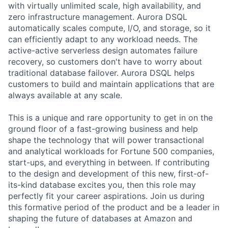
with virtually unlimited scale, high availability, and
zero infrastructure management. Aurora DSQL
automatically scales compute, I/O, and storage, so it
can efficiently adapt to any workload needs. The
active-active serverless design automates failure
recovery, so customers don't have to worry about
traditional database failover. Aurora DSQL helps
customers to build and maintain applications that are
always available at any scale.
This is a unique and rare opportunity to get in on the
ground floor of a fast-growing business and help
shape the technology that will power transactional
and analytical workloads for Fortune 500 companies,
start-ups, and everything in between. If contributing
to the design and development of this new, first-of-
its-kind database excites you, then this role may
perfectly fit your career aspirations. Join us during
this formative period of the product and be a leader in
shaping the future of databases at Amazon and