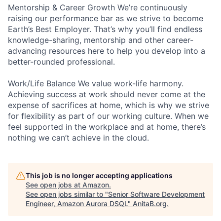
Mentorship & Career Growth We’re continuously
raising our performance bar as we strive to become
Earth’s Best Employer. That’s why you’ll find endless
knowledge-sharing, mentorship and other career-
advancing resources here to help you develop into a
better-rounded professional.
Work/Life Balance We value work-life harmony.
Achieving success at work should never come at the
expense of sacrifices at home, which is why we strive
for flexibility as part of our working culture. When we
feel supported in the workplace and at home, there’s
nothing we can’t achieve in the cloud.
This job is no longer accepting applications
See open jobs at
Amazon
.
See open jobs similar to "
Senior Software Development
Engineer, Amazon Aurora DSQL
"
AnitaB.org
.