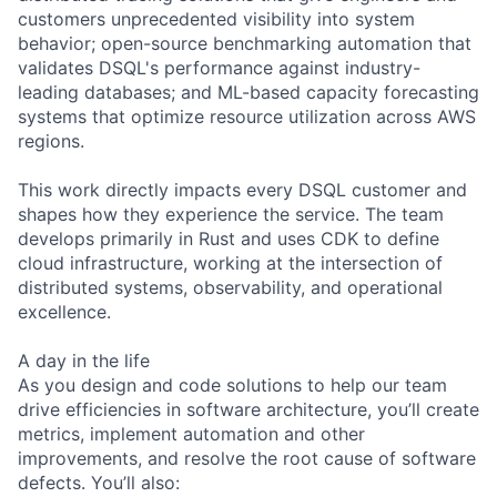
customers unprecedented visibility into system
behavior; open-source benchmarking automation that
validates DSQL's performance against industry-
leading databases; and ML-based capacity forecasting
systems that optimize resource utilization across AWS
regions.
This work directly impacts every DSQL customer and
shapes how they experience the service. The team
develops primarily in Rust and uses CDK to define
cloud infrastructure, working at the intersection of
distributed systems, observability, and operational
excellence.
A day in the life
As you design and code solutions to help our team
drive efficiencies in software architecture, you’ll create
metrics, implement automation and other
improvements, and resolve the root cause of software
defects. You’ll also: