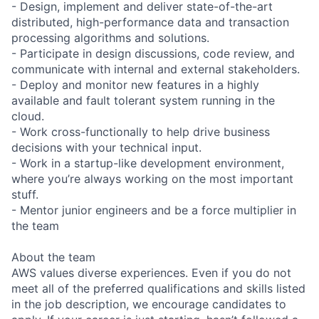
- Design, implement and deliver state-of-the-art
distributed, high-performance data and transaction
processing algorithms and solutions.
- Participate in design discussions, code review, and
communicate with internal and external stakeholders.
- Deploy and monitor new features in a highly
available and fault tolerant system running in the
cloud.
- Work cross-functionally to help drive business
decisions with your technical input.
- Work in a startup-like development environment,
where you’re always working on the most important
stuff.
- Mentor junior engineers and be a force multiplier in
the team
About the team
AWS values diverse experiences. Even if you do not
meet all of the preferred qualifications and skills listed
in the job description, we encourage candidates to