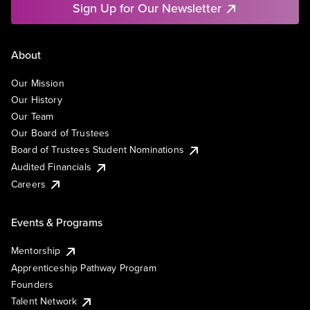
Sign Up for Our Newsletter
About
Our Mission
Our History
Our Team
Our Board of Trustees
Board of Trustees Student Nominations
Audited Financials
Careers
Events & Programs
Mentorship
Apprenticeship Pathway Program
Founders
Talent Network