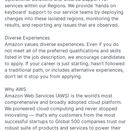
services within our Regions. We provide 'hands on
keyboard' support to our service teams by deploying
changes into these isolated regions, monitoring the
results, and reporting any issues that are observed.
Diverse Experiences
Amazon values diverse experiences. Even if you do
not meet all of the preferred qualifications and skills
listed in the job description, we encourage candidates
to apply. If your career is just starting, hasn’t followed
a traditional path, or includes alternative experiences,
don’t let it stop you from applying.
Why AWS
Amazon Web Services (AWS) is the world’s most
comprehensive and broadly adopted cloud platform.
We pioneered cloud computing and never stopped
innovating — that’s why customers from the most
successful startups to Global 500 companies trust our
robust suite of products and services to power their