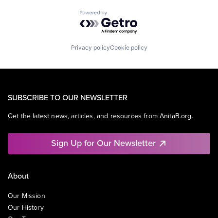
Powered by Getro.com
Privacy policy
Cookie policy
SUBSCRIBE TO OUR NEWSLETTER
Get the latest news, articles, and resources from AnitaB.org.
Sign Up for Our Newsletter
About
Our Mission
Our History