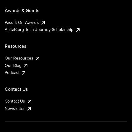
Awards & Grants
Pass It On Awards
AnitaB.org Tech Journey Scholarship
Resources
Our Resources
Our Blog
Podcast
Contact Us
Contact Us
Newsletter