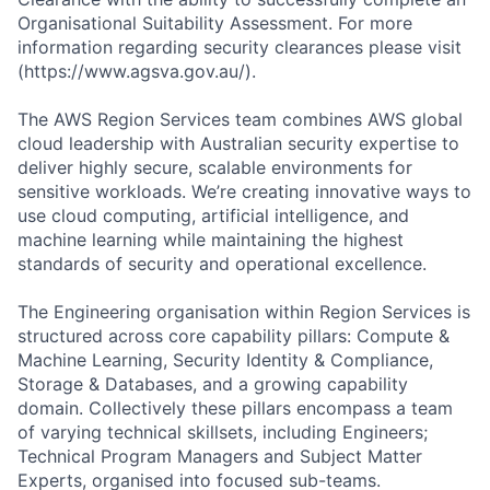
Organisational Suitability Assessment. For more
information regarding security clearances please visit
(https://www.agsva.gov.au/).
The AWS Region Services team combines AWS global
cloud leadership with Australian security expertise to
deliver highly secure, scalable environments for
sensitive workloads. We’re creating innovative ways to
use cloud computing, artificial intelligence, and
machine learning while maintaining the highest
standards of security and operational excellence.
The Engineering organisation within Region Services is
structured across core capability pillars: Compute &
Machine Learning, Security Identity & Compliance,
Storage & Databases, and a growing capability
domain. Collectively these pillars encompass a team
of varying technical skillsets, including Engineers;
Technical Program Managers and Subject Matter
Experts, organised into focused sub-teams.