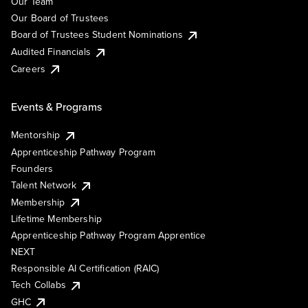
Our Team
Our Board of Trustees
Board of Trustees Student Nominations
Audited Financials
Careers
Events & Programs
Mentorship
Apprenticeship Pathway Program
Founders
Talent Network
Membership
Lifetime Membership
Apprenticeship Pathway Program Apprentice
NEXT
Responsible AI Certification (RAIC)
Tech Collabs
GHC