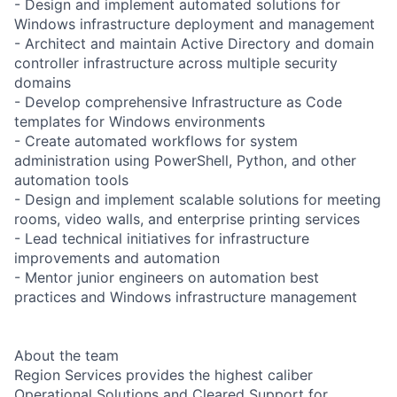
- Design and implement automated solutions for
Windows infrastructure deployment and management
- Architect and maintain Active Directory and domain
controller infrastructure across multiple security
domains
- Develop comprehensive Infrastructure as Code
templates for Windows environments
- Create automated workflows for system
administration using PowerShell, Python, and other
automation tools
- Design and implement scalable solutions for meeting
rooms, video walls, and enterprise printing services
- Lead technical initiatives for infrastructure
improvements and automation
- Mentor junior engineers on automation best
practices and Windows infrastructure management
About the team
Region Services provides the highest caliber
Operational Solutions and Cleared Support for