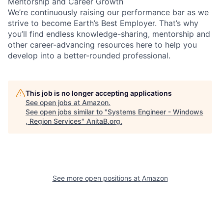
Mentorship and Career Growth
We’re continuously raising our performance bar as we
strive to become Earth’s Best Employer. That’s why
you’ll find endless knowledge-sharing, mentorship and
other career-advancing resources here to help you
develop into a better-rounded professional.
This job is no longer accepting applications
See open jobs at
Amazon
.
See open jobs similar to "
Systems Engineer - Windows
, Region Services
"
AnitaB.org
.
See more open positions at
Amazon