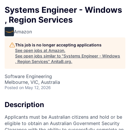
Systems Engineer - Windows
, Region Services
Amazon
This job is no longer accepting applications
See open jobs at
Amazon
.
See open jobs similar to "
Systems Engineer - Windows
, Region Services
"
AnitaB.org
.
Software Engineering
Melbourne, VIC, Australia
Posted
on May 12, 2026
Description
Applicants must be Australian citizens and hold or be
eligible to obtain an Australian Government Security
Clearance with the ability to successfully complete an