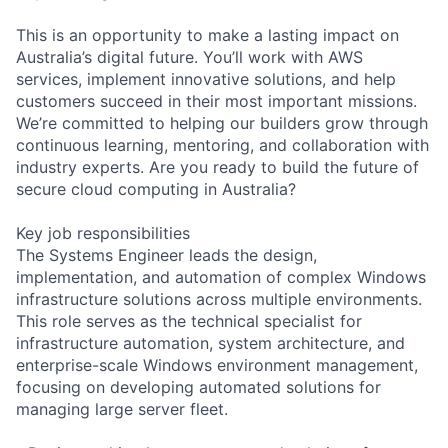
This is an opportunity to make a lasting impact on
Australia’s digital future. You’ll work with AWS
services, implement innovative solutions, and help
customers succeed in their most important missions.
We’re committed to helping our builders grow through
continuous learning, mentoring, and collaboration with
industry experts. Are you ready to build the future of
secure cloud computing in Australia?
Key job responsibilities
The Systems Engineer leads the design,
implementation, and automation of complex Windows
infrastructure solutions across multiple environments.
This role serves as the technical specialist for
infrastructure automation, system architecture, and
enterprise-scale Windows environment management,
focusing on developing automated solutions for
managing large server fleet.