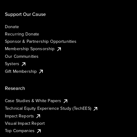
Support Our Cause
Donate
Recurring Donate
Sponsor & Partnership Opportunities
Membership Sponsorship
Our Communities
Systers
Gift Membership
Research
Case Studies & White Papers
Technical Equity Experience Study (TechEES)
Impact Reports
Visual Impact Report
Top Companies