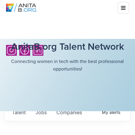
AnitaB.org Talent Network
Connecting women in tech with the best professional
opportunities!
Talent
Jobs
Companies
My
alerts