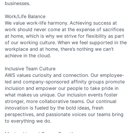
businesses.
Work/Life Balance
We value work-life harmony. Achieving success at
work should never come at the expense of sacrifices
at home, which is why we strive for flexibility as part
of our working culture. When we feel supported in the
workplace and at home, there’s nothing we can’t
achieve in the cloud.
Inclusive Team Culture
AWS values curiosity and connection. Our employee-
led and company-sponsored affinity groups promote
inclusion and empower our people to take pride in
what makes us unique. Our inclusion events foster
stronger, more collaborative teams. Our continual
innovation is fueled by the bold ideas, fresh
perspectives, and passionate voices our teams bring
to everything we do.