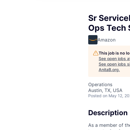
Sr Servic
Ops Tech 
Amazon
This job is no 
See open jobs a
See open jobs si
AnitaB.org
.
Operations
Austin, TX, USA
Posted
on May 12, 2
Description
As a member of the