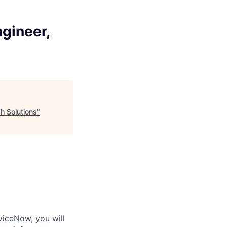
gineer,
h Solutions
"
iceNow, you will