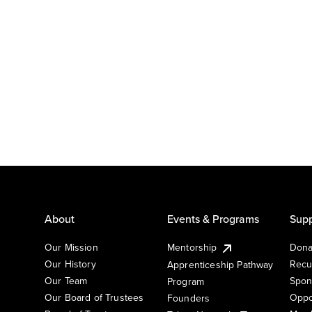
About
Events & Programs
Supp
Our Mission
Mentorship
Dona
Our History
Recu
Apprenticeship Pathway
Our Team
Spon
Program
Our Board of Trustees
Oppo
Founders