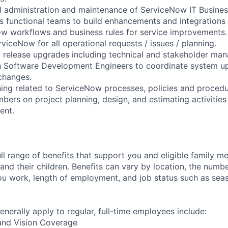
al administration and maintenance of ServiceNow IT Busin
ss functional teams to build enhancements and integrations 
w workflows and business rules for service improvements.
rviceNow for all operational requests / issues / planning.
release upgrades including technical and stakeholder mana
h Software Development Engineers to coordinate system up
changes.
ining related to ServiceNow processes, policies and procedu
ers on project planning, design, and estimating activities
ent.
ll range of benefits that support you and eligible family m
nd their children. Benefits can vary by location, the numbe
u work, length of employment, and job status such as sea
enerally apply to regular, full-time employees include:
 and Vision Coverage