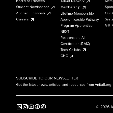
Board of Trustees
Memb
Talent Network
Student Nominations
Spon
Membership
Audited Financials
Our 
Lifetime Membership
Syst
Careers
Apprenticeship Pathway
Gift
Program Apprentice
NEXT
Responsible AI
Certification (RAIC)
Tech Collabs
GHC
SUBSCRIBE TO OUR NEWSLETTER
Get the latest news, articles, and resources from AnitaB.org.
© 2026 A