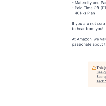
- Maternity and Pa
- Paid Time Off (P
- 401(k) Plan
If you are not sure
to hear from you!
At Amazon, we valu
passionate about t
This 
See o
See op
Tech 