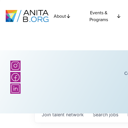
Events &
About
Programs
C
Join talent network
Search
jobs