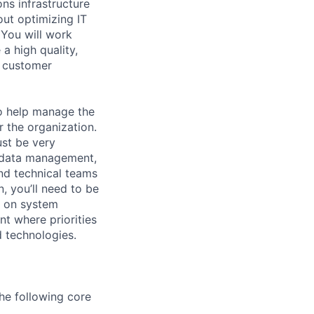
ons infrastructure
ut optimizing IT
 You will work
a high quality,
s customer
o help manage the
 the organization.
ust be very
, data management,
nd technical teams
n, you’ll need to be
s on system
t where priorities
d technologies.
he following core