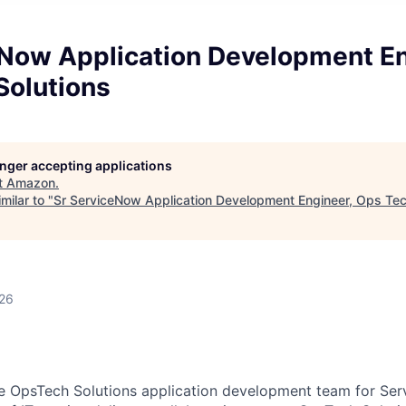
eNow Application Development En
Solutions
longer accepting applications
t
Amazon
.
milar to "
Sr ServiceNow Application Development Engineer, Ops Tec
026
 OpsTech Solutions application development team for Serv