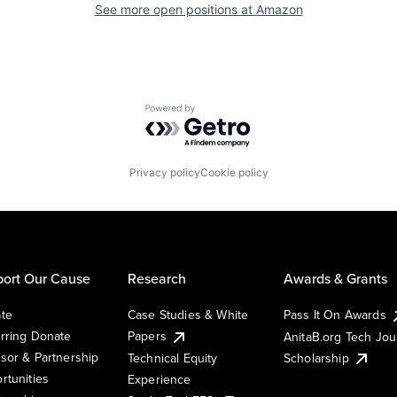
See more open positions at
Amazon
Powered by Getro.com
Privacy policy
Cookie policy
ort Our Cause
Research
Awards & Grants
te
Case Studies & White
Pass It On Awards
rring Donate
Papers
AnitaB.org Tech Jo
sor & Partnership
Technical Equity
Scholarship
rtunities
Experience