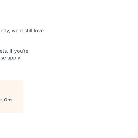
tly, we'd still love
s. If you’re
ase apply!
r, Ops