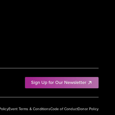
Sign Up for Our Newsletter
Policy
Event Terms & Conditions
Code of Conduct
Donor Policy