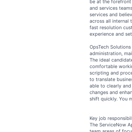
be at the forefront
and services teams
services and believ
across all internal
fast resolution cu
experience and set
OpsTech Solutions
administration, ma
The ideal candidat
comfortable workin
scripting and proc
to translate busine
able to clearly an
changes and enhanc
shift quickly. You 
Key job responsibil
The ServiceNow App
team areas of focu