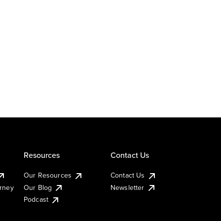
Resources
Contact Us
Our Resources
Contact Us
urney
Our Blog
Newsletter
Podcast