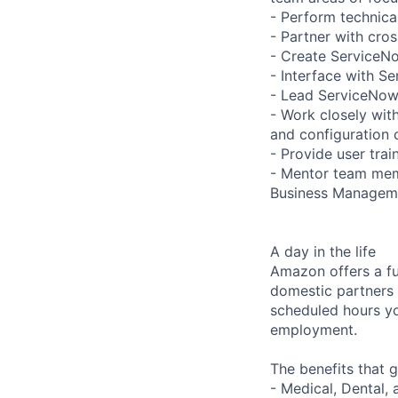
- Perform technic
- Partner with cro
- Create ServiceNo
- Interface with Se
- Lead ServiceNow 
- Work closely wit
and configuration 
- Provide user tra
- Mentor team memb
Business Managem
A day in the life
Amazon offers a fu
domestic partners a
scheduled hours yo
employment.
The benefits that g
- Medical, Dental,