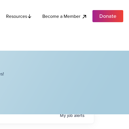
Donate
Become a Member
Resources
s!
My
job
alerts