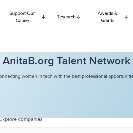
Support Our
Awards &
Research
Cause
Grants
AnitaB.org Talent Network
onnecting women in tech with the best professional opportunitie
Explore
companies