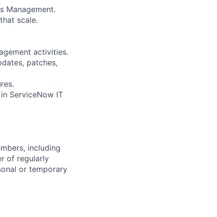
ess Management.
that scale.
gement activities.
dates, patches,
res.
 in ServiceNow IT
embers, including
r of regularly
sonal or temporary