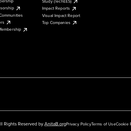
ership
Study (TechEES)
sorship
Impact Reports
Communities
Visual Impact Report
ers
Top Companies
 Membership
ll Rights Reserved by
AnitaB.org
Privacy Policy
Terms of Use
Cookie 