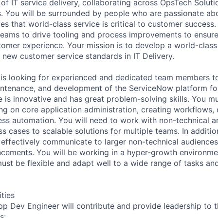
 of IT service delivery, collaborating across OpsTech Soluti
. You will be surrounded by people who are passionate abo
es that world-class service is critical to customer success.
 teams to drive tooling and process improvements to ensure 
stomer experience. Your mission is to develop a world-clas
 new customer service standards in IT Delivery.
 is looking for experienced and dedicated team members t
intenance, and development of the ServiceNow platform for
e is innovative and has great problem-solving skills. You m
g on core application administration, creating workflows
ess automation. You will need to work with non-technical a
ss cases to scalable solutions for multiple teams. In additio
d effectively communicate to larger non-technical audience
ements. You will be working in a hyper-growth environmen
must be flexible and adapt well to a wide range of tasks an
ities
 Dev Engineer will contribute and provide leadership to t
s: