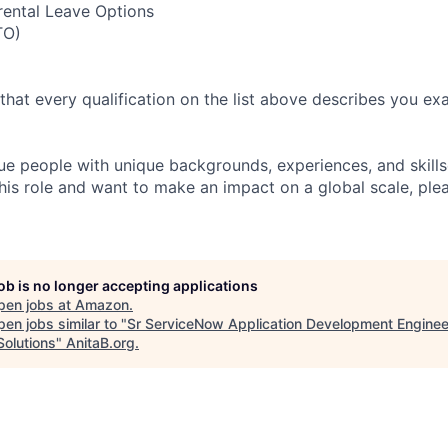
rental Leave Options
TO)
 that every qualification on the list above describes you exac
e people with unique backgrounds, experiences, and skillset
his role and want to make an impact on a global scale, ple
job is no longer accepting applications
pen jobs at
Amazon
.
en jobs similar to "
Sr ServiceNow Application Development Enginee
Solutions
"
AnitaB.org
.