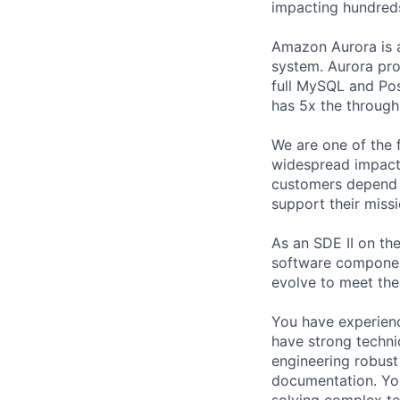
impacting hundred
Amazon Aurora is a 
system. Aurora pro
full MySQL and Pos
has 5x the throug
We are one of the 
widespread impact 
customers depend o
support their missi
As an SDE II on th
software componen
evolve to meet th
You have experienc
have strong technic
engineering robust
documentation. You
solving complex te