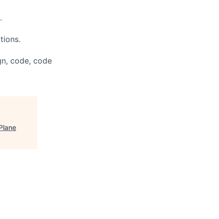
.
tions.
gn, code, code
Plane