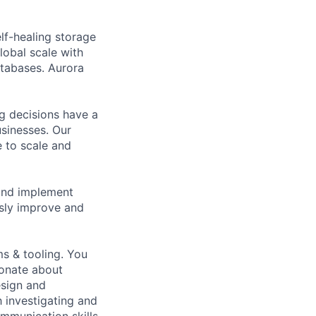
elf-healing storage
lobal scale with
atabases. Aurora
g decisions have a
sinesses. Our
e to scale and
 and implement
sly improve and
ms & tooling. You
ionate about
esign and
 investigating and
mmunication skills