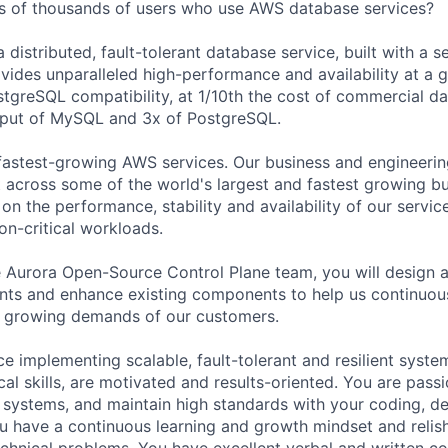
s of thousands of users who use AWS database services?
distributed, fault-tolerant database service, built with a s
vides unparalleled high-performance and availability at a g
tgreSQL compatibility, at 1/10th the cost of commercial d
hput of MySQL and 3x of PostgreSQL.
fastest-growing AWS services. Our business and engineerin
across some of the world's largest and fastest growing bu
n the performance, stability and availability of our servic
on-critical workloads.
e Aurora Open-Source Control Plane team, you will design
ts and enhance existing components to help us continuou
e growing demands of our customers.
e implementing scalable, fault-tolerant and resilient syste
al skills, are motivated and results-oriented. You are pass
 systems, and maintain high standards with your coding, d
 have a continuous learning and growth mindset and relish
chnical problems. You have excellent verbal and written co