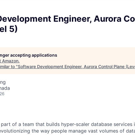
Development Engineer, Aurora Co
el 5)
longer accepting applications
t
Amazon
.
milar to "
Software Development Engineer, Aurora Control Plane (Leve
ing
nada
026
part of a team that builds hyper-scaler database services 
revolutionizing the way people manage vast volumes of data