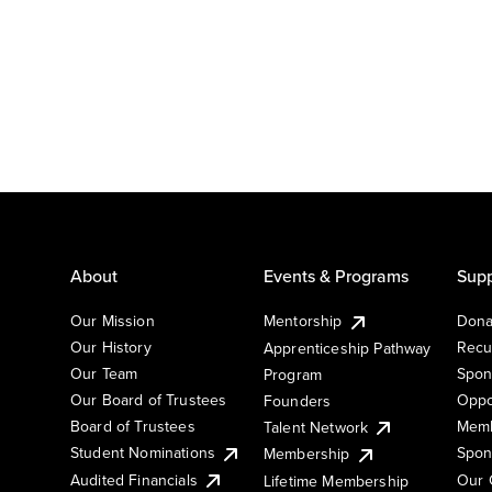
About
Events & Programs
Supp
Our Mission
Mentorship
Dona
Our History
Recu
Apprenticeship Pathway
Our Team
Spon
Program
Our Board of Trustees
Oppo
Founders
Board of Trustees
Memb
Talent Network
Student Nominations
Spon
Membership
Audited Financials
Our 
Lifetime Membership