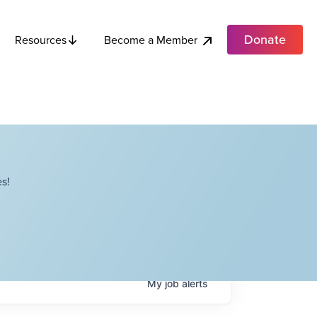
Donate
Become a Member
Resources
s!
My
job
alerts