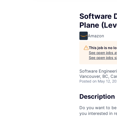
Software 
Plane (Lev
Amazon
This job is no 
See open jobs a
See open jobs si
Software Engineer
Vancouver, BC, Ca
Posted
on May 12, 2
Description
Do you want to be 
you interested in 