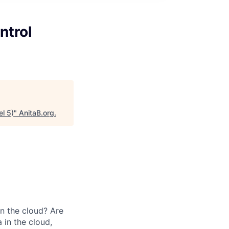
ntrol
l 5)
"
AnitaB.org
.
in the cloud? Are
 in the cloud,