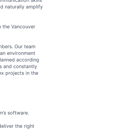
d naturally amplify
in the Vancouver
mbers. Our team
 an environment
planned according
 and constantly
x projects in the
m’s software.
liver the right