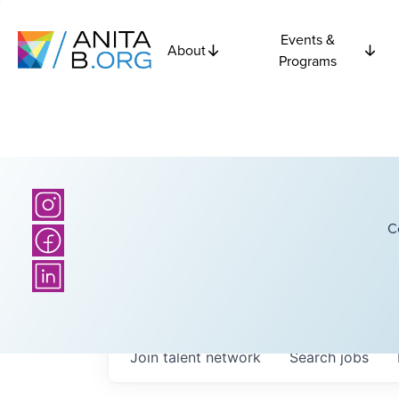
Events &
About
Programs
C
Join talent network
Search
jobs