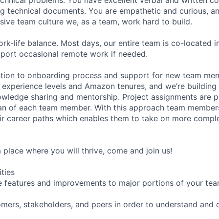
ng technical documents. You are empathetic and curious, an
usive team culture we, as a team, work hard to build.
rk-life balance. Most days, our entire team is co-located 
pport occasional remote work if needed.
ntion to onboarding process and support for new team me
 experience levels and Amazon tenures, and we’re building
owledge sharing and mentorship. Project assignments are 
an of each team member. With this approach team members
ir career paths which enables them to take on more comple
 a place where you will thrive, come and join us!
ities
e features and improvements to major portions of your tea
mers, stakeholders, and peers in order to understand and de