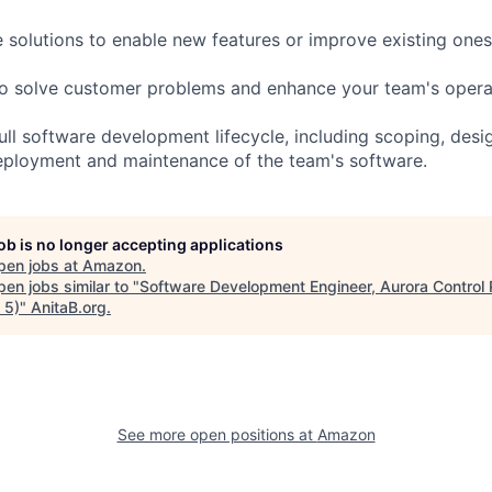
 solutions to enable new features or improve existing ones
to solve customer problems and enhance your team's opera
full software development lifecycle, including scoping, desi
deployment and maintenance of the team's software.
job is no longer accepting applications
pen jobs at
Amazon
.
en jobs similar to "
Software Development Engineer, Aurora Control 
 5)
"
AnitaB.org
.
See more open positions at
Amazon