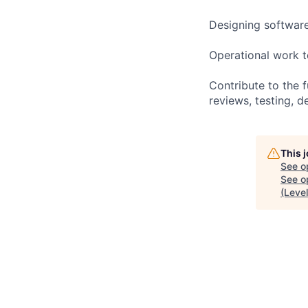
Designing software
Operational work 
Contribute to the 
reviews, testing, 
This 
See o
See op
(Level