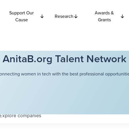
Support Our
Awards &
Research
Cause
Grants
AnitaB.org Talent Network
onnecting women in tech with the best professional opportunitie
Explore
companies