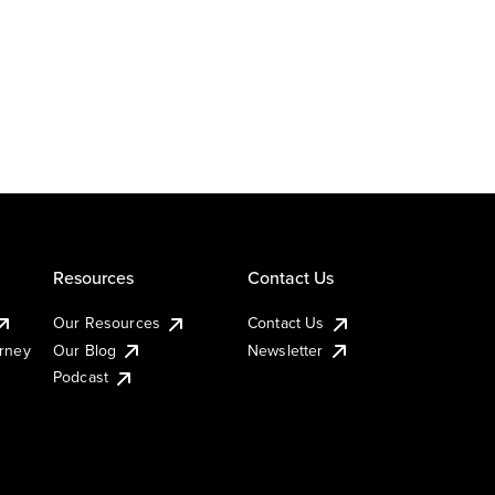
Resources
Contact Us
Our Resources
Contact Us
urney
Our Blog
Newsletter
Podcast