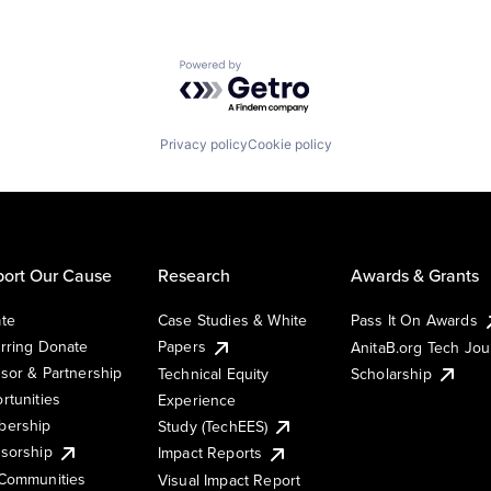
Powered by Getro.com
Privacy policy
Cookie policy
ort Our Cause
Research
Awards & Grants
te
Case Studies & White
Pass It On Awards
rring Donate
Papers
AnitaB.org Tech Jo
sor & Partnership
Technical Equity
Scholarship
rtunities
Experience
ership
Study (TechEES)
sorship
Impact Reports
Communities
Visual Impact Report