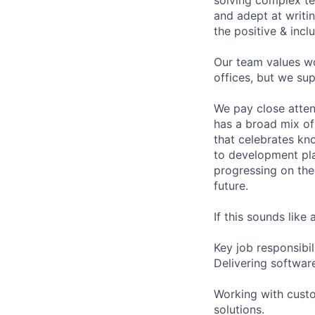
and adept at writi
the positive & incl
Our team values wo
offices, but we su
We pay close atte
has a broad mix of
that celebrates kn
to development pl
progressing on the
future.
If this sounds like
Key job responsibil
Delivering softwar
Working with custo
solutions.