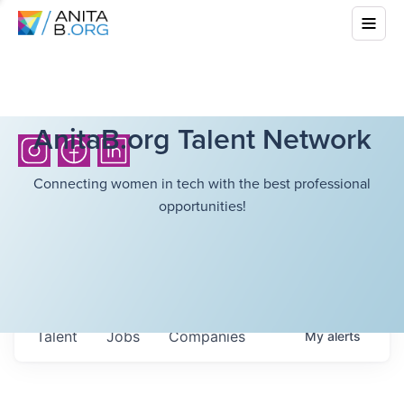
AnitaB.org Talent Network
Connecting women in tech with the best professional
opportunities!
Talent
Jobs
Companies
My
alerts