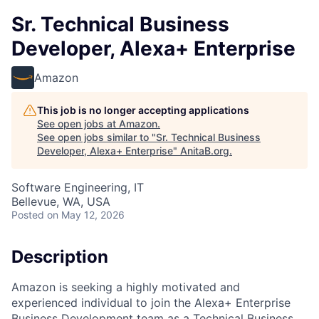
Sr. Technical Business
Developer, Alexa+ Enterprise
Amazon
This job is no longer accepting applications
See open jobs at
Amazon
.
See open jobs similar to "
Sr. Technical Business
Developer, Alexa+ Enterprise
"
AnitaB.org
.
Software Engineering, IT
Bellevue, WA, USA
Posted
on May 12, 2026
Description
Amazon is seeking a highly motivated and
experienced individual to join the Alexa+ Enterprise
Business Development team as a Technical Business