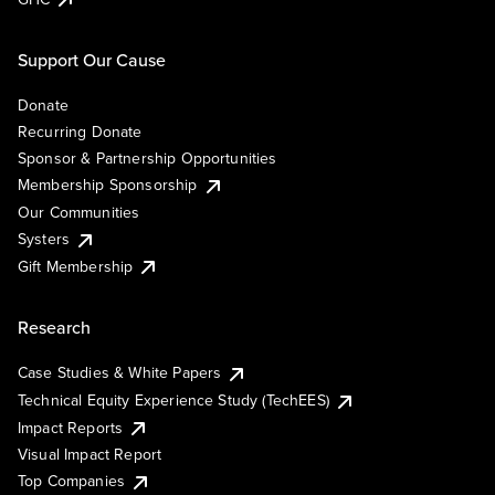
Support Our Cause
Donate
Recurring Donate
Sponsor & Partnership Opportunities
Membership Sponsorship
Our Communities
Systers
Gift Membership
Research
Case Studies & White Papers
Technical Equity Experience Study (TechEES)
Impact Reports
Visual Impact Report
Top Companies