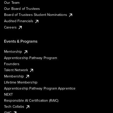
Our Team
Our Board of Trustees
Board of Trustees Student Nominations
Audited Financials
Careers
Events & Programs
Mentorship
Apprenticeship Pathway Program
Founders
Talent Network
Membership
Lifetime Membership
Apprenticeship Pathway Program Apprentice
NEXT
Responsible AI Certification (RAIC)
Tech Collabs
GHC