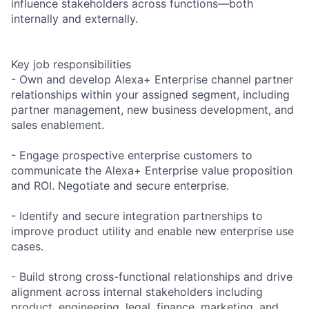
influence stakeholders across functions—both
internally and externally.
Key job responsibilities
- Own and develop Alexa+ Enterprise channel partner
relationships within your assigned segment, including
partner management, new business development, and
sales enablement.
- Engage prospective enterprise customers to
communicate the Alexa+ Enterprise value proposition
and ROI. Negotiate and secure enterprise.
- Identify and secure integration partnerships to
improve product utility and enable new enterprise use
cases.
- Build strong cross-functional relationships and drive
alignment across internal stakeholders including
product, engineering, legal, finance, marketing, and