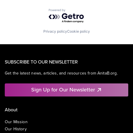
Powered by Getro.com
Privacy policy
Cookie policy
SUBSCRIBE TO OUR NEWSLETTER
Get the latest news, articles, and resources from AnitaB.org.
Sign Up for Our Newsletter
About
Our Mission
Our History