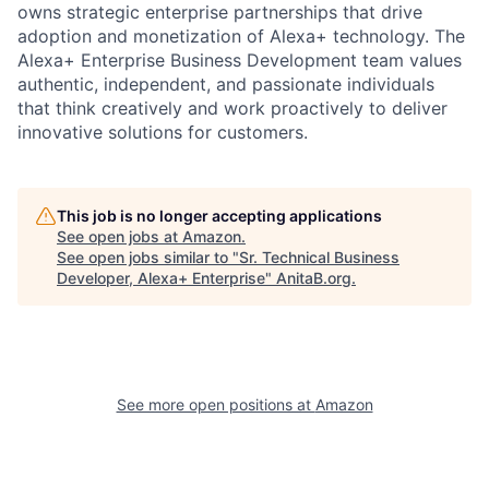
owns strategic enterprise partnerships that drive
adoption and monetization of Alexa+ technology. The
Alexa+ Enterprise Business Development team values
authentic, independent, and passionate individuals
that think creatively and work proactively to deliver
innovative solutions for customers.
This job is no longer accepting applications
See open jobs at
Amazon
.
See open jobs similar to "
Sr. Technical Business
Developer, Alexa+ Enterprise
"
AnitaB.org
.
See more open positions at
Amazon