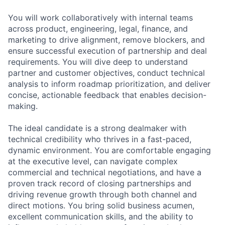
You will work collaboratively with internal teams
across product, engineering, legal, finance, and
marketing to drive alignment, remove blockers, and
ensure successful execution of partnership and deal
requirements. You will dive deep to understand
partner and customer objectives, conduct technical
analysis to inform roadmap prioritization, and deliver
concise, actionable feedback that enables decision-
making.
The ideal candidate is a strong dealmaker with
technical credibility who thrives in a fast-paced,
dynamic environment. You are comfortable engaging
at the executive level, can navigate complex
commercial and technical negotiations, and have a
proven track record of closing partnerships and
driving revenue growth through both channel and
direct motions. You bring solid business acumen,
excellent communication skills, and the ability to