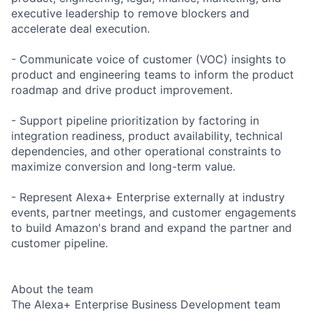
executive leadership to remove blockers and
accelerate deal execution.
- Communicate voice of customer (VOC) insights to
product and engineering teams to inform the product
roadmap and drive product improvement.
- Support pipeline prioritization by factoring in
integration readiness, product availability, technical
dependencies, and other operational constraints to
maximize conversion and long-term value.
- Represent Alexa+ Enterprise externally at industry
events, partner meetings, and customer engagements
to build Amazon's brand and expand the partner and
customer pipeline.
About the team
The Alexa+ Enterprise Business Development team