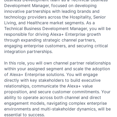
Development Manager, focused on developing
innovative partnerships with leading brands and
technology providers across the Hospitality, Senior
Living, and Healthcare market segments. As a
Technical Business Development Manager, you will be
responsible for driving Alexa+ Enterprise growth
through expanding strategic channel partners,
engaging enterprise customers, and securing critical
integration partnerships.
In this role, you will own channel partner relationships
within your assigned segment and scale the adoption
of Alexa+ Enterprise solutions. You will engage
directly with key stakeholders to build executive
relationships, communicate the Alexa+ value
proposition, and secure customer commitments. Your
ability to operate across both channel and direct
engagement models, navigating complex enterprise
environments and multi-stakeholder dynamics, will be
essential to success.