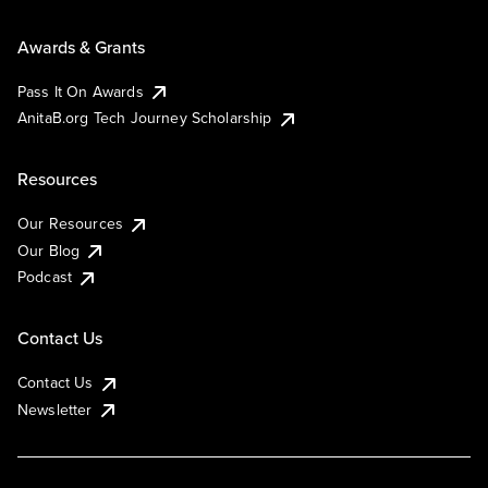
Awards & Grants
Pass It On Awards
AnitaB.org Tech Journey Scholarship
Resources
Our Resources
Our Blog
Podcast
Contact Us
Contact Us
Newsletter