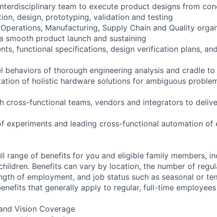
interdisciplinary team to execute product designs from co
tion, design, prototyping, validation and testing
 Operations, Manufacturing, Supply Chain and Quality organ
a smooth product launch and sustaining
nts, functional specifications, design verification plans, and
el behaviors of thorough engineering analysis and cradle t
ation of holistic hardware solutions for ambiguous problem
th cross-functional teams, vendors and integrators to deliv
of experiments and leading cross-functional automation of
ll range of benefits for you and eligible family members, i
children. Benefits can vary by location, the number of regu
ngth of employment, and job status such as seasonal or t
nefits that generally apply to regular, full-time employees
, and Vision Coverage