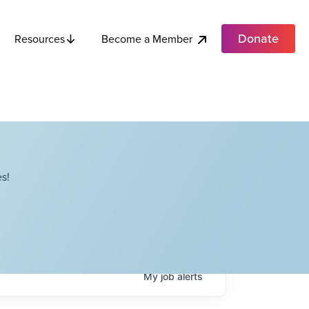
Donate
Become a Member
Resources
s!
My
job
alerts