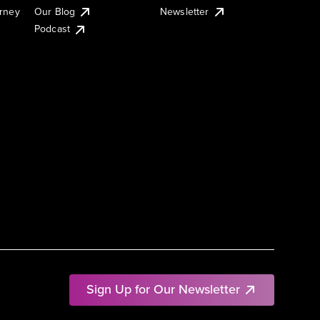
urney
Our Blog
Newsletter
Podcast
Sign Up for Our Newsletter