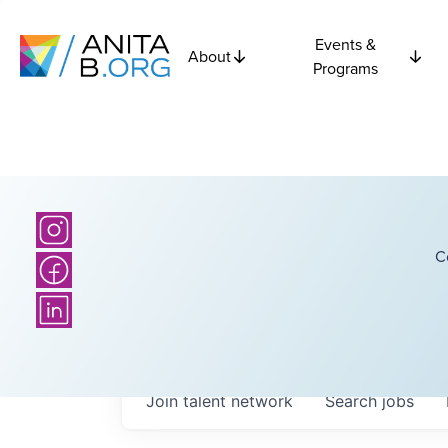
Events &
About
Programs
C
Join talent network
Search
jobs