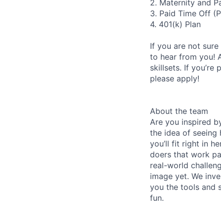
2. Maternity and P
3. Paid Time Off (
4. 401(k) Plan
If you are not sure
to hear from you! 
skillsets. If you’r
please apply!
About the team
Are you inspired b
the idea of seeing
you’ll fit right in
doers that work pa
real-world challen
image yet. We inv
you the tools and s
fun.