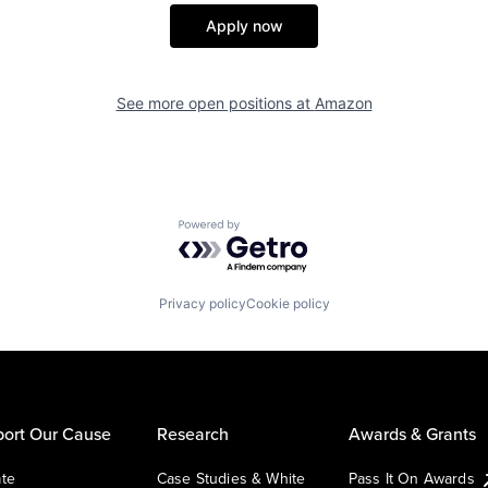
Apply now
See more open positions at
Amazon
Powered by Getro.com
Privacy policy
Cookie policy
ort Our Cause
Research
Awards & Grants
te
Case Studies & White
Pass It On Awards