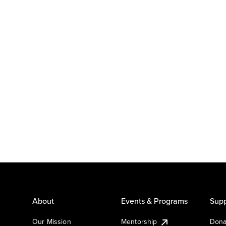
About
Events & Programs
Supp
Our Mission
Mentorship
Dona