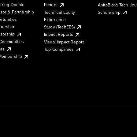
rring Donate
Papers
AnitaB.org Tech Jo
sor & Partnership
Technical Equity
Scholarship
rtunities
Experience
ership
Study (TechEES)
sorship
Impact Reports
Communities
Visual Impact Report
ers
Top Companies
 Membership