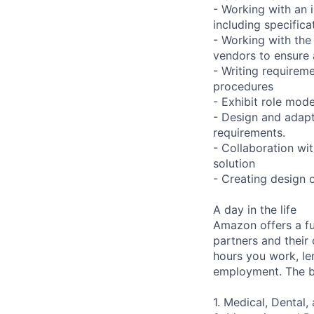
- Working with an 
including specifica
- Working with the
vendors to ensure 
- Writing requireme
procedures
- Exhibit role mod
- Design and adapt
requirements.
- Collaboration wi
solution
- Creating design 
A day in the life
Amazon offers a fu
partners and their 
hours you work, le
employment. The be
1. Medical, Dental