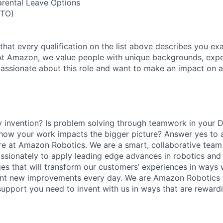
arental Leave Options
PTO)
 that every qualification on the list above describes you exac
At Amazon, we value people with unique backgrounds, expe
e passionate about this role and want to make an impact on a
y invention? Is problem solving through teamwork in your 
 how your work impacts the bigger picture? Answer yes to 
 here at Amazon Robotics. We are a smart, collaborative team
ssionately to apply leading edge advances in robotics and
ges that will transform our customers’ experiences in ways 
ent new improvements every day. We are Amazon Robotics a
upport you need to invent with us in ways that are rewardin