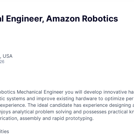
l Engineer, Amazon Robotics
, USA
026
otics Mechanical Engineer you will develop innovative ha
tic systems and improve existing hardware to optimize pe
xperience. The ideal candidate has experience designing 
njoys analytical problem solving and possesses practical 
brication, assembly and rapid prototyping.
ities