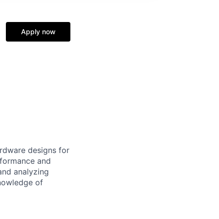
Apply now
rdware designs for
rformance and
and analyzing
knowledge of