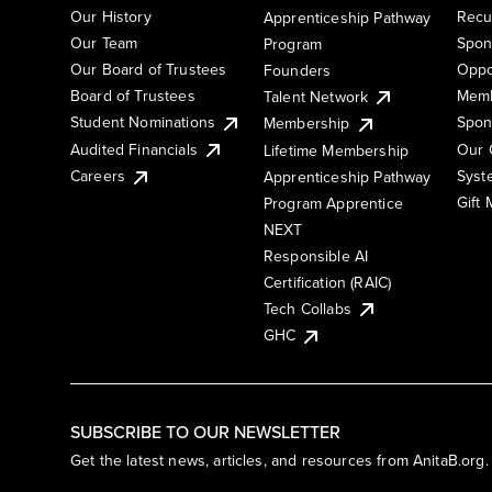
Our History
Recu
Apprenticeship Pathway
Our Team
Spon
Program
Our Board of Trustees
Oppo
Founders
Board of Trustees
Memb
Talent Network
Student Nominations
Spon
Membership
Audited Financials
Our 
Lifetime Membership
Syst
Careers
Apprenticeship Pathway
Gift
Program Apprentice
NEXT
Responsible AI
Certification (RAIC)
Tech Collabs
GHC
SUBSCRIBE TO OUR NEWSLETTER
Get the latest news, articles, and resources from AnitaB.org.