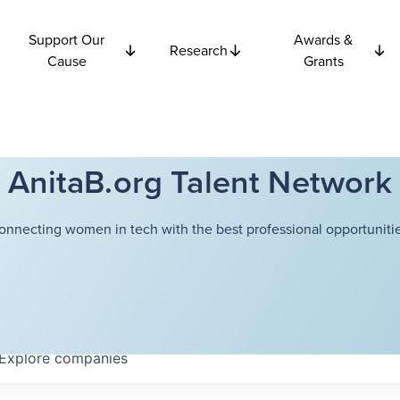
Support Our
Awards &
Research
Cause
Grants
AnitaB.org Talent Network
onnecting women in tech with the best professional opportunitie
Explore
companies