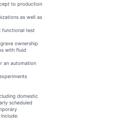
ncept to production
izations as well as
 functional test
o grave ownership
s with fluid
er an automation
 experiments
ncluding domestic
larly scheduled
emporary
 include: