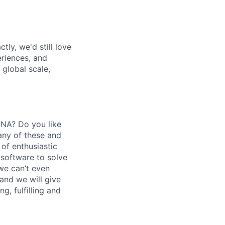
tly, we'd still love
riences, and
 global scale,
DNA? Do you like
any of these and
 of enthusiastic
 software to solve
we can’t even
nd we will give
g, fulfilling and