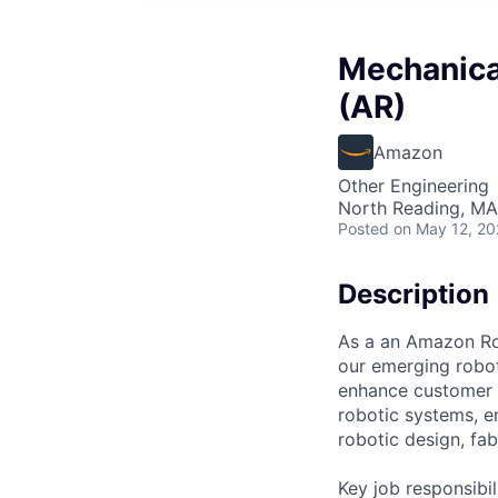
Mechanica
(AR)
Amazon
Other Engineering
North Reading, MA
Posted
on May 12, 2
Description
As a an Amazon Rob
our emerging robo
enhance customer e
robotic systems, e
robotic design, fa
Key job responsibil