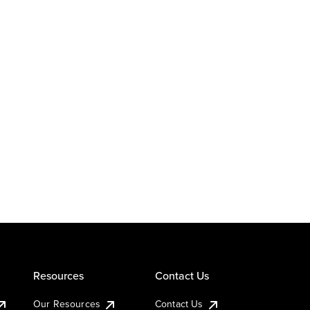
Resources
Contact Us
Our Resources
Contact Us