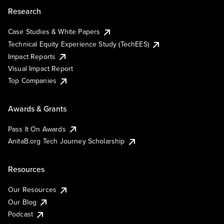
Research
Case Studies & White Papers
Technical Equity Experience Study (TechEES)
Impact Reports
Visual Impact Report
Top Companies
Awards & Grants
Pass It On Awards
AnitaB.org Tech Journey Scholarship
Resources
Our Resources
Our Blog
Podcast