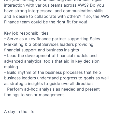
interaction with various teams across AWS? Do you
have strong interpersonal and communication skills
and a desire to collaborate with others? If so, the AWS
Finance team could be the right fit for you!
Key job responsibilities
- Serve as a key finance partner supporting Sales
Marketing & Global Services leaders providing
financial support and business insights
- Lead the development of financial models and
advanced analytical tools that aid in key decision
making
- Build rhythm of the business processes that help
business leaders understand progress to goals as well
as strategic insights to guide overall direction
- Perform ad-hoc analysis as needed and present
findings to senior management
A day in the life