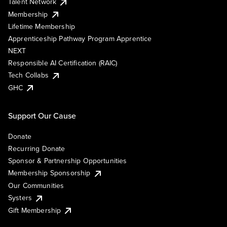
Talent Network
Membership
Lifetime Membership
Apprenticeship Pathway Program Apprentice
NEXT
Responsible AI Certification (RAIC)
Tech Collabs
GHC
Support Our Cause
Donate
Recurring Donate
Sponsor & Partnership Opportunities
Membership Sponsorship
Our Communities
Systers
Gift Membership