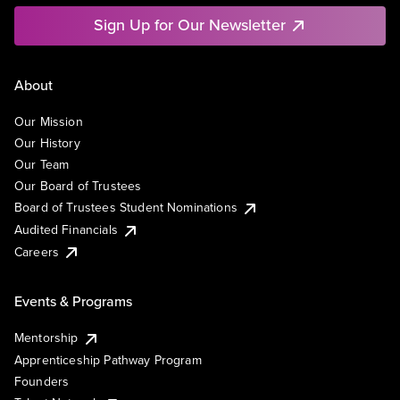
Sign Up for Our Newsletter
About
Our Mission
Our History
Our Team
Our Board of Trustees
Board of Trustees Student Nominations
Audited Financials
Careers
Events & Programs
Mentorship
Apprenticeship Pathway Program
Founders