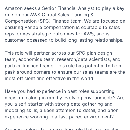
Amazon seeks a Senior Financial Analyst to play a key
role on our AWS Global Sales Planning &
Compensation (SPC) Finance team. We are focused on
ensuring variable compensation is equitable to sales
reps, drives strategic outcomes for AWS, and is
customer obsessed to build long lasting relationships.
This role will partner across our SPC plan design
team, economics team, research/data scientists, and
partner finance teams. This role has potential to help
peak around corners to ensure our sales teams are the
most efficient and effective in the world.
Have you had experience in past roles supporting
decision making in rapidly evolving environments? Are
you a self-starter with strong data gathering and
modeling skills, a keen attention to detail, and prior
experience working in a fast-paced environment?
Are you looking for an exciting role that has regular