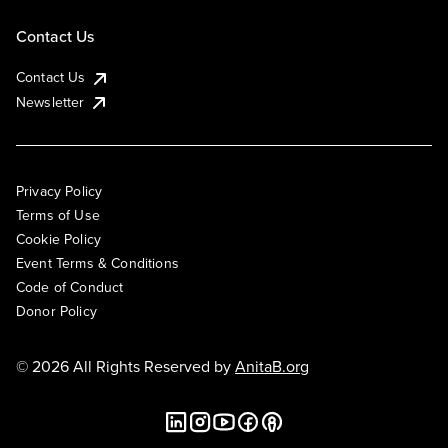
Contact Us
Contact Us
Newsletter
Privacy Policy
Terms of Use
Cookie Policy
Event Terms & Conditions
Code of Conduct
Donor Policy
© 2026 All Rights Reserved by
AnitaB.org