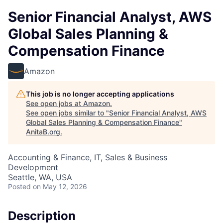
Senior Financial Analyst, AWS
Global Sales Planning &
Compensation Finance
Amazon
This job is no longer accepting applications
See open jobs at
Amazon
.
See open jobs similar to "
Senior Financial Analyst, AWS
Global Sales Planning & Compensation Finance
"
AnitaB.org
.
Accounting & Finance, IT, Sales & Business
Development
Seattle, WA, USA
Posted
on May 12, 2026
Description