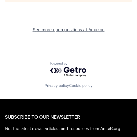
See more open positions at
Amazon
Powered by Getro.com
Privacy policy
Cookie policy
SUBSCRIBE TO OUR NEWSLETTER
Get the latest news, articles, and resources from AnitaB.org.