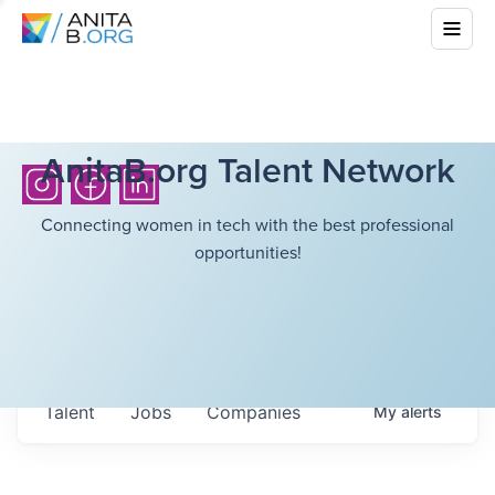
AnitaB.org Talent Network
Connecting women in tech with the best professional
opportunities!
Talent
Jobs
Companies
My
alerts