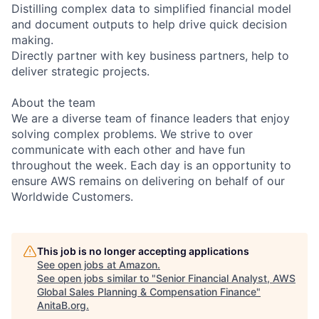
Distilling complex data to simplified financial model
and document outputs to help drive quick decision
making.
Directly partner with key business partners, help to
deliver strategic projects.
About the team
We are a diverse team of finance leaders that enjoy
solving complex problems. We strive to over
communicate with each other and have fun
throughout the week. Each day is an opportunity to
ensure AWS remains on delivering on behalf of our
Worldwide Customers.
This job is no longer accepting applications
See open jobs at
Amazon
.
See open jobs similar to "
Senior Financial Analyst, AWS
Global Sales Planning & Compensation Finance
"
AnitaB.org
.