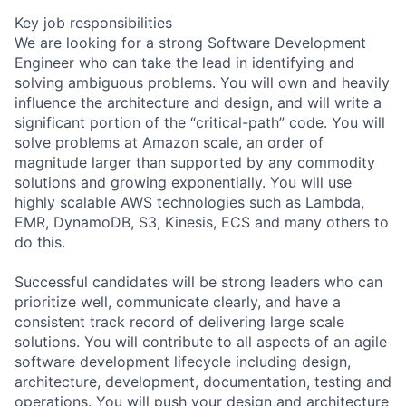
Key job responsibilities
We are looking for a strong Software Development
Engineer who can take the lead in identifying and
solving ambiguous problems. You will own and heavily
influence the architecture and design, and will write a
significant portion of the “critical-path” code. You will
solve problems at Amazon scale, an order of
magnitude larger than supported by any commodity
solutions and growing exponentially. You will use
highly scalable AWS technologies such as Lambda,
EMR, DynamoDB, S3, Kinesis, ECS and many others to
do this.
Successful candidates will be strong leaders who can
prioritize well, communicate clearly, and have a
consistent track record of delivering large scale
solutions. You will contribute to all aspects of an agile
software development lifecycle including design,
architecture, development, documentation, testing and
operations. You will push your design and architecture