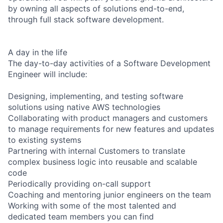
by owning all aspects of solutions end-to-end,
through full stack software development.
A day in the life
The day-to-day activities of a Software Development
Engineer will include:
Designing, implementing, and testing software
solutions using native AWS technologies
Collaborating with product managers and customers
to manage requirements for new features and updates
to existing systems
Partnering with internal Customers to translate
complex business logic into reusable and scalable
code
Periodically providing on-call support
Coaching and mentoring junior engineers on the team
Working with some of the most talented and
dedicated team members you can find