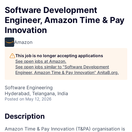
Software Development
Engineer, Amazon Time & Pay
Innovation
Amazon
This job is no longer accepting applications
See open jobs at
Amazon
.
See open jobs similar to "
Software Development
Engineer, Amazon Time & Pay Innovation
"
AnitaB.org
.
Software Engineering
Hyderabad, Telangana, India
Posted
on May 12, 2026
Description
Amazon Time & Pay Innovation (T&PA) organisation is