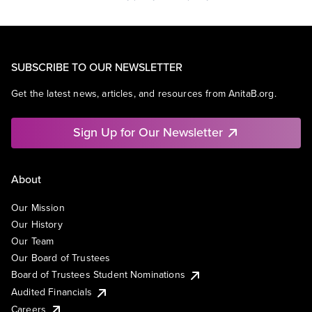
SUBSCRIBE TO OUR NEWSLETTER
Get the latest news, articles, and resources from AnitaB.org.
Sign Up for Our Newsletter
About
Our Mission
Our History
Our Team
Our Board of Trustees
Board of Trustees Student Nominations
Audited Financials
Careers