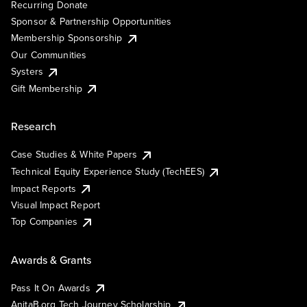
Recurring Donate
Sponsor & Partnership Opportunities
Membership Sponsorship
Our Communities
Systers
Gift Membership
Research
Case Studies & White Papers
Technical Equity Experience Study (TechEES)
Impact Reports
Visual Impact Report
Top Companies
Awards & Grants
Pass It On Awards
AnitaB.org Tech Journey Scholarship