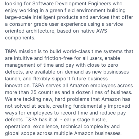
looking for Software Development Engineers who
enjoy working in a green field environment building
large-scale intelligent products and services that offer
a consumer grade user experience using a service
oriented architecture, based on native AWS
components.
T&PA mission is to build world-class time systems that
are intuitive and friction-free for all users, enable
management of time and pay with close to zero
defects, are available on-demand as new businesses
launch, and flexibly support future business
innovation. T&PA serves all Amazon employees across
more than 25 countries and a dozen lines of business.
We are tackling new, hard problems that Amazon has
not solved at scale, creating fundamentally improved
ways for employees to record time and reduce pay
defects. T&PA has it all - early stage hustle,
operational excellence, technical complexity and
global scope across multiple Amazon businesses.