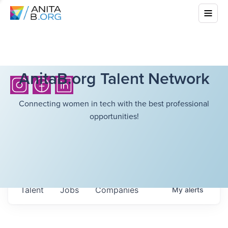
AnitaB.org Talent Network
Connecting women in tech with the best professional
opportunities!
Talent
Jobs
Companies
My
alerts