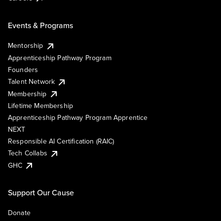
Events & Programs
Mentorship
Apprenticeship Pathway Program
Founders
Talent Network
Membership
Lifetime Membership
Apprenticeship Pathway Program Apprentice
NEXT
Responsible AI Certification (RAIC)
Tech Collabs
GHC
Support Our Cause
Donate