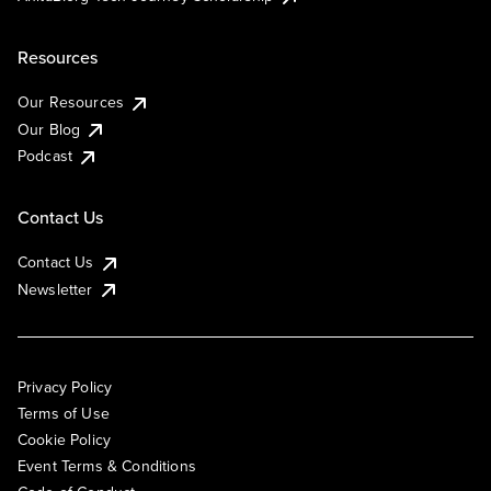
Resources
Our Resources
Our Blog
Podcast
Contact Us
Contact Us
Newsletter
Privacy Policy
Terms of Use
Cookie Policy
Event Terms & Conditions