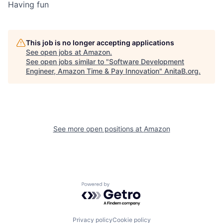
Having fun
This job is no longer accepting applications
See open jobs at
Amazon
.
See open jobs similar to "
Software Development
Engineer, Amazon Time & Pay Innovation
"
AnitaB.org
.
See more open positions at
Amazon
Powered by Getro.com
Privacy policy
Cookie policy