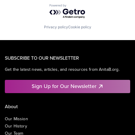
Powered by Getro.com
Privacy policy
Cookie policy
SUBSCRIBE TO OUR NEWSLETTER
Get the latest news, articles, and resources from AnitaB.org.
Sign Up for Our Newsletter
About
Our Mission
Our History
Our Team