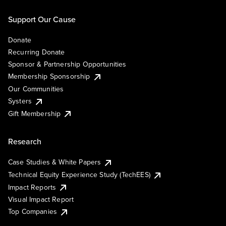
Support Our Cause
Donate
Recurring Donate
Sponsor & Partnership Opportunities
Membership Sponsorship
Our Communities
Systers
Gift Membership
Research
Case Studies & White Papers
Technical Equity Experience Study (TechEES)
Impact Reports
Visual Impact Report
Top Companies