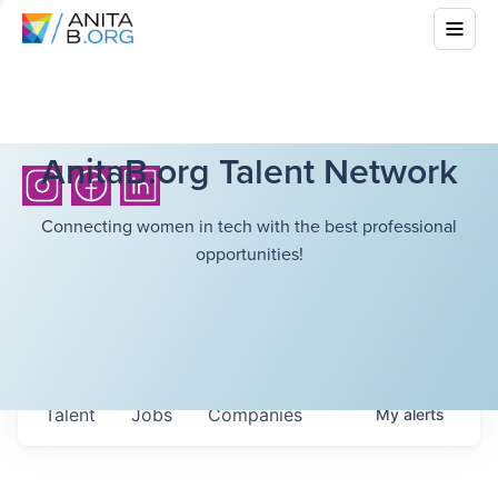
AnitaB.org Talent Network
Connecting women in tech with the best professional
opportunities!
Talent
Jobs
Companies
My
alerts