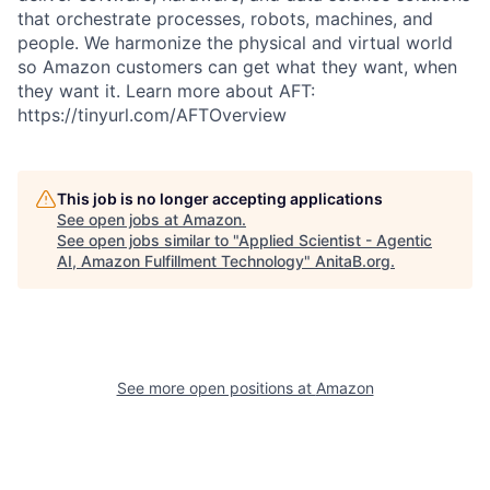
that orchestrate processes, robots, machines, and
people. We harmonize the physical and virtual world
so Amazon customers can get what they want, when
they want it. Learn more about AFT:
https://tinyurl.com/AFTOverview
This job is no longer accepting applications
See open jobs at
Amazon
.
See open jobs similar to "
Applied Scientist - Agentic
AI, Amazon Fulfillment Technology
"
AnitaB.org
.
See more open positions at
Amazon