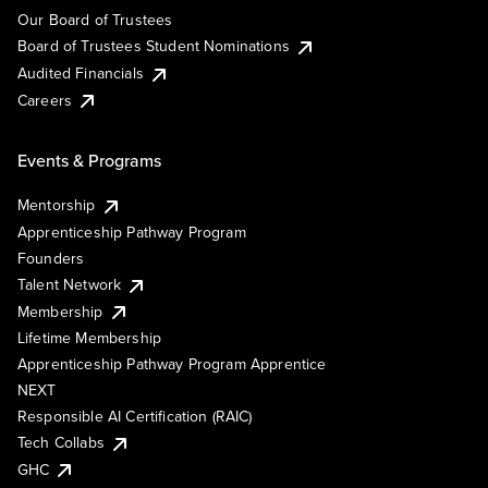
Our Board of Trustees
Board of Trustees Student Nominations
Audited Financials
Careers
Events & Programs
Mentorship
Apprenticeship Pathway Program
Founders
Talent Network
Membership
Lifetime Membership
Apprenticeship Pathway Program Apprentice
NEXT
Responsible AI Certification (RAIC)
Tech Collabs
GHC