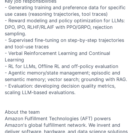
Key job responsibilities
- Generating training and preference data for specific
use cases (reasoning trajectories, tool traces)
- Reward modeling and policy optimization for LLMs:
DPO, IPO, RLHF/RLAIF with PPO/GRPO, rejection
sampling.
- Supervised fine-tuning on step-by-step trajectories
and tool-use traces
- Verbal Reinforcement Learning and Continual
Learning
- RL for LLMs, Offline RL and off-policy evaluation
- Agentic memory/state management; episodic and
semantic memory; vector search; grounding with RAG.
- Evaluation: developing decision quality metrics,
scaling LLM-based evaluations.
About the team
Amazon Fulfillment Technologies (AFT) powers
Amazon's global fulfillment network. We invent and
deliver software, hardware, and data science solutions