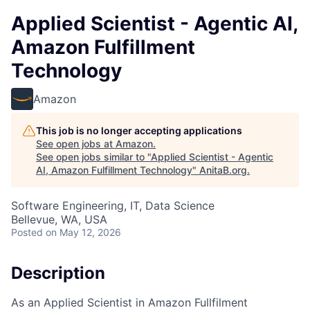
Applied Scientist - Agentic AI,
Amazon Fulfillment
Technology
Amazon
This job is no longer accepting applications
See open jobs at
Amazon
.
See open jobs similar to "
Applied Scientist - Agentic
AI, Amazon Fulfillment Technology
"
AnitaB.org
.
Software Engineering, IT, Data Science
Bellevue, WA, USA
Posted
on May 12, 2026
Description
As an Applied Scientist in Amazon Fullfilment