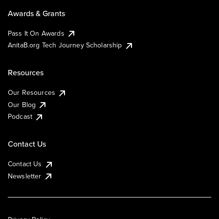
Awards & Grants
Pass It On Awards
AnitaB.org Tech Journey Scholarship
Resources
Our Resources
Our Blog
Podcast
Contact Us
Contact Us
Newsletter