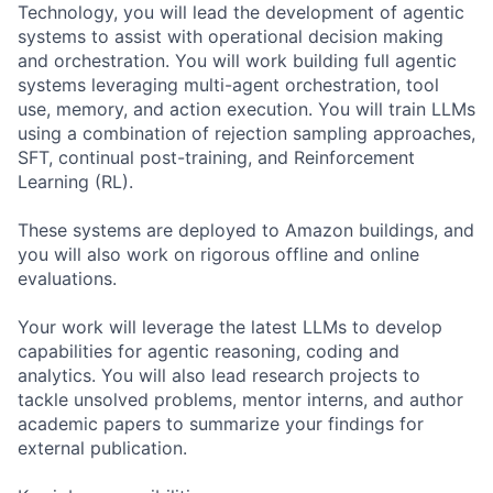
Technology, you will lead the development of agentic
systems to assist with operational decision making
and orchestration. You will work building full agentic
systems leveraging multi-agent orchestration, tool
use, memory, and action execution. You will train LLMs
using a combination of rejection sampling approaches,
SFT, continual post-training, and Reinforcement
Learning (RL).
These systems are deployed to Amazon buildings, and
you will also work on rigorous offline and online
evaluations.
Your work will leverage the latest LLMs to develop
capabilities for agentic reasoning, coding and
analytics. You will also lead research projects to
tackle unsolved problems, mentor interns, and author
academic papers to summarize your findings for
external publication.