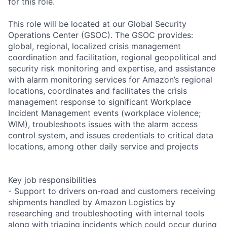
for this role.
This role will be located at our Global Security
Operations Center (GSOC). The GSOC provides:
global, regional, localized crisis management
coordination and facilitation, regional geopolitical and
security risk monitoring and expertise, and assistance
with alarm monitoring services for Amazon’s regional
locations, coordinates and facilitates the crisis
management response to significant Workplace
Incident Management events (workplace violence;
WIM), troubleshoots issues with the alarm access
control system, and issues credentials to critical data
locations, among other daily service and projects
Key job responsibilities
- Support to drivers on-road and customers receiving
shipments handled by Amazon Logistics by
researching and troubleshooting with internal tools
along with triaging incidents which could occur during