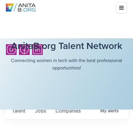
AnitaB.org Talent Network
Connecting women in tech with the best professional
opportunities!
Talent
Jobs
Companies
My
alerts