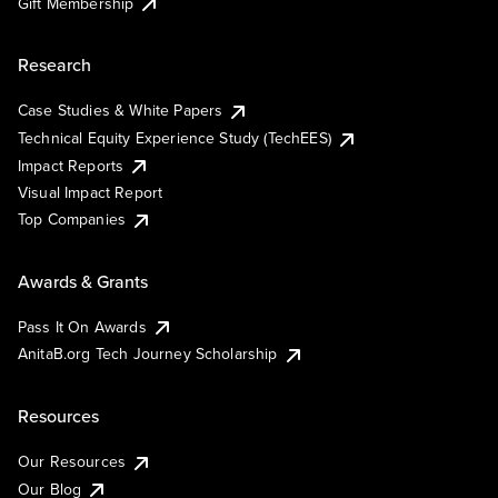
Gift Membership
Research
Case Studies & White Papers
Technical Equity Experience Study (TechEES)
Impact Reports
Visual Impact Report
Top Companies
Awards & Grants
Pass It On Awards
AnitaB.org Tech Journey Scholarship
Resources
Our Resources
Our Blog