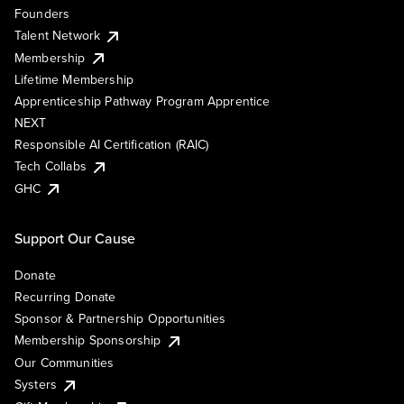
Founders
Talent Network
Membership
Lifetime Membership
Apprenticeship Pathway Program Apprentice
NEXT
Responsible AI Certification (RAIC)
Tech Collabs
GHC
Support Our Cause
Donate
Recurring Donate
Sponsor & Partnership Opportunities
Membership Sponsorship
Our Communities
Systers