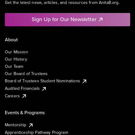
Get the latest news, articles, and resources from AnitaB.org.
Sign Up for Our Newsletter
About
Our Mission
Our History
Our Team
Our Board of Trustees
Board of Trustees Student Nominations
Audited Financials
Careers
Events & Programs
Mentorship
Apprenticeship Pathway Program