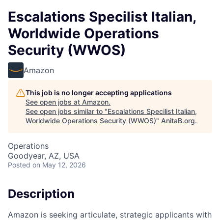
Escalations Specilist Italian,
Worldwide Operations
Security (WWOS)
Amazon
This job is no longer accepting applications
See open jobs at
Amazon
.
See open jobs similar to "
Escalations Specilist Italian,
Worldwide Operations Security (WWOS)
"
AnitaB.org
.
Operations
Goodyear, AZ, USA
Posted
on May 12, 2026
Description
Amazon is seeking articulate, strategic applicants with