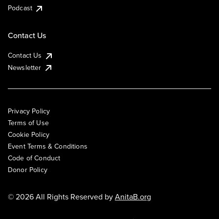
Podcast
Contact Us
Contact Us
Newsletter
Privacy Policy
Terms of Use
Cookie Policy
Event Terms & Conditions
Code of Conduct
Donor Policy
© 2026 All Rights Reserved by
AnitaB.org