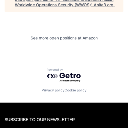
Worldwide Operations Security (WWOS)
"
AnitaB.org
.
See more open positions at
Amazon
Powered by Getro.com
Privacy policy
Cookie policy
SUBSCRIBE TO OUR NEWSLETTER