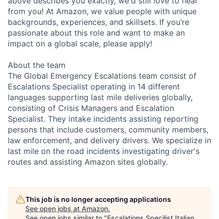
above describes you exactly, we'd still love to hear
from you! At Amazon, we value people with unique
backgrounds, experiences, and skillsets. If you’re
passionate about this role and want to make an
impact on a global scale, please apply!
About the team
The Global Emergency Escalations team consist of
Escalations Specialist operating in 14 different
languages supporting last mile deliveries globally,
consisting of Crisis Managers and Escalation
Specialist. They intake incidents assisting reporting
persons that include customers, community members,
law enforcement, and delivery drivers. We specialize in
last mile on the road incidents investigating driver's
routes and assisting Amazon sites globally.
This job is no longer accepting applications
See open jobs at
Amazon
.
See open jobs similar to "
Escalations Specilist Italian,