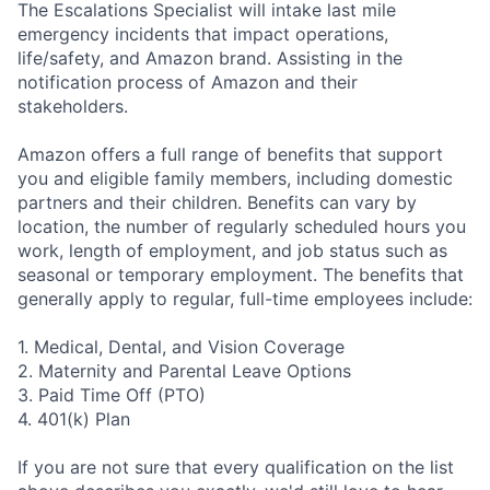
The Escalations Specialist will intake last mile
emergency incidents that impact operations,
life/safety, and Amazon brand. Assisting in the
notification process of Amazon and their
stakeholders.
Amazon offers a full range of benefits that support
you and eligible family members, including domestic
partners and their children. Benefits can vary by
location, the number of regularly scheduled hours you
work, length of employment, and job status such as
seasonal or temporary employment. The benefits that
generally apply to regular, full-time employees include:
1. Medical, Dental, and Vision Coverage
2. Maternity and Parental Leave Options
3. Paid Time Off (PTO)
4. 401(k) Plan
If you are not sure that every qualification on the list