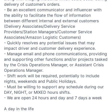
delivery of customer’s orders.
- Be an excellent communicator and influencer with
the ability to facilitate the flow of information
between different internal and external customers
(Delivery Associates/Delivery Service
Providers/Station Managers/Customer Service
Associates/Amazon Logistic Customers)
- Quickly resolves any potential issues that may
impact driver and customer delivery experience.
- Manage email and phone communications, providing
and supporting other functions and/or projects tasked
by the Crisis Operations Manager, or Assistant Crisis
Operations Manager.
- Shift work will be required, potentially to include
nights, weekends and Public Holidays.
- Must be willing to support any schedule during our
DAY, NIGHT, or MIXED hours shifts.
- We are open 24 hours and day and 7 days a week
A day in the life