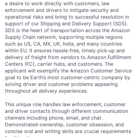
a desire to work directly with customers, law
enforcement and drivers to mitigate security and
operational risks and bring to successful resolution in
support of our Shipping and Delivery Support (SDS).
SDS is the heart of transportation across the Amazon
Supply Chain network, supporting multiple regions
such as US, CA, MX, UK, India, and many countries
within EU. It ensures hassle-free, timely pick-up and
delivery of freight from vendors to Amazon Fulfillment
Centers (FC), carrier hubs, and customers. The
applicant will exemplify the Amazon Customer Service
goal to be Earth’s most customer-centric company by
solving driver and customer problems appearing
throughout all delivery experiences.
This unique role handles law enforcement, customer
and driver contacts through different communication
channels including phone, email, and chat.
Demonstrated ownership, customer obsession, and
concise oral and writing skills are crucial requirements