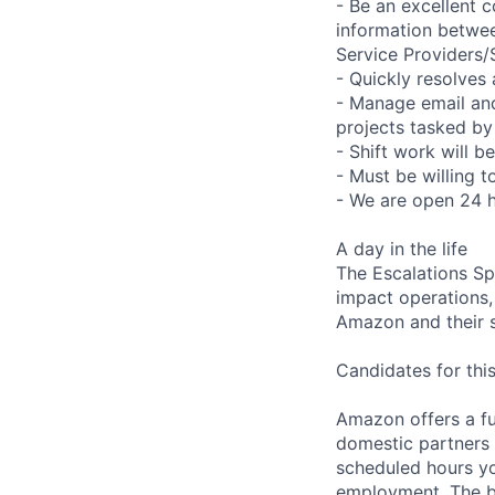
- Be an excellent c
information betwee
Service Providers
- Quickly resolves
- Manage email an
projects tasked by
- Shift work will b
- Must be willing 
- We are open 24 
A day in the life
The Escalations Spe
impact operations, 
Amazon and their s
Candidates for this
Amazon offers a fu
domestic partners a
scheduled hours yo
employment. The be