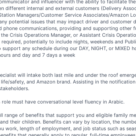
ommunicator and influencer with the ability to facilitate the
n different internal and external customers (Delivery Assoc
/Station Managers/Customer Service Associates/Amazon Lo
 any potential issues that may impact driver and customer d
d phone communications, providing and supporting other f
 the Crisis Operations Manager, or Assistant Crisis Operati
e required, potentially to include nights, weekends and Publ
to support any schedule during our DAY, NIGHT, or MIXED ho
hours and day and 7 days a week
cialist will intake both last mile and under the roof emerg
life/safety, and Amazon brand. Assisting in the notificatio
takeholders.
 role must have conversational level fluency in Arabic.
ll range of benefits that support you and eligible family m
nd their children. Benefits can vary by location, the numbe
u work, length of employment, and job status such as sea
nefits that generally apply to regular, full-time employees