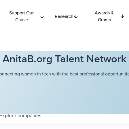
Support Our
Awards &
Research
Cause
Grants
AnitaB.org Talent Network
onnecting women in tech with the best professional opportunitie
Explore
companies