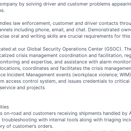
company by solving driver and customer problems appearin
es.
andles law enforcement, customer and driver contacts throu
nnels including phone, email, and chat. Demonstrated own
ise oral and writing skills are crucial requirements for this 
located at our Global Security Operations Center (GSOC). T
ocalized crisis management coordination and facilitation, reg
monitoring and expertise, and assistance with alarm monitor
locations, coordinates and facilitates the crisis manageme
ace Incident Management events (workplace violence; WIM)
rm access control system, and issues credentials to critical
service and projects
ities
rs on-road and customers receiving shipments handled by 
troubleshooting with internal tools along with triaging inc
ery of customer’s orders.