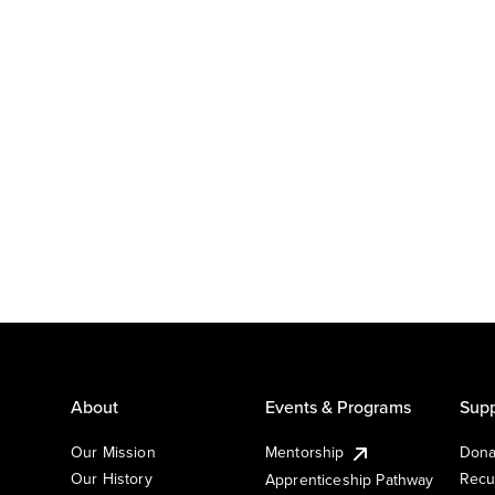
About
Events & Programs
Supp
Our Mission
Mentorship
Dona
Our History
Recu
Apprenticeship Pathway