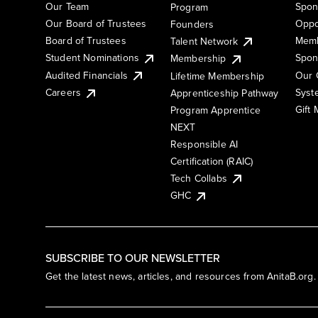
Our Team
Spon
Program
Our Board of Trustees
Oppo
Founders
Board of Trustees
Memb
Talent Network
Student Nominations
Spon
Membership
Audited Financials
Our 
Lifetime Membership
Syst
Careers
Apprenticeship Pathway
Gift
Program Apprentice
NEXT
Responsible AI
Certification (RAIC)
Tech Collabs
GHC
SUBSCRIBE TO OUR NEWSLETTER
Get the latest news, articles, and resources from AnitaB.org.