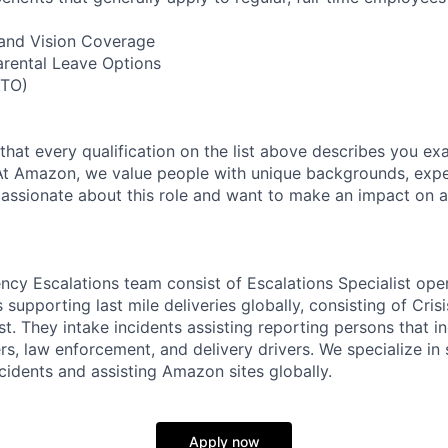
, and Vision Coverage
arental Leave Options
PTO)
 that every qualification on the list above describes you exac
At Amazon, we value people with unique backgrounds, expe
e passionate about this role and want to make an impact on a
cy Escalations team consist of Escalations Specialist oper
 supporting last mile deliveries globally, consisting of Cri
st. They intake incidents assisting reporting persons that 
 law enforcement, and delivery drivers. We specialize in 
cidents and assisting Amazon sites globally.
Apply now