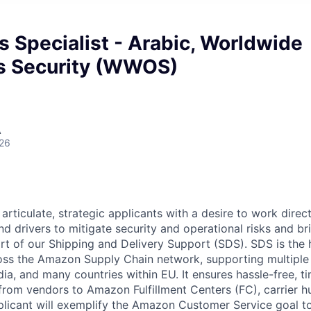
s Specialist - Arabic, Worldwide
s Security (WWOS)
A
026
rticulate, strategic applicants with a desire to work direc
d drivers to mitigate security and operational risks and br
ort of our Shipping and Delivery Support (SDS). SDS is the 
oss the Amazon Supply Chain network, supporting multiple
ia, and many countries within EU. It ensures hassle-free, t
 from vendors to Amazon Fulfillment Centers (FC), carrier h
licant will exemplify the Amazon Customer Service goal to