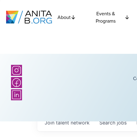
Events &
About
Programs
C
Join talent network
Search
jobs