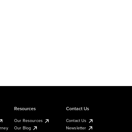
Resources
Contact Us
Our Resources
Contact Us
urney
Our Blog
Newsletter