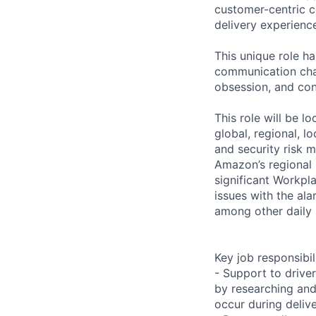
customer-centric 
delivery experienc
This unique role h
communication cha
obsession, and conc
This role will be 
global, regional, l
and security risk 
Amazon’s regional 
significant Workpl
issues with the ala
among other daily 
Key job responsibil
- Support to drive
by researching and 
occur during deliv