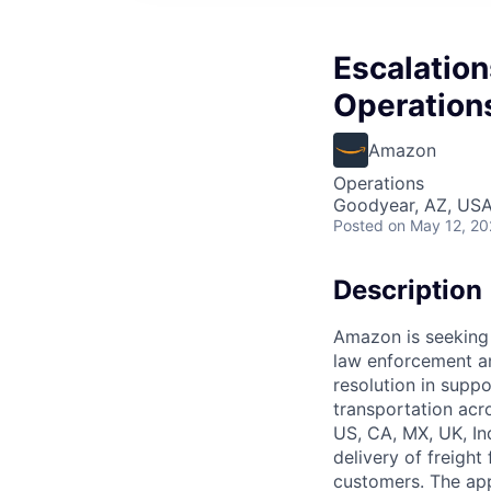
Escalation
Operation
Amazon
Operations
Goodyear, AZ, US
Posted
on May 12, 2
Description
Amazon is seeking a
law enforcement an
resolution in supp
transportation acr
US, CA, MX, UK, Ind
delivery of freight
customers. The app