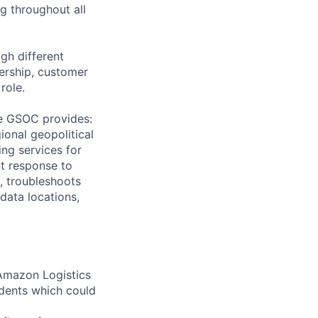
g throughout all
gh different
ership, customer
role.
he GSOC provides:
ional geopolitical
ing services for
nt response to
, troubleshoots
 data locations,
Amazon Logistics
idents which could