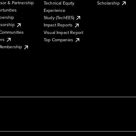
sor & Partnership
Technical Equity
Scholarship
rtunities
Experience
ership
Study (TechEES)
sorship
Impact Reports
Communities
Visual Impact Report
ers
Top Companies
 Membership