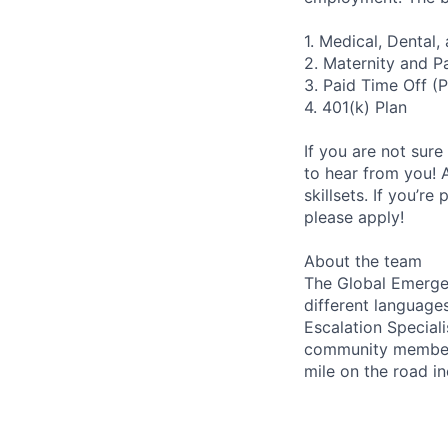
1. Medical, Dental
2. Maternity and P
3. Paid Time Off (
4. 401(k) Plan
If you are not sure
to hear from you! 
skillsets. If you’r
please apply!
About the team
The Global Emergen
different languages
Escalation Speciali
community members,
mile on the road in