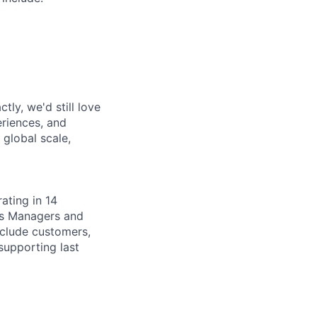
tly, we'd still love
riences, and
 global scale,
ating in 14
sis Managers and
include customers,
supporting last