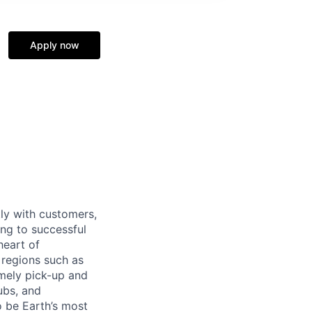
Apply now
tly with customers,
ing to successful
heart of
 regions such as
imely pick-up and
ubs, and
 be Earth’s most