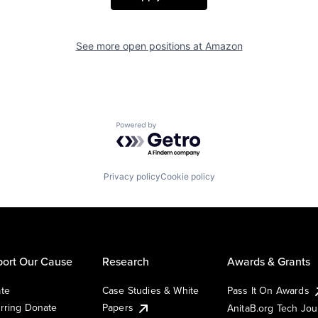
See more open positions at
Amazon
Powered by Getro.com
Privacy policy
Cookie policy
ort Our Cause
Research
Awards & Grants
te
Case Studies & White
Pass It On Awards
rring Donate
Papers
AnitaB.org Tech Jo