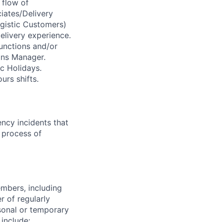
 flow of
iates/Delivery
gistic Customers)
elivery experience.
unctions and/or
ons Manager.
ic Holidays.
urs shifts.
ency incidents that
n process of
embers, including
r of regularly
sonal or temporary
 include: