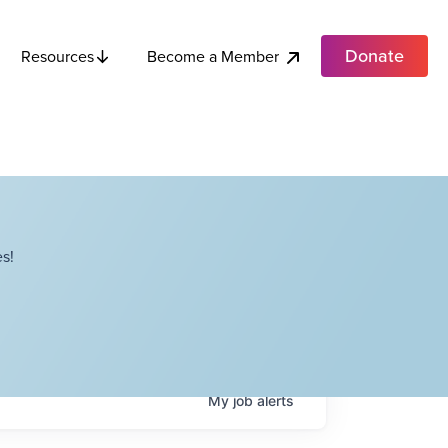
Donate
Become a Member
Resources
s!
My
job
alerts