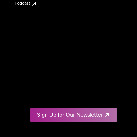
Podcast
Sign Up for Our Newsletter