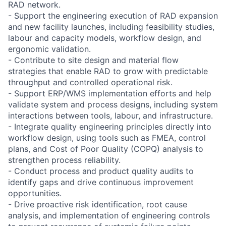
RAD network.
- Support the engineering execution of RAD expansion
and new facility launches, including feasibility studies,
labour and capacity models, workflow design, and
ergonomic validation.
- Contribute to site design and material flow
strategies that enable RAD to grow with predictable
throughput and controlled operational risk.
- Support ERP/WMS implementation efforts and help
validate system and process designs, including system
interactions between tools, labour, and infrastructure.
- Integrate quality engineering principles directly into
workflow design, using tools such as FMEA, control
plans, and Cost of Poor Quality (COPQ) analysis to
strengthen process reliability.
- Conduct process and product quality audits to
identify gaps and drive continuous improvement
opportunities.
- Drive proactive risk identification, root cause
analysis, and implementation of engineering controls