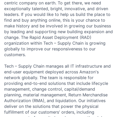
centric company on earth. To get there, we need
exceptionally talented, bright, innovative, and driven
leaders. If you would like to help us build the place to
find and buy anything online, this is your chance to
make history and be involved in growing our business
by leading and supporting new building expansion and
change. The Rapid Asset Deployment (RAD)
organization within Tech – Supply Chain is growing
globally to improve our responsiveness to our
customers.
Tech – Supply Chain manages all IT infrastructure and
end-user equipment deployed across Amazon's
network globally. The team is responsible for
providing end-to-end solutions that include lifecycle
management, change control, capital/demand
planning, material management, Return Merchandise
Authorization (RMA), and liquidation. Our initiatives
deliver on the solutions that power the physical
fulfillment of our customers' orders, including