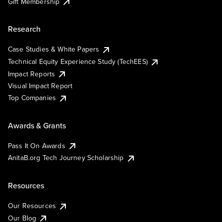
Gift Membership
Research
Case Studies & White Papers
Technical Equity Experience Study (TechEES)
Impact Reports
Visual Impact Report
Top Companies
Awards & Grants
Pass It On Awards
AnitaB.org Tech Journey Scholarship
Resources
Our Resources
Our Blog