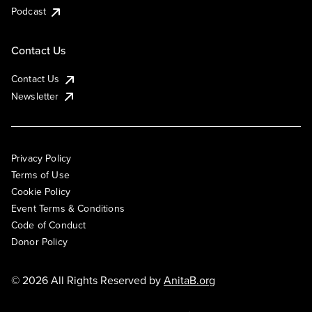
Podcast
Contact Us
Contact Us
Newsletter
Privacy Policy
Terms of Use
Cookie Policy
Event Terms & Conditions
Code of Conduct
Donor Policy
© 2026 All Rights Reserved by
AnitaB.org