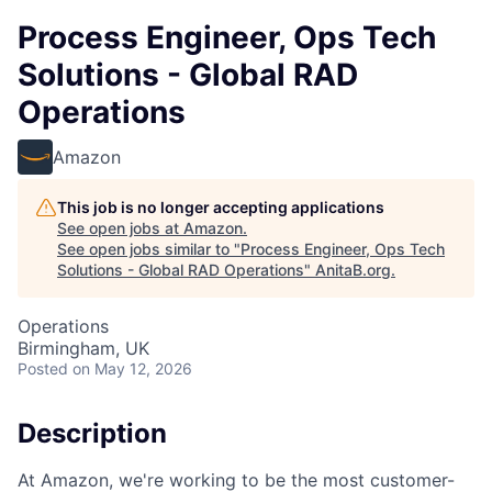
Process Engineer, Ops Tech
Solutions - Global RAD
Operations
Amazon
This job is no longer accepting applications
See open jobs at
Amazon
.
See open jobs similar to "
Process Engineer, Ops Tech
Solutions - Global RAD Operations
"
AnitaB.org
.
Operations
Birmingham, UK
Posted
on May 12, 2026
Description
At Amazon, we're working to be the most customer-