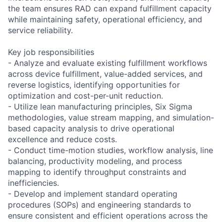
the team ensures RAD can expand fulfillment capacity
while maintaining safety, operational efficiency, and
service reliability.
Key job responsibilities
- Analyze and evaluate existing fulfillment workflows
across device fulfillment, value-added services, and
reverse logistics, identifying opportunities for
optimization and cost-per-unit reduction.
- Utilize lean manufacturing principles, Six Sigma
methodologies, value stream mapping, and simulation-
based capacity analysis to drive operational
excellence and reduce costs.
- Conduct time-motion studies, workflow analysis, line
balancing, productivity modeling, and process
mapping to identify throughput constraints and
inefficiencies.
- Develop and implement standard operating
procedures (SOPs) and engineering standards to
ensure consistent and efficient operations across the