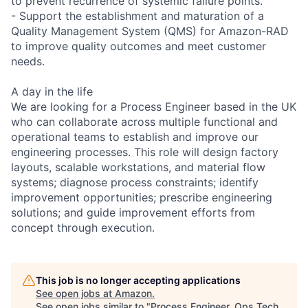
to prevent recurrence of systemic failure points.
- Support the establishment and maturation of a
Quality Management System (QMS) for Amazon-RAD
to improve quality outcomes and meet customer
needs.
A day in the life
We are looking for a Process Engineer based in the UK
who can collaborate across multiple functional and
operational teams to establish and improve our
engineering processes. This role will design factory
layouts, scalable workstations, and material flow
systems; diagnose process constraints; identify
improvement opportunities; prescribe engineering
solutions; and guide improvement efforts from
concept through execution.
This job is no longer accepting applications
See open jobs at
Amazon
.
See open jobs similar to "
Process Engineer, Ops Tech