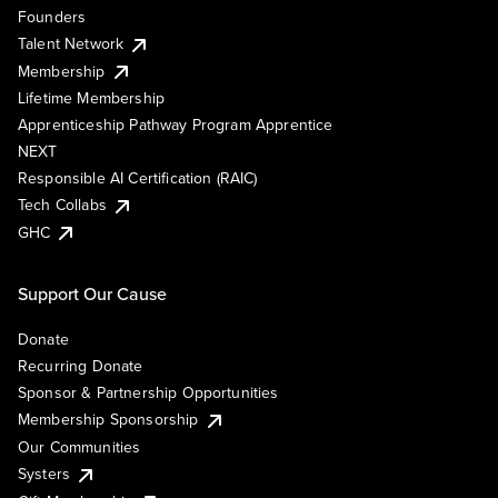
Founders
Talent Network
Membership
Lifetime Membership
Apprenticeship Pathway Program Apprentice
NEXT
Responsible AI Certification (RAIC)
Tech Collabs
GHC
Support Our Cause
Donate
Recurring Donate
Sponsor & Partnership Opportunities
Membership Sponsorship
Our Communities
Systers