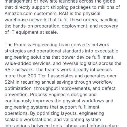
management of new site launches across the globe
that directly support shipping packages to millions of
Amazon.com customers. RAD is the physical
warehouse network that fulfill these orders, handling
the hands-on preparation, deployment, and recovery
of IT equipment at scale.
The Process Engineering team converts network
strategies and operational standards into executable
engineering solutions that power device fulfillment,
value-added services, and reverse logistics across the
RAD network. The team's work directly influences
more than 300 Tier 1 associates and generates over
$2M in recurring annual savings through workflow
optimization, throughput improvements, and defect
prevention. Process Engineers designs and
continuously improves the physical workflows and
engineering systems that support fulfillment
operations. By optimizing layouts, engineering
scalable workstations, and validating system
interactions between tools, labour, and infrastructure,