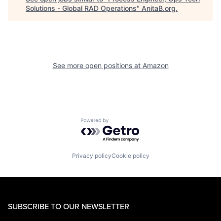
Solutions - Global RAD Operations
"
AnitaB.org
.
See more open positions at
Amazon
Powered by Getro.com
Privacy policy
Cookie policy
SUBSCRIBE TO OUR NEWSLETTER