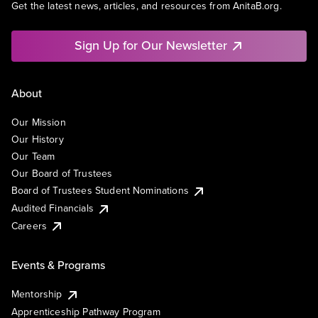
Get the latest news, articles, and resources from AnitaB.org.
Sign Up for Our Newsletter
About
Our Mission
Our History
Our Team
Our Board of Trustees
Board of Trustees Student Nominations
Audited Financials
Careers
Events & Programs
Mentorship
Apprenticeship Pathway Program