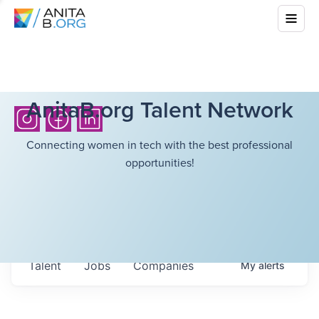
AnitaB.org Talent Network
Connecting women in tech with the best professional
opportunities!
Talent
Jobs
Companies
My
alerts