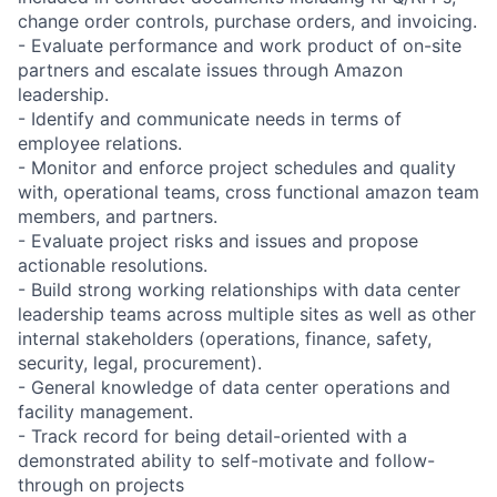
change order controls, purchase orders, and invoicing.
- Evaluate performance and work product of on-site
partners and escalate issues through Amazon
leadership.
- Identify and communicate needs in terms of
employee relations.
- Monitor and enforce project schedules and quality
with, operational teams, cross functional amazon team
members, and partners.
- Evaluate project risks and issues and propose
actionable resolutions.
- Build strong working relationships with data center
leadership teams across multiple sites as well as other
internal stakeholders (operations, finance, safety,
security, legal, procurement).
- General knowledge of data center operations and
facility management.
- Track record for being detail-oriented with a
demonstrated ability to self-motivate and follow-
through on projects