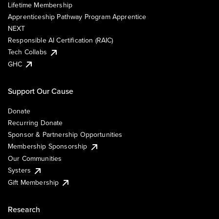
Lifetime Membership
Apprenticeship Pathway Program Apprentice
NEXT
Responsible AI Certification (RAIC)
Tech Collabs
GHC
Support Our Cause
Donate
Recurring Donate
Sponsor & Partnership Opportunities
Membership Sponsorship
Our Communities
Systers
Gift Membership
Research