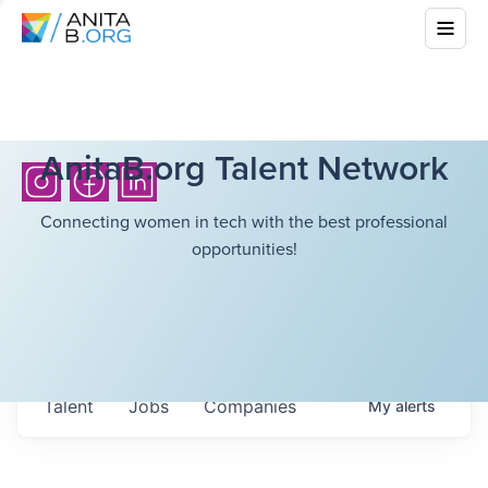
AnitaB.org Talent Network
Connecting women in tech with the best professional
opportunities!
Talent
Jobs
Companies
My
alerts