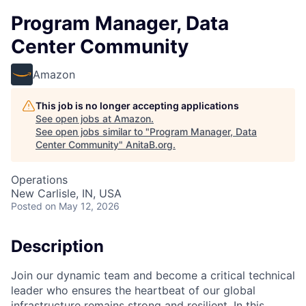
Program Manager, Data
Center Community
Amazon
This job is no longer accepting applications
See open jobs at
Amazon
.
See open jobs similar to "
Program Manager, Data
Center Community
"
AnitaB.org
.
Operations
New Carlisle, IN, USA
Posted
on May 12, 2026
Description
Join our dynamic team and become a critical technical
leader who ensures the heartbeat of our global
infrastructure remains strong and resilient. In this