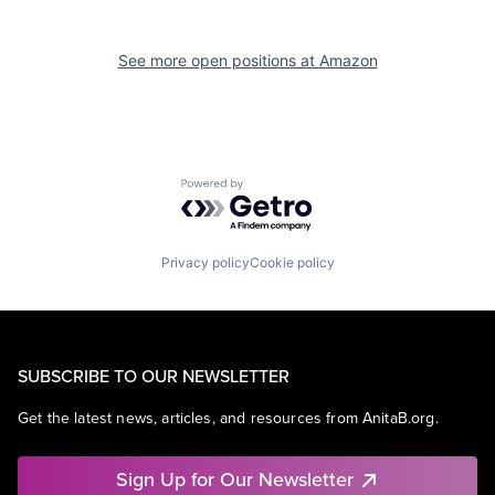
See more open positions at
Amazon
Powered by Getro.com
Privacy policy
Cookie policy
SUBSCRIBE TO OUR NEWSLETTER
Get the latest news, articles, and resources from AnitaB.org.
Sign Up for Our Newsletter