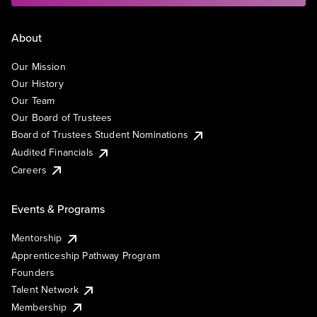
About
Our Mission
Our History
Our Team
Our Board of Trustees
Board of Trustees Student Nominations
Audited Financials
Careers
Events & Programs
Mentorship
Apprenticeship Pathway Program
Founders
Talent Network
Membership