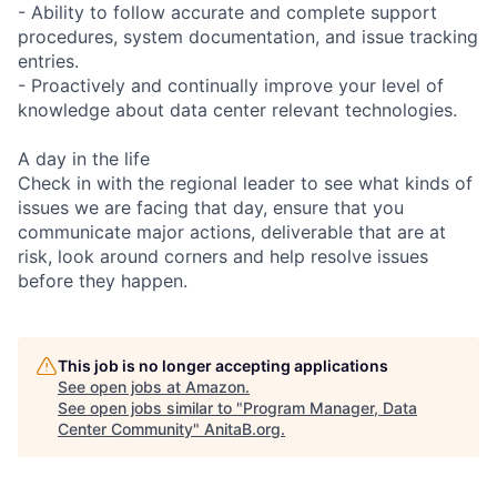
- Ability to follow accurate and complete support
procedures, system documentation, and issue tracking
entries.
- Proactively and continually improve your level of
knowledge about data center relevant technologies.
A day in the life
Check in with the regional leader to see what kinds of
issues we are facing that day, ensure that you
communicate major actions, deliverable that are at
risk, look around corners and help resolve issues
before they happen.
This job is no longer accepting applications
See open jobs at
Amazon
.
See open jobs similar to "
Program Manager, Data
Center Community
"
AnitaB.org
.