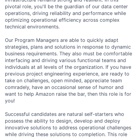
pivotal role, you'll be the guardian of our data center
operations, driving reliability and performance while
optimizing operational efficiency across complex
technical environments.
Our Program Managers are able to quickly adapt
strategies, plans and solutions in response to dynamic
business requirements. They also must be comfortable
interfacing and driving various functional teams and
individuals at all levels of the organization. If you have
previous project engineering experience, are ready to
take on challenges, open minded, appreciate team
comradely, have an occasional sense of humor and
want to help Amazon raise the bar, then this role is for
you!
Successful candidates are natural self-starters who
possess the ability to design, develop and deploy
innovative solutions to address operational challenges
while driving these solutions to completion. This role