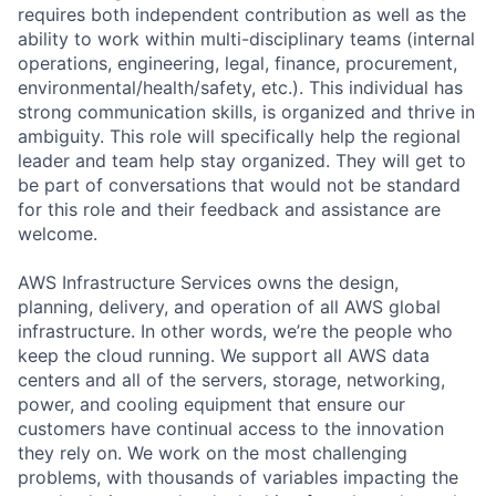
requires both independent contribution as well as the
ability to work within multi-disciplinary teams (internal
operations, engineering, legal, finance, procurement,
environmental/health/safety, etc.). This individual has
strong communication skills, is organized and thrive in
ambiguity. This role will specifically help the regional
leader and team help stay organized. They will get to
be part of conversations that would not be standard
for this role and their feedback and assistance are
welcome.
AWS Infrastructure Services owns the design,
planning, delivery, and operation of all AWS global
infrastructure. In other words, we’re the people who
keep the cloud running. We support all AWS data
centers and all of the servers, storage, networking,
power, and cooling equipment that ensure our
customers have continual access to the innovation
they rely on. We work on the most challenging
problems, with thousands of variables impacting the