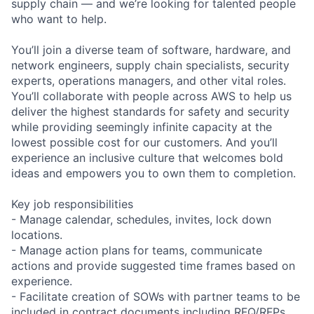
supply chain — and we’re looking for talented people
who want to help.
You’ll join a diverse team of software, hardware, and
network engineers, supply chain specialists, security
experts, operations managers, and other vital roles.
You’ll collaborate with people across AWS to help us
deliver the highest standards for safety and security
while providing seemingly infinite capacity at the
lowest possible cost for our customers. And you’ll
experience an inclusive culture that welcomes bold
ideas and empowers you to own them to completion.
Key job responsibilities
- Manage calendar, schedules, invites, lock down
locations.
- Manage action plans for teams, communicate
actions and provide suggested time frames based on
experience.
- Facilitate creation of SOWs with partner teams to be
included in contract documents including RFQ/RFPs,