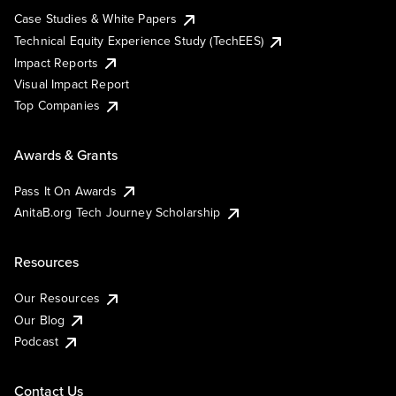
Case Studies & White Papers
Technical Equity Experience Study (TechEES)
Impact Reports
Visual Impact Report
Top Companies
Awards & Grants
Pass It On Awards
AnitaB.org Tech Journey Scholarship
Resources
Our Resources
Our Blog
Podcast
Contact Us