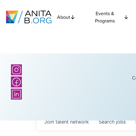
Events &
About
Programs
C
Join talent network
Search
jobs