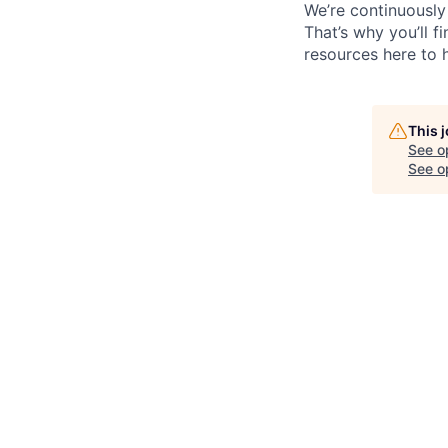
We’re continuously
That’s why you’ll 
resources here to 
This 
See o
See op