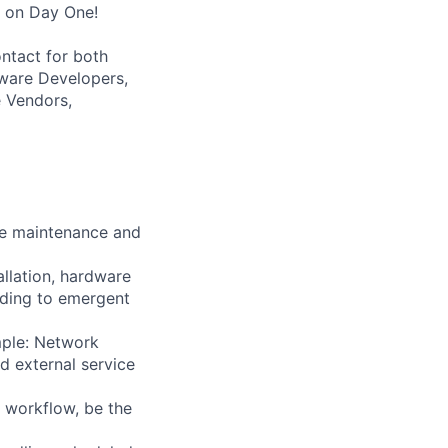
s on Day One!
ntact for both
tware Developers,
 Vendors,
the maintenance and
tallation, hardware
nding to emergent
mple: Network
d external service
d workflow, be the