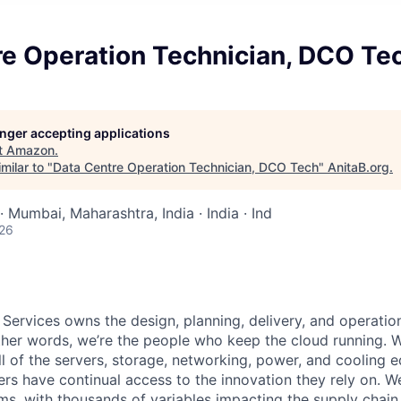
re Operation Technician, DCO Te
longer accepting applications
t
Amazon
.
milar to "
Data Centre Operation Technician, DCO Tech
"
AnitaB.org
.
· Mumbai, Maharashtra, India · India · Ind
026
 Services owns the design, planning, delivery, and operatio
 other words, we’re the people who keep the cloud running.
ll of the servers, storage, networking, power, and cooling 
rs have continual access to the innovation they rely on. 
ms, with thousands of variables impacting the supply chai