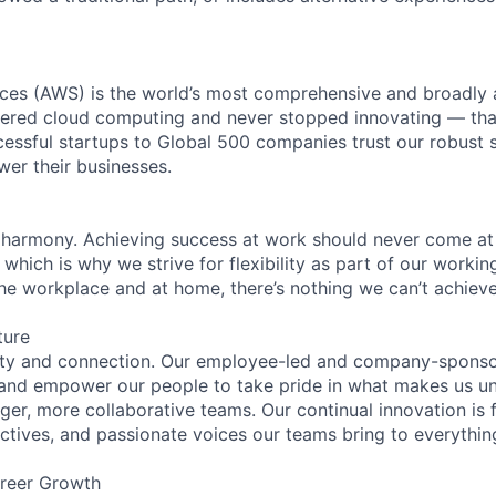
es (AWS) is the world’s most comprehensive and broadly
eered cloud computing and never stopped innovating — tha
essful startups to Global 500 companies trust our robust s
wer their businesses.
 harmony. Achieving success at work should never come at
 which is why we strive for flexibility as part of our worki
the workplace and at home, there’s nothing we can’t achieve
ture
ity and connection. Our employee-led and company-sponsor
and empower our people to take pride in what makes us uni
ger, more collaborative teams. Our continual innovation is 
ectives, and passionate voices our teams bring to everythi
reer Growth