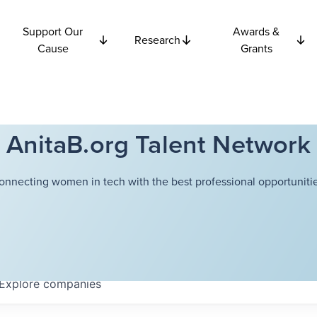
Support Our
Awards &
Research
Cause
Grants
AnitaB.org Talent Network
onnecting women in tech with the best professional opportunitie
Explore
companies