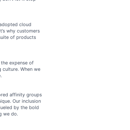
 adopted cloud
t’s why customers
uite of products
 the expense of
ng culture. When we
.
ed affinity groups
que. Our inclusion
fueled by the bold
ng we do.