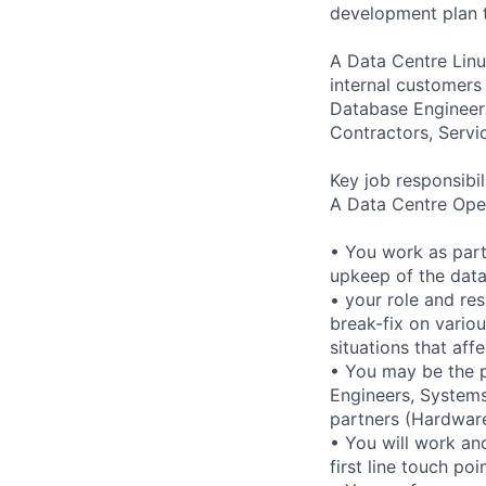
development plan t
A Data Centre Linu
internal customers
Database Engineers
Contractors, Servi
Key job responsibil
A Data Centre Oper
• You work as part
upkeep of the data 
• your role and res
break-fix on vario
situations that affe
• You may be the p
Engineers, Systems
partners (Hardware
• You will work an
first line touch po