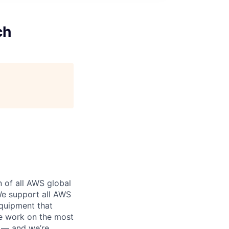
ch
n of all AWS global
 We support all AWS
equipment that
We work on the most
n — and we’re