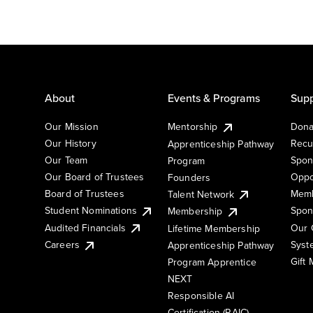
About
Events & Programs
Supp
Our Mission
Mentorship
Dona
Our History
Recu
Apprenticeship Pathway
Our Team
Spon
Program
Our Board of Trustees
Oppo
Founders
Board of Trustees
Memb
Talent Network
Student Nominations
Spon
Membership
Audited Financials
Our 
Lifetime Membership
Syst
Careers
Apprenticeship Pathway
Gift
Program Apprentice
NEXT
Responsible AI
Certification (RAIC)