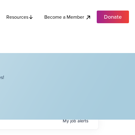
Donate
Become a Member
Resources
s!
My
job
alerts