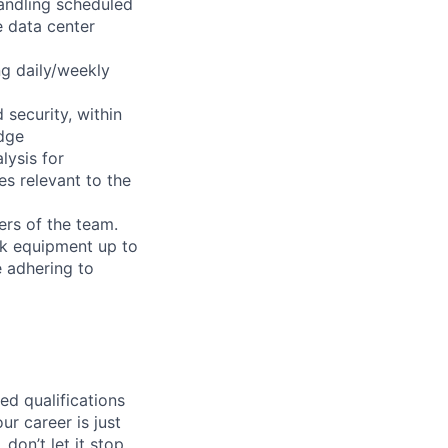
handling scheduled
e data center
ng daily/weekly
security, within
dge
lysis for
es relevant to the
ers of the team.
ack equipment up to
e adhering to
ed qualifications
ur career is just
 don’t let it stop