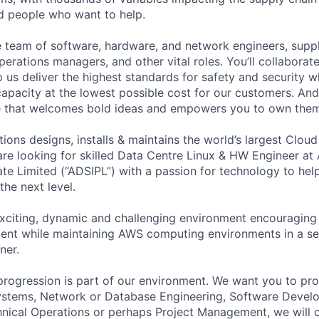
ed people who want to help.
se team of software, hardware, and network engineers, suppl
perations managers, and other vital roles. You’ll collaborat
 us deliver the highest standards for safety and security w
capacity at the lowest possible cost for our customers. And
re that welcomes bold ideas and empowers you to own them
ions designs, installs & maintains the world’s largest Clo
 are looking for skilled Data Centre Linux & HW Engineer a
vate Limited (“ADSIPL”) with a passion for technology to h
the next level.
xciting, dynamic and challenging environment encouraging 
nt while maintaining AWS computing environments in a sec
ner.
progression is part of our environment. We want you to prog
 Systems, Network or Database Engineering, Software Deve
ical Operations or perhaps Project Management, we will c