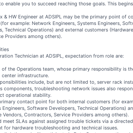
o enable you to succeed reaching those goals. This begin
x & HW Engineer at ADSIPL may be the primary point of co
 (for example: Network Engineers, Systems Engineers, Sof
, Technical Operations) and external customers (Hardware
ce Providers among others).
ities
ation Technician at ADSIPL, expectation from role are:
 of the Operations team, whose primary responsibility is 
center infrastructure.
ponsibilities include, but are not limited to, server rack ins
us components, troubleshooting network issues also respo
ct operational stability.
rimary contact point for both internal customers (for exa
 Engineers, Software Developers, Technical Operations) an
 Vendors, Contractors, Service Providers among others).
d meet SLAs against assigned trouble tickets via a directe
int for hardware troubleshooting and technical issues.