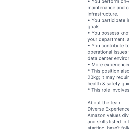
• You perform on-c
maintenance and ch
infrastructure.
• You participate 
goals.
• You possess know
your department, a
• You contribute t
operational issues 
data center enviro
• More experienced
* This position als
20kg; it may requi
health & safety gui
* This role involve
About the team
Diverse Experienc
Amazon values dive
and skills listed i
starting, hasn’t fol