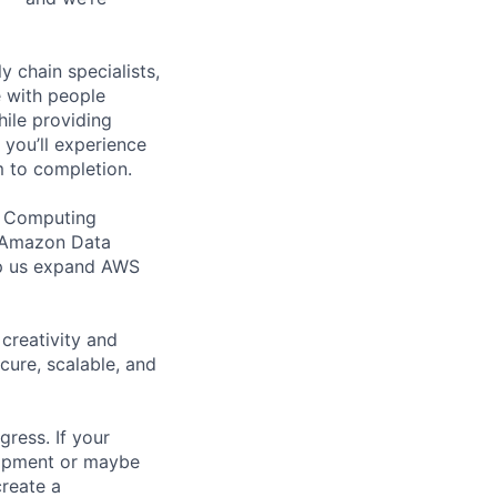
y chain specialists,
e with people
hile providing
 you’ll experience
 to completion.
ud Computing
t Amazon Data
elp us expand AWS
creativity and
ure, scalable, and
ress. If your
lopment or maybe
reate a