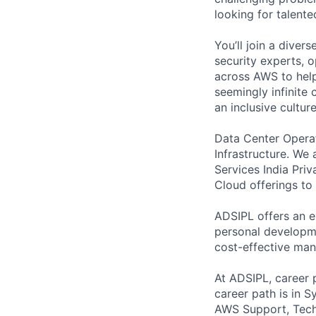
looking for talent
You’ll join a diver
security experts, o
across AWS to help
seemingly infinite 
an inclusive cultu
Data Center Operat
Infrastructure. We
Services India Pri
Cloud offerings to 
ADSIPL offers an e
personal developme
cost-effective man
At ADSIPL, career 
career path is in
AWS Support, Techn