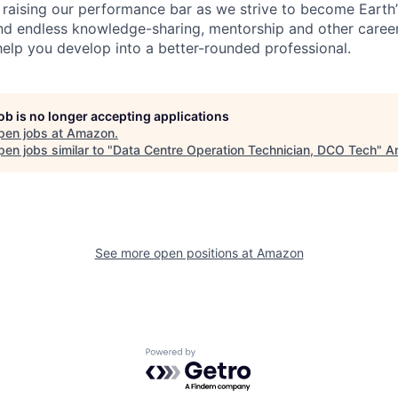
 raising our performance bar as we strive to become Earth
find endless knowledge-sharing, mentorship and other care
help you develop into a better-rounded professional.
job is no longer accepting applications
pen jobs at
Amazon
.
en jobs similar to "
Data Centre Operation Technician, DCO Tech
"
An
See more open positions at
Amazon
Powered by Getro.com