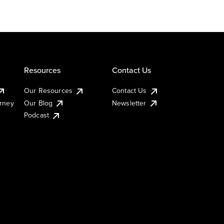
Resources
Contact Us
Our Resources
Contact Us
urney
Our Blog
Newsletter
Podcast