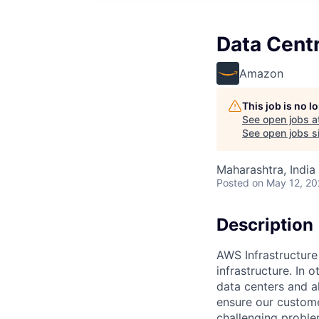
Data Cent
Amazon
This job is no 
See open jobs a
See open jobs si
Maharashtra, India 
Posted
on May 12, 2
Description
AWS Infrastructure
infrastructure. In
data centers and a
ensure our custome
challenging proble