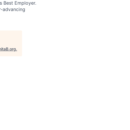
’s Best Employer.
er-advancing
itaB.org
.