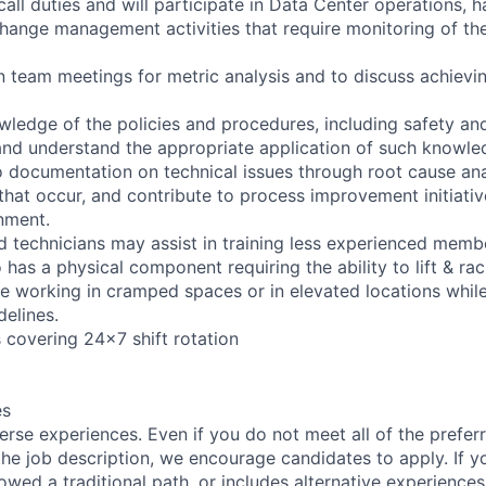
all duties and will participate in Data Center operations, 
ange management activities that require monitoring of th
in team meetings for metric analysis and to discuss achievi
ledge of the policies and procedures, including safety and 
nd understand the appropriate application of such knowle
o documentation on technical issues through root cause ana
that occur, and contribute to process improvement initiativ
nment.
 technicians may assist in training less experienced memb
o has a physical component requiring the ability to lift & r
re working in cramped spaces or in elevated locations whil
delines.
s covering 24x7 shift rotation
es
rse experiences. Even if you do not meet all of the preferr
n the job description, we encourage candidates to apply. If yo
lowed a traditional path, or includes alternative experiences,