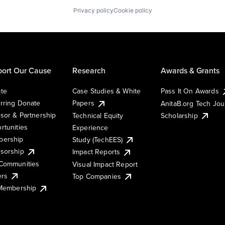
Privacy policy
Cookie policy
ort Our Cause
Research
Awards & Grants
te
Case Studies & White
Pass It On Awards
rring Donate
Papers
AnitaB.org Tech Jo
sor & Partnership
Technical Equity
Scholarship
rtunities
Experience
ership
Study (TechEES)
sorship
Impact Reports
Communities
Visual Impact Report
ers
Top Companies
 Membership