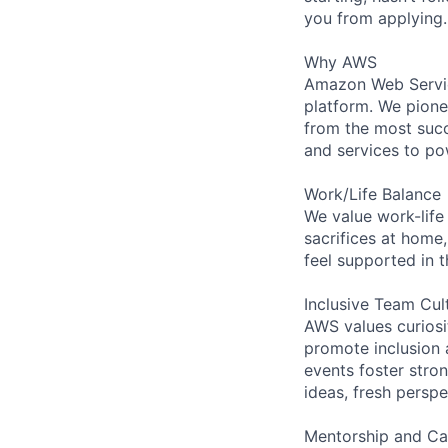
you from applying.
Why AWS
Amazon Web Servic
platform. We pion
from the most succ
and services to po
Work/Life Balance
We value work-life
sacrifices at home,
feel supported in 
Inclusive Team Cul
AWS values curios
promote inclusion 
events foster stron
ideas, fresh persp
Mentorship and Ca