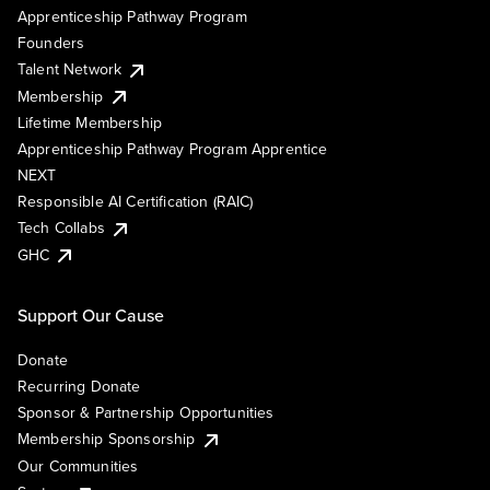
Apprenticeship Pathway Program
Founders
Talent Network
Membership
Lifetime Membership
Apprenticeship Pathway Program Apprentice
NEXT
Responsible AI Certification (RAIC)
Tech Collabs
GHC
Support Our Cause
Donate
Recurring Donate
Sponsor & Partnership Opportunities
Membership Sponsorship
Our Communities