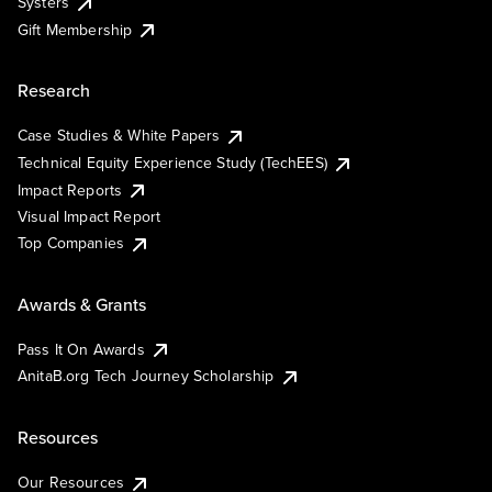
Systers
Gift Membership
Research
Case Studies & White Papers
Technical Equity Experience Study (TechEES)
Impact Reports
Visual Impact Report
Top Companies
Awards & Grants
Pass It On Awards
AnitaB.org Tech Journey Scholarship
Resources
Our Resources