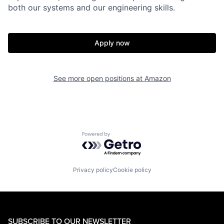
both our systems and our engineering skills.
Apply now
See more open positions at
Amazon
Powered by Getro.com
Privacy policy
Cookie policy
SUBSCRIBE TO OUR NEWSLETTER