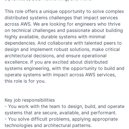
This role offers a unique opportunity to solve complex
distributed systems challenges that impact services
across AWS. We are looking for engineers who thrive
on technical challenges and passionate about building
highly available, durable systems with minimal
dependencies. And collaborate with talented peers to
design and implement robust solutions, make critical
architectural decisions, and ensure operational
excellence. If you are excited about distributed
systems engineering, with the opportunity to build and
operate systems with impact across AWS services,
this role is for you.
Key job responsibilities
- You work with the team to design, build, and operate
systems that are secure, available, and performant.
- You solve difficult problems, applying appropriate
technologies and architectural patterns.