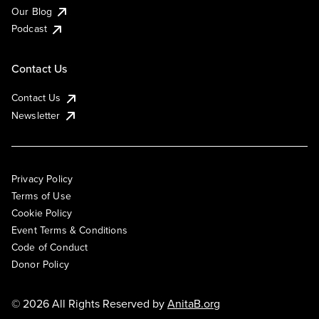
Our Blog
Podcast
Contact Us
Contact Us
Newsletter
Privacy Policy
Terms of Use
Cookie Policy
Event Terms & Conditions
Code of Conduct
Donor Policy
© 2026 All Rights Reserved by
AnitaB.org