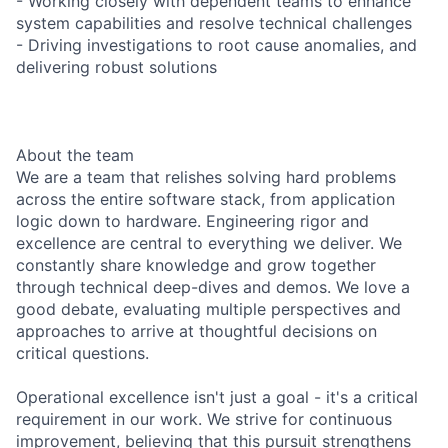
- Working closely with dependent teams to enhance
system capabilities and resolve technical challenges
- Driving investigations to root cause anomalies, and
delivering robust solutions
About the team
We are a team that relishes solving hard problems
across the entire software stack, from application
logic down to hardware. Engineering rigor and
excellence are central to everything we deliver. We
constantly share knowledge and grow together
through technical deep-dives and demos. We love a
good debate, evaluating multiple perspectives and
approaches to arrive at thoughtful decisions on
critical questions.
Operational excellence isn't just a goal - it's a critical
requirement in our work. We strive for continuous
improvement, believing that this pursuit strengthens