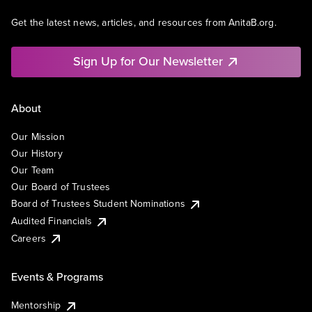
Get the latest news, articles, and resources from AnitaB.org.
Sign Up for Our Newsletter
About
Our Mission
Our History
Our Team
Our Board of Trustees
Board of Trustees Student Nominations
Audited Financials
Careers
Events & Programs
Mentorship