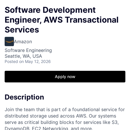
Software Development
Engineer, AWS Transactional
Services
Amazon
Software Engineering
Seattle, WA, USA
Posted
on May 12, 2026
Apply now
Description
Join the team that is part of a foundational service for
distributed storage used across AWS. Our systems
serve as critical building blocks for services like S3,
DynamoDB, EC2 Networking, and more.