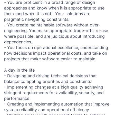
- You are proficient in a broad range of design
approaches and know when it is appropriate to use
them (and when it is not). Your solutions are
pragmatic navigating constraints.
- You create maintainable software without over-
engineering. You make appropriate trade-offs, re-use
where possible, and are judicious about introducing
dependencies.
- You focus on operational excellence, understanding
how decisions impact operational costs, and take on
projects that make software easier to maintain.
A day in the life
- Designing and driving technical decisions that
balance competing priorities and constraints
- Implementing changes at a high quality achieving
stringent requirements for availability, security, and
performance
- Creating and implementing automation that improve
system reliability and operational efficiency