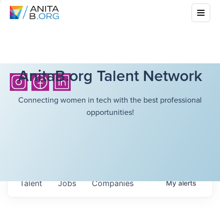
AnitaB.org Talent Network
Connecting women in tech with the best professional
opportunities!
Talent
Jobs
Companies
My
alerts